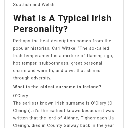
Scottish and Welsh.
What Is A Typical Irish
Personality?
Perhaps the best description comes from the
popular historian, Carl Wittke: “The so-called
Irish temperament is a mixture of flaming ego,
hot temper, stubbornness, great personal
charm and warmth, and a wit that shines
through adversity.
What is the oldest surname in Ireland?
O’Clery
The earliest known Irish surname is O’Clery (O
Cleirigh); it’s the earliest known because it was
written that the lord of Aidhne, Tigherneach Ua
Cleirigh, died in County Galway back in the year