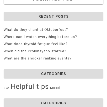
RECENT POSTS
What do they chant at Oktoberfest?
Where can I watch everything before us?
What does thyroid fatigue feel like?
When did the Probinsyano started?
What are the snooker ranking events?
CATEGORIES
Helpful tips
Mixed
Blog
CATEGORIES