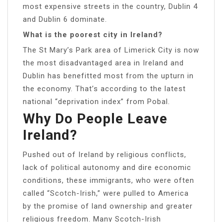
most expensive streets in the country, Dublin 4
and Dublin 6 dominate.
What is the poorest city in Ireland?
The St Mary’s Park area of Limerick City is now
the most disadvantaged area in Ireland and
Dublin has benefitted most from the upturn in
the economy. That’s according to the latest
national “deprivation index” from Pobal.
Why Do People Leave
Ireland?
Pushed out of Ireland by religious conflicts,
lack of political autonomy and dire economic
conditions, these immigrants, who were often
called “Scotch-Irish,” were pulled to America
by the promise of land ownership and greater
religious freedom. Many Scotch-Irish