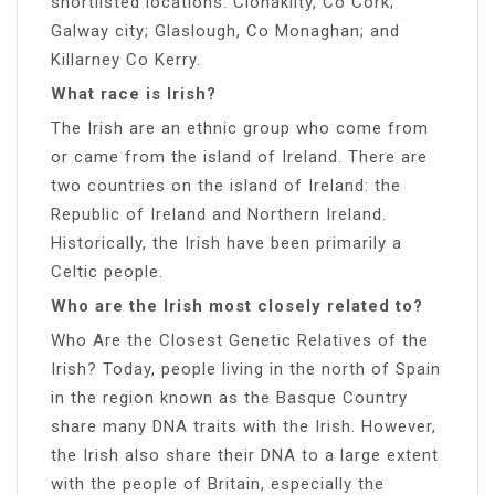
shortlisted locations: Clonakilty, Co Cork;
Galway city; Glaslough, Co Monaghan; and
Killarney Co Kerry.
What race is Irish?
The Irish are an ethnic group who come from
or came from the island of Ireland. There are
two countries on the island of Ireland: the
Republic of Ireland and Northern Ireland.
Historically, the Irish have been primarily a
Celtic people.
Who are the Irish most closely related to?
Who Are the Closest Genetic Relatives of the
Irish? Today, people living in the north of Spain
in the region known as the Basque Country
share many DNA traits with the Irish. However,
the Irish also share their DNA to a large extent
with the people of Britain, especially the