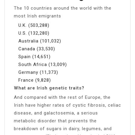
The 10 countries around the world with the
most Irish emigrants
U.K. (503,288)
U.S. (132,280)
Australia (101,032)
Canada (33,530)
Spain (14,651)
South Africa (13,009)
Germany (11,373)
France (9,828)
What are Irish genetic traits?
And compared with the rest of Europe, the
Irish have higher rates of cystic fibrosis, celiac
disease, and galactosemia, a serious
metabolic disorder that prevents the
breakdown of sugars in dairy, legumes, and