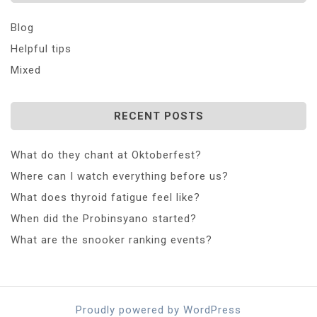
Blog
Helpful tips
Mixed
RECENT POSTS
What do they chant at Oktoberfest?
Where can I watch everything before us?
What does thyroid fatigue feel like?
When did the Probinsyano started?
What are the snooker ranking events?
Proudly powered by WordPress