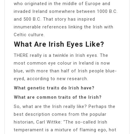
who originated in the middle of Europe and
invaded Ireland somewhere between 1000 B.C.
and 500 B.C. That story has inspired
innumerable references linking the Irish with
Celtic culture.
What Are Irish Eyes Like?
THERE really is a twinkle in Irish eyes. The
most common eye colour in Ireland is now
blue, with more than half of Irish people blue-
eyed, according to new research.
What genetic traits do Irish have?
What are common traits of the Irish?
So, what are the Irish really like? Perhaps the
best description comes from the popular
historian, Carl Wittke: “The so-called Irish
temperament is a mixture of flaming ego, hot