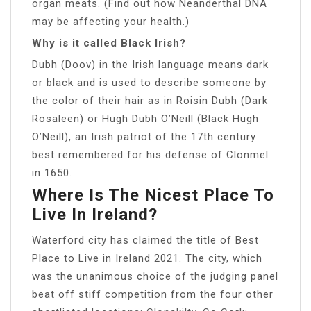
organ meats. (Find out how Neanderthal DNA
may be affecting your health.)
Why is it called Black Irish?
Dubh (Doov) in the Irish language means dark
or black and is used to describe someone by
the color of their hair as in Roisin Dubh (Dark
Rosaleen) or Hugh Dubh O’Neill (Black Hugh
O’Neill), an Irish patriot of the 17th century
best remembered for his defense of Clonmel
in 1650.
Where Is The Nicest Place To
Live In Ireland?
Waterford city has claimed the title of Best
Place to Live in Ireland 2021. The city, which
was the unanimous choice of the judging panel
beat off stiff competition from the four other