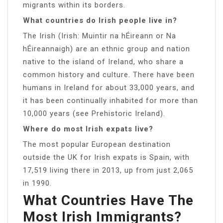
migrants within its borders.
What countries do Irish people live in?
The Irish (Irish: Muintir na hÉireann or Na
hÉireannaigh) are an ethnic group and nation
native to the island of Ireland, who share a
common history and culture. There have been
humans in Ireland for about 33,000 years, and
it has been continually inhabited for more than
10,000 years (see Prehistoric Ireland).
Where do most Irish expats live?
The most popular European destination
outside the UK for Irish expats is Spain, with
17,519 living there in 2013, up from just 2,065
in 1990.
What Countries Have The
Most Irish Immigrants?