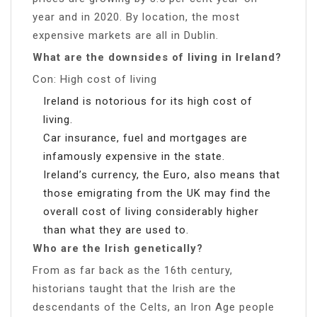
year and in 2020. By location, the most
expensive markets are all in Dublin.
What are the downsides of living in Ireland?
Con: High cost of living
Ireland is notorious for its high cost of
living.
Car insurance, fuel and mortgages are
infamously expensive in the state.
Ireland’s currency, the Euro, also means that
those emigrating from the UK may find the
overall cost of living considerably higher
than what they are used to.
Who are the Irish genetically?
From as far back as the 16th century,
historians taught that the Irish are the
descendants of the Celts, an Iron Age people