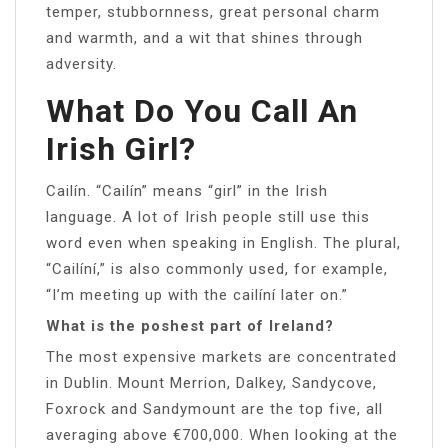
temper, stubbornness, great personal charm
and warmth, and a wit that shines through
adversity.
What Do You Call An
Irish Girl?
Cailín. “Cailín” means “girl” in the Irish
language. A lot of Irish people still use this
word even when speaking in English. The plural,
“Cailíní,” is also commonly used, for example,
“I’m meeting up with the cailíní later on.”
What is the poshest part of Ireland?
The most expensive markets are concentrated
in Dublin. Mount Merrion, Dalkey, Sandycove,
Foxrock and Sandymount are the top five, all
averaging above €700,000. When looking at the