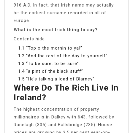
916 A.D. In fact, that Irish name may actually
be the earliest surname recorded in all of
Europe.
What is the most Irish thing to say?
Contents hide
1.1 “Top o the mornin to ya!”
1.2 “And the rest of the day to yourself”.
1.3 “To be sure, to be sure”.
1.4 “a pint of the black stuff”
1.5 “He’s talking a load of Blarney”
Where Do The Rich Live In
Ireland?
The highest concentration of property
millionaires is in Dalkey with 643, followed by
Ranelagh (305) and Ballsbridge (235). House
prices are growing by 3.5 per cent year-on-