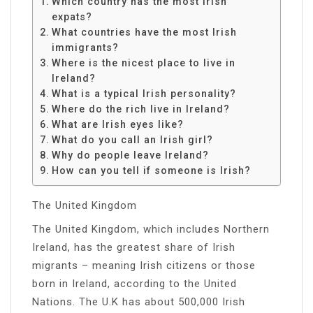
Which country has the most Irish
expats?
What countries have the most Irish
immigrants?
Where is the nicest place to live in
Ireland?
What is a typical Irish personality?
Where do the rich live in Ireland?
What are Irish eyes like?
What do you call an Irish girl?
Why do people leave Ireland?
How can you tell if someone is Irish?
The United Kingdom
The United Kingdom, which includes Northern
Ireland, has the greatest share of Irish
migrants – meaning Irish citizens or those
born in Ireland, according to the United
Nations. The U.K has about 500,000 Irish