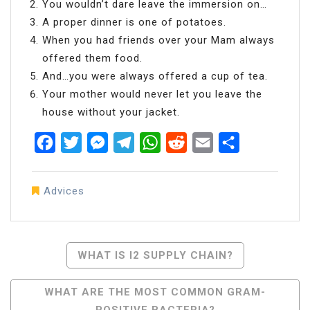
You wouldn’t dare leave the immersion on…
A proper dinner is one of potatoes.
When you had friends over your Mam always
offered them food.
And…you were always offered a cup of tea.
Your mother would never let you leave the
house without your jacket.
Facebook
Twitter
Messenger
Telegram
WhatsApp
Reddit
Email
Share
Advices
Post
WHAT IS I2 SUPPLY CHAIN?
Navigation
WHAT ARE THE MOST COMMON GRAM-
POSITIVE BACTERIA?