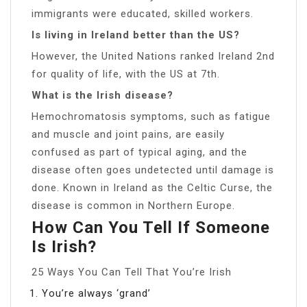
immigrants were educated, skilled workers.
Is living in Ireland better than the US?
However, the United Nations ranked Ireland 2nd
for quality of life, with the US at 7th.
What is the Irish disease?
Hemochromatosis symptoms, such as fatigue
and muscle and joint pains, are easily
confused as part of typical aging, and the
disease often goes undetected until damage is
done. Known in Ireland as the Celtic Curse, the
disease is common in Northern Europe.
How Can You Tell If Someone
Is Irish?
25 Ways You Can Tell That You’re Irish
You’re always ‘grand’