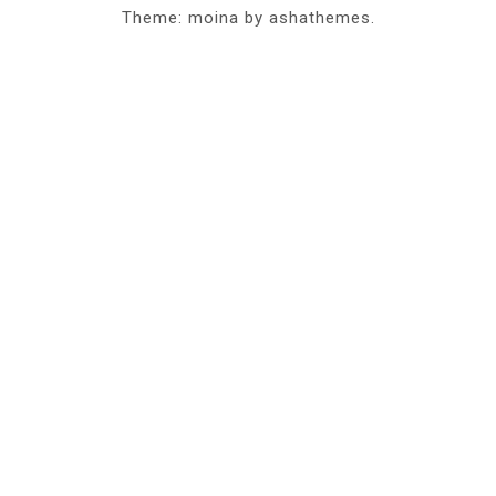
Theme: moina by ashathemes.