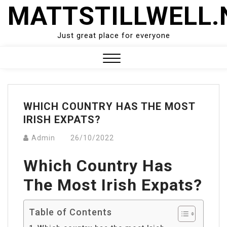
Skip
MATTSTILLWELL.
to
content
Just great place for everyone
Close
Menu
WHICH COUNTRY HAS THE MOST
IRISH EXPATS?
Admin
26/10/2022
Which Country Has
The Most Irish Expats?
Table of Contents