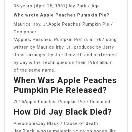
35 years (April 25, 1987)Jay Park / Age
Who wrote Apple Peaches Pumpkin Pie?
Maurice Irby, Jr.Apple Peaches Pumpkin Pie /
Composer
“Apples, Peaches, Pumpkin Pie” is a 1967 song
written by Maurice Irby, Jr., produced by Jerry
Ross, arranged by Joe Renzetti and performed
by Jay & the Techniques on their 1968 album
of the same name.
When Was Apple Peaches
Pumpkin Pie Released?
2015Apple Peaches Pumpkin Pie / Released
How Did Jay Black Died?
PneumoniaJay Black / Cause of death
Jay Black, whose majestic voice on songs like