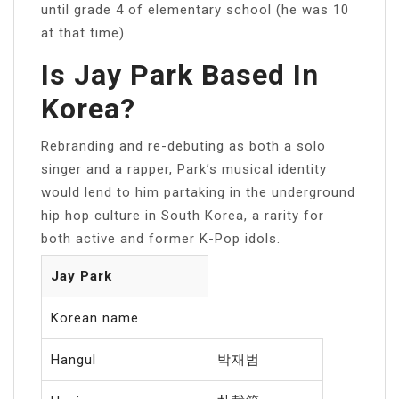
until grade 4 of elementary school (he was 10
at that time).
Is Jay Park Based In
Korea?
Rebranding and re-debuting as both a solo
singer and a rapper, Park’s musical identity
would lend to him partaking in the underground
hip hop culture in South Korea, a rarity for
both active and former K-Pop idols.
Jay Park
Korean name
Hangul
박재범