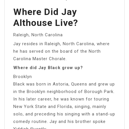
Where Did Jay
Althouse Live?
Raleigh, North Carolina
Jay resides in Raleigh, North Carolina, where
he has served on the board of the North
Carolina Master Chorale.
Where did Jay Black grow up?
Brooklyn
Black was born in Astoria, Queens and grew up
in the Brooklyn neighborhood of Borough Park.
In his later career, he was known for touring
New York State and Florida, singing, mainly
solo, and preceding his singing with a stand-up
comedy routine. Jay and his brother spoke
Yiddish fluently.