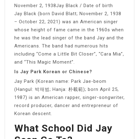
November 2, 1938Jay Black / Date of birth
Jay Black (born David Blatt; November 2, 1938
– October 22, 2021) was an American singer
whose height of fame came in the 1960s when
he was the lead singer of the band Jay and the
Americans. The band had numerous hits
including “Come a Little Bit Closer”, “Cara Mia”,
and “This Magic Moment”.
Is Jay Park Korean or Chinese?
Jay Park (Korean name: Park Jae-beom
(Hangul: 박재범; Hanja: 朴載範); born April 25,
1987) is an American rapper, singer-songwriter,
record producer, dancer and entrepreneur of
Korean descent.
What School Did Jay