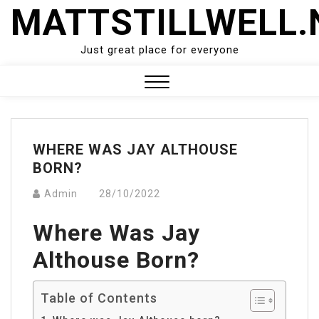
Skip
MATTSTILLWELL.
to
content
Just great place for everyone
Close
Menu
WHERE WAS JAY ALTHOUSE
BORN?
Admin
28/10/2022
Where Was Jay
Althouse Born?
Table of Contents