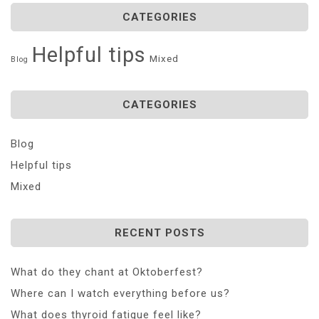
CATEGORIES
Helpful tips
Mixed
Blog
CATEGORIES
Blog
Helpful tips
Mixed
RECENT POSTS
What do they chant at Oktoberfest?
Where can I watch everything before us?
What does thyroid fatigue feel like?