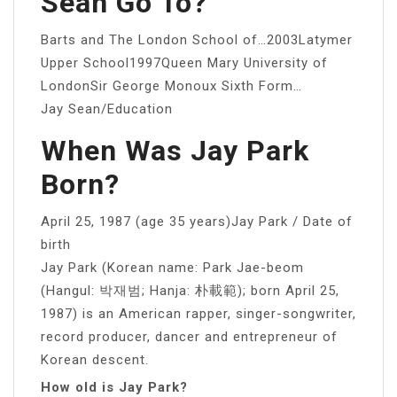
Sean Go To?
Barts and The London School of…2003Latymer
Upper School1997Queen Mary University of
LondonSir George Monoux Sixth Form…
Jay Sean/Education
When Was Jay Park
Born?
April 25, 1987 (age 35 years)Jay Park / Date of
birth
Jay Park (Korean name: Park Jae-beom
(Hangul: 박재범; Hanja: 朴載範); born April 25,
1987) is an American rapper, singer-songwriter,
record producer, dancer and entrepreneur of
Korean descent.
How old is Jay Park?