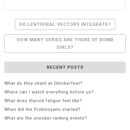
Post
DO LENTIVIRAL VECTORS INTEGRATE?
Navigation
HOW MANY SERIES ARE THERE OF BOMB
GIRLS?
RECENT POSTS
What do they chant at Oktoberfest?
Where can I watch everything before us?
What does thyroid fatigue feel like?
When did the Probinsyano started?
What are the snooker ranking events?