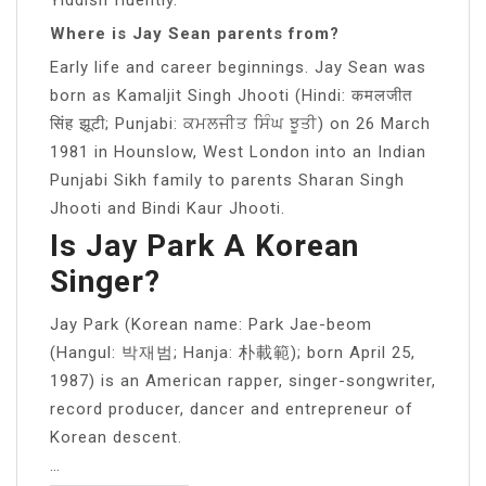
Where is Jay Sean parents from?
Early life and career beginnings. Jay Sean was
born as Kamaljit Singh Jhooti (Hindi: कमलजीत
सिंह झूटी; Punjabi: ਕਮਲਜੀਤ ਸਿੰਘ ਝੂਤੀ) on 26 March
1981 in Hounslow, West London into an Indian
Punjabi Sikh family to parents Sharan Singh
Jhooti and Bindi Kaur Jhooti.
Is Jay Park A Korean
Singer?
Jay Park (Korean name: Park Jae-beom
(Hangul: 박재범; Hanja: 朴載範); born April 25,
1987) is an American rapper, singer-songwriter,
record producer, dancer and entrepreneur of
Korean descent.
…