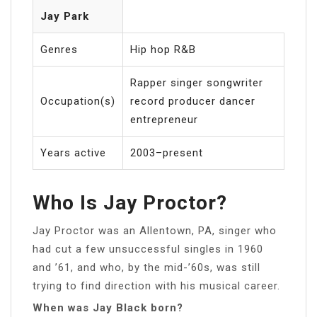
Jay Park
Genres
Hip hop R&B
Rapper singer songwriter
Occupation(s)
record producer dancer
entrepreneur
Years active
2003–present
Who Is Jay Proctor?
Jay Proctor was an Allentown, PA, singer who
had cut a few unsuccessful singles in 1960
and ’61, and who, by the mid-’60s, was still
trying to find direction with his musical career.
When was Jay Black born?