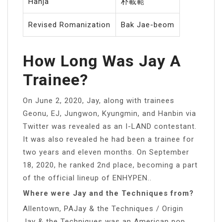
Hanja
朴載範
Revised Romanization
Bak Jae-beom
How Long Was Jay A
Trainee?
On June 2, 2020, Jay, along with trainees
Geonu, EJ, Jungwon, Kyungmin, and Hanbin via
Twitter was revealed as an I-LAND contestant.
It was also revealed he had been a trainee for
two years and eleven months. On September
18, 2020, he ranked 2nd place, becoming a part
of the official lineup of ENHYPEN..
Where were Jay and the Techniques from?
Allentown, PAJay & the Techniques / Origin
Jay & the Techniques was an American pop