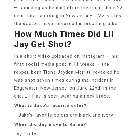
— sounding as he did before the tragic June 22
near-fatal shooting in New Jersey. TMZ states
the doctors have removed his breathing tube.
How Much Times Did Lil
Jay Get Shot?
In a short video uploaded on Instagram — his
first social media post in 11 weeks — the
rapper, born Tione Jayden Merritt, revealed he
was shot seven times during the incident in
Edgewater, New Jersey, on June 22nd. In the
clip, Lil Tjay is seen wearing a neck brace.
What is Jake’s favorite color?
– Jake’s favorite colors are black and ivory.
When did Jay move to Korea?
Jay Facts: