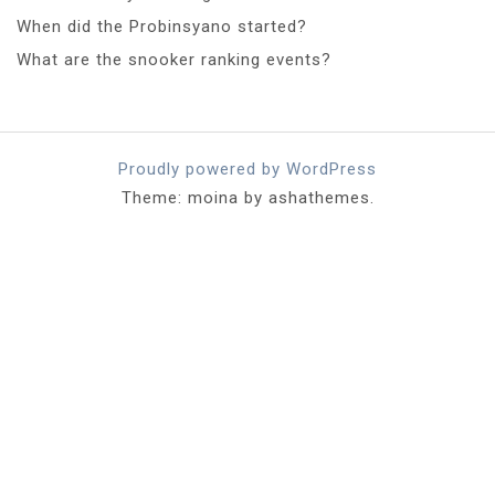
When did the Probinsyano started?
What are the snooker ranking events?
Proudly powered by WordPress
Theme: moina by ashathemes.