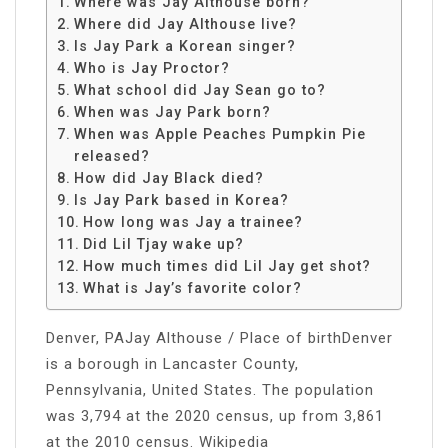
Where was Jay Althouse born?
Where did Jay Althouse live?
Is Jay Park a Korean singer?
Who is Jay Proctor?
What school did Jay Sean go to?
When was Jay Park born?
When was Apple Peaches Pumpkin Pie
released?
How did Jay Black died?
Is Jay Park based in Korea?
How long was Jay a trainee?
Did Lil Tjay wake up?
How much times did Lil Jay get shot?
What is Jay’s favorite color?
Denver, PAJay Althouse / Place of birthDenver
is a borough in Lancaster County,
Pennsylvania, United States. The population
was 3,794 at the 2020 census, up from 3,861
at the 2010 census. Wikipedia