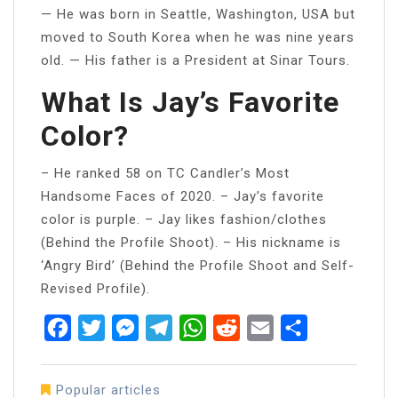
— He was born in Seattle, Washington, USA but
moved to South Korea when he was nine years
old. — His father is a President at Sinar Tours.
What Is Jay’s Favorite
Color?
– He ranked 58 on TC Candler’s Most
Handsome Faces of 2020. – Jay’s favorite
color is purple. – Jay likes fashion/clothes
(Behind the Profile Shoot). – His nickname is
‘Angry Bird’ (Behind the Profile Shoot and Self-
Revised Profile).
Facebook
Twitter
Messenger
Telegram
WhatsApp
Reddit
Email
Share
Popular articles