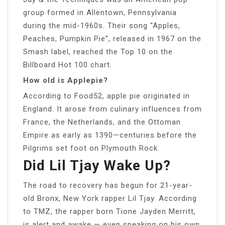
group formed in Allentown, Pennsylvania
during the mid-1960s. Their song “Apples,
Peaches, Pumpkin Pie”, released in 1967 on the
Smash label, reached the Top 10 on the
Billboard Hot 100 chart.
How old is Applepie?
According to Food52, apple pie originated in
England. It arose from culinary influences from
France, the Netherlands, and the Ottoman
Empire as early as 1390—centuries before the
Pilgrims set foot on Plymouth Rock.
Did Lil Tjay Wake Up?
The road to recovery has begun for 21-year-
old Bronx, New York rapper Lil Tjay. According
to TMZ, the rapper born Tione Jayden Merritt,
is alert and awake — even speaking on his own