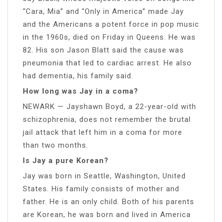
“Cara, Mia” and “Only in America” made Jay
and the Americans a potent force in pop music
in the 1960s, died on Friday in Queens. He was
82. His son Jason Blatt said the cause was
pneumonia that led to cardiac arrest. He also
had dementia, his family said.
How long was Jay in a coma?
NEWARK — Jayshawn Boyd, a 22-year-old with
schizophrenia, does not remember the brutal
jail attack that left him in a coma for more
than two months.
Is Jay a pure Korean?
Jay was born in Seattle, Washington, United
States. His family consists of mother and
father. He is an only child. Both of his parents
are Korean, he was born and lived in America