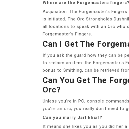
Where are the Forgemasters fingers
Acquisition. The Forgemaster’s Fingers 
is initiated. The Orc Strongholds Dushni
all locations to speak with an Orc who
Forgemaster’s Fingers.
Can I Get The Forgema
If you ask the guard how they can be pe
to reclaim an item: the Forgemaster’s F
bonus to Smithing, can be retrieved fr
Can You Get The Forg
Orc?
Unless you’re in PC, console commands i
you’re an orc, you really don’t need to 
Can you marry Jarl Elisif?
It means she likes you as you did her a 