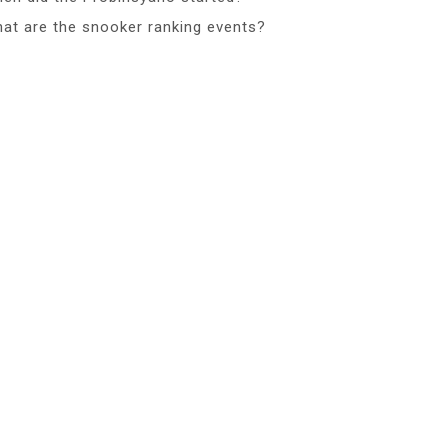
at are the snooker ranking events?