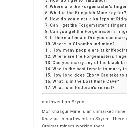
How do I get to Narzulbur?
Share
Where are the Forgemaster’s finge
What is the Bilegulch Mine key for?
How do you clear a knifepoint Ridg
Can I get the Forgemaster’s finger
Can you get the Forgemaster’s fing
Is there a female Orc you can marr
Where is Gloombound mine?
How many people are at knifepoin
Where are the Forgemasters finge
Can you marry any of the black br
Who is the best female to marry i
How long does Ebony Ore take to 
What is in the Lost Knife Cave?
What is in Redoran’s retreat?
northwestern Skyrim
Mor Khazgur Mine is an unmarked mine l
Khazgur in northwestern Skyrim. There 
Orsimer miners working there.