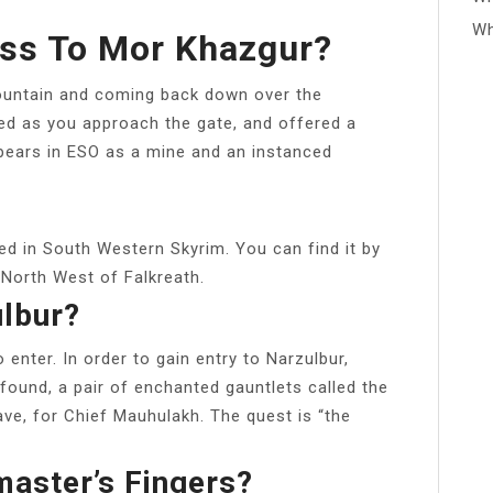
Wh
ess To Mor Khazgur?
ountain and coming back down over the
nged as you approach the gate, and offered a
pears in ESO as a mine and an instanced
ted in South Western Skyrim. You can find it by
 North West of Falkreath.
ulbur?
 enter. In order to gain entry to Narzulbur,
 found, a pair of enchanted gauntlets called the
ve, for Chief Mauhulakh. The quest is “the
aster’s Fingers?