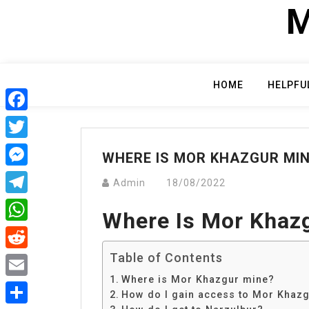
Skip
M
to
content
HOME
HELPFU
Facebook
Twitter
WHERE IS MOR KHAZGUR MI
Messenger
Admin
18/08/2022
Telegram
Where Is Mor Khaz
WhatsApp
Table of Contents
Reddit
Where is Mor Khazgur mine?
Email
How do I gain access to Mor Khaz