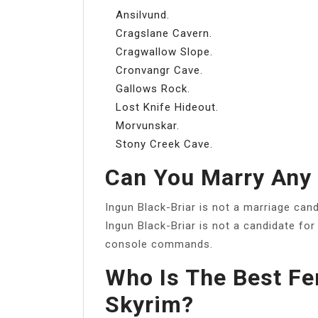
Ansilvund.
Cragslane Cavern.
Cragwallow Slope.
Cronvangr Cave.
Gallows Rock.
Lost Knife Hideout.
Morvunskar.
Stony Creek Cave.
Can You Marry Any 
Ingun Black-Briar is not a marriage cand
Ingun Black-Briar is not a candidate for
console commands.
Who Is The Best Fe
Skyrim?