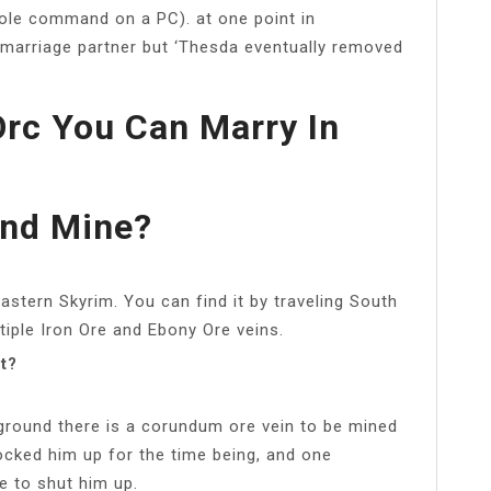
ole command on a PC). at one point in
l marriage partner but ‘Thesda eventually removed
Orc You Can Marry In
nd Mine?
stern Skyrim. You can find it by traveling South
ple Iron Ore and Ebony Ore veins.
t?
 ground there is a corundum ore vein to be mined
locked him up for the time being, and one
e to shut him up.