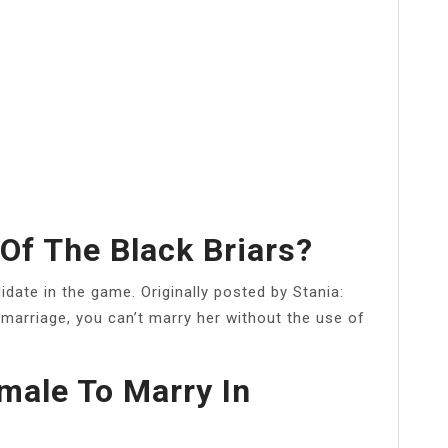
Of The Black Briars?
idate in the game. Originally posted by Stania:
 marriage, you can’t marry her without the use of
male To Marry In