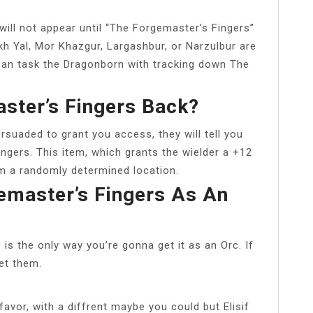
?
will not appear until “The Forgemaster’s Fingers”
kh Yal, Mor Khazgur, Largashbur, or Narzulbur are
 can task the Dragonborn with tracking down The
ster’s Fingers Back?
rsuaded to grant you access, they will tell you
ingers. This item, which grants the wielder a +12
om a randomly determined location.
emaster’s Fingers As An
s the only way you’re gonna get it as an Orc. If
get them.
favor, with a diffrent maybe you could but Elisif