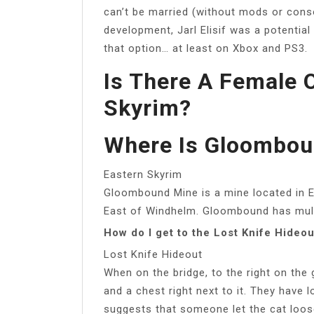
can’t be married (without mods or cons
development, Jarl Elisif was a potentia
that option… at least on Xbox and PS3.
Is There A Female 
Skyrim?
Where Is Gloombou
Eastern Skyrim
Gloombound Mine is a mine located in Ea
East of Windhelm. Gloombound has multi
How do I get to the Lost Knife Hideou
Lost Knife Hideout
When on the bridge, to the right on the
and a chest right next to it. They have 
suggests that someone let the cat loos