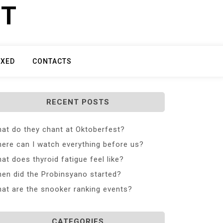
ET
IXED
CONTACTS
RECENT POSTS
at do they chant at Oktoberfest?
ere can I watch everything before us?
at does thyroid fatigue feel like?
en did the Probinsyano started?
at are the snooker ranking events?
CATEGORIES