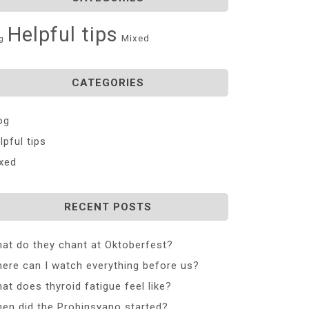
Helpful tips
Mixed
g
CATEGORIES
og
lpful tips
xed
RECENT POSTS
at do they chant at Oktoberfest?
ere can I watch everything before us?
at does thyroid fatigue feel like?
en did the Probinsyano started?