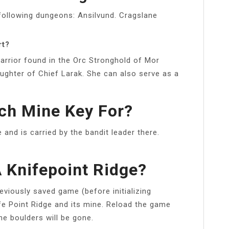
 following dungeons: Ansilvund. Cragslane
rt?
arrior found in the Orc Stronghold of Mor
aughter of Chief Larak. She can also serve as a
lch Mine Key For?
 and is carried by the bandit leader there.
 Knifepoint Ridge?
eviously saved game (before initializing
ife Point Ridge and its mine. Reload the game
the boulders will be gone.