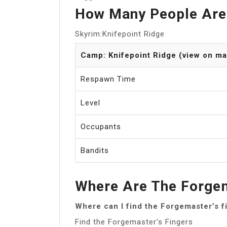
How Many People Are 
Skyrim:Knifepoint Ridge
Camp: Knifepoint Ridge (view on ma
Respawn Time
Level
Occupants
Bandits
Where Are The Forgem
Where can I find the Forgemaster’s f
Find the Forgemaster’s Fingers