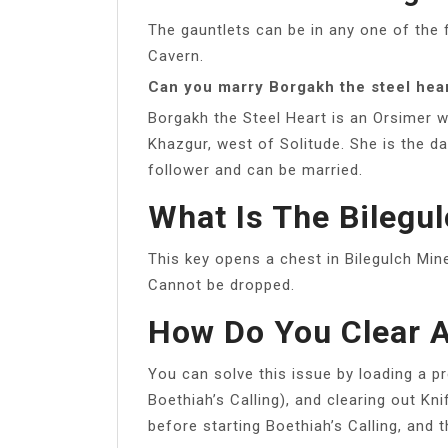
The gauntlets can be in any one of the
Cavern.
Can you marry Borgakh the steel hea
Borgakh the Steel Heart is an Orsimer w
Khazgur, west of Solitude. She is the d
follower and can be married.
What Is The Bilegu
This key opens a chest in Bilegulch Mine
Cannot be dropped.
How Do You Clear A
You can solve this issue by loading a pr
Boethiah’s Calling), and clearing out Kn
before starting Boethiah’s Calling, and 