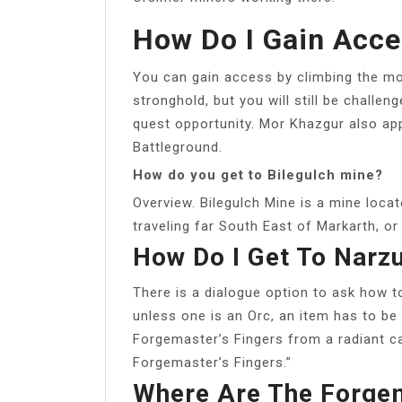
How Do I Gain Acc
You can gain access by climbing the m
stronghold, but you will still be challe
quest opportunity. Mor Khazgur also ap
Battleground.
How do you get to Bilegulch mine?
Overview. Bilegulch Mine is a mine loca
traveling far South East of Markarth, or
How Do I Get To Narz
There is a dialogue option to ask how to
unless one is an Orc, an item has to be
Forgemaster’s Fingers from a radiant ca
Forgemaster’s Fingers.”
Where Are The Forgem