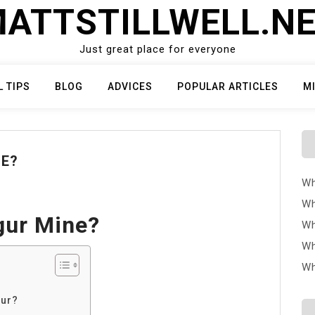
ATTSTILLWELL.N
Just great place for everyone
L TIPS
BLOG
ADVICES
POPULAR ARTICLES
M
NE?
Wh
Wh
gur Mine?
Wh
Wh
Wh
gur?