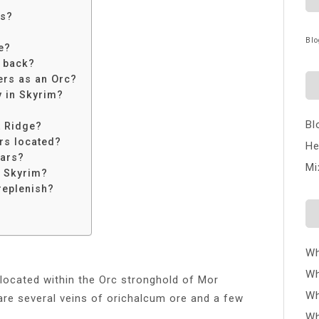
rs?
Blo
e?
s back?
ers as an Orc?
y in Skyrim?
Bl
t Ridge?
rs located?
He
iars?
Mi
n Skyrim?
replenish?
Wh
Wh
ocated within the Orc stronghold of Mor
Wh
are several veins of orichalcum ore and a few
Wh