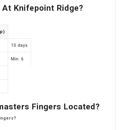
At Knifepoint Ridge?
p)
10 days
Min: 6
asters Fingers Located?
ingers?