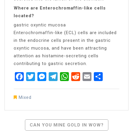
Where are Enterochromaffin-like cells
located?
gastric oxyntic mucosa
Enterochromaffin-like (ECL) cells are included
in the endocrine cells present in the gastric
oxyntic mucosa, and have been attracting
attention as histamine-secreting cells
contributing to gastric secretion.
Facebook
Twitter
Messenger
Telegram
WhatsApp
Reddit
Email
Share
Mixed
Post
CAN YOU MINE GOLD IN WOW?