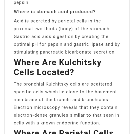
pepsin.
Where is stomach acid produced?
Acid is secreted by parietal cells in the
proximal two thirds (body) of the stomach.
Gastric acid aids digestion by creating the
optimal pH for pepsin and gastric lipase and by
stimulating pancreatic bicarbonate secretion.
Where Are Kulchitsky
Cells Located?
The bronchial Kulchitsky cells are scattered
specific cells which lie close to the basement
membrane of the bronchi and bronchioles.
Electron microscopy reveals that they contain
electron-dense granules similar to that seen in
cells with a known endocrine function.
Where Are Parietal Cells