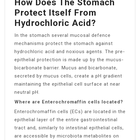
How Does The Stomach
Protect Itself From
Hydrochloric Acid?
In the stomach several mucosal defence
mechanisms protect the stomach against
hydrochloric acid and noxious agents. The pre-
epithelial protection is made up by the mucus-
bicarbonate barrier. Mucus and bicarbonate,
secreted by mucus cells, create a pH gradient
maintaining the epithelial cell surface at near
neutral pH.
Where are Enterochromaffin cells located?
Enterochromaffin cells (ECs) are located in the
epithelial layer of the entire gastrointestinal
tract and, similarly to intestinal epithelial cells,
are accessible by microbiota metabolites on