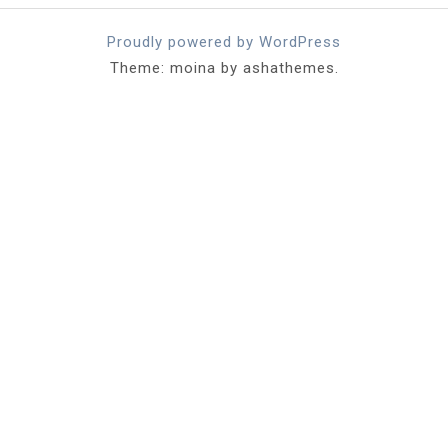
Proudly powered by WordPress
Theme: moina by ashathemes.