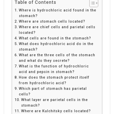
Table of Contents
Where is hydrochloric acid found in the
stomach?
Where are stomach cells located?
Where are chief cells and parietal cells
located?
What cells are found in the stomach?
What does hydrochloric acid do in the
stomach?
What are the three cells of the stomach
and what do they secrete?
What is the function of hydrochloric
acid and pepsin in stomach?
How does the stomach protect itself
from hydrochloric acid?
Which part of stomach has parietal
cells?
What layer are parietal cells in the
stomach?
Where are Kulchitsky cells located?