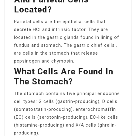
Located?
Parietal cells are the epithelial cells that
secrete HCl and intrinsic factor. They are
located in the gastric glands found in lining of
fundus and stomach. The gastric chief cells ,
are cells in the stomach that release
pepsinogen and chymosin.
What Cells Are Found In
The Stomach?
The stomach contains five principal endocrine
cell types: G cells (gastrin-producing), D cells
(somatostatin-producing), enterochromaffin
(EC) cells (serotonin-producing), EC-like cells
(histamine-producing) and X/A cells (ghrelin-
producing).