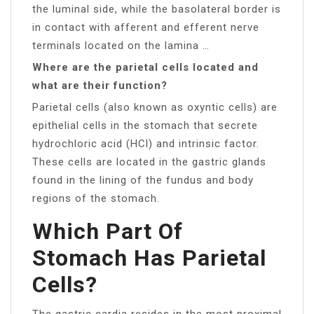
the luminal side, while the basolateral border is
in contact with afferent and efferent nerve
terminals located on the lamina …
Where are the parietal cells located and
what are their function?
Parietal cells (also known as oxyntic cells) are
epithelial cells in the stomach that secrete
hydrochloric acid (HCl) and intrinsic factor.
These cells are located in the gastric glands
found in the lining of the fundus and body
regions of the stomach.
Which Part Of
Stomach Has Parietal
Cells?
The gastric cardia resides in the most proximal