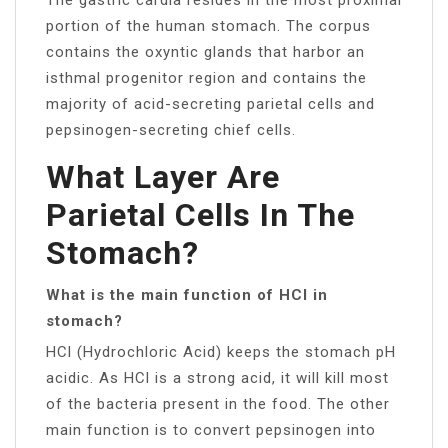
portion of the human stomach. The corpus
contains the oxyntic glands that harbor an
isthmal progenitor region and contains the
majority of acid-secreting parietal cells and
pepsinogen-secreting chief cells.
What Layer Are
Parietal Cells In The
Stomach?
What is the main function of HCl in
stomach?
HCl (Hydrochloric Acid) keeps the stomach pH
acidic. As HCl is a strong acid, it will kill most
of the bacteria present in the food. The other
main function is to convert pepsinogen into