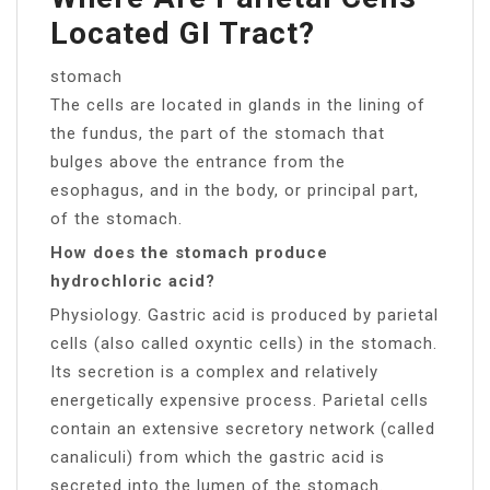
Located GI Tract?
stomach
The cells are located in glands in the lining of
the fundus, the part of the stomach that
bulges above the entrance from the
esophagus, and in the body, or principal part,
of the stomach.
How does the stomach produce
hydrochloric acid?
Physiology. Gastric acid is produced by parietal
cells (also called oxyntic cells) in the stomach.
Its secretion is a complex and relatively
energetically expensive process. Parietal cells
contain an extensive secretory network (called
canaliculi) from which the gastric acid is
secreted into the lumen of the stomach.