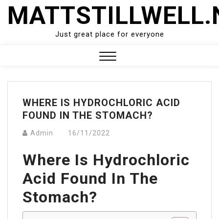
Skip
MATTSTILLWELL.
to
content
Just great place for everyone
Close
Menu
WHERE IS HYDROCHLORIC ACID
FOUND IN THE STOMACH?
Admin
16/11/2022
Where Is Hydrochloric
Acid Found In The
Stomach?