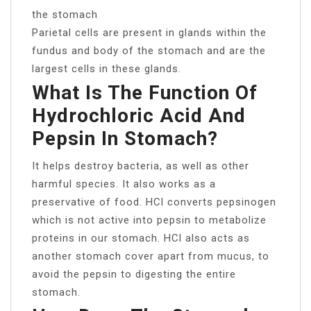
the stomach
Parietal cells are present in glands within the
fundus and body of the stomach and are the
largest cells in these glands.
What Is The Function Of
Hydrochloric Acid And
Pepsin In Stomach?
It helps destroy bacteria, as well as other
harmful species. It also works as a
preservative of food. HCl converts pepsinogen
which is not active into pepsin to metabolize
proteins in our stomach. HCl also acts as
another stomach cover apart from mucus, to
avoid the pepsin to digesting the entire
stomach.