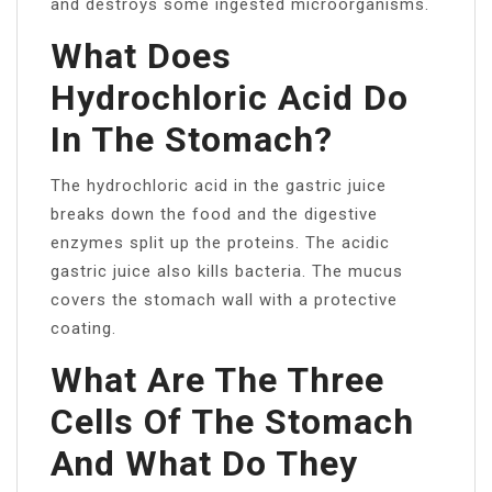
and destroys some ingested microorganisms.
What Does
Hydrochloric Acid Do
In The Stomach?
The hydrochloric acid in the gastric juice
breaks down the food and the digestive
enzymes split up the proteins. The acidic
gastric juice also kills bacteria. The mucus
covers the stomach wall with a protective
coating.
What Are The Three
Cells Of The Stomach
And What Do They