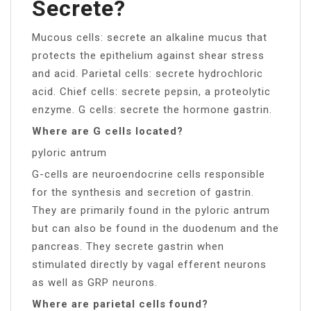
Secrete?
Mucous cells: secrete an alkaline mucus that
protects the epithelium against shear stress
and acid. Parietal cells: secrete hydrochloric
acid. Chief cells: secrete pepsin, a proteolytic
enzyme. G cells: secrete the hormone gastrin.
Where are G cells located?
pyloric antrum
G-cells are neuroendocrine cells responsible
for the synthesis and secretion of gastrin.
They are primarily found in the pyloric antrum
but can also be found in the duodenum and the
pancreas. They secrete gastrin when
stimulated directly by vagal efferent neurons
as well as GRP neurons.
Where are parietal cells found?