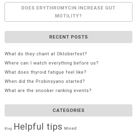
Navigation
DOES ERYTHROMYCIN INCREASE GUT
MOTILITY?
RECENT POSTS
What do they chant at Oktoberfest?
Where can I watch everything before us?
What does thyroid fatigue feel like?
When did the Probinsyano started?
What are the snooker ranking events?
CATEGORIES
Helpful tips
Mixed
Blog