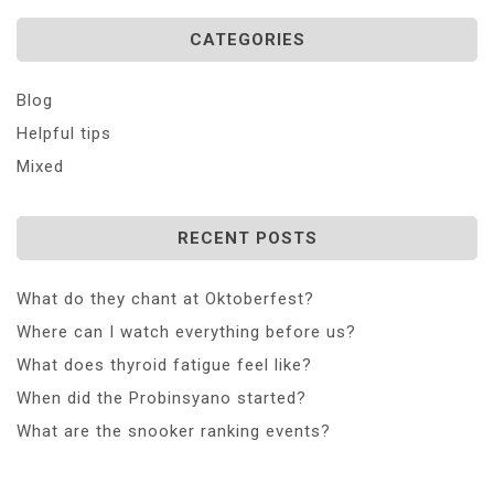
CATEGORIES
Blog
Helpful tips
Mixed
RECENT POSTS
What do they chant at Oktoberfest?
Where can I watch everything before us?
What does thyroid fatigue feel like?
When did the Probinsyano started?
What are the snooker ranking events?