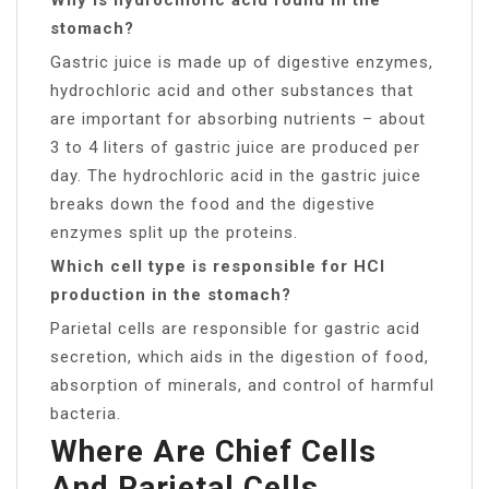
stomach?
Gastric juice is made up of digestive enzymes,
hydrochloric acid and other substances that
are important for absorbing nutrients – about
3 to 4 liters of gastric juice are produced per
day. The hydrochloric acid in the gastric juice
breaks down the food and the digestive
enzymes split up the proteins.
Which cell type is responsible for HCl
production in the stomach?
Parietal cells are responsible for gastric acid
secretion, which aids in the digestion of food,
absorption of minerals, and control of harmful
bacteria.
Where Are Chief Cells
And Parietal Cells