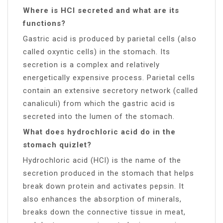
Where is HCl secreted and what are its
functions?
Gastric acid is produced by parietal cells (also
called oxyntic cells) in the stomach. Its
secretion is a complex and relatively
energetically expensive process. Parietal cells
contain an extensive secretory network (called
canaliculi) from which the gastric acid is
secreted into the lumen of the stomach.
What does hydrochloric acid do in the
stomach quizlet?
Hydrochloric acid (HCl) is the name of the
secretion produced in the stomach that helps
break down protein and activates pepsin. It
also enhances the absorption of minerals,
breaks down the connective tissue in meat,