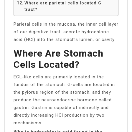
Where are parietal cells located GI
tract?
Parietal cells in the mucosa, the inner cell layer
of our digestive tract, secrete hydrochloric
acid (HCl) into the stomach’s lumen, or cavity.
Where Are Stomach
Cells Located?
ECL-like cells are primarily located in the
fundus of the stomach. G-cells are located in
the pylorus region of the stomach, and they
produce the neuroendocrine hormone called
gastrin. Gastrin is capable of indirectly and
directly increasing HCl production by two
mechanisms.
Why is hydrochloric acid found in the