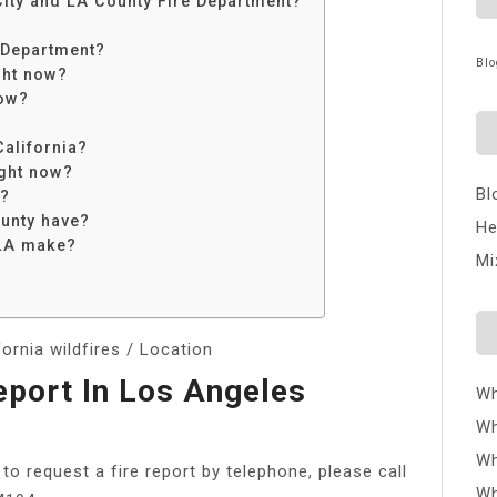
City and LA County Fire Department?
 Department?
Blo
ght now?
now?
California?
ight now?
Bl
e?
unty have?
He
 LA make?
Mi
rnia wildfires / Location
eport In Los Angeles
Wh
Wh
Wh
 to request a fire report by telephone, please call
Wh