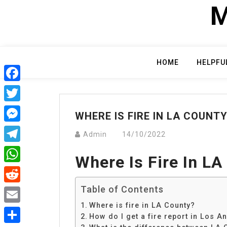
Skip
M
to
content
HOME
HELPFU
Facebook
Twitter
WHERE IS FIRE IN LA COUNT
Messenger
Admin
14/10/2022
Telegram
Where Is Fire In LA
WhatsApp
Table of Contents
Reddit
Where is fire in LA County?
Email
How do I get a fire report in Los A