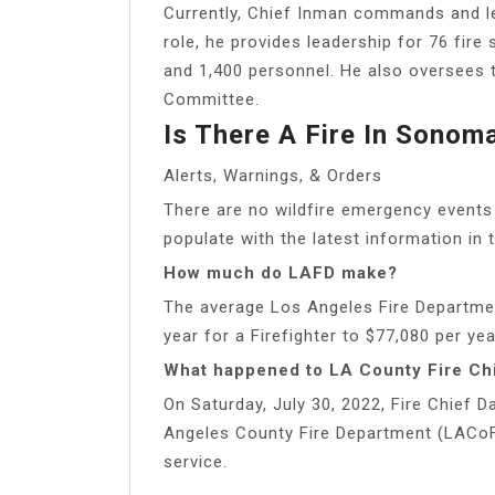
Currently, Chief Inman commands and le
role, he provides leadership for 76 fire s
and 1,400 personnel. He also oversees
Committee.
Is There A Fire In Sono
Alerts, Warnings, & Orders
There are no wildfire emergency events
populate with the latest information in t
How much do LAFD make?
The average Los Angeles Fire Departme
year for a Firefighter to $77,080 per year
What happened to LA County Fire Ch
On Saturday, July 30, 2022, Fire Chief Da
Angeles County Fire Department (LACoFD)
service.