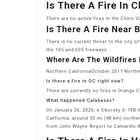
Is There A Fire In 
There are no active fires in the Chino Va
Is There A Fire Near 
There is no current threat to the city o
the 105 and 605 freeways.
Where Are The Wildfires B
Northern CaliforniaOctober 2017 Norther
Is there a fire in OC right now?
There are currently no fires in Orange C
What happened Calabasas?
On January 26, 2020, a Sikorsky S-76B h
California, around 30 mi (48 km) north
from John Wayne Airport to Camarillo A