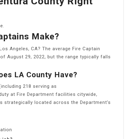
Ventura County Right
e.
aptains Make?
Los Angeles, CA? The average Fire Captain
of August 29, 2022, but the range typically falls
Does LA County Have?
(including 218 serving as
uty at Fire Department facilities citywide,
s strategically located across the Department’s
cation