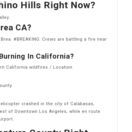
Chino Hills Right Now?
lley.
Brea CA?
f Brea. #BREAKING: Crews are battling a fire near
urning In California?
n California wildfires / Location
ounty.
elicopter crashed in the city of Calabasas,
west of Downtown Los Angeles, while en route
irport.