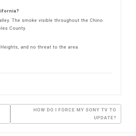
ifornia?
Valley. The smoke visible throughout the Chino
eles County.
 Heights, and no threat to the area.
l
Share
HOW DO I FORCE MY SONY TV TO
UPDATE?