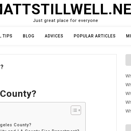
ATTSTILLWELL.N
Just great place for everyone
L TIPS
BLOG
ADVICES
POPULAR ARTICLES
M
Y?
Wh
Wh
 County?
Wh
Wh
Wh
ngeles County?