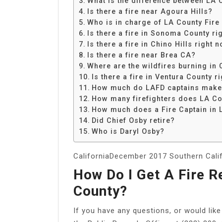
What is the difference between LA 
Share
Is there a fire near Agoura Hills?
Who is in charge of LA County Fire
Is there a fire in Sonoma County ri
Is there a fire in Chino Hills right 
Is there a fire near Brea CA?
Where are the wildfires burning in 
Is there a fire in Ventura County r
How much do LAFD captains mak
How many firefighters does LA Co
How much does a Fire Captain in
Did Chief Osby retire?
Who is Daryl Osby?
CaliforniaDecember 2017 Southern Califo
How Do I Get A Fire R
County?
If you have any questions, or would like