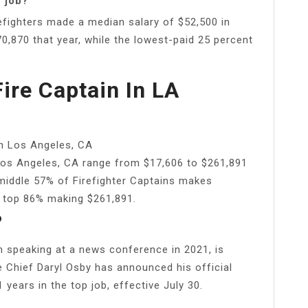
r job?
fighters made a median salary of $52,500 in
,870 that year, while the lowest-paid 25 percent
re Captain In LA
in Los Angeles, CA
 Los Angeles, CA range from $17,606 to $261,891
 middle 57% of Firefighter Captains makes
e top 86% making $261,891.
?
n speaking at a news conference in 2021, is
re Chief Daryl Osby has announced his official
years in the top job, effective July 30.