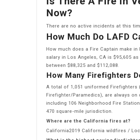
Is There A Fire In 
Now?
There are no active incidents at this tim
How Much Do LAFD C
How much does a Fire Captain make in 
salary in Los Angeles, CA is $95,605 as 
between $88,325 and $112,088.
How Many Firefighters 
A total of 1,051 uniformed Firefighters 
Firefighter/Paramedics), are always on d
including 106 Neighborhood Fire Station
470 square-mile jurisdiction.
Where are the California fires at?
California2019 California wildfires / Lo