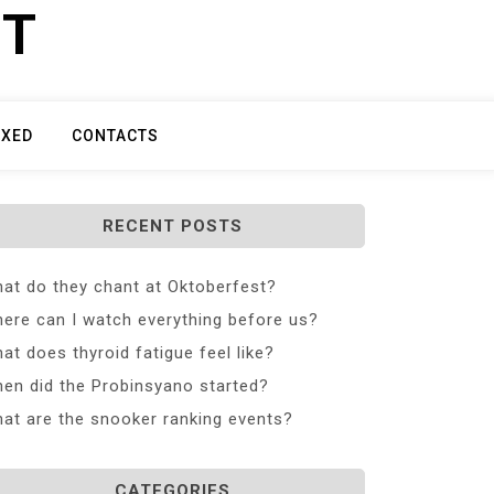
ET
IXED
CONTACTS
RECENT POSTS
at do they chant at Oktoberfest?
ere can I watch everything before us?
at does thyroid fatigue feel like?
en did the Probinsyano started?
at are the snooker ranking events?
CATEGORIES