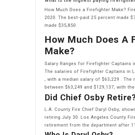
What is the highest paying firefighte
How Much Does a Firefighter Make? Fire
2020. The best-paid 25 percent made $70
made $35,850.
How Much Does A Fi
Make?
Salary Ranges for Firefighter Captains 
The salaries of Firefighter Captains in
, with a median salary of $63,229 . The
between $63,249 and $129,137, with th
Did Chief Osby Retire
L.A. County Fire Chief Daryl Osby, show
retiring July 30. Los Angeles County Fi
retirement from the department after 11 
Who Is Daryl Osby?