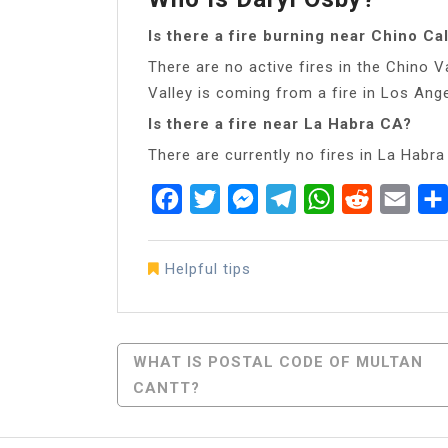
Is there a fire burning near Chino Cal
There are no active fires in the Chino 
Valley is coming from a fire in Los Ang
Is there a fire near La Habra CA?
There are currently no fires in La Habra
Facebook
Twitter
Messenger
Telegram
WhatsApp
Reddit
Emai
Helpful tips
Post
WHAT IS POSTAL CODE OF MULTAN
CANTT?
Navigation