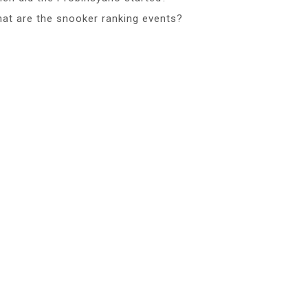
at are the snooker ranking events?