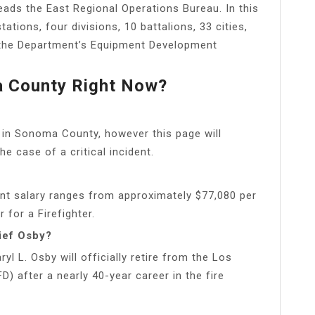
ads the East Regional Operations Bureau. In this
tations, four divisions, 10 battalions, 33 cities,
 the Department’s Equipment Development
ma County Right Now?
 in Sonoma County, however this page will
he case of a critical incident.
nt salary ranges from approximately $77,080 per
 for a Firefighter.
ief Osby?
ryl L. Osby will officially retire from the Los
 after a nearly 40-year career in the fire