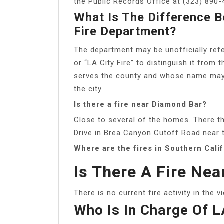
the Public Records Office at (323) 890-
What Is The Difference 
Fire Department?
The department may be unofficially ref
or “LA City Fire” to distinguish it fro
serves the county and whose name may d
the city.
Is there a fire near Diamond Bar?
Close to several of the homes. There the
Drive in Brea Canyon Cutoff Road near 
Where are the fires in Southern Cali
Is There A Fire Nea
There is no current fire activity in the v
Who Is In Charge Of 