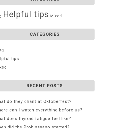
Helpful tips
Mixed
g
CATEGORIES
og
lpful tips
xed
RECENT POSTS
at do they chant at Oktoberfest?
ere can I watch everything before us?
at does thyroid fatigue feel like?
en did the Probinsyano started?