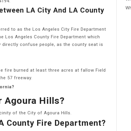
4194.
Wh
Between LA City And LA County
erred to as the Los Angeles City Fire Department
m the Los Angeles County Fire Department which
irectly confuse people, as the county seat is
 fire burned at least three acres at fallow Field
the 57 freeway.
fornia?
r Agoura Hills?
icinity of the City of Agoura Hills.
LA County Fire Department?