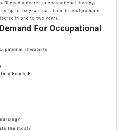
u’ll need a degree in occupational therapy,
e or up to six years part time. In postgraduate
 degree in one to two years.
 Demand For Occupational
cupational Therapists
A.
ield Beach, FL.
 nursing?
sts the most?