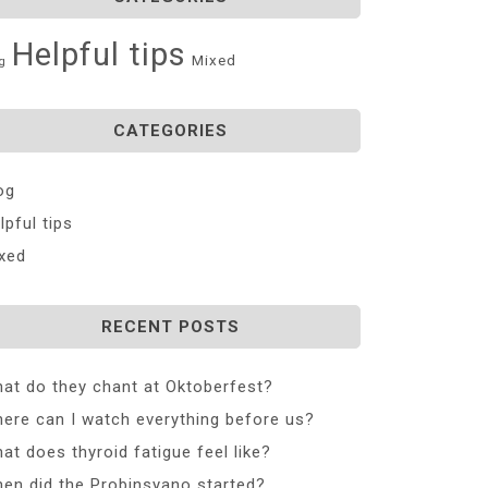
Helpful tips
Mixed
g
CATEGORIES
og
lpful tips
xed
RECENT POSTS
at do they chant at Oktoberfest?
ere can I watch everything before us?
at does thyroid fatigue feel like?
en did the Probinsyano started?