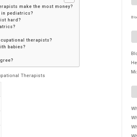
herapists make the most money?
in pediatrics?
Blo
ist hard?
atrics?
cupational therapists?
ith babies?
Bl
egree?
He
Mi
upational Therapists
Wh
Wh
Wh
Wh