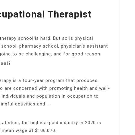
upational Therapist
therapy school is hard. But so is physical
 school, pharmacy school, physician’s assistant
going to be challenging, and for good reason.
hool?
erapy is a four-year program that produces
ho are concerned with promoting health and well-
 individuals and population in occupation to
ningful activities and …
atistics, the highest-paid industry in 2020 is
al mean wage at $106,070.