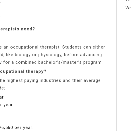
Wh
erapists need?
 an occupational therapist. Students can either
ld, like biology or physiology, before advancing
ly for a combined bachelor’s/master’s program.
ccupational therapy?
he highest paying industries and their average
de:
ar.
r year.
6,560 per year.