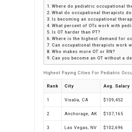
Share
Where do pediatric occupational t
What do occupational therapists do 
Is becoming an occupational therap
What percent of OTs work with pedi
Is OT harder than PT?
Where is the highest demand for oc
Can occupational therapists work w
Who makes more OT or RN?
Can you become an OT without a d
Highest Paying Cities For Pediatric Occ
Rank
City
Avg. Salary
1
Visalia, CA
$109,452
2
Anchorage, AK
$107,165
3
Las Vegas, NV
$102,696