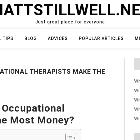
ATTSTILLWELL.N
Just great place for everyone
L TIPS
BLOG
ADVICES
POPULAR ARTICLES
M
ATIONAL THERAPISTS MAKE THE
Wh
Wh
Wh
 Occupational
Wh
he Most Money?
Wh