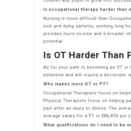
children and youth to grow into successf
Is occupational therapy harder than 
Nursing is more difficult than Occupatio
sick and dying patients, working long h
provides more income and a broader cho
potential.
Is OT Harder Than 
As for your path to becoming an OT or 
extensive and will require a doctorate, w
Who makes more OT or PT?
Occupational Therapists focus on helping
Physical Therapists focus on helping p
pain after an injury or illness. The aver
average salary for a PT is $86,850 per y
What qualifications do I need to be a