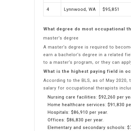
4
Lynnwood, WA
$95,851
What degree do most occupational th
master’s degree
A master’s degree is required to become
earn a bachelor’s degree in a related fie
to a master’s program, or they can app
What is the highest paying field in o
According to the BLS, as of May 2020, t
salary for occupational therapists inclu
Nursing care facilities: $92,260 per ye
Home healthcare services: $91,830 pe
Hospitals: $86,910 per year.
Offices: $86,830 per year.
Elementary and secondary schools: $7