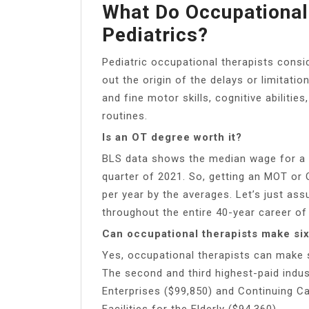
What Do Occupational
Pediatrics?
Pediatric occupational therapists conside
out the origin of the delays or limitatio
and fine motor skills, cognitive abiliti
routines.
Is an OT degree worth it?
BLS data shows the median wage for a c
quarter of 2021. So, getting an MOT or 
per year by the averages. Let’s just as
throughout the entire 40-year career of
Can occupational therapists make six
Yes, occupational therapists can make s
The second and third highest-paid ind
Enterprises ($99,850) and Continuing C
Facilities for the Elderly ($94,360).