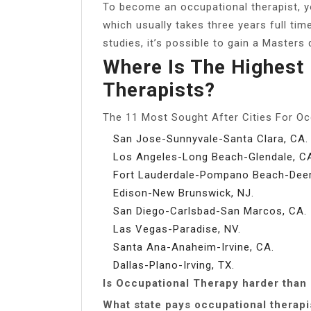
To become an occupational therapist, yo
which usually takes three years full tim
studies, it’s possible to gain a Masters
Where Is The Highest
Therapists?
The 11 Most Sought After Cities For Oc
San Jose-Sunnyvale-Santa Clara, CA.
Los Angeles-Long Beach-Glendale, C
Fort Lauderdale-Pompano Beach-Deerf
Edison-New Brunswick, NJ.
San Diego-Carlsbad-San Marcos, CA.
Las Vegas-Paradise, NV.
Santa Ana-Anaheim-Irvine, CA.
Dallas-Plano-Irving, TX.
Is Occupational Therapy harder than
What state pays occupational therapi