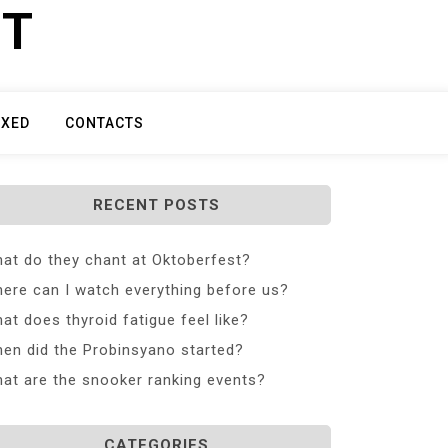
ET
IXED
CONTACTS
RECENT POSTS
at do they chant at Oktoberfest?
ere can I watch everything before us?
at does thyroid fatigue feel like?
en did the Probinsyano started?
at are the snooker ranking events?
CATEGORIES