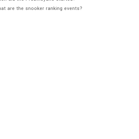
at are the snooker ranking events?