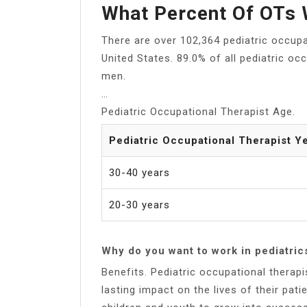
What Percent Of OTs 
There are over 102,364 pediatric occupa
United States. 89.0% of all pediatric o
men.
…
Pediatric Occupational Therapist Age.
Pediatric Occupational Therapist Y
30-40 years
20-30 years
Why do you want to work in pediatric
Benefits. Pediatric occupational therap
lasting impact on the lives of their patien