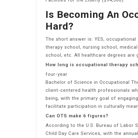
Is Becoming An Occ
Hard?
The short answer is: YES, occupational 
therapy school, nursing school, medical
school, etc. All healthcare degrees are 
How long is occupational therapy sc
four-year
Bachelor of Science in Occupational Th
client-centered health professionals w
being, with the primary goal of engaging
facilitate participation in culturally mea
Can OTS make 6 figures?
According to the U.S. Bureau of Labor St
Child Day Care Services, with the annu