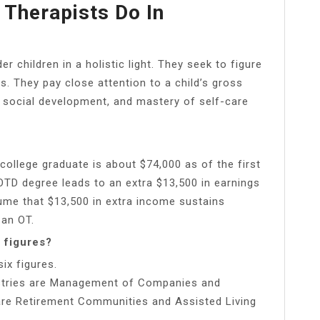
 Therapists Do In
r children in a holistic light. They seek to figure
ns. They pay close attention to a child’s gross
es, social development, and mastery of self-care
ollege graduate is about $74,000 as of the first
OTD degree leads to an extra $13,500 in earnings
sume that $13,500 in extra income sustains
 an OT.
 figures?
ix figures.
ustries are Management of Companies and
are Retirement Communities and Assisted Living