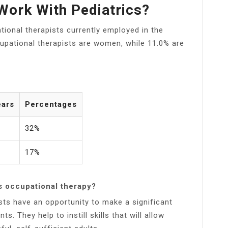
Work With Pediatrics?
tional therapists currently employed in the
ccupational therapists are women, while 11.0% are
ears
Percentages
32%
17%
s occupational therapy?
ists have an opportunity to make a significant
ts. They help to instill skills that will allow