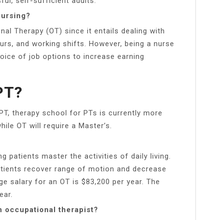
ul, self-sufficient adults.
nursing?
nal Therapy (OT) since it entails dealing with
ours, and working shifts. However, being a nurse
ice of job options to increase earning
PT?
PT, therapy school for PTs is currently more
hile OT will require a Master’s.
 patients master the activities of daily living.
atients recover range of motion and decrease
age salary for an OT is $83,200 per year. The
ear.
n occupational therapist?