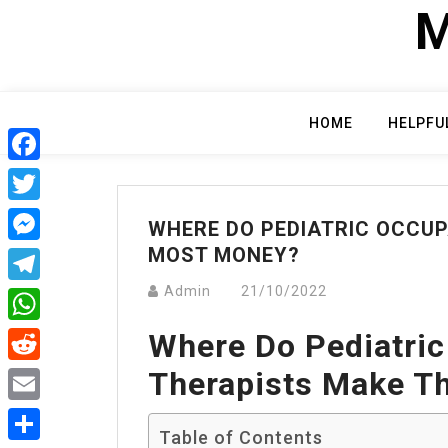
Skip
M
to
content
HOME
HELPFU
Facebook
Twitter
WHERE DO PEDIATRIC OCCUP
MOST MONEY?
Messenger
Admin
21/10/2022
Telegram
Where Do Pediatric
WhatsApp
Therapists Make T
Reddit
Email
Table of Contents