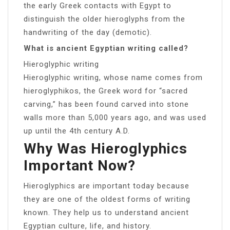
the early Greek contacts with Egypt to
distinguish the older hieroglyphs from the
handwriting of the day (demotic).
What is ancient Egyptian writing called?
Hieroglyphic writing
Hieroglyphic writing, whose name comes from
hieroglyphikos, the Greek word for “sacred
carving,” has been found carved into stone
walls more than 5,000 years ago, and was used
up until the 4th century A.D.
Why Was Hieroglyphics
Important Now?
Hieroglyphics are important today because
they are one of the oldest forms of writing
known. They help us to understand ancient
Egyptian culture, life, and history.