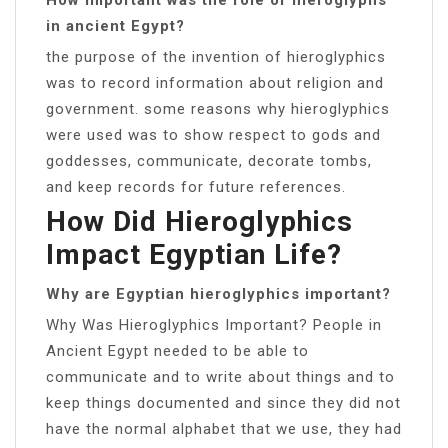
in ancient Egypt?
the purpose of the invention of hieroglyphics
was to record information about religion and
government. some reasons why hieroglyphics
were used was to show respect to gods and
goddesses, communicate, decorate tombs,
and keep records for future references.
How Did Hieroglyphics
Impact Egyptian Life?
Why are Egyptian hieroglyphics important?
Why Was Hieroglyphics Important? People in
Ancient Egypt needed to be able to
communicate and to write about things and to
keep things documented and since they did not
have the normal alphabet that we use, they had