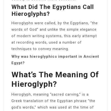
What Did The Egyptians Call
Hieroglyphs?
Hieroglyphs were called, by the Egyptians, “the
words of God” and unlike the simple elegance
of modern writing systems, this early attempt
at recording words, used a number of
techniques to convey meaning.
Why was hieroglyphics important in Ancient
Egypt?
What’s The Meaning Of
Hieroglyph?
Hieroglyph, meaning “sacred carving,” is a
Greek translation of the Egyptian phrase “the
god’s words,” which was used at the time of