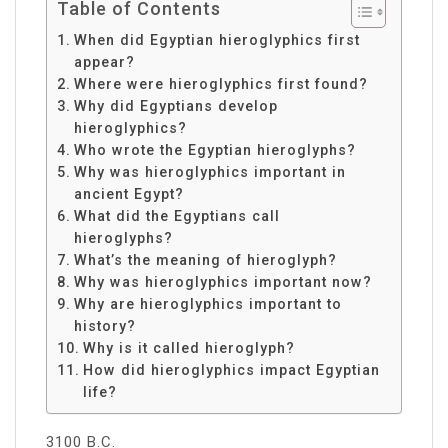
Table of Contents
When did Egyptian hieroglyphics first
appear?
Where were hieroglyphics first found?
Why did Egyptians develop
hieroglyphics?
Who wrote the Egyptian hieroglyphs?
Why was hieroglyphics important in
ancient Egypt?
What did the Egyptians call
hieroglyphs?
What’s the meaning of hieroglyph?
Why was hieroglyphics important now?
Why are hieroglyphics important to
history?
Why is it called hieroglyph?
How did hieroglyphics impact Egyptian
life?
3100 B.C.