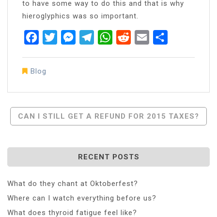
to have some way to do this and that is why
hieroglyphics was so important.
Facebook
Twitter
Messenger
Telegram
WhatsApp
Reddit
Email
Share
Blog
Post
CAN I STILL GET A REFUND FOR 2015 TAXES?
Navigation
RECENT POSTS
What do they chant at Oktoberfest?
Where can I watch everything before us?
What does thyroid fatigue feel like?