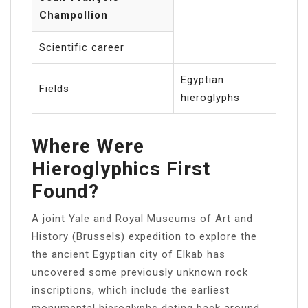
Champollion
Scientific career
Egyptian
Fields
hieroglyphs
Where Were
Hieroglyphics First
Found?
A joint Yale and Royal Museums of Art and
History (Brussels) expedition to explore the
the ancient Egyptian city of Elkab has
uncovered some previously unknown rock
inscriptions, which include the earliest
monumental hieroglyphs dating back around