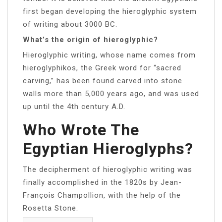
first began developing the hieroglyphic system
of writing about 3000 BC.
What’s the origin of hieroglyphic?
Hieroglyphic writing, whose name comes from
hieroglyphikos, the Greek word for “sacred
carving,” has been found carved into stone
walls more than 5,000 years ago, and was used
up until the 4th century A.D.
Who Wrote The
Egyptian Hieroglyphs?
The decipherment of hieroglyphic writing was
finally accomplished in the 1820s by Jean-
François Champollion, with the help of the
Rosetta Stone.