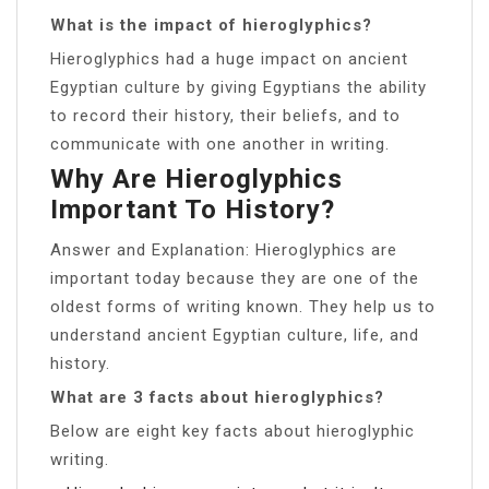
What is the impact of hieroglyphics?
Hieroglyphics had a huge impact on ancient
Egyptian culture by giving Egyptians the ability
to record their history, their beliefs, and to
communicate with one another in writing.
Why Are Hieroglyphics
Important To History?
Answer and Explanation: Hieroglyphics are
important today because they are one of the
oldest forms of writing known. They help us to
understand ancient Egyptian culture, life, and
history.
What are 3 facts about hieroglyphics?
Below are eight key facts about hieroglyphic
writing.