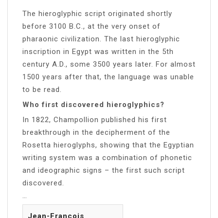
The hieroglyphic script originated shortly
before 3100 B.C., at the very onset of
pharaonic civilization. The last hieroglyphic
inscription in Egypt was written in the 5th
century A.D., some 3500 years later. For almost
1500 years after that, the language was unable
to be read.
Who first discovered hieroglyphics?
In 1822, Champollion published his first
breakthrough in the decipherment of the
Rosetta hieroglyphs, showing that the Egyptian
writing system was a combination of phonetic
and ideographic signs – the first such script
discovered.
…
Jean-François