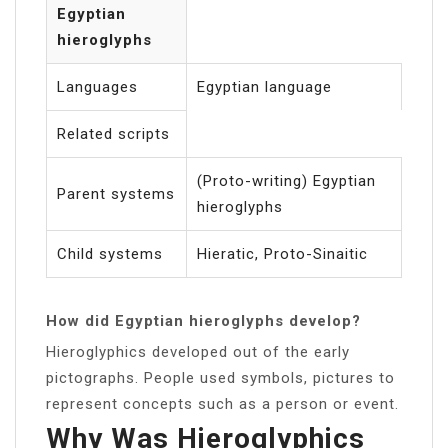
Egyptian
hieroglyphs
Languages
Egyptian language
Related scripts
(Proto-writing) Egyptian
Parent systems
hieroglyphs
Child systems
Hieratic, Proto-Sinaitic
How did Egyptian hieroglyphs develop?
Hieroglyphics developed out of the early
pictographs. People used symbols, pictures to
represent concepts such as a person or event.
Why Was Hieroglyphics