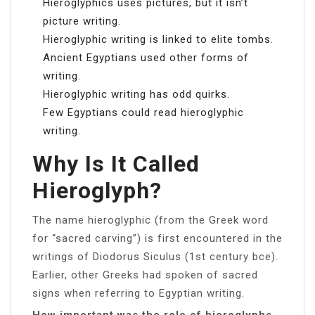
Hieroglyphics uses pictures, but it isn’t
picture writing.
Hieroglyphic writing is linked to elite tombs.
Ancient Egyptians used other forms of
writing.
Hieroglyphic writing has odd quirks.
Few Egyptians could read hieroglyphic
writing.
Why Is It Called
Hieroglyph?
The name hieroglyphic (from the Greek word
for “sacred carving”) is first encountered in the
writings of Diodorus Siculus (1st century bce).
Earlier, other Greeks had spoken of sacred
signs when referring to Egyptian writing.
How important was the role of hieroglyphs