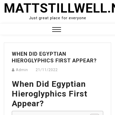
Skip
MATTSTILLWELL.
to
content
Just great place for everyone
Close
Menu
WHEN DID EGYPTIAN
HIEROGLYPHICS FIRST APPEAR?
Admin
21/11/2022
When Did Egyptian
Hieroglyphics First
Appear?