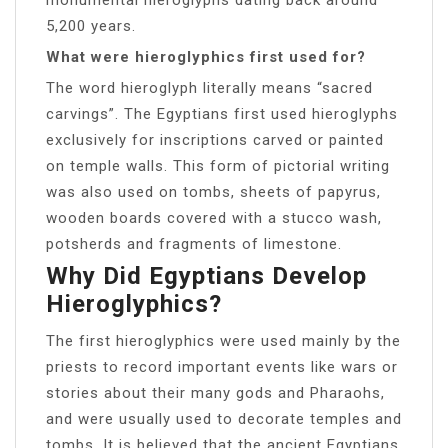
5,200 years.
What were hieroglyphics first used for?
The word hieroglyph literally means “sacred
carvings”. The Egyptians first used hieroglyphs
exclusively for inscriptions carved or painted
on temple walls. This form of pictorial writing
was also used on tombs, sheets of papyrus,
wooden boards covered with a stucco wash,
potsherds and fragments of limestone.
Why Did Egyptians Develop
Hieroglyphics?
The first hieroglyphics were used mainly by the
priests to record important events like wars or
stories about their many gods and Pharaohs,
and were usually used to decorate temples and
tombs. It is believed that the ancient Egyptians