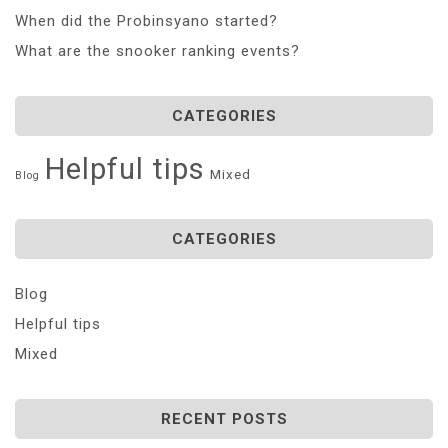
When did the Probinsyano started?
What are the snooker ranking events?
CATEGORIES
Helpful tips
Mixed
Blog
CATEGORIES
Blog
Helpful tips
Mixed
RECENT POSTS