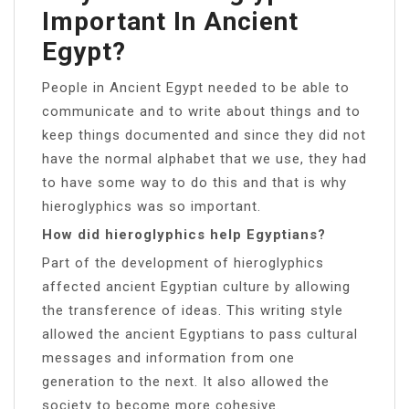
Important In Ancient
Egypt?
People in Ancient Egypt needed to be able to
communicate and to write about things and to
keep things documented and since they did not
have the normal alphabet that we use, they had
to have some way to do this and that is why
hieroglyphics was so important.
How did hieroglyphics help Egyptians?
Part of the development of hieroglyphics
affected ancient Egyptian culture by allowing
the transference of ideas. This writing style
allowed the ancient Egyptians to pass cultural
messages and information from one
generation to the next. It also allowed the
society to become more cohesive.