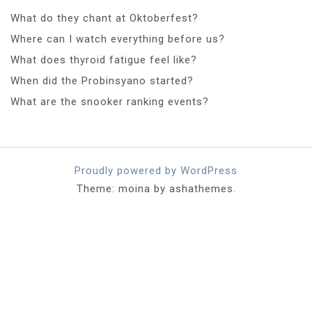
What do they chant at Oktoberfest?
Where can I watch everything before us?
What does thyroid fatigue feel like?
When did the Probinsyano started?
What are the snooker ranking events?
Proudly powered by WordPress
Theme: moina by ashathemes.