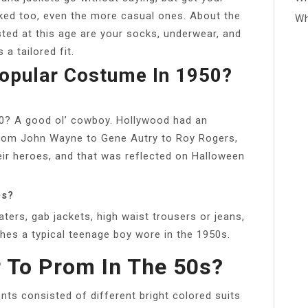
cked too, even the more casual ones. About the
Wh
sted at this age are your socks, underwear, and
a tailored fit.
opular Costume In 1950?
0? A good ol’ cowboy. Hollywood had an
From John Wayne to Gene Autry to Roy Rogers,
ir heroes, and that was reflected on Halloween
0s?
ters, gab jackets, high waist trousers or jeans,
thes a typical teenage boy wore in the 1950s.
 To Prom In The 50s?
ts consisted of different bright colored suits