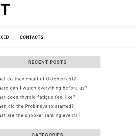
ET
IXED
CONTACTS
RECENT POSTS
at do they chant at Oktoberfest?
ere can I watch everything before us?
at does thyroid fatigue feel like?
en did the Probinsyano started?
at are the snooker ranking events?
CATEGORIES