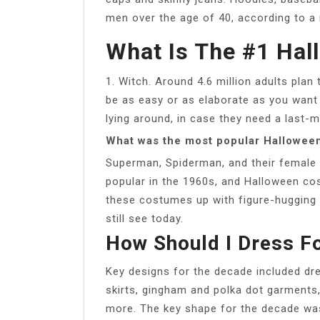
men over the age of 40, according to a
What Is The #1 Ha
1. Witch. Around 4.6 million adults pla
be as easy or as elaborate as you want
lying around, in case they need a last-
What was the most popular Halloween
Superman, Spiderman, and their female
popular in the 1960s, and Halloween c
these costumes up with figure-hugging b
still see today.
How Should I Dress Fo
Key designs for the decade included dre
skirts, gingham and polka dot garment
more. The key shape for the decade was