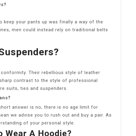
0s?
o keep your pants up was finally a way of the
lines, men could instead rely on traditional belts
 Suspenders?
conformity. Their rebellious style of leather
a sharp contrast to the style of professional
e suits, ties and suspenders.
eans?
 short answer is no, there is no age limit for
mean we advise you to rush out and buy a pair. As
rstanding of your personal style.
To Wear A Hoodie?