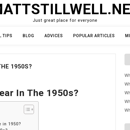
ATTSTILLWELL.N
Just great place for everyone
L TIPS
BLOG
ADVICES
POPULAR ARTICLES
M
HE 1950S?
Wh
Wh
ar In The 1950s?
Wh
Wh
Wh
?
 in 1950?