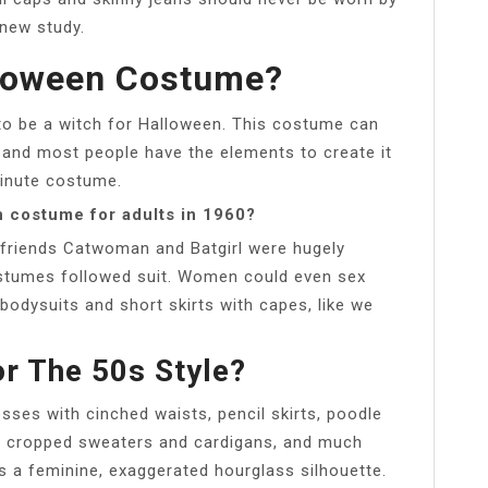
 new study.
lloween Costume?
n to be a witch for Halloween. This costume can
 and most people have the elements to create it
minute costume.
 costume for adults in 1960?
 friends Catwoman and Batgirl were hugely
ostumes followed suit. Women could even sex
odysuits and short skirts with capes, like we
r The 50s Style?
sses with cinched waists, pencil skirts, poodle
s, cropped sweaters and cardigans, and much
 a feminine, exaggerated hourglass silhouette.