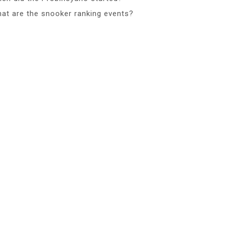
at are the snooker ranking events?