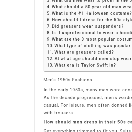
What did men wear to prom in the 
Share
What should a 50 year old man wear
What is the #1 Halloween costume?
How should I dress for the 50s styl
Did greasers wear suspenders?
Is it unprofessional to wear a hood
What are the 3 most popular costu
What type of clothing was popular
What are greasers called?
At what age should men stop wear
What era is Taylor Swift in?
Men’s 1950s Fashions
In the early 1950s, many men wore conse
As the decade progressed, men’s wardr
casual. For leisure, men often donned l
with trousers.
How should men dress in their 50s c
Get everything trimmed to fit you. Suits