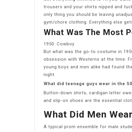
trousers and your shirts nipped and tu
only thing you should be leaving unadju
gym/chore clothing. Everything else gets 
What Was The Most P
1950: Cowboy
But what was the go-to costume in 195
obsession with Westerns at the time. 
young boys and men alike had found the
night.
What did teenage guys wear in the 5
Button-down shirts, cardigan letter swea
and slip-on shoes are the essential clo
What Did Men Wear
A typical prom ensemble for male studen