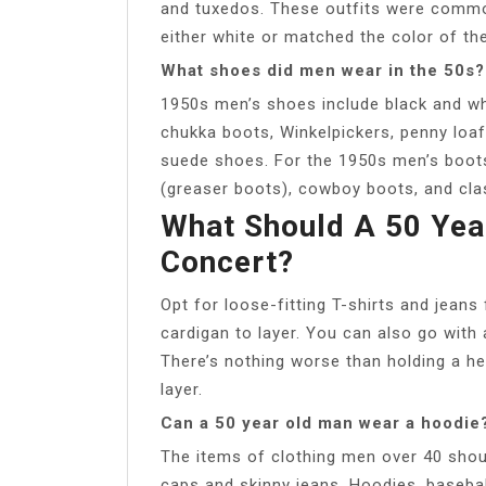
and tuxedos. These outfits were commonl
either white or matched the color of the
What shoes did men wear in the 50s?
1950s men’s shoes include black and wh
chukka boots, Winkelpickers, penny loaf
suede shoes. For the 1950s men’s boot
(greaser boots), cowboy boots, and cla
What Should A 50 Yea
Concert?
Opt for loose-fitting T-shirts and jeans
cardigan to layer. You can also go with a
There’s nothing worse than holding a hea
layer.
Can a 50 year old man wear a hoodie
The items of clothing men over 40 shou
caps and skinny jeans. Hoodies, baseba