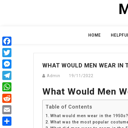
Skip
M
to
content
HOME
HELPFU
Facebook
Twitter
WHAT WOULD MEN WEAR IN T
Messenger
Admin
19/11/2022
Telegram
What Would Men We
WhatsApp
Table of Contents
Reddit
What would men wear in the 1950s
Email
What was the most popular costume