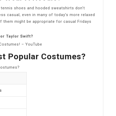
s, tennis shoes and hooded sweatshirts don’t
ness casual, even in many of today’s more relaxed
 them might be appropriate for casual Fridays
or Taylor Swift?
n Costumes! – YouTube
st Popular Costumes?
 Costumes?
s