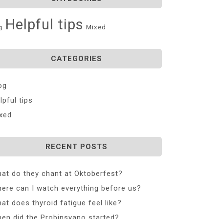
Helpful tips
Mixed
g
CATEGORIES
og
lpful tips
xed
RECENT POSTS
at do they chant at Oktoberfest?
ere can I watch everything before us?
at does thyroid fatigue feel like?
en did the Probinsyano started?