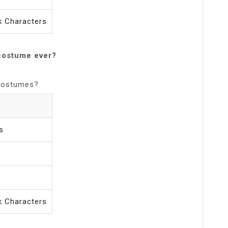
 Characters
costume ever?
 Costumes?
s
 Characters