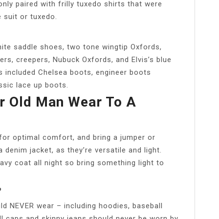
y paired with frilly tuxedo shirts that were
 suit or tuxedo.
ite saddle shoes, two tone wingtip Oxfords,
ers, creepers, Nubuck Oxfords, and Elvis’s blue
s included Chelsea boots, engineer boots
ssic lace up boots.
r Old Man Wear To A
 for optimal comfort, and bring a jumper or
 denim jacket, as they’re versatile and light.
vy coat all night so bring something light to
?
ld NEVER wear – including hoodies, baseball
ll caps and skinny jeans should never be worn by