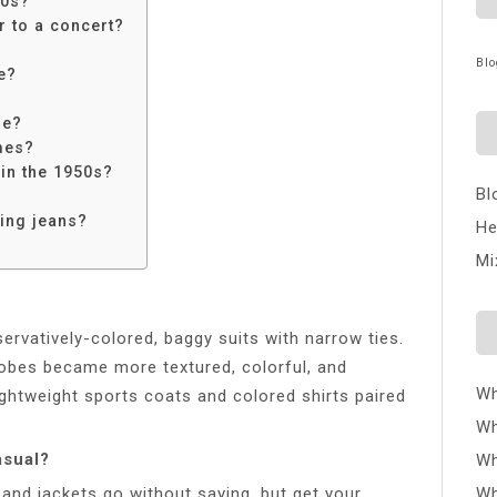
50s?
 to a concert?
Blo
e?
ie?
mes?
 in the 1950s?
Bl
ing jeans?
He
Mi
rvatively-colored, baggy suits with narrow ties.
obes became more textured, colorful, and
Wh
ightweight sports coats and colored shirts paired
Wh
asual?
Wh
 and jackets go without saying, but get your
Wh