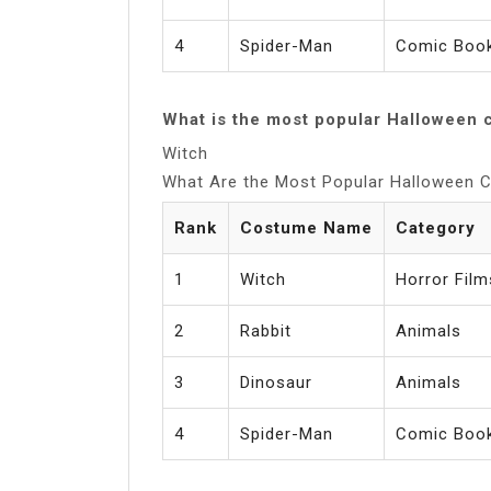
4
Spider-Man
Comic Book
What is the most popular Halloween 
Witch
What Are the Most Popular Halloween
Rank
Costume Name
Category
1
Witch
Horror Film
2
Rabbit
Animals
3
Dinosaur
Animals
4
Spider-Man
Comic Book