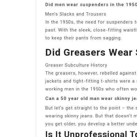
Did men wear suspenders in the 195
Men’s Slacks and Trousers
In the 1950s, the need for suspenders t
past. With the sleek, close-fitting waist
to keep their pants from sagging.
Did Greasers Wear
Greaser Subculture History
The greasers, however, rebelled against 
jackets and tight-fitting t-shirts were 
working men in the 1950s who often wor
Can a 50 year old man wear skinny j
But let’s get straight to the point – the
wearing skinny jeans. But that doesn’t 
you get older, you develop a better unde
Is It Unprofessional 