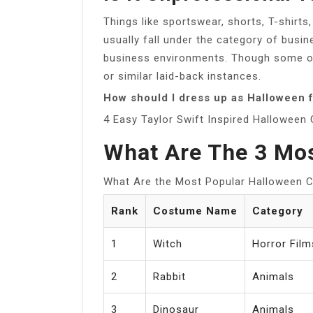
Things like sportswear, shorts, T-shirt
usually fall under the category of busi
business environments. Though some of
or similar laid-back instances.
How should I dress up as Halloween f
4 Easy Taylor Swift Inspired Hallowee
What Are The 3 Mo
What Are the Most Popular Halloween
Rank
Costume Name
Category
1
Witch
Horror Film
2
Rabbit
Animals
3
Dinosaur
Animals