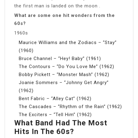
the first man is landed on the moon .
What are some one hit wonders from the
60s?
1960s
Maurice Williams and the Zodiacs – “Stay”
(1960)
Bruce Channel – “Hey! Baby” (1961)
The Contours – “Do You Love Me” (1962)
Bobby Pickett – “Monster Mash” (1962)
Joanie Sommers – “Johnny Get Angry”
(1962)
Bent Fabric – “Alley Cat” (1962)
The Cascades – “Rhythm of the Rain” (1962)
The Exciters – “Tell Him” (1962)
What Band Had The Most
Hits In The 60s?