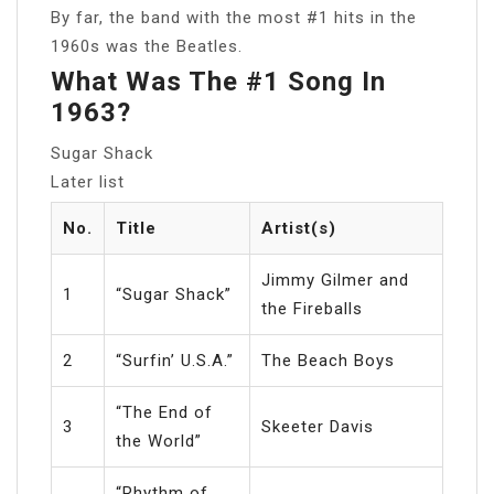
By far, the band with the most #1 hits in the
1960s was the Beatles.
What Was The #1 Song In
1963?
Sugar Shack
Later list
No.
Title
Artist(s)
Jimmy Gilmer and
1
“Sugar Shack”
the Fireballs
2
“Surfin’ U.S.A.”
The Beach Boys
“The End of
3
Skeeter Davis
the World”
“Rhythm of