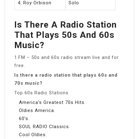
4. Roy Orbison
Solo
Is There A Radio Station
That Plays 50s And 60s
Music?
1.FM – 50s and 60s radio stream live and for
free.
Is there a radio station that plays 60s and
70s music?
Top 60s Radio Stations
America’s Greatest 70s Hits.
Oldies America.
60’s.
SOUL RADIO Classics.
Cool Oldies.