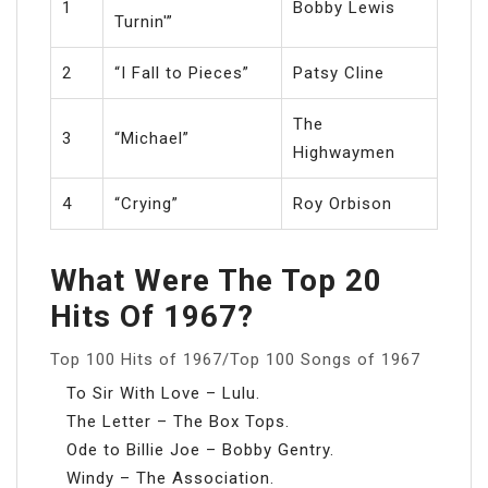
1
Bobby Lewis
Turnin'”
2
“I Fall to Pieces”
Patsy Cline
The
3
“Michael”
Highwaymen
4
“Crying”
Roy Orbison
What Were The Top 20
Hits Of 1967?
Top 100 Hits of 1967/Top 100 Songs of 1967
To Sir With Love – Lulu.
The Letter – The Box Tops.
Ode to Billie Joe – Bobby Gentry.
Windy – The Association.