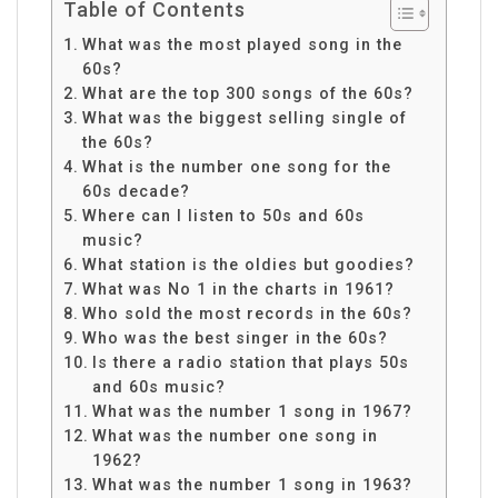
Table of Contents
What was the most played song in the
60s?
What are the top 300 songs of the 60s?
What was the biggest selling single of
the 60s?
What is the number one song for the
60s decade?
Where can I listen to 50s and 60s
music?
What station is the oldies but goodies?
What was No 1 in the charts in 1961?
Who sold the most records in the 60s?
Who was the best singer in the 60s?
Is there a radio station that plays 50s
and 60s music?
What was the number 1 song in 1967?
What was the number one song in
1962?
What was the number 1 song in 1963?