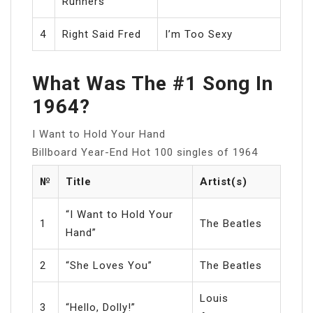
Runners
4
Right Said Fred
I’m Too Sexy
What Was The #1 Song In
1964?
I Want to Hold Your Hand
Billboard Year-End Hot 100 singles of 1964
№
Title
Artist(s)
“I Want to Hold Your
1
The Beatles
Hand”
2
“She Loves You”
The Beatles
Louis
3
“Hello, Dolly!”