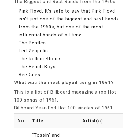
The Biggest and Best Bands from the 1960s
Pink Floyd. It’s safe to say that Pink Floyd
isn’t just one of the biggest and best bands
from the 1960s, but one of the most
influential bands of all time.
The Beatles.
Led Zeppelin.
The Rolling Stones.
The Beach Boys.
Bee Gees.
What was the most played song in 1961?
This is a list of Billboard magazine’s top Hot
100 songs of 1961.
Billboard Year-End Hot 100 singles of 1961.
No.
Title
Artist(s)
“Tossin’ and