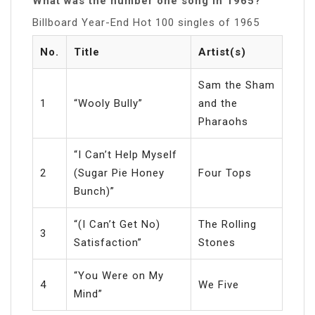
What was the number one song in 1965?
Billboard Year-End Hot 100 singles of 1965
No.
Title
Artist(s)
Sam the Sham
1
“Wooly Bully”
and the
Pharaohs
“I Can’t Help Myself
2
(Sugar Pie Honey
Four Tops
Bunch)”
“(I Can’t Get No)
The Rolling
3
Satisfaction”
Stones
“You Were on My
4
We Five
Mind”