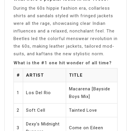
During the 60s hippie fashion era, collarless
shirts and sandals styled with fringed jackets
were all the rage, showcasing clear Indian
influences and a relaxed, nonchalant feel. The
Beetles led the colorful menswear revolution in
the 60s, making leather jackets, tailored mod-
suits, and kaftans the new stylistic norm.
What is the #1 one hit wonder of all time?
#
ARTIST
TITLE
Macarena [Bayside
1
Los Del Rio
Boys Mix]
2
Soft Cell
Tainted Love
Dexy’s Midnight
3
Come on Eileen