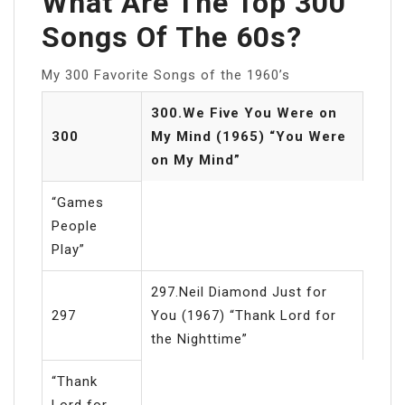
What Are The Top 300
Songs Of The 60s?
My 300 Favorite Songs of the 1960’s
300.We Five You Were on
300
My Mind (1965) “You Were
on My Mind”
“Games
People
Play”
297.Neil Diamond Just for
297
You (1967) “Thank Lord for
the Nighttime”
“Thank
Lord for