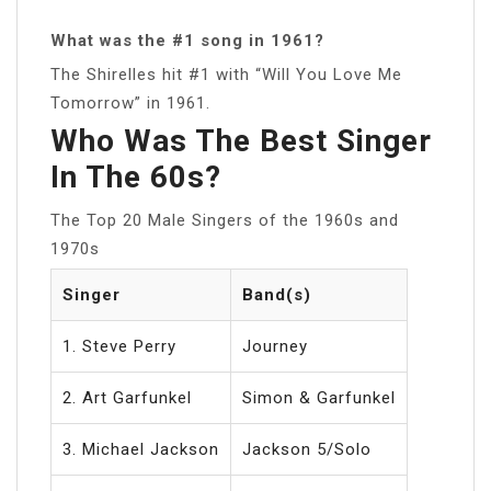
What was the #1 song in 1961?
The Shirelles hit #1 with “Will You Love Me
Tomorrow” in 1961.
Who Was The Best Singer
In The 60s?
The Top 20 Male Singers of the 1960s and
1970s
Singer
Band(s)
1. Steve Perry
Journey
2. Art Garfunkel
Simon & Garfunkel
3. Michael Jackson
Jackson 5/Solo