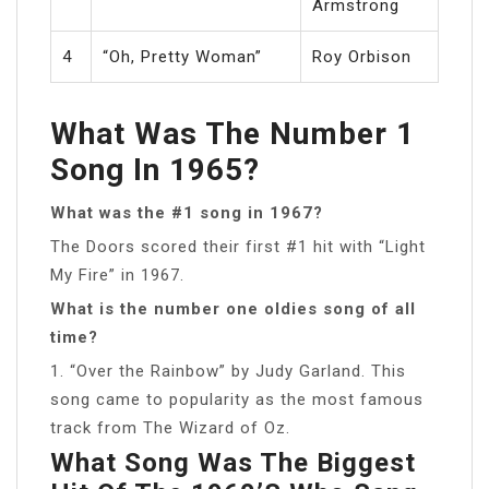
Armstrong
4
“Oh, Pretty Woman”
Roy Orbison
What Was The Number 1
Song In 1965?
What was the #1 song in 1967?
The Doors scored their first #1 hit with “Light
My Fire” in 1967.
What is the number one oldies song of all
time?
1. “Over the Rainbow” by Judy Garland. This
song came to popularity as the most famous
track from The Wizard of Oz.
What Song Was The Biggest