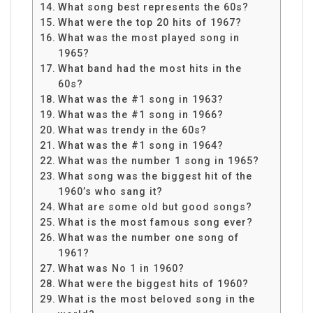
What song best represents the 60s?
What were the top 20 hits of 1967?
What was the most played song in
1965?
What band had the most hits in the
60s?
What was the #1 song in 1963?
What was the #1 song in 1966?
What was trendy in the 60s?
What was the #1 song in 1964?
What was the number 1 song in 1965?
What song was the biggest hit of the
1960’s who sang it?
What are some old but good songs?
What is the most famous song ever?
What was the number one song of
1961?
What was No 1 in 1960?
What were the biggest hits of 1960?
What is the most beloved song in the