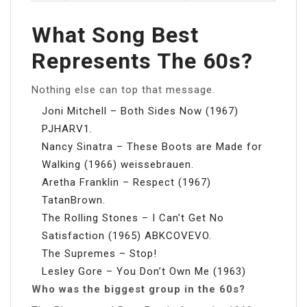
What Song Best
Represents The 60s?
Nothing else can top that message.
Joni Mitchell – Both Sides Now (1967)
PJHARV1.
Nancy Sinatra – These Boots are Made for
Walking (1966) weissebrauen.
Aretha Franklin – Respect (1967)
TatanBrown.
The Rolling Stones – I Can’t Get No
Satisfaction (1965) ABKCOVEVO.
The Supremes – Stop!
Lesley Gore – You Don’t Own Me (1963)
Who was the biggest group in the 60s?