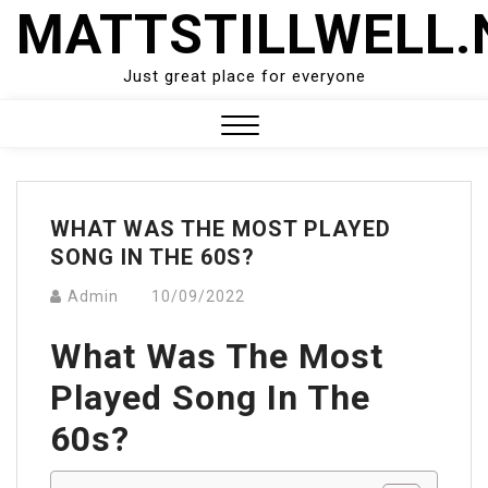
Skip
MATTSTILLWELL.
to
content
Just great place for everyone
Close
Menu
WHAT WAS THE MOST PLAYED
SONG IN THE 60S?
Admin
10/09/2022
What Was The Most
Played Song In The
60s?