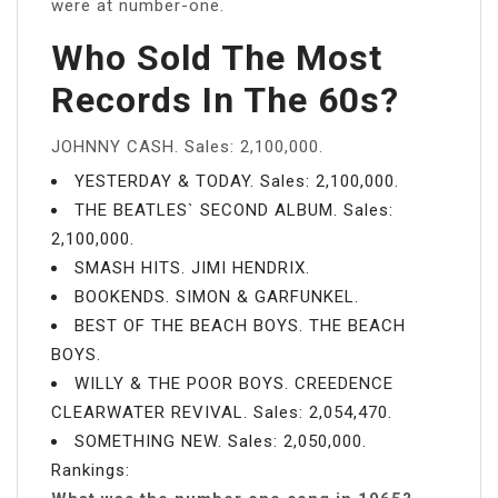
were at number-one.
Who Sold The Most
Records In The 60s?
JOHNNY CASH. Sales: 2,100,000.
YESTERDAY & TODAY. Sales: 2,100,000.
THE BEATLES` SECOND ALBUM. Sales:
2,100,000.
SMASH HITS. JIMI HENDRIX.
BOOKENDS. SIMON & GARFUNKEL.
BEST OF THE BEACH BOYS. THE BEACH
BOYS.
WILLY & THE POOR BOYS. CREEDENCE
CLEARWATER REVIVAL. Sales: 2,054,470.
SOMETHING NEW. Sales: 2,050,000.
Rankings: