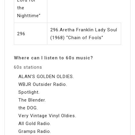
the
Nighttime”
296.Aretha Franklin Lady Soul
296
(1968) “Chain of Fools”
Where can I listen to 60s music?
60s stations
ALAN’S GOLDEN OLDIES.
WBJR Outsider Radio.
Spotlight.
The Blender.
the DOG.
Very Vintage Vinyl Oldies.
All Gold Radio.
Gramps Radio.