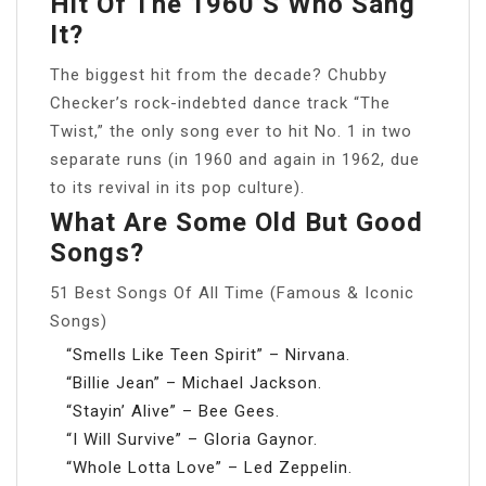
Hit Of The 1960’s Who Sang
It?
The biggest hit from the decade? Chubby
Checker’s rock-indebted dance track “The
Twist,” the only song ever to hit No. 1 in two
separate runs (in 1960 and again in 1962, due
to its revival in its pop culture).
What Are Some Old But Good
Songs?
51 Best Songs Of All Time (Famous & Iconic
Songs)
“Smells Like Teen Spirit” – Nirvana.
“Billie Jean” – Michael Jackson.
“Stayin’ Alive” – Bee Gees.
“I Will Survive” – Gloria Gaynor.
“Whole Lotta Love” – Led Zeppelin.