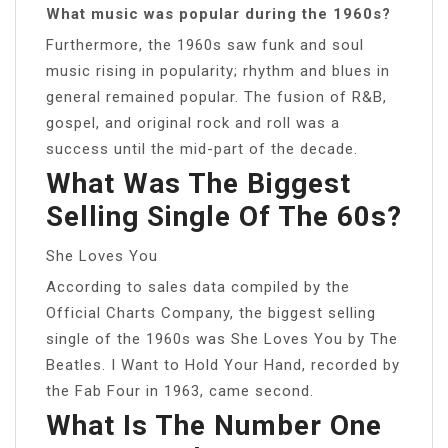
What music was popular during the 1960s?
Furthermore, the 1960s saw funk and soul
music rising in popularity; rhythm and blues in
general remained popular. The fusion of R&B,
gospel, and original rock and roll was a
success until the mid-part of the decade.
What Was The Biggest
Selling Single Of The 60s?
She Loves You
According to sales data compiled by the
Official Charts Company, the biggest selling
single of the 1960s was She Loves You by The
Beatles. I Want to Hold Your Hand, recorded by
the Fab Four in 1963, came second.
What Is The Number One