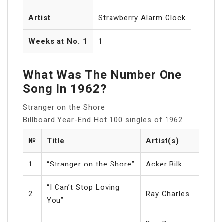
Artist
Strawberry Alarm Clock
Weeks at No. 1
1
What Was The Number One
Song In 1962?
Stranger on the Shore
Billboard Year-End Hot 100 singles of 1962
№
Title
Artist(s)
1
“Stranger on the Shore”
Acker Bilk
“I Can’t Stop Loving
2
Ray Charles
You”