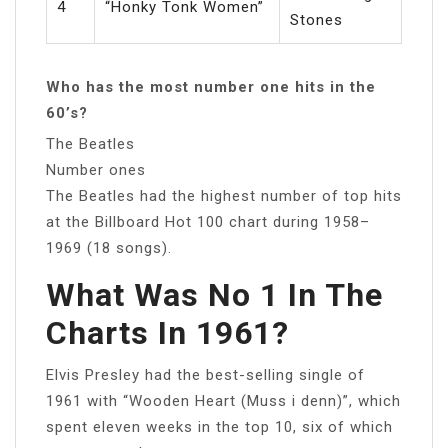
4
“Honky Tonk Women”
Stones
Who has the most number one hits in the
60’s?
The Beatles
Number ones
The Beatles had the highest number of top hits
at the Billboard Hot 100 chart during 1958–
1969 (18 songs).
What Was No 1 In The
Charts In 1961?
Elvis Presley had the best-selling single of
1961 with “Wooden Heart (Muss i denn)”, which
spent eleven weeks in the top 10, six of which