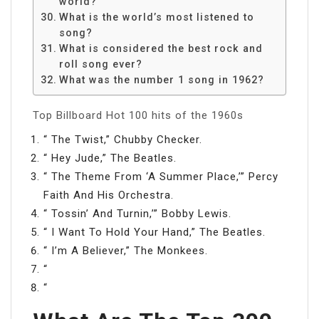
world?
What is the world’s most listened to
song?
What is considered the best rock and
roll song ever?
What was the number 1 song in 1962?
Top Billboard Hot 100 hits of the 1960s
“ The Twist,” Chubby Checker.
“ Hey Jude,” The Beatles.
“ The Theme From ‘A Summer Place,’” Percy
Faith And His Orchestra.
“ Tossin’ And Turnin,’” Bobby Lewis.
“ I Want To Hold Your Hand,” The Beatles.
“ I’m A Believer,” The Monkees.
“
“