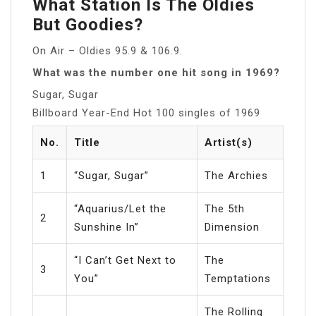
What Station Is The Oldies
But Goodies?
On Air – Oldies 95.9 & 106.9.
What was the number one hit song in 1969?
Sugar, Sugar
Billboard Year-End Hot 100 singles of 1969
No.
Title
Artist(s)
1
“Sugar, Sugar”
The Archies
“Aquarius/Let the
The 5th
2
Sunshine In”
Dimension
“I Can’t Get Next to
The
3
You”
Temptations
The Rolling