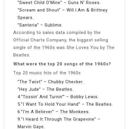
“Sweet Child O’Mine” – Guns N’ Roses.
“Scream and Shout” – Will.I.Am & Brittney
Spears.
“Santeria” – Sublime.
According to sales data compiled by the
Official Charts Company, the biggest selling
single of the 1960s was She Loves You by The
Beatles.
What were the top 20 songs of the 1960s?
Top 20 music hits of the 1960s
“The Twist” – Chubby Checker.
“Hey Jude” – The Beatles.
4.”Tossin’ And Turnin’” – Bobby Lewis.
5.”I Want To Hold Your Hand” – The Beatles.
6.”I’m A Believer” – The Monkees.
9.”I Heard It Through The Grapevine” –
Marvin Gaye.