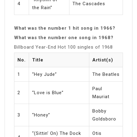
4
The Cascades
the Rain”
What was the number 1 hit song in 1966?
What was the number one song in 1968?
Billboard Year-End Hot 100 singles of 1968
No.
Title
Artist(s)
1
“Hey Jude”
The Beatles
Paul
2
“Love is Blue”
Mauriat
Bobby
3
“Honey”
Goldsboro
“(Sittin’ On) The Dock
Otis