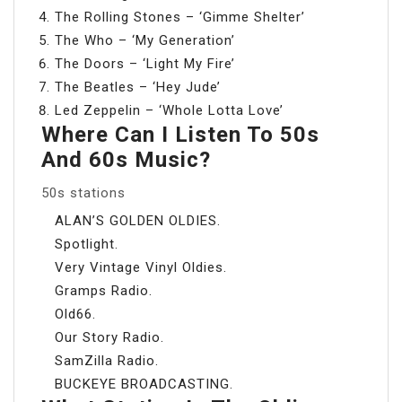
The Rolling Stones – ‘Gimme Shelter’
The Who – ‘My Generation’
The Doors – ‘Light My Fire’
The Beatles – ‘Hey Jude’
Led Zeppelin – ‘Whole Lotta Love’
Where Can I Listen To 50s
And 60s Music?
50s stations
ALAN’S GOLDEN OLDIES.
Spotlight.
Very Vintage Vinyl Oldies.
Gramps Radio.
Old66.
Our Story Radio.
SamZilla Radio.
BUCKEYE BROADCASTING.