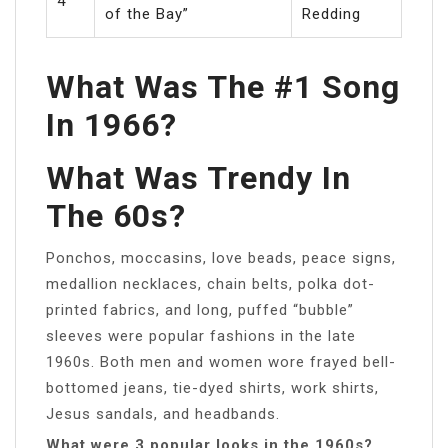
4
of the Bay”
Redding
What Was The #1 Song
In 1966?
What Was Trendy In
The 60s?
Ponchos, moccasins, love beads, peace signs,
medallion necklaces, chain belts, polka dot-
printed fabrics, and long, puffed “bubble”
sleeves were popular fashions in the late
1960s. Both men and women wore frayed bell-
bottomed jeans, tie-dyed shirts, work shirts,
Jesus sandals, and headbands.
What were 3 popular looks in the 1960s?