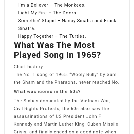
I’m a Believer – The Monkees.
Light My Fire – The Doors.
Somethin’ Stupid – Nancy Sinatra and Frank
Sinatra.
Happy Together – The Turtles.
What Was The Most
Played Song In 1965?
Chart history
The No. 1 song of 1965, “Wooly Bully” by Sam
the Sham and the Pharaohs, never reached No.
What was iconic in the 60s?
The Sixties dominated by the Vietnam War,
Civil Rights Protests, the 60s also saw the
assassinations of US President John F
Kennedy and Martin Luther King, Cuban Missile
Crisis, and finally ended on a good note when