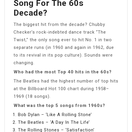
Song For The 60s
Decade?
The biggest hit from the decade? Chubby
Checker’s rock-indebted dance track “The
Twist,” the only song ever to hit No. 1 in two
separate runs (in 1960 and again in 1962, due
to its revival in its pop culture). Sounds were
changing.
Who had the most Top 40 hits in the 60s?
The Beatles had the highest number of top hits
at the Billboard Hot 100 chart during 1958–
1969 (18 songs).
What was the top 5 songs from 1960s?
Bob Dylan – ‘Like A Rolling Stone’
The Beatles – ‘A Day In The Life’
The Rolling Stones – ‘Satisfaction’