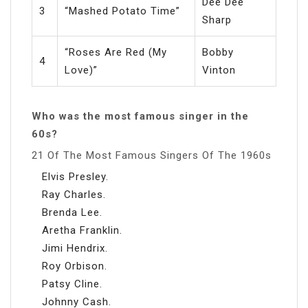
Dee Dee
3
“Mashed Potato Time”
Sharp
“Roses Are Red (My
Bobby
4
Love)”
Vinton
Who was the most famous singer in the
60s?
21 Of The Most Famous Singers Of The 1960s
Elvis Presley.
Ray Charles.
Brenda Lee.
Aretha Franklin.
Jimi Hendrix.
Roy Orbison.
Patsy Cline.
Johnny Cash.