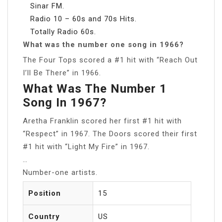
Sinar FM.
Radio 10 – 60s and 70s Hits.
Totally Radio 60s.
What was the number one song in 1966?
The Four Tops scored a #1 hit with “Reach Out
I’ll Be There” in 1966.
What Was The Number 1
Song In 1967?
Aretha Franklin scored her first #1 hit with
“Respect” in 1967. The Doors scored their first
#1 hit with “Light My Fire” in 1967.
…
Number-one artists.
Position
15
Country
US