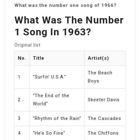
What was the number one song of 1966?
What Was The Number
1 Song In 1963?
Original list
No.
Title
Artist(s)
The Beach
1
“Surfin’ U.S.A.”
Boys
“The End of the
2
Skeeter Davis
World”
3
“Rhythm of the Rain”
The Cascades
4
“He’s So Fine”
The Chiffons