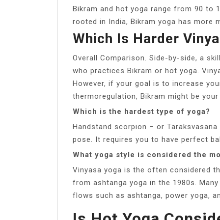
Bikram and hot yoga range from 90 to 1
rooted in India, Bikram yoga has more 
Which Is Harder Viny
Overall Comparison. Side-by-side, a skil
who practices Bikram or hot yoga. Vinyas
However, if your goal is to increase yo
thermoregulation, Bikram might be your
Which is the hardest type of yoga?
Handstand scorpion – or Taraksvasana i
pose. It requires you to have perfect bal
What yoga style is considered the mo
Vinyasa yoga is the often considered t
from ashtanga yoga in the 1980s. Many 
flows such as ashtanga, power yoga, an
Is Hot Yoga Consid