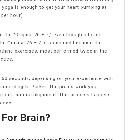
t yoga is enough to get your heart pumping at
 per hour).
d the “Original 26 + 2,” even though a lot of
 The Original 26 + 2 is so named because the
athing exercises, most performed twice in the
ctice.
o 60 seconds, depending on your experience with
, according to Parker. The poses work your
nto its natural alignment. This process happens
poses.
 For Brain?