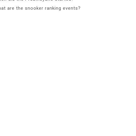
at are the snooker ranking events?