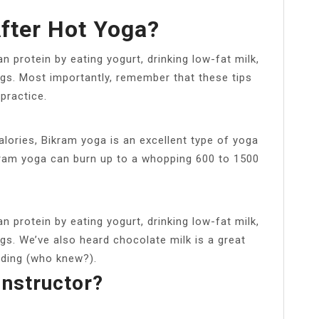
After Hot Yoga?
n protein by eating yogurt, drinking low-fat milk,
ggs. Most importantly, remember that these tips
practice.
ories, Bikram yoga is an excellent type of yoga
ikram yoga can burn up to a whopping 600 to 1500
n protein by eating yogurt, drinking low-fat milk,
gs. We’ve also heard chocolate milk is a great
lding (who knew?).
Instructor?