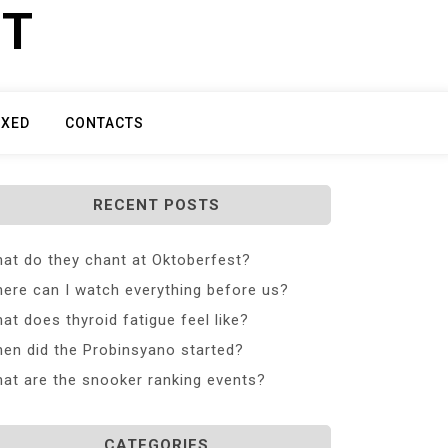
ET
IXED
CONTACTS
RECENT POSTS
at do they chant at Oktoberfest?
ere can I watch everything before us?
at does thyroid fatigue feel like?
en did the Probinsyano started?
at are the snooker ranking events?
CATEGORIES