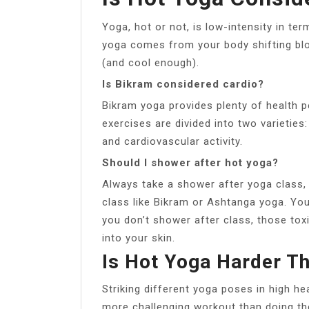
Yoga, hot or not, is low-intensity in ter
yoga comes from your body shifting blo
(and cool enough).
Is Bikram considered cardio?
Bikram yoga provides plenty of health p
exercises are divided into two varieties:
and cardiovascular activity.
Should I shower after hot yoga?
Always take a shower after yoga class, 
class like Bikram or Ashtanga yoga. Yo
you don’t shower after class, those tox
into your skin.
Is Hot Yoga Harder T
Striking different yoga poses in high he
more challenging workout than doing t