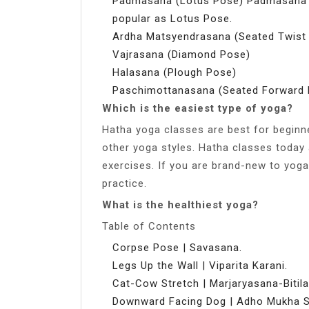
Padmasana (Lotus Pose) Padmasana in
popular as Lotus Pose.
Ardha Matsyendrasana (Seated Twist
Vajrasana (Diamond Pose)
Halasana (Plough Pose)
Paschimottanasana (Seated Forward 
Which is the easiest type of yoga?
Hatha yoga classes are best for beginn
other yoga styles. Hatha classes today 
exercises. If you are brand-new to yoga,
practice.
What is the healthiest yoga?
Table of Contents
Corpse Pose | Savasana.
Legs Up the Wall | Viparita Karani.
Cat-Cow Stretch | Marjaryasana-Bitil
Downward Facing Dog | Adho Mukha 