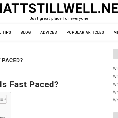
ATTSTILLWELL.N
Just great place for everyone
L TIPS
BLOG
ADVICES
POPULAR ARTICLES
M
T PACED?
Wh
Wh
Is Fast Paced?
Wh
Wh
Wh
?