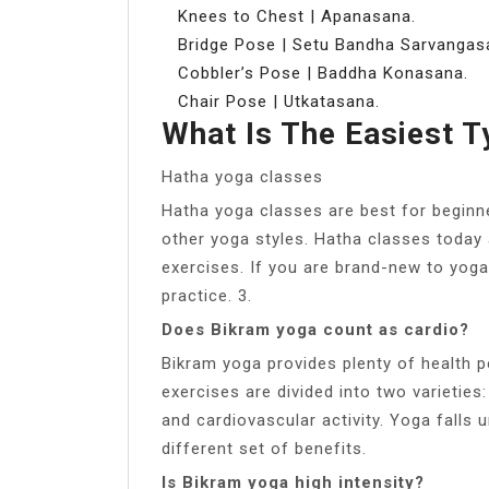
Knees to Chest | Apanasana.
Bridge Pose | Setu Bandha Sarvangas
Cobbler’s Pose | Baddha Konasana.
Chair Pose | Utkatasana.
What Is The Easiest 
Hatha yoga classes
Hatha yoga classes are best for beginn
other yoga styles. Hatha classes today 
exercises. If you are brand-new to yoga,
practice. 3.
Does Bikram yoga count as cardio?
Bikram yoga provides plenty of health p
exercises are divided into two varieties:
and cardiovascular activity. Yoga falls 
different set of benefits.
Is Bikram yoga high intensity?