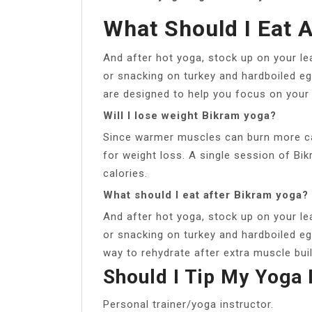
What Should I Eat 
And after hot yoga, stock up on your lea
or snacking on turkey and hardboiled e
are designed to help you focus on your 
Will I lose weight Bikram yoga?
Since warmer muscles can burn more cal
for weight loss. A single session of B
calories.
What should I eat after Bikram yoga?
And after hot yoga, stock up on your lea
or snacking on turkey and hardboiled eg
way to rehydrate after extra muscle bui
Should I Tip My Yoga 
Personal trainer/yoga instructor.