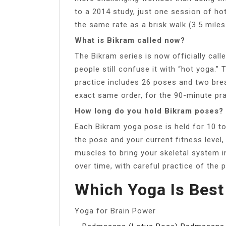
to a 2014 study, just one session of ho
the same rate as a brisk walk (3.5 miles
What is Bikram called now?
The Bikram series is now officially calle
people still confuse it with “hot yoga.”
practice includes 26 poses and two bre
exact same order, for the 90-minute pra
How long do you hold Bikram poses?
Each Bikram yoga pose is held for 10 t
the pose and your current fitness level
muscles to bring your skeletal system i
over time, with careful practice of the 
Which Yoga Is Best
Yoga for Brain Power