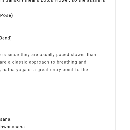
 Sanskrit means Lotus Flower, so the asana is
 Pose)
Bend)
ers since they are usually paced slower than
are a classic approach to breathing and
 hatha yoga is a great entry point to the
asana.
Shwanasana.