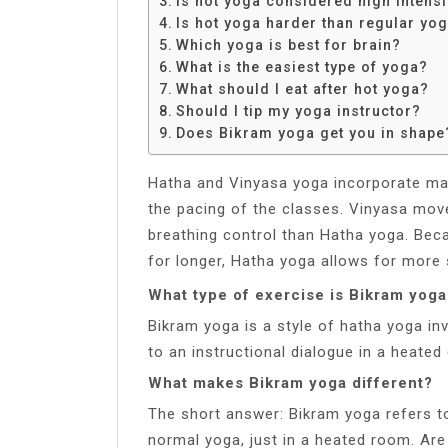
Is hot yoga considered high intensi
Share
Is hot yoga harder than regular yo
Which yoga is best for brain?
What is the easiest type of yoga?
What should I eat after hot yoga?
Should I tip my yoga instructor?
Does Bikram yoga get you in shape
Hatha and Vinyasa yoga incorporate ma
the pacing of the classes. Vinyasa move
breathing control than Hatha yoga. Bec
for longer, Hatha yoga allows for more 
What type of exercise is Bikram yoga
Bikram yoga is a style of hatha yoga in
to an instructional dialogue in a heated
What makes Bikram yoga different?
The short answer: Bikram yoga refers to
normal yoga, just in a heated room. Ar