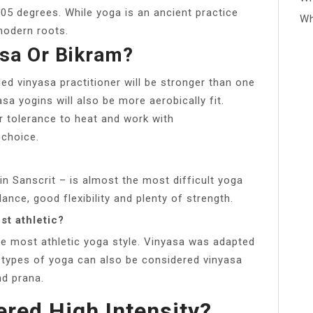
05 degrees. While yoga is an ancient practice
Wh
modern roots.
asa Or Bikram?
led vinyasa practitioner will be stronger than one
a yogins will also be more aerobically fit.
ur tolerance to heat and work with
 choice.
n Sanscrit – is almost the most difficult yoga
ance, good flexibility and plenty of strength.
st athletic?
he most athletic yoga style. Vinyasa was adapted
types of yoga can also be considered vinyasa
d prana.
ered High Intensity?