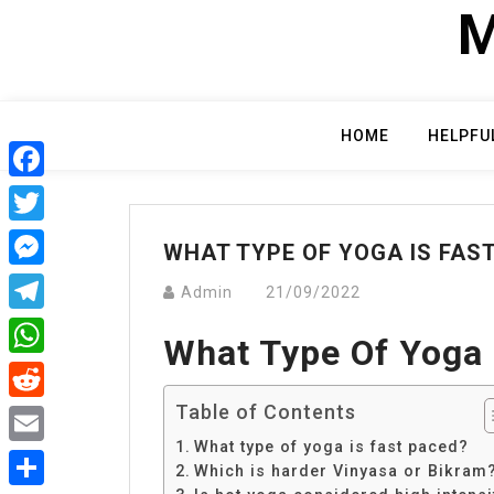
Skip
M
to
content
HOME
HELPFU
Facebook
Twitter
WHAT TYPE OF YOGA IS FAS
Messenger
Admin
21/09/2022
Telegram
What Type Of Yoga 
WhatsApp
Table of Contents
Reddit
What type of yoga is fast paced?
Email
Which is harder Vinyasa or Bikram