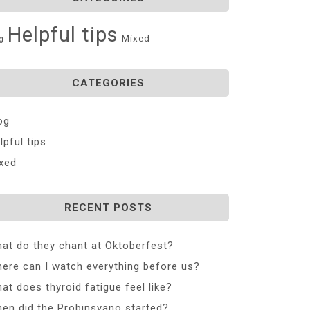
Helpful tips
Mixed
g
CATEGORIES
og
lpful tips
xed
RECENT POSTS
at do they chant at Oktoberfest?
ere can I watch everything before us?
at does thyroid fatigue feel like?
en did the Probinsyano started?