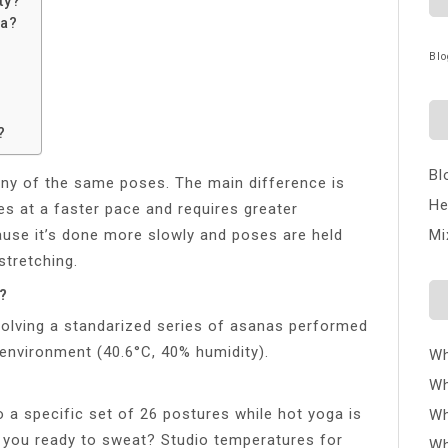
ty?
ga?
Blo
?
Bl
ny of the same poses. The main difference is
He
s at a faster pace and requires greater
ause it’s done more slowly and poses are held
Mi
stretching.
?
volving a standarized series of asanas performed
 environment (40.6°C, 40% humidity).
Wh
Wh
 a specific set of 26 postures while hot yoga is
Wh
e you ready to sweat? Studio temperatures for
Wh