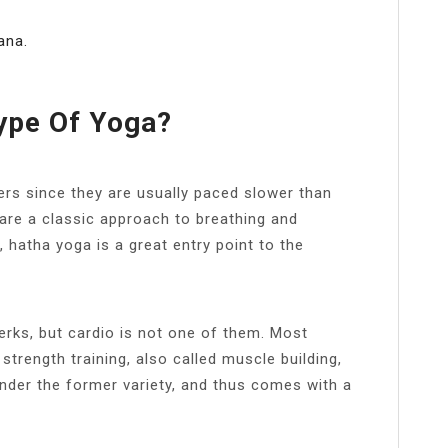
ana.
Type Of Yoga?
ers since they are usually paced slower than
are a classic approach to breathing and
 hatha yoga is a great entry point to the
erks, but cardio is not one of them. Most
 strength training, also called muscle building,
under the former variety, and thus comes with a