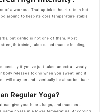
ms of a workout. That uptick in heart rate in hot
od around to keep its core temperature stable
erks, but cardio is not one of them. Most
 strength training, also called muscle building,
especially if you’ve just taken an extra sweaty
ur body releases toxins when you sweat, and if
ins will stay on and eventually be absorbed back
han Regular Yoga?
at can give your heart, lungs, and muscles a
he same poses in a lower temperature. According