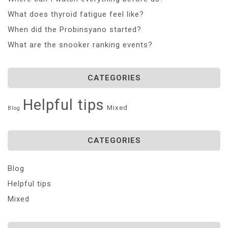
What does thyroid fatigue feel like?
When did the Probinsyano started?
What are the snooker ranking events?
CATEGORIES
Helpful tips
Mixed
Blog
CATEGORIES
Blog
Helpful tips
Mixed