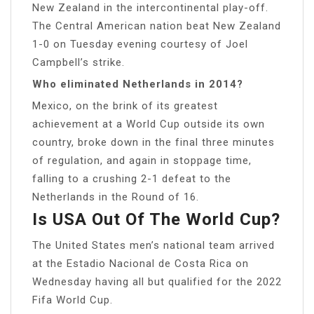
New Zealand in the intercontinental play-off.
The Central American nation beat New Zealand
1-0 on Tuesday evening courtesy of Joel
Campbell’s strike.
Who eliminated Netherlands in 2014?
Mexico, on the brink of its greatest
achievement at a World Cup outside its own
country, broke down in the final three minutes
of regulation, and again in stoppage time,
falling to a crushing 2-1 defeat to the
Netherlands in the Round of 16.
Is USA Out Of The World Cup?
The United States men’s national team arrived
at the Estadio Nacional de Costa Rica on
Wednesday having all but qualified for the 2022
Fifa World Cup.