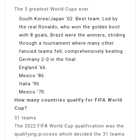
The 5 greatest World Cups ever
South Korea/Japan ’02. Best team: Led by
the real Ronaldo, who won the golden boot
with 8 goals, Brazil were the winners, striding
through a tournament where many other
fancied teams fell, comprehensively beating
Germany 2-0 in the final.
England ’66.
Mexico ’86.
Italia ’90.
Mexico ’70.
How many countries qualify for FIFA World
Cup?
31 teams
The 2022 FIFA World Cup qualification was the
qualifying process which decided the 31 teams