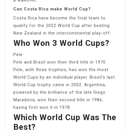
Can Costa Rica make World Cup?
Costa Rica have become the final team to
qualify for the 2022 World Cup after beating
New Zealand in the intercontinental play-off.
Who Won 3 World Cups?
Pele
Pele and Brazil won their third title in 1970.
Pele, with three trophies, has won the most
World Cups by an individual player. Brazil’s last
World Cup trophy came in 2002. Argentina,
powered by the brilliance of the late Diego
Maradona, won their second title in 1986,
having first won it in 1978.
Which World Cup Was The
Best?