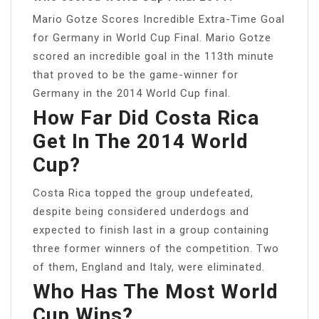
Mario Gotze Scores Incredible Extra-Time Goal
for Germany in World Cup Final. Mario Gotze
scored an incredible goal in the 113th minute
that proved to be the game-winner for
Germany in the 2014 World Cup final.
How Far Did Costa Rica
Get In The 2014 World
Cup?
Costa Rica topped the group undefeated,
despite being considered underdogs and
expected to finish last in a group containing
three former winners of the competition. Two
of them, England and Italy, were eliminated.
Who Has The Most World
Cup Wins?