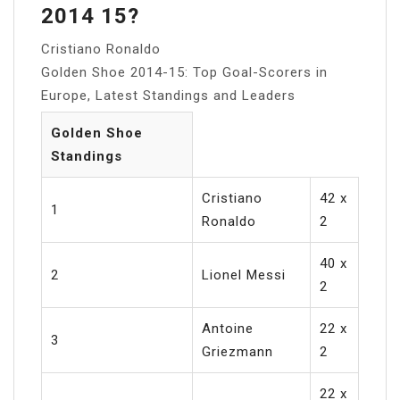
2014 15?
Cristiano Ronaldo
Golden Shoe 2014-15: Top Goal-Scorers in
Europe, Latest Standings and Leaders
Golden Shoe
Standings
Cristiano
42 x
1
Ronaldo
2
40 x
2
Lionel Messi
2
Antoine
22 x
3
Griezmann
2
22 x