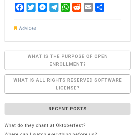
Facebook
Twitter
Messenger
Telegram
WhatsApp
Reddit
Email
Share
Advices
Post
WHAT IS THE PURPOSE OF OPEN
ENROLLMENT?
Navigation
WHAT IS ALL RIGHTS RESERVED SOFTWARE
LICENSE?
RECENT POSTS
What do they chant at Oktoberfest?
Where can I watch everything before us?