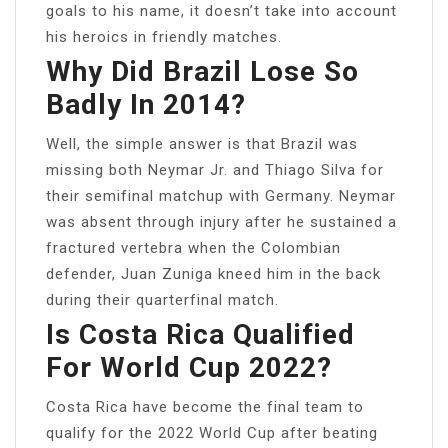
goals to his name, it doesn’t take into account
his heroics in friendly matches.
Why Did Brazil Lose So
Badly In 2014?
Well, the simple answer is that Brazil was
missing both Neymar Jr. and Thiago Silva for
their semifinal matchup with Germany. Neymar
was absent through injury after he sustained a
fractured vertebra when the Colombian
defender, Juan Zuniga kneed him in the back
during their quarterfinal match.
Is Costa Rica Qualified
For World Cup 2022?
Costa Rica have become the final team to
qualify for the 2022 World Cup after beating