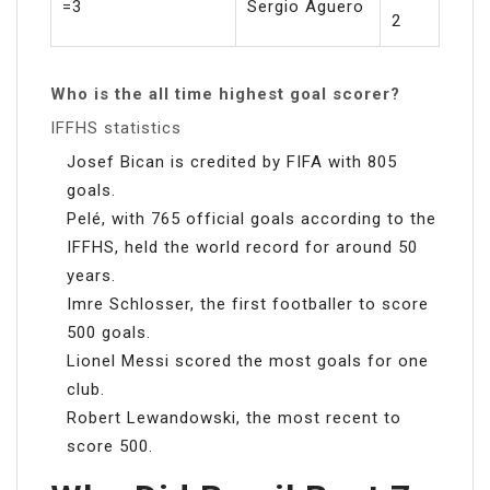
=3
Sergio Aguero
2
Who is the all time highest goal scorer?
IFFHS statistics
Josef Bican is credited by FIFA with 805
goals.
Pelé, with 765 official goals according to the
IFFHS, held the world record for around 50
years.
Imre Schlosser, the first footballer to score
500 goals.
Lionel Messi scored the most goals for one
club.
Robert Lewandowski, the most recent to
score 500.