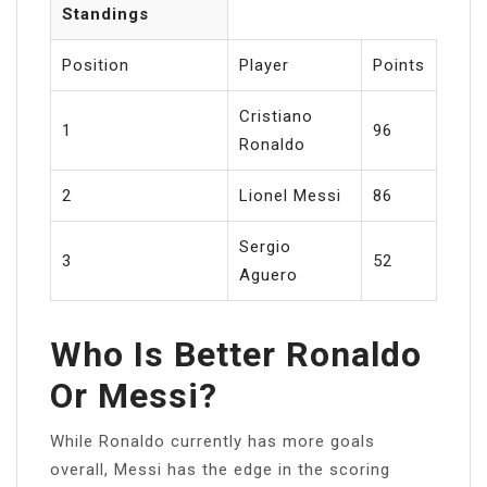
Standings
Position
Player
Points
Cristiano
1
96
Ronaldo
2
Lionel Messi
86
Sergio
3
52
Aguero
Who Is Better Ronaldo
Or Messi?
While Ronaldo currently has more goals
overall, Messi has the edge in the scoring