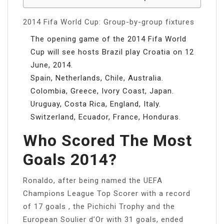
2014 Fifa World Cup: Group-by-group fixtures
The opening game of the 2014 Fifa World
Cup will see hosts Brazil play Croatia on 12
June, 2014.
Spain, Netherlands, Chile, Australia.
Colombia, Greece, Ivory Coast, Japan.
Uruguay, Costa Rica, England, Italy.
Switzerland, Ecuador, France, Honduras.
Who Scored The Most
Goals 2014?
Ronaldo, after being named the UEFA
Champions League Top Scorer with a record
of 17 goals , the Pichichi Trophy and the
European Soulier d’Or with 31 goals, ended