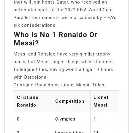
that will join hosts Qatar, who received an
automatic spot, at the 2022 FIFA World Cup.
Parallel tournaments were organised by FIFA’s
six confederations.
Who Is No 1 Ronaldo Or
Messi?
Messi and Ronaldo have very similar trophy
hauls, but Messi edges things when it comes
to league titles, having won La Liga 10 times
with Barcelona.
Cristiano Ronaldo vs Lionel Messi: Titles.
Cristiano
Lionel
Competition
Ronaldo
Messi
0
Olympics
1
7
League titles
11