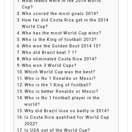
What teams were in the 2014 World
Cup?
Who scored the most goals 2014?
How far did Costa Rica get in the 2014
World Cup?
Who has the most World Cup wins?
Who is the King of football 2013?
Who won the Golden Boot 2014 15?
Who did Brazil beat 7 1?
Who eliminated Costa Rica 2014?
Who won 3 World Cups?
Which World Cup was the best?
Who is No 1 Ronaldo or Messi?
Who is the 1 King of football?
Who is better Ronaldo or Messi?
Who is No 1 football player in the
world?
Why did Brazil lose so badly in 2014?
Is Costa Rica qualified for World Cup
2022?
Is USA out of the World Cup?