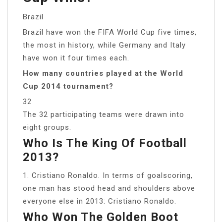
Brazil
Brazil have won the FIFA World Cup five times,
the most in history, while Germany and Italy
have won it four times each.
How many countries played at the World
Cup 2014 tournament?
32
The 32 participating teams were drawn into
eight groups.
Who Is The King Of Football
2013?
1. Cristiano Ronaldo. In terms of goalscoring,
one man has stood head and shoulders above
everyone else in 2013: Cristiano Ronaldo.
Who Won The Golden Boot