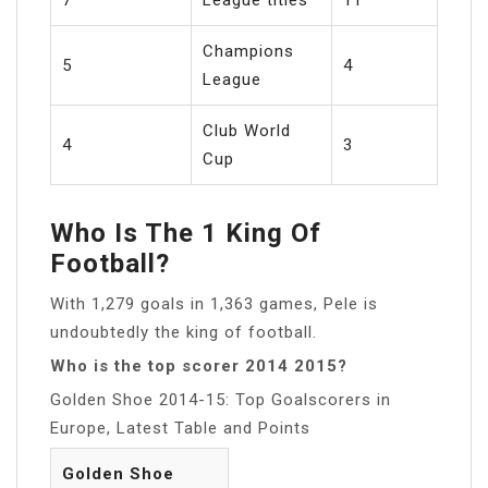
Champions
5
4
League
Club World
4
3
Cup
Who Is The 1 King Of
Football?
With 1,279 goals in 1,363 games, Pele is
undoubtedly the king of football.
Who is the top scorer 2014 2015?
Golden Shoe 2014-15: Top Goalscorers in
Europe, Latest Table and Points
Golden Shoe