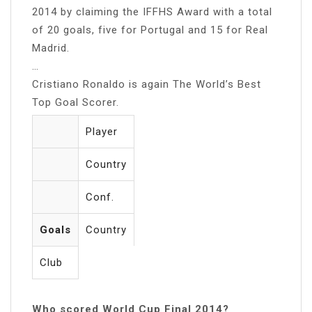
2014 by claiming the IFFHS Award with a total
of 20 goals, five for Portugal and 15 for Real
Madrid.
…
Cristiano Ronaldo is again The World’s Best
Top Goal Scorer.
Player
Country
Conf.
Goals
Country
Club
Who scored World Cup Final 2014?