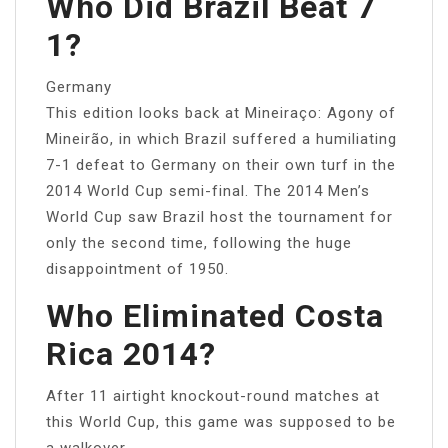
Who Did Brazil Beat 7
1?
Germany
This edition looks back at Mineiraço: Agony of
Mineirão, in which Brazil suffered a humiliating
7-1 defeat to Germany on their own turf in the
2014 World Cup semi-final. The 2014 Men’s
World Cup saw Brazil host the tournament for
only the second time, following the huge
disappointment of 1950.
Who Eliminated Costa
Rica 2014?
After 11 airtight knockout-round matches at
this World Cup, this game was supposed to be
a walkover.