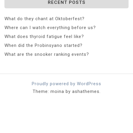
RECENT POSTS
What do they chant at Oktoberfest?
Where can I watch everything before us?
What does thyroid fatigue feel like?
When did the Probinsyano started?
What are the snooker ranking events?
Proudly powered by WordPress
Theme: moina by ashathemes.