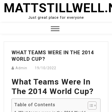
Skip
MATTSTILLWELL.
to
content
Just great place for everyone
Close
Menu
WHAT TEAMS WERE IN THE 2014
WORLD CUP?
Admin
19/10/2022
What Teams Were In
The 2014 World Cup?
Table of Contents