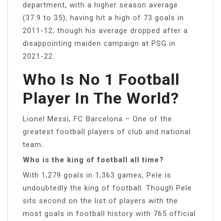
department, with a higher season average
(37.9 to 35), having hit a high of 73 goals in
2011-12, though his average dropped after a
disappointing maiden campaign at PSG in
2021-22.
Who Is No 1 Football
Player In The World?
Lionel Messi, FC Barcelona – One of the
greatest football players of club and national
team.
Who is the king of football all time?
With 1,279 goals in 1,363 games, Pele is
undoubtedly the king of football. Though Pele
sits second on the list of players with the
most goals in football history with 765 official