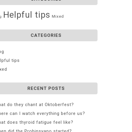
Helpful tips
Mixed
g
CATEGORIES
og
lpful tips
xed
RECENT POSTS
at do they chant at Oktoberfest?
ere can I watch everything before us?
at does thyroid fatigue feel like?
en did the Probinsyano started?