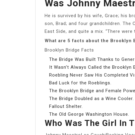
Was Johnny Maestr
He is survived by his wife, Grace; his b
son, Brad; and four grandchildren. The 
East Side, and quite a mix. “There were 
What are 5 facts about the Brooklyn 
Brooklyn Bridge Facts
The Bridge Was Built Thanks to Gener
It Wasn’t Always Called the Brooklyn B
Roebling Never Saw His Completed Vi
Bad Luck for the Roeblings.
The Brooklyn Bridge and Female Powe
The Bridge Doubled as a Wine Cooler.
Fallout Shelter.
The Old George Washington House.
Who Was The Girl In 
Johnny MaestroLes CauchiBacking Voc