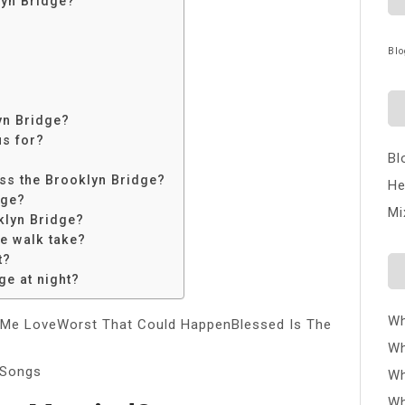
lyn Bridge?
?
Blo
lyn Bridge?
us for?
Bl
oss the Brooklyn Bridge?
He
dge?
Mi
klyn Bridge?
e walk take?
t?
ge at night?
Wh
Me LoveWorst That Could HappenBlessed Is The
Wh
/Songs
Wh
Wh