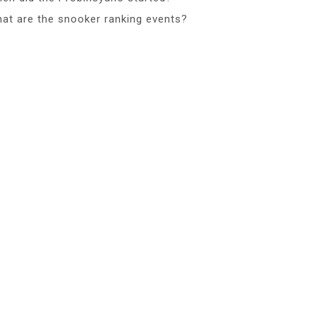
at are the snooker ranking events?