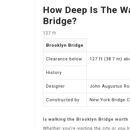
How Deep Is The Wa
Bridge?
127 ft
Brooklyn Bridge
Clearance below
127 ft (38.7 m) a
History
Designer
John Augustus Ro
Constructed by
New York Bridge 
Is walking the Brooklyn Bridge worth 
Whether you’re visiting the city or you l