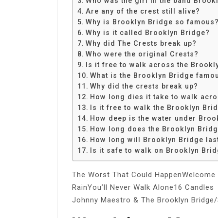
Who was the girl in the band Brook
Share
Are any of the crest still alive?
Why is Brooklyn Bridge so famous
Why is it called Brooklyn Bridge?
Why did The Crests break up?
Who were the original Crests?
Is it free to walk across the Brook
What is the Brooklyn Bridge famo
Why did the crests break up?
How long dies it take to walk acr
Is it free to walk the Brooklyn Bri
How deep is the water under Broo
How long does the Brooklyn Bridg
How long will Brooklyn Bridge las
Is it safe to walk on Brooklyn Brid
The Worst That Could HappenWelcome 
RainYou’ll Never Walk Alone16 Candles
Johnny Maestro & The Brooklyn Bridge