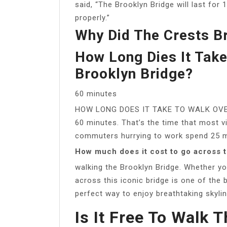
said, “The Brooklyn Bridge will last for
properly.”
Why Did The Crests B
How Long Dies It Tak
Brooklyn Bridge?
60 minutes
HOW LONG DOES IT TAKE TO WALK OVER
60 minutes. That’s the time that most v
commuters hurrying to work spend 25 mi
How much does it cost to go across 
walking the Brooklyn Bridge. Whether you’
across this iconic bridge is one of the b
perfect way to enjoy breathtaking skylin
Is It Free To Walk 