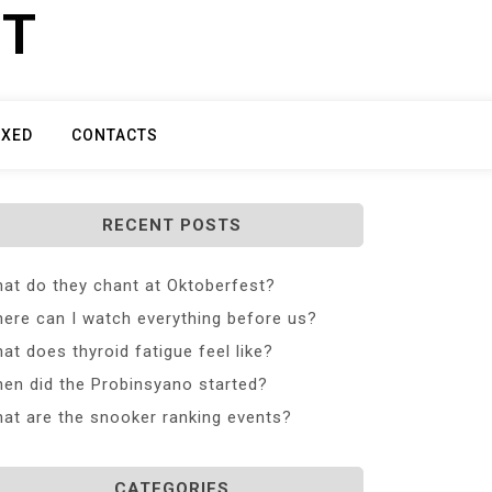
ET
IXED
CONTACTS
RECENT POSTS
at do they chant at Oktoberfest?
ere can I watch everything before us?
at does thyroid fatigue feel like?
en did the Probinsyano started?
at are the snooker ranking events?
CATEGORIES