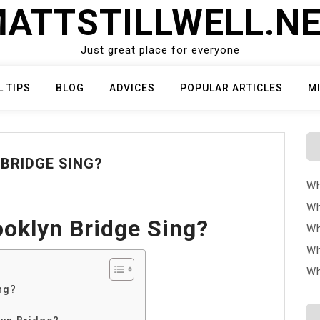
ATTSTILLWELL.N
Just great place for everyone
L TIPS
BLOG
ADVICES
POPULAR ARTICLES
M
BRIDGE SING?
Wh
Wh
oklyn Bridge Sing?
Wh
Wh
Wh
ng?