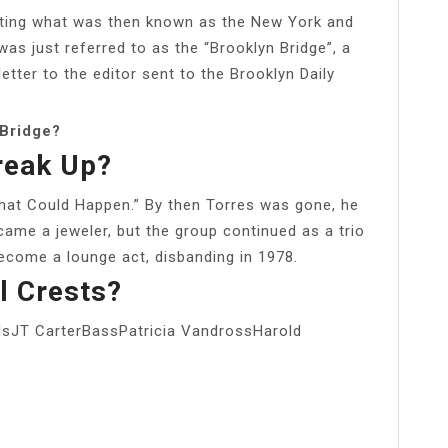
ting what was then known as the New York and
was just referred to as the “Brooklyn Bridge”, a
etter to the editor sent to the Brooklyn Daily
 Bridge?
reak Up?
That Could Happen.” By then Torres was gone, he
me a jeweler, but the group continued as a trio
ecome a lounge act, disbanding in 1978.
l Crests?
JT CarterBassPatricia VandrossHarold