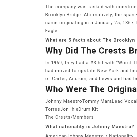
The company was tasked with construc
Brooklyn Bridge. Alternatively, the span 
name originating in a January 25, 1867, l
Eagle.
What are 5 facts about The Brooklyn
Why Did The Crests B
In 1969, they had a #3 hit with “Worst 
had moved to upstate New York and beca
of Carter, Ancrum, and Lewis and had b
Who Were The Origina
Johnny MaestroTommy MaraLead Vocals
TorresJon IhleDrum Kit
The Crests/Members
What nationality is Johnny Maestro?
AmericanJohnny Maestro / Nationality