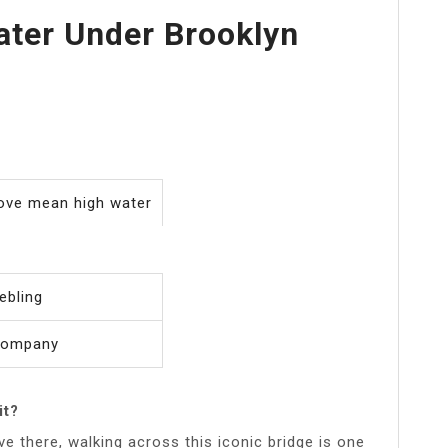
ter Under Brooklyn
bove mean high water
ebling
Company
it?
ive there, walking across this iconic bridge is one