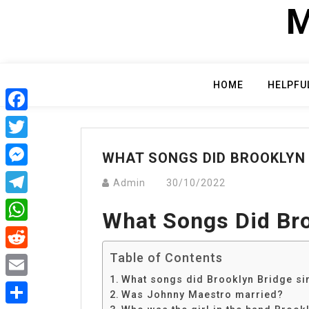
Skip
M
to
content
HOME
HELPFU
Facebook
Twitter
WHAT SONGS DID BROOKLYN 
Messenger
Admin
30/10/2022
Telegram
What Songs Did Bro
WhatsApp
Table of Contents
Reddit
What songs did Brooklyn Bridge si
Email
Was Johnny Maestro married?