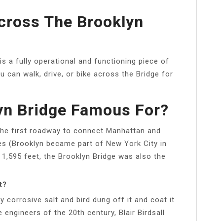
Across The Brooklyn
is a fully operational and functioning piece of
u can walk, drive, or bike across the Bridge for
yn Bridge Famous For?
the first roadway to connect Manhattan and
es (Brooklyn became part of New York City in
 1,595 feet, the Brooklyn Bridge was also the
t?
ly corrosive salt and bird dung off it and coat it
 engineers of the 20th century, Blair Birdsall