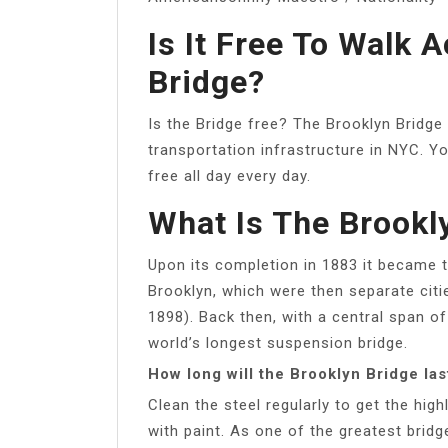
Is It Free To Walk 
Bridge?
Is the Bridge free? The Brooklyn Bridge 
transportation infrastructure in NYC. Yo
free all day every day.
What Is The Brookl
Upon its completion in 1883 it became 
Brooklyn, which were then separate citi
1898). Back then, with a central span of
world’s longest suspension bridge.
How long will the Brooklyn Bridge las
Clean the steel regularly to get the high
with paint. As one of the greatest bridge