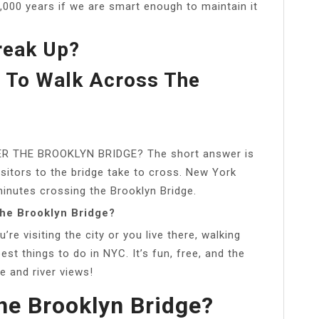
 1,000 years if we are smart enough to maintain it
reak Up?
e To Walk Across The
 THE BROOKLYN BRIDGE? The short answer is
isitors to the bridge take to cross. New York
nutes crossing the Brooklyn Bridge.
the Brooklyn Bridge?
re visiting the city or you live there, walking
est things to do in NYC. It’s fun, free, and the
e and river views!
The Brooklyn Bridge?