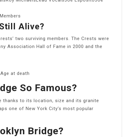
e/Members
till Alive?
Crests’ two surviving members. The Crests were
ony Association Hall of Fame in 2000 and the
Age at death
ridge So Famous?
 thanks to its location, size and its granite
rhaps one of New York City’s most popular
.
ooklyn Bridge?