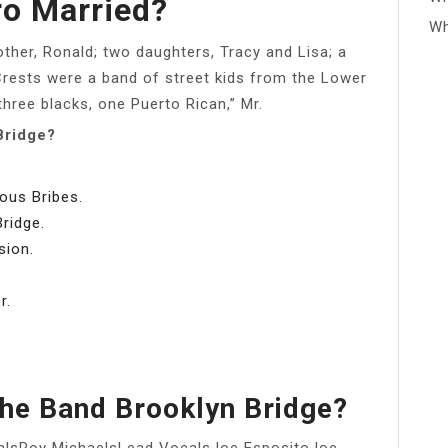
o Married?
Wh
rother, Ronald; two daughters, Tracy and Lisa; a
Crests were a band of street kids from the Lower
three blacks, one Puerto Rican,” Mr.
Bridge?
ous Bribes.
ridge.
sion.
r.
The Band Brooklyn Bridge?
alsRoy MichaelsLead VocalsJoe EspositoJoe