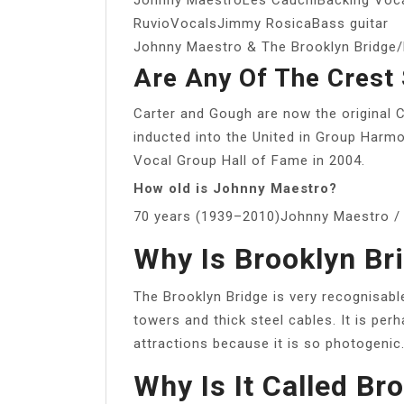
RuvioVocalsJimmy RosicaBass guitar
Johnny Maestro & The Brooklyn Bridg
Are Any Of The Crest S
Carter and Gough are now the original 
inducted into the United in Group Harm
Vocal Group Hall of Fame in 2004.
How old is Johnny Maestro?
70 years (1939–2010)Johnny Maestro / 
Why Is Brooklyn B
The Brooklyn Bridge is very recognisable
towers and thick steel cables. It is pe
attractions because it is so photogenic
Why Is It Called Br