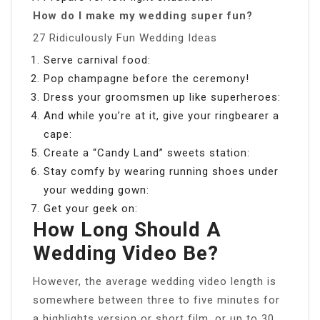
How do I make my wedding super fun?
27 Ridiculously Fun Wedding Ideas
Serve carnival food:
Pop champagne before the ceremony!
Dress your groomsmen up like superheroes:
And while you’re at it, give your ringbearer a
cape:
Create a “Candy Land” sweets station:
Stay comfy by wearing running shoes under
your wedding gown:
Get your geek on:
How Long Should A
Wedding Video Be?
However, the average wedding video length is
somewhere between three to five minutes for
a highlights version or short film, or up to 30