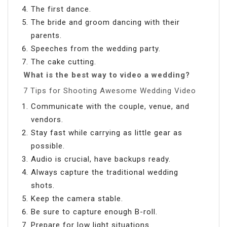
The first dance.
The bride and groom dancing with their
parents.
Speeches from the wedding party.
The cake cutting.
What is the best way to video a wedding?
7 Tips for Shooting Awesome Wedding Video
Communicate with the couple, venue, and
vendors.
Stay fast while carrying as little gear as
possible.
Audio is crucial, have backups ready.
Always capture the traditional wedding
shots.
Keep the camera stable.
Be sure to capture enough B-roll.
Prepare for low light situations.