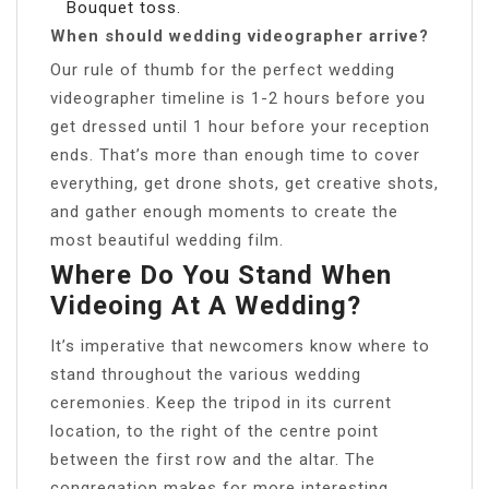
Bouquet toss.
When should wedding videographer arrive?
Our rule of thumb for the perfect wedding
videographer timeline is 1-2 hours before you
get dressed until 1 hour before your reception
ends. That’s more than enough time to cover
everything, get drone shots, get creative shots,
and gather enough moments to create the
most beautiful wedding film.
Where Do You Stand When
Videoing At A Wedding?
It’s imperative that newcomers know where to
stand throughout the various wedding
ceremonies. Keep the tripod in its current
location, to the right of the centre point
between the first row and the altar. The
congregation makes for more interesting