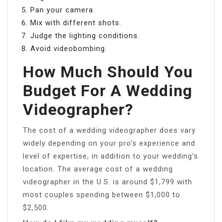
Pan your camera.
Mix with different shots.
Judge the lighting conditions.
Avoid videobombing.
How Much Should You
Budget For A Wedding
Videographer?
The cost of a wedding videographer does vary
widely depending on your pro’s experience and
level of expertise, in addition to your wedding’s
location. The average cost of a wedding
videographer in the U.S. is around $1,799 with
most couples spending between $1,000 to
$2,500.