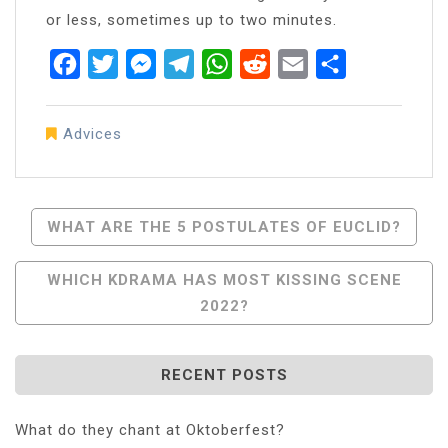
or less, sometimes up to two minutes.
Facebook
Twitter
Messenger
Telegram
WhatsApp
Reddit
Email
Share
Advices
Post
WHAT ARE THE 5 POSTULATES OF EUCLID?
Navigation
WHICH KDRAMA HAS MOST KISSING SCENE
2022?
RECENT POSTS
What do they chant at Oktoberfest?