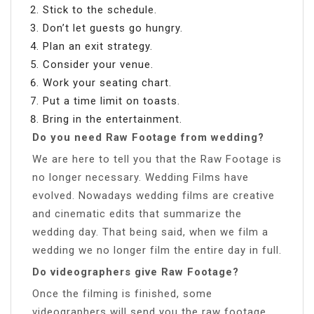
Stick to the schedule.
Don’t let guests go hungry.
Plan an exit strategy.
Consider your venue.
Work your seating chart.
Put a time limit on toasts.
Bring in the entertainment.
Do you need Raw Footage from wedding?
We are here to tell you that the Raw Footage is
no longer necessary. Wedding Films have
evolved. Nowadays wedding films are creative
and cinematic edits that summarize the
wedding day. That being said, when we film a
wedding we no longer film the entire day in full.
Do videographers give Raw Footage?
Once the filming is finished, some
videographers will send you the raw footage