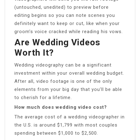
(untouched, unedited) to preview before
editing begins so you can note scenes you
definitely want to keep or cut, like when your
groom’s voice cracked while reading his vows.
Are Wedding Videos
Worth It?
Wedding videography can be a significant
investment within your overall wedding budget.
After all, video footage is one of the only
elements from your big day that you’ll be able
to cherish for a lifetime.
How much does wedding video cost?
The average cost of a wedding videographer in
the U.S. is around $1,799 with most couples
spending between $1,000 to $2,500.