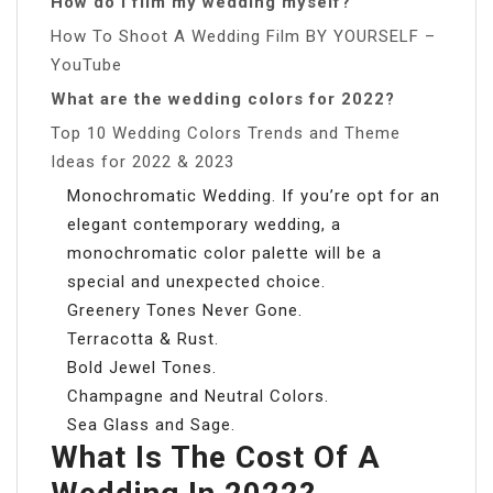
How do I film my wedding myself?
How To Shoot A Wedding Film BY YOURSELF –
YouTube
What are the wedding colors for 2022?
Top 10 Wedding Colors Trends and Theme
Ideas for 2022 & 2023
Monochromatic Wedding. If you’re opt for an
elegant contemporary wedding, a
monochromatic color palette will be a
special and unexpected choice.
Greenery Tones Never Gone.
Terracotta & Rust.
Bold Jewel Tones.
Champagne and Neutral Colors.
Sea Glass and Sage.
What Is The Cost Of A