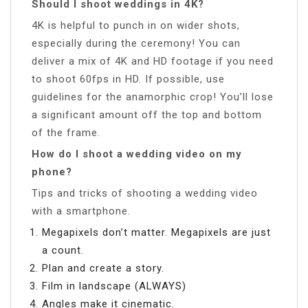
Should I shoot weddings in 4K?
4K is helpful to punch in on wider shots,
especially during the ceremony! You can
deliver a mix of 4K and HD footage if you need
to shoot 60fps in HD. If possible, use
guidelines for the anamorphic crop! You’ll lose
a significant amount off the top and bottom
of the frame.
How do I shoot a wedding video on my
phone?
Tips and tricks of shooting a wedding video
with a smartphone.
Megapixels don’t matter. Megapixels are just
a count.
Plan and create a story.
Film in landscape (ALWAYS)
Angles make it cinematic.