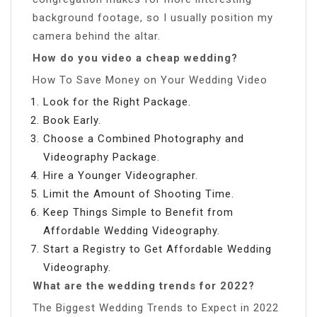
background footage, so I usually position my
camera behind the altar.
How do you video a cheap wedding?
How To Save Money on Your Wedding Video
Look for the Right Package.
Book Early.
Choose a Combined Photography and
Videography Package.
Hire a Younger Videographer.
Limit the Amount of Shooting Time.
Keep Things Simple to Benefit from
Affordable Wedding Videography.
Start a Registry to Get Affordable Wedding
Videography.
What are the wedding trends for 2022?
The Biggest Wedding Trends to Expect in 2022