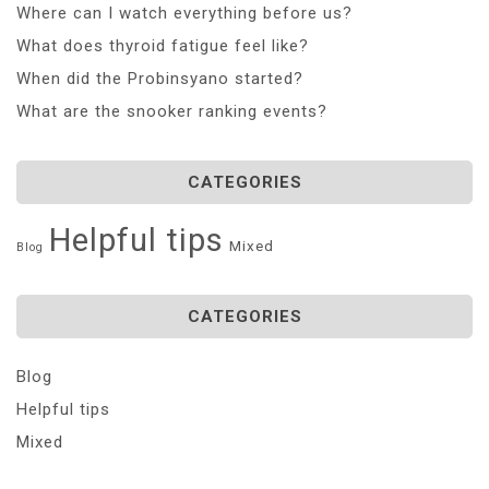
Where can I watch everything before us?
What does thyroid fatigue feel like?
When did the Probinsyano started?
What are the snooker ranking events?
CATEGORIES
Helpful tips
Mixed
Blog
CATEGORIES
Blog
Helpful tips
Mixed