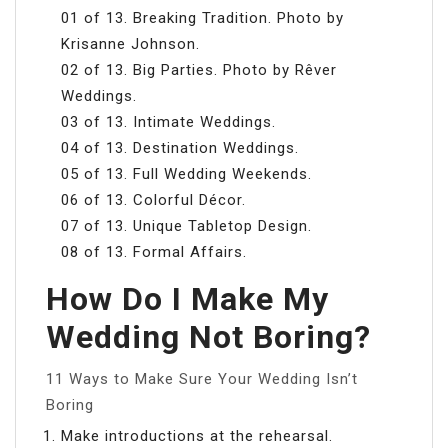
01 of 13. Breaking Tradition. Photo by
Krisanne Johnson.
02 of 13. Big Parties. Photo by Rêver
Weddings.
03 of 13. Intimate Weddings.
04 of 13. Destination Weddings.
05 of 13. Full Wedding Weekends.
06 of 13. Colorful Décor.
07 of 13. Unique Tabletop Design.
08 of 13. Formal Affairs.
How Do I Make My
Wedding Not Boring?
11 Ways to Make Sure Your Wedding Isn’t
Boring
Make introductions at the rehearsal.