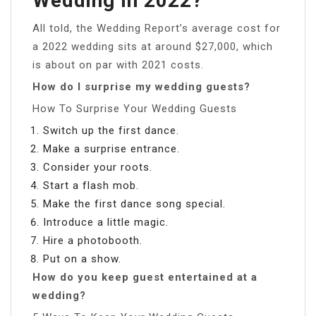
Wedding In 2022?
All told, the Wedding Report’s average cost for
a 2022 wedding sits at around $27,000, which
is about on par with 2021 costs.
How do I surprise my wedding guests?
How To Surprise Your Wedding Guests
Switch up the first dance.
Make a surprise entrance.
Consider your roots.
Start a flash mob.
Make the first dance song special.
Introduce a little magic.
Hire a photobooth.
Put on a show.
How do you keep guest entertained at a
wedding?