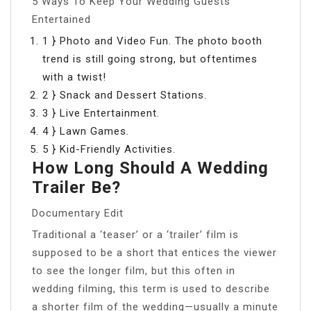
5 Ways To Keep Your Wedding Guests
Entertained
1 } Photo and Video Fun. The photo booth
trend is still going strong, but oftentimes
with a twist!
2 } Snack and Dessert Stations.
3 } Live Entertainment.
4 } Lawn Games.
5 } Kid-Friendly Activities.
How Long Should A Wedding
Trailer Be?
Documentary Edit
Traditional a ‘teaser’ or a ‘trailer’ film is
supposed to be a short that entices the viewer
to see the longer film, but this often in
wedding filming, this term is used to describe
a shorter film of the wedding—usually a minute