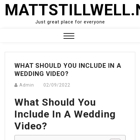
Skip
MATTSTILLWELL.
to
content
Just great place for everyone
Close
Menu
WHAT SHOULD YOU INCLUDE IN A
WEDDING VIDEO?
Admin
02/09/2022
What Should You
Include In A Wedding
Video?