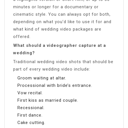
minutes or longer for a documentary or
cinematic style. You can always opt for both,
depending on what you’d like to use it for and
what kind of wedding video packages are
offered.
What should a videographer capture at a
wedding?
Traditional wedding video shots that should be
part of every wedding video include:
Groom waiting at altar.
Processional with bride’s entrance.
Vow recital.
First kiss as married couple.
Recessional.
First dance.
Cake cutting.