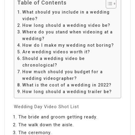
Table of Contents
What should you include in a wedding
video?
How long should a wedding video be?
Where do you stand when videoing at a
wedding?
How do I make my wedding not boring?
Are wedding videos worth it?
Should a wedding video be
chronological?
How much should you budget for a
wedding videographer?
What is the cost of a wedding in 2022?
How long should a wedding trailer be?
Wedding Day Video Shot List
The bride and groom getting ready.
The walk down the aisle.
The ceremony.