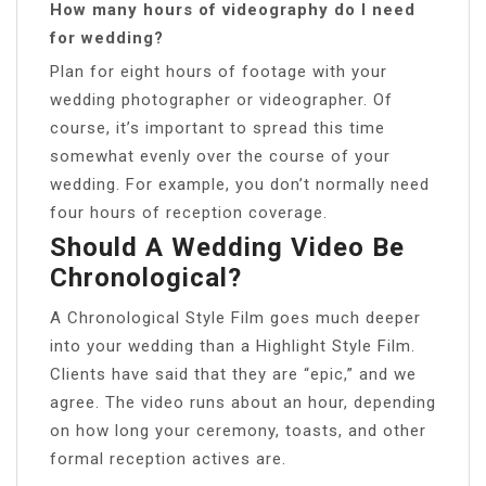
How many hours of videography do I need
for wedding?
Plan for eight hours of footage with your
wedding photographer or videographer. Of
course, it’s important to spread this time
somewhat evenly over the course of your
wedding. For example, you don’t normally need
four hours of reception coverage.
Should A Wedding Video Be
Chronological?
A Chronological Style Film goes much deeper
into your wedding than a Highlight Style Film.
Clients have said that they are “epic,” and we
agree. The video runs about an hour, depending
on how long your ceremony, toasts, and other
formal reception actives are.