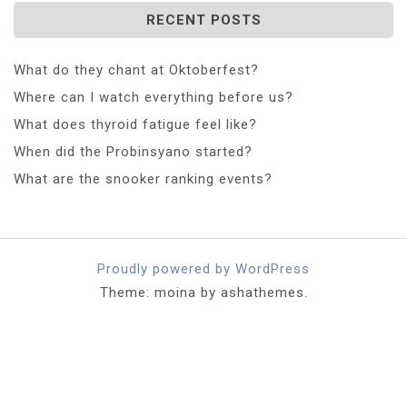
RECENT POSTS
What do they chant at Oktoberfest?
Where can I watch everything before us?
What does thyroid fatigue feel like?
When did the Probinsyano started?
What are the snooker ranking events?
Proudly powered by WordPress
Theme: moina by ashathemes.