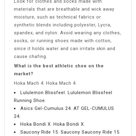
Look for clothes and socks made with
materials that are breathable and wick away
moisture, such as technical fabrics or
synthetic blends including polyester, Lycra,
spandex, and nylon. Avoid wearing any clothes,
socks, or running shoes made with cotton,
since it holds water and can irritate skin and
cause chafing.
What is the best athletic shoe on the
market?
Hoka Mach 4. Hoka Mach 4.
Lululemon Blissfeel. Lululemon Blissfeel
Running Shoe.
Asics Gel-Cumulus 24. AT GEL-CUMULUS
24.
Hoka Bondi X. Hoka Bondi X.
Saucony Ride 15. Saucony Saucony Ride 15.