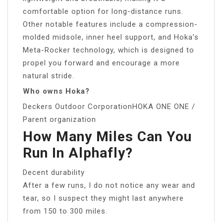
comfortable option for long-distance runs.
Other notable features include a compression-
molded midsole, inner heel support, and Hoka’s
Meta-Rocker technology, which is designed to
propel you forward and encourage a more
natural stride.
Who owns Hoka?
Deckers Outdoor CorporationHOKA ONE ONE /
Parent organization
How Many Miles Can You
Run In Alphafly?
Decent durability
After a few runs, I do not notice any wear and
tear, so I suspect they might last anywhere
from 150 to 300 miles.