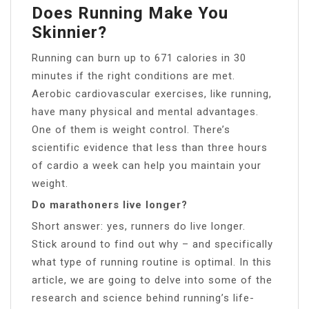
Does Running Make You
Skinnier?
Running can burn up to 671 calories in 30
minutes if the right conditions are met.
Aerobic cardiovascular exercises, like running,
have many physical and mental advantages.
One of them is weight control. There’s
scientific evidence that less than three hours
of cardio a week can help you maintain your
weight.
Do marathoners live longer?
Short answer: yes, runners do live longer.
Stick around to find out why – and specifically
what type of running routine is optimal. In this
article, we are going to delve into some of the
research and science behind running’s life-