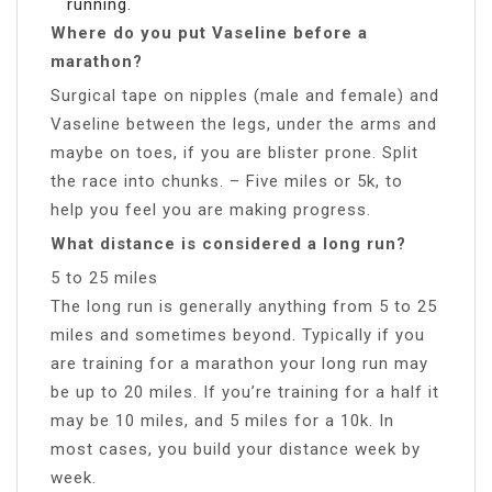
running.
Where do you put Vaseline before a
marathon?
Surgical tape on nipples (male and female) and
Vaseline between the legs, under the arms and
maybe on toes, if you are blister prone. Split
the race into chunks. – Five miles or 5k, to
help you feel you are making progress.
What distance is considered a long run?
5 to 25 miles
The long run is generally anything from 5 to 25
miles and sometimes beyond. Typically if you
are training for a marathon your long run may
be up to 20 miles. If you’re training for a half it
may be 10 miles, and 5 miles for a 10k. In
most cases, you build your distance week by
week.