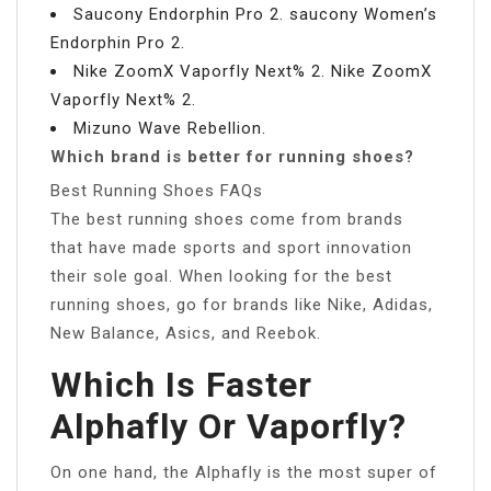
Saucony Endorphin Pro 2. saucony Women’s
Endorphin Pro 2.
Nike ZoomX Vaporfly Next% 2. Nike ZoomX
Vaporfly Next% 2.
Mizuno Wave Rebellion.
Which brand is better for running shoes?
Best Running Shoes FAQs
The best running shoes come from brands
that have made sports and sport innovation
their sole goal. When looking for the best
running shoes, go for brands like Nike, Adidas,
New Balance, Asics, and Reebok.
Which Is Faster
Alphafly Or Vaporfly?
On one hand, the Alphafly is the most super of