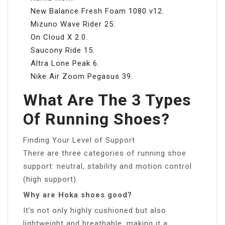
New Balance Fresh Foam 1080 v12.
Mizuno Wave Rider 25.
On Cloud X 2.0.
Saucony Ride 15.
Altra Lone Peak 6.
Nike Air Zoom Pegasus 39.
What Are The 3 Types
Of Running Shoes?
Finding Your Level of Support
There are three categories of running shoe
support: neutral, stability and motion control
(high support).
Why are Hoka shoes good?
It’s not only highly cushioned but also
lightweight and breathable, making it a