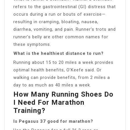
refers to the gastrointestinal (GI) distress that
occurs during a run or bouts of exercise—
resulting in cramping, bloating, nausea,
diarrhea, vomiting, and pain. Runner’s trots and
runner’s belly are other common names for
these symptoms.
What is the healthiest distance to run?
Running about 15 to 20 miles a week provides
optimal health benefits, O’Keefe said. Or
walking can provide benefits, from 2 miles a
day to as much as 40 miles a week.
How Many Running Shoes Do
I Need For Marathon
Training?
Is Pegasus 37 good for marathon?