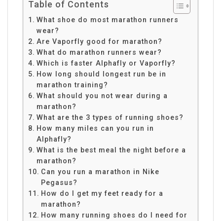
Table of Contents
What shoe do most marathon runners
wear?
Are Vaporfly good for marathon?
What do marathon runners wear?
Which is faster Alphafly or Vaporfly?
How long should longest run be in
marathon training?
What should you not wear during a
marathon?
What are the 3 types of running shoes?
How many miles can you run in
Alphafly?
What is the best meal the night before a
marathon?
Can you run a marathon in Nike
Pegasus?
How do I get my feet ready for a
marathon?
How many running shoes do I need for