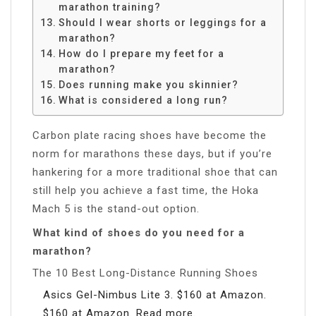
marathon training?
Should I wear shorts or leggings for a
marathon?
How do I prepare my feet for a
marathon?
Does running make you skinnier?
What is considered a long run?
Carbon plate racing shoes have become the
norm for marathons these days, but if you’re
hankering for a more traditional shoe that can
still help you achieve a fast time, the Hoka
Mach 5 is the stand-out option.
What kind of shoes do you need for a
marathon?
The 10 Best Long-Distance Running Shoes
Asics Gel-Nimbus Lite 3. $160 at Amazon.
$160 at Amazon. Read more.