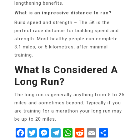
lengthening benefits.
What is an impressive distance to run?
Build speed and strength – The 5K is the
perfect race distance for building speed and
strength. Most healthy people can complete
3.1 miles, or 5 kilometres, after minimal
training.
What Is Considered A
Long Run?
The long run is generally anything from 5 to 25
miles and sometimes beyond. Typically if you
are training for a marathon your long run may
be up to 20 miles.
Facebook
Twitter
Messenger
Telegram
WhatsApp
Reddit
Email
Share