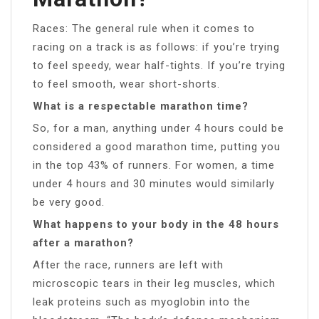
Races: The general rule when it comes to
racing on a track is as follows: if you’re trying
to feel speedy, wear half-tights. If you’re trying
to feel smooth, wear short-shorts.
What is a respectable marathon time?
So, for a man, anything under 4 hours could be
considered a good marathon time, putting you
in the top 43% of runners. For women, a time
under 4 hours and 30 minutes would similarly
be very good.
What happens to your body in the 48 hours
after a marathon?
After the race, runners are left with
microscopic tears in their leg muscles, which
leak proteins such as myoglobin into the