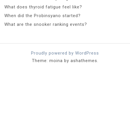
What does thyroid fatigue feel like?
When did the Probinsyano started?
What are the snooker ranking events?
Proudly powered by WordPress
Theme: moina by ashathemes.