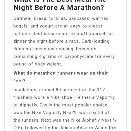
Night Before A Marathon?
Oatmeal, bread, tortillas, pancakes, waffles,
bagels, and yogurt are all easy-to-digest
options. Just be sure not to stuff yourself at
dinner the night before a race. Carb-loading
does not mean overloading. Focus on
consuming 4 grams of carbohydrate for every
pound of body weight.
What do marathon runners wear on their
feet?
In addition, around 80 per cent of the 117
finishers wore a Nike shoe – either a Vaporfly
or Alphafly. Easily the most popular choice
was the Nike Vaporfly Next%, worn by 50 of
the runners. Next was the Nike Alphafly Next %
(25), followed by the Adidas Adizero Adios Pro