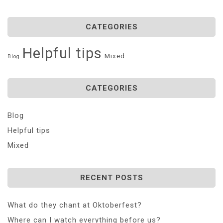
CATEGORIES
Helpful tips
Mixed
Blog
CATEGORIES
Blog
Helpful tips
Mixed
RECENT POSTS
What do they chant at Oktoberfest?
Where can I watch everything before us?