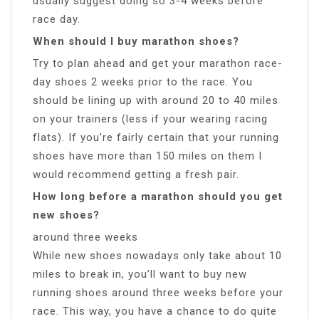
usually suggest doing so 3-4 weeks before
race day.
When should I buy marathon shoes?
Try to plan ahead and get your marathon race-
day shoes 2 weeks prior to the race. You
should be lining up with around 20 to 40 miles
on your trainers (less if your wearing racing
flats). If you’re fairly certain that your running
shoes have more than 150 miles on them I
would recommend getting a fresh pair.
How long before a marathon should you get
new shoes?
around three weeks
While new shoes nowadays only take about 10
miles to break in, you’ll want to buy new
running shoes around three weeks before your
race. This way, you have a chance to do quite