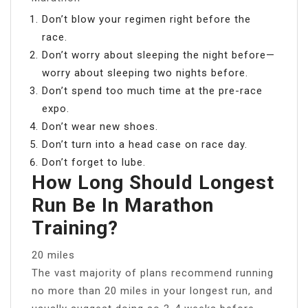
Don’t blow your regimen right before the
race.
Don’t worry about sleeping the night before—
worry about sleeping two nights before.
Don’t spend too much time at the pre-race
expo.
Don’t wear new shoes.
Don’t turn into a head case on race day.
Don’t forget to lube.
How Long Should Longest
Run Be In Marathon
Training?
20 miles
The vast majority of plans recommend running
no more than 20 miles in your longest run, and