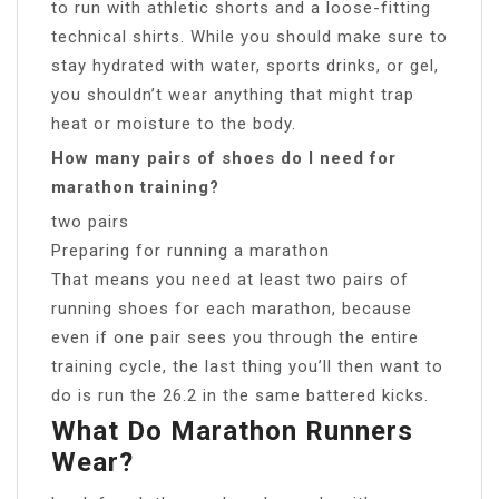
to run with athletic shorts and a loose-fitting
technical shirts. While you should make sure to
stay hydrated with water, sports drinks, or gel,
you shouldn’t wear anything that might trap
heat or moisture to the body.
How many pairs of shoes do I need for
marathon training?
two pairs
Preparing for running a marathon
That means you need at least two pairs of
running shoes for each marathon, because
even if one pair sees you through the entire
training cycle, the last thing you’ll then want to
do is run the 26.2 in the same battered kicks.
What Do Marathon Runners
Wear?