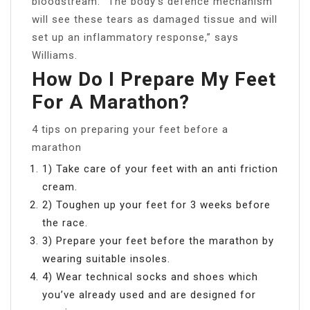
bloodstream. “The body’s defence mechanism
will see these tears as damaged tissue and will
set up an inflammatory response,” says
Williams.
How Do I Prepare My Feet
For A Marathon?
4 tips on preparing your feet before a
marathon
1) Take care of your feet with an anti friction
cream.
2) Toughen up your feet for 3 weeks before
the race.
3) Prepare your feet before the marathon by
wearing suitable insoles.
4) Wear technical socks and shoes which
you’ve already used and are designed for