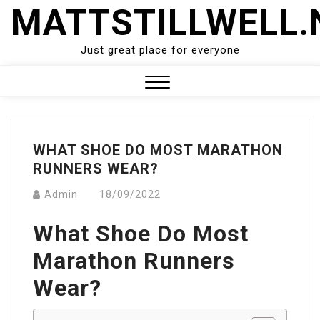
Skip
MATTSTILLWELL.
to
content
Just great place for everyone
Close
Menu
WHAT SHOE DO MOST MARATHON
RUNNERS WEAR?
Admin
18/09/2022
What Shoe Do Most
Marathon Runners
Wear?