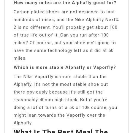
How many miles are the Alphafly good for?
Carbon plated shoes are not designed to last
hundreds of miles, and the Nike Alphafly Next%
2 is no different. You’ll probably get about 100
of true life out of it. Can you run after 100
miles? Of course, but your shoe isn’t going to
have the same technology left as it did at 50
miles.
Which is more stable Alphafly or Vaporfly?
The Nike Vaporfly is more stable than the
Alphafly. It’s not the most stable shoe out
there obviously because it’s still got the
reasonably 40mm high stack. But if you’re
doing a lot of turns of a 5k or 10k course, you
might lean towards the Vaporfly over the
Alphafly.
What Is The Best Meal The