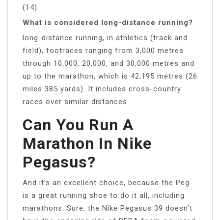
(14).
What is considered long-distance running?
long-distance running, in athletics (track and
field), footraces ranging from 3,000 metres
through 10,000, 20,000, and 30,000 metres and
up to the marathon, which is 42,195 metres (26
miles 385 yards). It includes cross-country
races over similar distances.
Can You Run A
Marathon In Nike
Pegasus?
And it’s an excellent choice, because the Peg
is a great running shoe to do it all, including
marathons. Sure, the Nike Pegasus 39 doesn’t