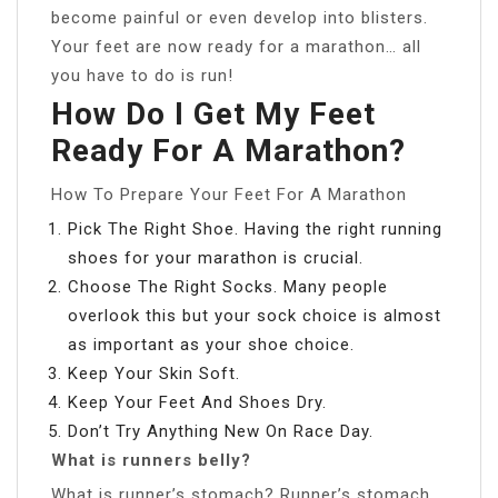
become painful or even develop into blisters.
Your feet are now ready for a marathon… all
you have to do is run!
How Do I Get My Feet
Ready For A Marathon?
How To Prepare Your Feet For A Marathon
Pick The Right Shoe. Having the right running
shoes for your marathon is crucial.
Choose The Right Socks. Many people
overlook this but your sock choice is almost
as important as your shoe choice.
Keep Your Skin Soft.
Keep Your Feet And Shoes Dry.
Don’t Try Anything New On Race Day.
What is runners belly?
What is runner’s stomach? Runner’s stomach