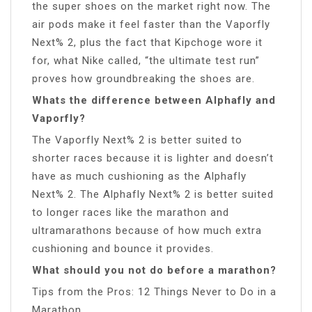
the super shoes on the market right now. The
air pods make it feel faster than the Vaporfly
Next% 2, plus the fact that Kipchoge wore it
for, what Nike called, “the ultimate test run”
proves how groundbreaking the shoes are.
Whats the difference between Alphafly and
Vaporfly?
The Vaporfly Next% 2 is better suited to
shorter races because it is lighter and doesn’t
have as much cushioning as the Alphafly
Next% 2. The Alphafly Next% 2 is better suited
to longer races like the marathon and
ultramarathons because of how much extra
cushioning and bounce it provides.
What should you not do before a marathon?
Tips from the Pros: 12 Things Never to Do in a
Marathon