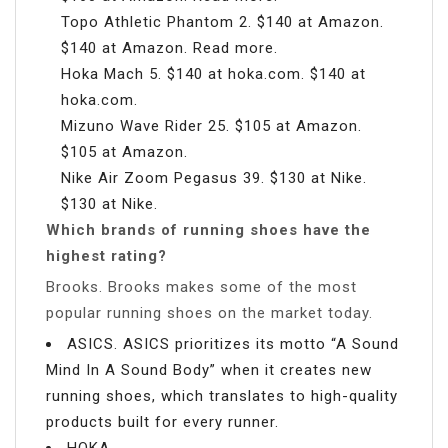
Topo Athletic Phantom 2. $140 at Amazon.
$140 at Amazon. Read more.
Hoka Mach 5. $140 at hoka.com. $140 at
hoka.com.
Mizuno Wave Rider 25. $105 at Amazon.
$105 at Amazon.
Nike Air Zoom Pegasus 39. $130 at Nike.
$130 at Nike.
Which brands of running shoes have the
highest rating?
Brooks. Brooks makes some of the most
popular running shoes on the market today.
ASICS. ASICS prioritizes its motto “A Sound
Mind In A Sound Body” when it creates new
running shoes, which translates to high-quality
products built for every runner.
HOKA.