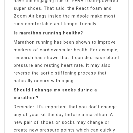
have the engaging ride of PEBA foam-powered
super shoes. That said, the React foam and
Zoom Air bags inside the midsole make most
runs comfortable and tempo-friendly.
Is marathon running healthy?
Marathon running has been shown to improve
markers of cardiovascular health. For example,
research has shown that it can decrease blood
pressure and resting heart rate. It may also
reverse the aortic stiffening process that
naturally occurs with aging.
Should I change my socks during a
marathon?
Reminder: It’s important that you don’t change
any of your kit the day before a marathon. A
new pair of shoes or socks may change or
create new pressure points which can quickly