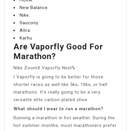
New Balance.
Nike.
Saucony.
Altra.
Karhu.
Are Vaporfly Good For
Marathon?
Nike ZoomX Vaporfly Next%
I Vaporfly is going to be better for those
shorter races as well like 5ks, 10ks, or half
marathons. It’s really going to be a very
versatile elite carbon-plated shoe.
What should I wear to run a marathon?
Running a marathon in hot weather. During the
hot summer months, most marathoners prefer