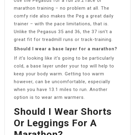
Use the Pegasus for a full 26.2 race or
marathon training – no problem at all. The
comfy ride also makes the Peg a great daily
trainer – with the pace limitations, that is.
Unlike the Pegasus 35 and 36, the 37 isn’t a
great fit for treadmill runs or track-training.
Should I wear a base layer for a marathon?
If it’s looking like it’s going to be particularly
cold, a base layer under your top will help to
keep your body warm. Getting too warm
however, can be uncomfortable, especially
when you have 13.1 miles to run. Another
option is to wear arm warmers.
Should I Wear Shorts
Or Leggings For A
Marathon?