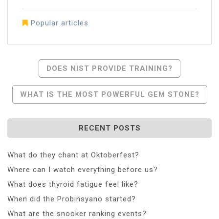
Popular articles
Post
DOES NIST PROVIDE TRAINING?
Navigation
WHAT IS THE MOST POWERFUL GEM STONE?
RECENT POSTS
What do they chant at Oktoberfest?
Where can I watch everything before us?
What does thyroid fatigue feel like?
When did the Probinsyano started?
What are the snooker ranking events?