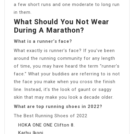
a few short runs and one moderate to long run
in them.
What Should You Not Wear
During A Marathon?
What is a runner’s face?
What exactly is runner’s face? If you’ve been
around the running community for any length
of time, you may have heard the term “runner’s
face.” What your buddies are referring to is not
the face you make when you cross the finish
line. Instead, it’s the look of gaunt or saggy
skin that may make you look a decade older.
What are top running shoes in 2022?
The Best Running Shoes of 2022
HOKA ONE ONE Clifton 8.
Karhu Ikoni.