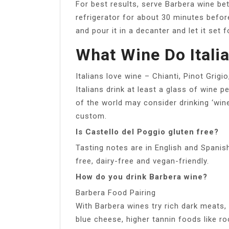
For best results, serve Barbera wine bet
refrigerator for about 30 minutes before
and pour it in a decanter and let it set 
What Wine Do Itali
Italians love wine – Chianti, Pinot Grigi
Italians drink at least a glass of wine pe
of the world may consider drinking ‘wine’ 
custom.
Is Castello del Poggio gluten free?
Tasting notes are in English and Spanis
free, dairy-free and vegan-friendly.
How do you drink Barbera wine?
Barbera Food Pairing
With Barbera wines try rich dark meats
blue cheese, higher tannin foods like ro