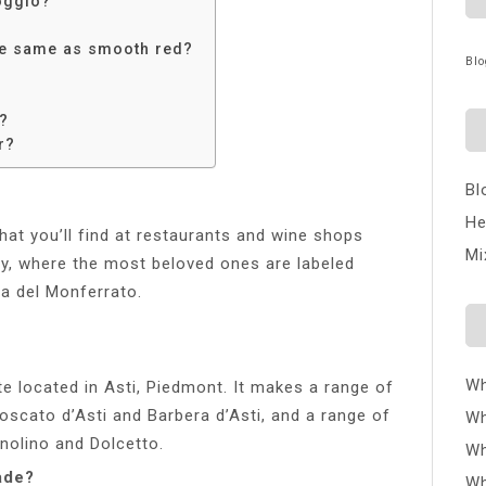
Poggio?
the same as smooth red?
Blo
e?
r?
Bl
He
that you’ll find at restaurants and wine shops
Mi
y, where the most beloved ones are labeled
ra del Monferrato.
Wh
te located in Asti, Piedmont. It makes a range of
Moscato d’Asti and Barbera d’Asti, and a range of
Wh
gnolino and Dolcetto.
Wh
ade?
Wh