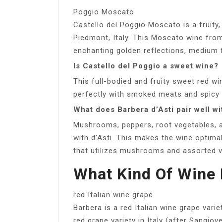
Poggio Moscato
Castello del Poggio Moscato is a fruity
Piedmont, Italy. This Moscato wine fro
enchanting golden reflections, medium fr
Is Castello del Poggio a sweet wine?
This full-bodied and fruity sweet red wi
perfectly with smoked meats and spicy 
What does Barbera d’Asti pair well wi
Mushrooms, peppers, root vegetables, a
with d’Asti. This makes the wine optimal
that utilizes mushrooms and assorted v
What Kind Of Wine 
red Italian wine grape
Barbera is a red Italian wine grape vari
red grape variety in Italy (after Sangio