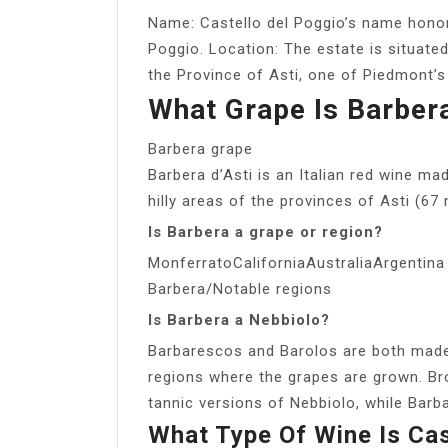
Name: Castello del Poggio’s name honors 
Poggio. Location: The estate is situated 
the Province of Asti, one of Piedmont’s
What Grape Is Barbera
Barbera grape
Barbera d’Asti is an Italian red wine ma
hilly areas of the provinces of Asti (67 
Is Barbera a grape or region?
MonferratoCaliforniaAustraliaArgentina
Barbera/Notable regions
Is Barbera a Nebbiolo?
Barbarescos and Barolos are both made
regions where the grapes are grown. Br
tannic versions of Nebbiolo, while Bar
What Type Of Wine Is Cas