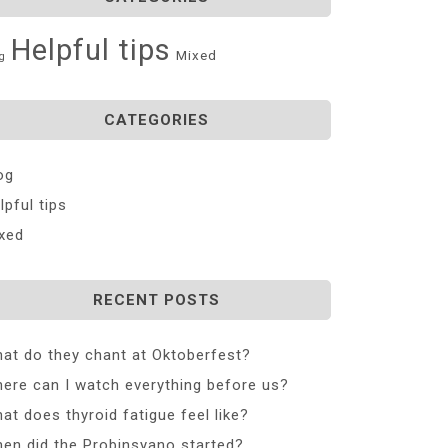
Helpful tips
Mixed
g
CATEGORIES
og
lpful tips
xed
RECENT POSTS
at do they chant at Oktoberfest?
ere can I watch everything before us?
at does thyroid fatigue feel like?
en did the Probinsyano started?