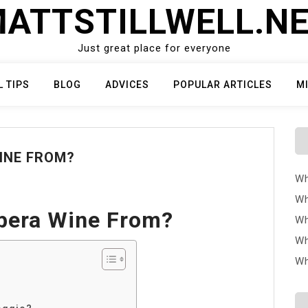
ATTSTILLWELL.N
Just great place for everyone
L TIPS
BLOG
ADVICES
POPULAR ARTICLES
M
INE FROM?
Wh
Wh
rbera Wine From?
Wh
Wh
Wh