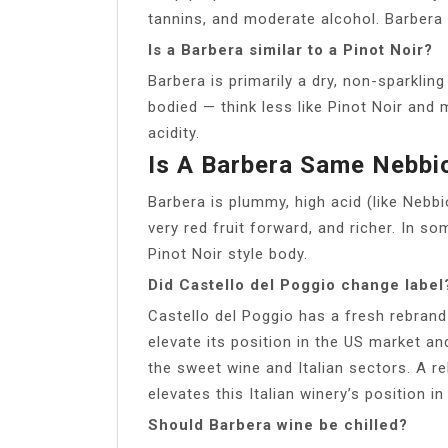
tannins, and moderate alcohol. Barbera 
Is a Barbera similar to a Pinot Noir?
Barbera is primarily a dry, non-sparkli
bodied — think less like Pinot Noir and 
acidity.
Is A Barbera Same Nebbi
Barbera is plummy, high acid (like Nebbio
very red fruit forward, and richer. In so
Pinot Noir style body.
Did Castello del Poggio change label
Castello del Poggio has a fresh rebrand
elevate its position in the US market a
the sweet wine and Italian sectors. A r
elevates this Italian winery’s position i
Should Barbera wine be chilled?