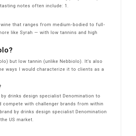
tasting notes often include: 1.
ng wine that ranges from medium-bodied to full-
more like Syrah — with low tannins and high
olo?
lo) but low tannin (unlike Nebbiolo). It’s also
me ways I would characterize it to clients as a
?
 by drinks design specialist Denomination to
nd compete with challenger brands from within
ebrand by drinks design specialist Denomination
n the US market.