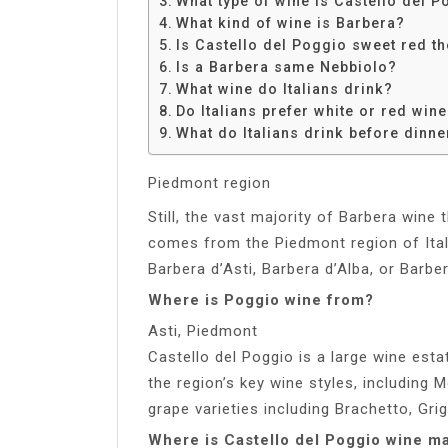
What type of wine is Castello del 
Share
What kind of wine is Barbera?
Is Castello del Poggio sweet red 
Is a Barbera same Nebbiolo?
What wine do Italians drink?
Do Italians prefer white or red win
What do Italians drink before dinne
Piedmont region
Still, the vast majority of Barbera wine 
comes from the Piedmont region of Ital
Barbera d’Asti, Barbera d’Alba, or Barbe
Where is Poggio wine from?
Asti, Piedmont
Castello del Poggio is a large wine esta
the region’s key wine styles, including 
grape varieties including Brachetto, Gri
Where is Castello del Poggio wine m