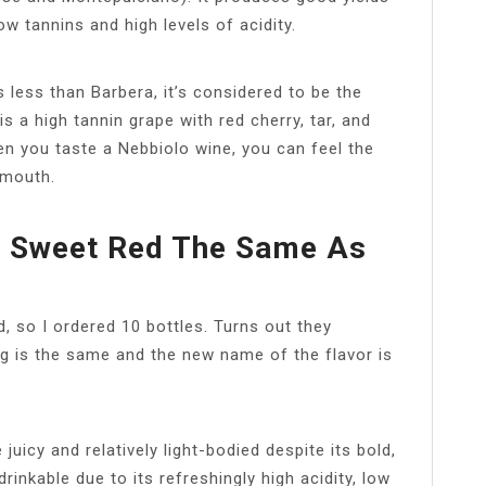
ow tannins and high levels of acidity.
 less than Barbera, it’s considered to be the
 a high tannin grape with red cherry, tar, and
When you taste a Nebbiolo wine, you can feel the
 mouth.
io Sweet Red The Same As
d, so I ordered 10 bottles. Turns out they
g is the same and the new name of the flavor is
uicy and relatively light-bodied despite its bold,
rinkable due to its refreshingly high acidity, low