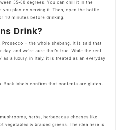
ween 55-60 degrees. You can chill it in the
 you plan on serving it. Then, open the bottle
for 10 minutes before drinking.
ans Drink?
o, Prosecco – the whole shebang. It is said that
r day, and we’re sure that’s true. While the rest
as a luxury, in Italy, it is treated as an everyday
h. Back labels confirm that contents are gluten-
, mushrooms, herbs, herbaceous cheeses like
ot vegetables & braised greens. The idea here is