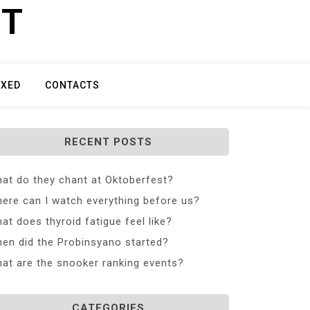
ET
IXED
CONTACTS
RECENT POSTS
at do they chant at Oktoberfest?
ere can I watch everything before us?
at does thyroid fatigue feel like?
en did the Probinsyano started?
at are the snooker ranking events?
CATEGORIES