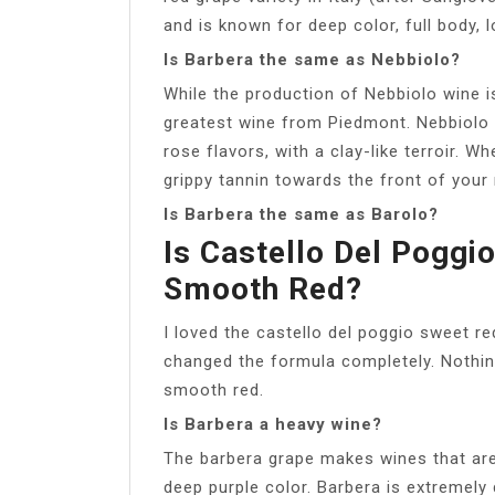
and is known for deep color, full body, l
Is Barbera the same as Nebbiolo?
While the production of Nebbiolo wine is
greatest wine from Piedmont. Nebbiolo is
rose flavors, with a clay-like terroir. 
grippy tannin towards the front of your
Is Barbera the same as Barolo?
Is Castello Del Pogg
Smooth Red?
I loved the castello del poggio sweet re
changed the formula completely. Nothin
smooth red.
Is Barbera a heavy wine?
The barbera grape makes wines that are j
deep purple color. Barbera is extremely d