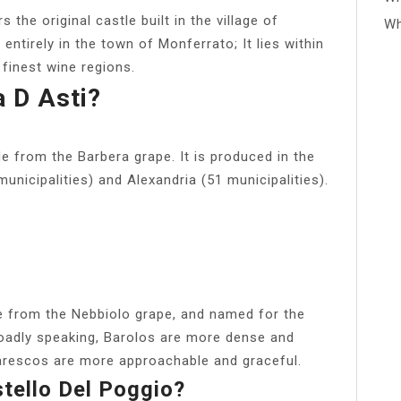
the original castle built in the village of
Wh
entirely in the town of Monferrato; It lies within
 finest wine regions.
 D Asti?
de from the Barbera grape. It is produced in the
municipalities) and Alexandria (51 municipalities).
 from the Nebbiolo grape, and named for the
oadly speaking, Barolos are more dense and
barescos are more approachable and graceful.
tello Del Poggio?