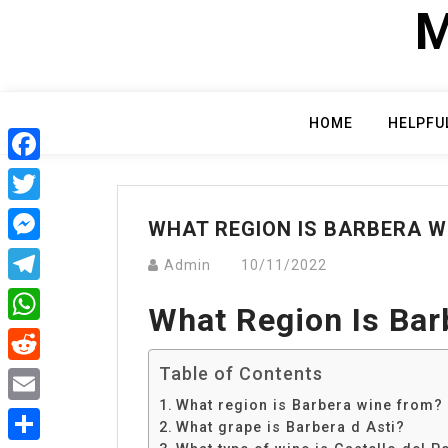
Skip
M
to
content
HOME
HELPFU
Facebook
Twitter
WHAT REGION IS BARBERA W
Messenger
Admin
10/11/2022
Telegram
What Region Is Ba
WhatsApp
Table of Contents
Reddit
What region is Barbera wine from?
Email
What grape is Barbera d Asti?