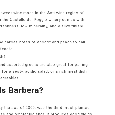
, sweet wine made in the Asti wine region of
m the Castello del Poggio winery comes with
eshness, low minerality, and a silky finish!
ne carries notes of apricot and peach to pair
feasts.
th?
nd assorted greens are also great for pairing
 for a zesty, acidic salad, or a rich meat dish
egetables.
Is Barbera?
ety that, as of 2000, was the third most-planted
vese and Montepulciano). It produces good yields