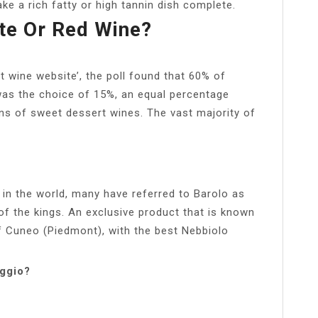
make a rich fatty or high tannin dish complete.
ite Or Red Wine?
t wine website’, the poll found that 60% of
 was the choice of 15%, an equal percentage
ns of sweet dessert wines. The vast majority of
in the world, many have referred to Barolo as
of the kings. An exclusive product that is known
of Cuneo (Piedmont), with the best Nebbiolo
oggio?