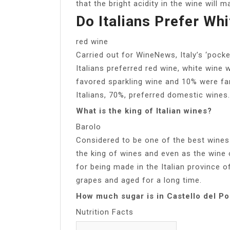
that the bright acidity in the wine will 
Do Italians Prefer Wh
red wine
Carried out for WineNews, Italy’s ‘pocke
Italians preferred red wine, white wine
favored sparkling wine and 10% were fa
Italians, 70%, preferred domestic wines.
What is the king of Italian wines?
Barolo
Considered to be one of the best wines 
the king of wines and even as the wine 
for being made in the Italian province 
grapes and aged for a long time.
How much sugar is in Castello del P
Nutrition Facts