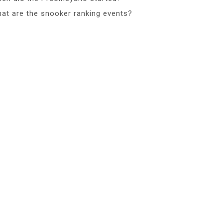
at are the snooker ranking events?