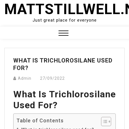
Skip
MATTSTILLWELL.
to
content
Just great place for everyone
Close
Menu
WHAT IS TRICHLOROSILANE USED
FOR?
Admin
27/09/2022
What Is Trichlorosilane
Used For?
Table of Contents