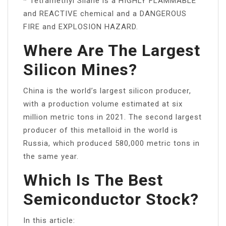
* Tetramethyl Silane is a HIGHLY FLAMMABLE
and REACTIVE chemical and a DANGEROUS
FIRE and EXPLOSION HAZARD.
Where Are The Largest
Silicon Mines?
China is the world’s largest silicon producer,
with a production volume estimated at six
million metric tons in 2021. The second largest
producer of this metalloid in the world is
Russia, which produced 580,000 metric tons in
the same year.
Which Is The Best
Semiconductor Stock?
In this article: