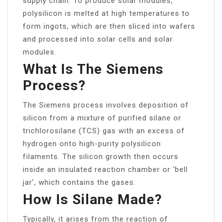
supply chain. To produce solar modules,
polysilicon is melted at high temperatures to
form ingots, which are then sliced into wafers
and processed into solar cells and solar
modules.
What Is The Siemens
Process?
The Siemens process involves deposition of
silicon from a mixture of purified silane or
trichlorosilane (TCS) gas with an excess of
hydrogen onto high-purity polysilicon
filaments. The silicon growth then occurs
inside an insulated reaction chamber or ‘bell
jar’, which contains the gases.
How Is Silane Made?
Typically, it arises from the reaction of