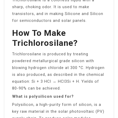
sharp, choking odor. It is used to make
transistors, and in making Silicone and Silicon
for semiconductors and solar panels.
How To Make
Trichlorosilane?
Trichlorosilane is produced by treating
powdered metallurgical grade silicon with
blowing hydrogen chloride at 300 °C. Hydrogen
is also produced, as described in the chemical
equation: Si + 3 HCl → HCl3Si + H. Yields of
80-90% can be achieved.
What is polysilicon used for?
Polysilicon, a high-purity form of silicon, is a
key raw material in the solar photovoltaic (PV)