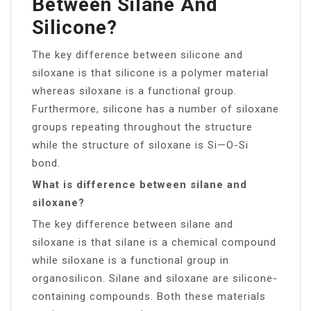
Between Silane And
Silicone?
The key difference between silicone and
siloxane is that silicone is a polymer material
whereas siloxane is a functional group.
Furthermore, silicone has a number of siloxane
groups repeating throughout the structure
while the structure of siloxane is Si—O-Si
bond.
What is difference between silane and
siloxane?
The key difference between silane and
siloxane is that silane is a chemical compound
while siloxane is a functional group in
organosilicon. Silane and siloxane are silicone-
containing compounds. Both these materials