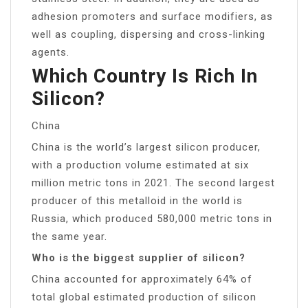
adhesion promoters and surface modifiers, as
well as coupling, dispersing and cross-linking
agents.
Which Country Is Rich In
Silicon?
China
China is the world’s largest silicon producer,
with a production volume estimated at six
million metric tons in 2021. The second largest
producer of this metalloid in the world is
Russia, which produced 580,000 metric tons in
the same year.
Who is the biggest supplier of silicon?
China accounted for approximately 64% of
total global estimated production of silicon