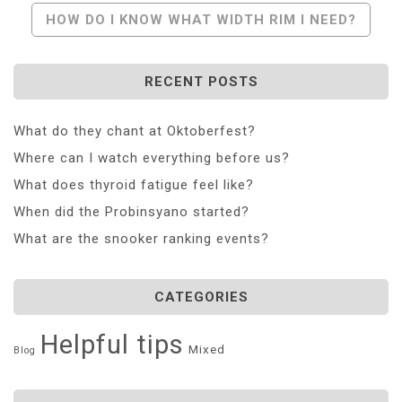
Navigation
HOW DO I KNOW WHAT WIDTH RIM I NEED?
RECENT POSTS
What do they chant at Oktoberfest?
Where can I watch everything before us?
What does thyroid fatigue feel like?
When did the Probinsyano started?
What are the snooker ranking events?
CATEGORIES
Helpful tips
Mixed
Blog