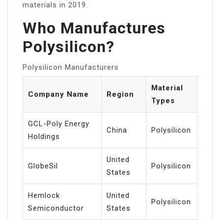
materials in 2019.
Who Manufactures
Polysilicon?
Polysilicon Manufacturers
Material
Company Name
Region
Types
GCL-Poly Energy
China
Polysilicon
Holdings
United
GlobeSil
Polysilicon
States
Hemlock
United
Polysilicon
Semiconductor
States