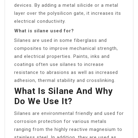
devices. By adding a metal silicide or a metal
layer over the polysilicon gate, it increases its
electrical conductivity.
What is silane used for?
Silanes are used in some fiberglass and
composites to improve mechanical strength,
and electrical properties. Paints, inks and
coatings often use silanes to increase
resistance to abrasions as well as increased
adhesion, thermal stability and crosslinking.
What Is Silane And Why
Do We Use It?
Silanes are environmental friendly and used for
corrosion protection for various metals
ranging from the highly reactive magnesium to
stainless steel. In addition, they are used as