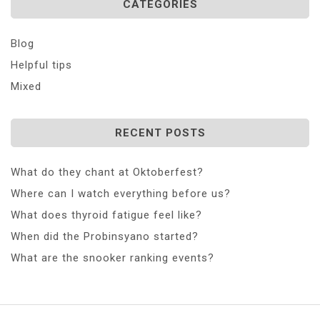
CATEGORIES
Blog
Helpful tips
Mixed
RECENT POSTS
What do they chant at Oktoberfest?
Where can I watch everything before us?
What does thyroid fatigue feel like?
When did the Probinsyano started?
What are the snooker ranking events?