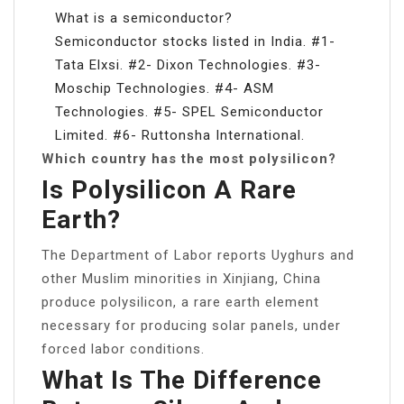
What is a semiconductor?
Semiconductor stocks listed in India. #1-
Tata Elxsi. #2- Dixon Technologies. #3-
Moschip Technologies. #4- ASM
Technologies. #5- SPEL Semiconductor
Limited. #6- Ruttonsha International.
Which country has the most polysilicon?
Is Polysilicon A Rare
Earth?
The Department of Labor reports Uyghurs and
other Muslim minorities in Xinjiang, China
produce polysilicon, a rare earth element
necessary for producing solar panels, under
forced labor conditions.
What Is The Difference