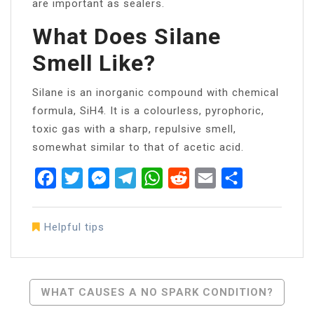
are important as sealers.
What Does Silane
Smell Like?
Silane is an inorganic compound with chemical
formula, SiH4. It is a colourless, pyrophoric,
toxic gas with a sharp, repulsive smell,
somewhat similar to that of acetic acid.
Facebook
Twitter
Messenger
Telegram
WhatsApp
Reddit
Email
Share
Helpful tips
Post
WHAT CAUSES A NO SPARK CONDITION?