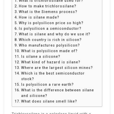
What is trichlorosilane used for?
How to make trichlorosilane?
What is the Siemens process?
How is silane made?
Why is polysilicon price so high?
Is polysilicon a semiconductor?
What is silane and why do we use it?
Which country is rich in silicon?
Who manufactures polysilicon?
What is polysilicon made of?
Is silane a silicone?
What kind of hazard is silane?
Where are the largest silicon mines?
Which is the best semiconductor
stock?
Is polysilicon a rare earth?
What is the difference between silane
and silicone?
What does silane smell like?
Trichlorosilane is a colorless liquid with a