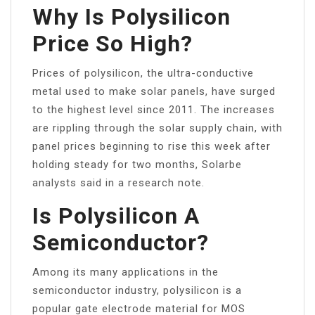
Why Is Polysilicon
Price So High?
Prices of polysilicon, the ultra-conductive
metal used to make solar panels, have surged
to the highest level since 2011. The increases
are rippling through the solar supply chain, with
panel prices beginning to rise this week after
holding steady for two months, Solarbe
analysts said in a research note.
Is Polysilicon A
Semiconductor?
Among its many applications in the
semiconductor industry, polysilicon is a
popular gate electrode material for MOS