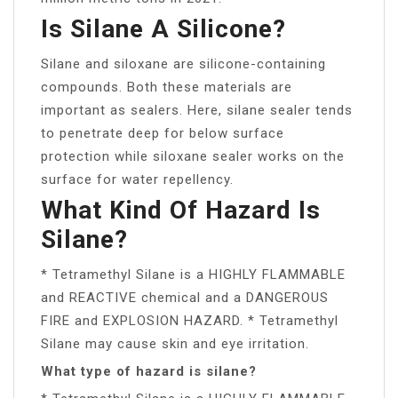
Is Silane A Silicone?
Silane and siloxane are silicone-containing
compounds. Both these materials are
important as sealers. Here, silane sealer tends
to penetrate deep for below surface
protection while siloxane sealer works on the
surface for water repellency.
What Kind Of Hazard Is
Silane?
* Tetramethyl Silane is a HIGHLY FLAMMABLE
and REACTIVE chemical and a DANGEROUS
FIRE and EXPLOSION HAZARD. * Tetramethyl
Silane may cause skin and eye irritation.
What type of hazard is silane?