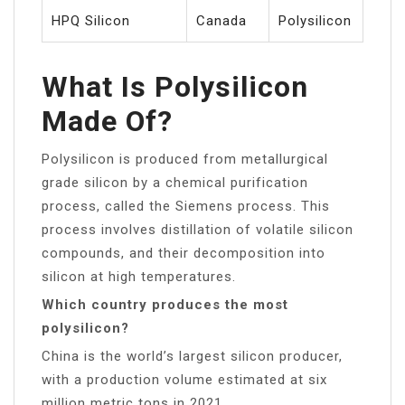
HPQ Silicon
Canada
Polysilicon
What Is Polysilicon
Made Of?
Polysilicon is produced from metallurgical
grade silicon by a chemical purification
process, called the Siemens process. This
process involves distillation of volatile silicon
compounds, and their decomposition into
silicon at high temperatures.
Which country produces the most
polysilicon?
China is the world’s largest silicon producer,
with a production volume estimated at six
million metric tons in 2021.