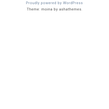
Proudly powered by WordPress
Theme: moina by ashathemes.