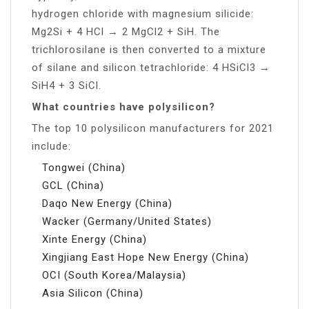
hydrogen chloride with magnesium silicide:
Mg2Si + 4 HCl → 2 MgCl2 + SiH. The
trichlorosilane is then converted to a mixture
of silane and silicon tetrachloride: 4 HSiCl3 →
SiH4 + 3 SiCl.
What countries have polysilicon?
The top 10 polysilicon manufacturers for 2021
include:
Tongwei (China)
GCL (China)
Daqo New Energy (China)
Wacker (Germany/United States)
Xinte Energy (China)
Xingjiang East Hope New Energy (China)
OCI (South Korea/Malaysia)
Asia Silicon (China)