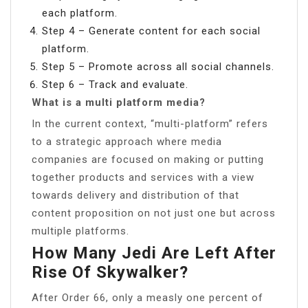
each platform.
Step 4 – Generate content for each social
platform.
Step 5 – Promote across all social channels.
Step 6 – Track and evaluate.
What is a multi platform media?
In the current context, “multi-platform” refers
to a strategic approach where media
companies are focused on making or putting
together products and services with a view
towards delivery and distribution of that
content proposition on not just one but across
multiple platforms.
How Many Jedi Are Left After
Rise Of Skywalker?
After Order 66, only a measly one percent of