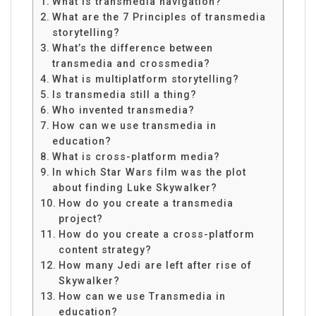
What is transmedia navigation?
What are the 7 Principles of transmedia
storytelling?
What’s the difference between
transmedia and crossmedia?
What is multiplatform storytelling?
Is transmedia still a thing?
Who invented transmedia?
How can we use transmedia in
education?
What is cross-platform media?
In which Star Wars film was the plot
about finding Luke Skywalker?
How do you create a transmedia
project?
How do you create a cross-platform
content strategy?
How many Jedi are left after rise of
Skywalker?
How can we use Transmedia in
education?