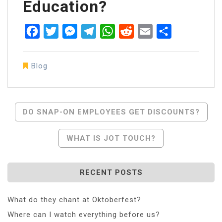
Education?
Facebook
Twitter
Messenger
Telegram
WhatsApp
Reddit
Email
Share
Blog
Post
DO SNAP-ON EMPLOYEES GET DISCOUNTS?
Navigation
WHAT IS JOT TOUCH?
RECENT POSTS
What do they chant at Oktoberfest?
Where can I watch everything before us?