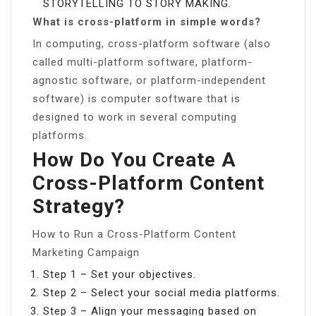
STORYTELLING TO STORY MAKING.
What is cross-platform in simple words?
In computing, cross-platform software (also
called multi-platform software, platform-
agnostic software, or platform-independent
software) is computer software that is
designed to work in several computing
platforms.
How Do You Create A
Cross-Platform Content
Strategy?
How to Run a Cross-Platform Content
Marketing Campaign
Step 1 – Set your objectives.
Step 2 – Select your social media platforms.
Step 3 – Align your messaging based on