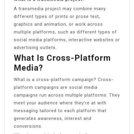
A transmedia project may combine many
different types of prints or prose text,
graphics and animation, or work across
multiple platforms, such as different types of
social media platforms, interactive websites or
advertising outlets.
What Is Cross-Platform
Media?
What is a cross-platform campaign? Cross-
platform campaigns are social media
campaigns run across multiple platforms. They
meet your audience where they’re at with
messaging tailored to each platform that
generates awareness, interest and
conversions.