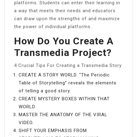
platforms. Students can enter their learning in
a way that meets their needs and educators
can draw upon the strengths of and maximize
the power of individual platforms.
How Do You Create A
Transmedia Project?
4 Crucial Tips For Creating a Transmedia Story
CREATE A STORY WORLD. “The Periodic
Table of Storytelling” reveals the elements
of telling a good story.
CREATE MYSTERY BOXES WITHIN THAT
WORLD.
MASTER THE ANATOMY OF THE VIRAL
VIDEO.
SHIFT YOUR EMPHASIS FROM