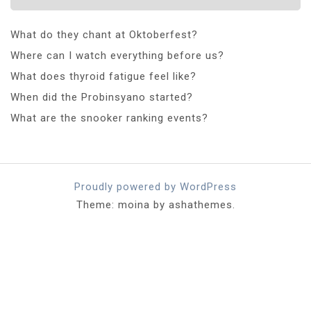
What do they chant at Oktoberfest?
Where can I watch everything before us?
What does thyroid fatigue feel like?
When did the Probinsyano started?
What are the snooker ranking events?
Proudly powered by WordPress
Theme: moina by ashathemes.