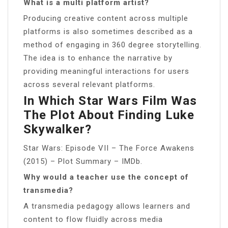
What is a multi platform artist?
Producing creative content across multiple
platforms is also sometimes described as a
method of engaging in 360 degree storytelling.
The idea is to enhance the narrative by
providing meaningful interactions for users
across several relevant platforms.
In Which Star Wars Film Was
The Plot About Finding Luke
Skywalker?
Star Wars: Episode VII – The Force Awakens
(2015) – Plot Summary – IMDb.
Why would a teacher use the concept of
transmedia?
A transmedia pedagogy allows learners and
content to flow fluidly across media