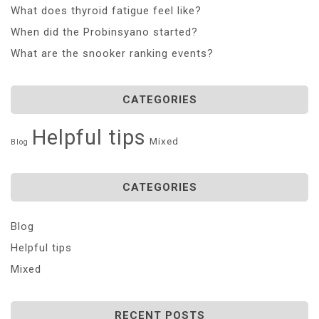
What does thyroid fatigue feel like?
When did the Probinsyano started?
What are the snooker ranking events?
CATEGORIES
Helpful tips
Mixed
Blog
CATEGORIES
Blog
Helpful tips
Mixed
RECENT POSTS