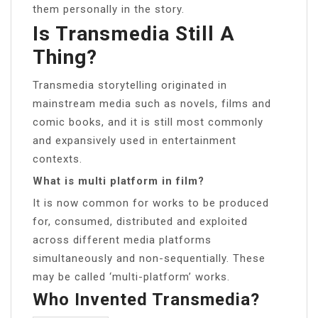
them personally in the story.
Is Transmedia Still A
Thing?
Transmedia storytelling originated in
mainstream media such as novels, films and
comic books, and it is still most commonly
and expansively used in entertainment
contexts.
What is multi platform in film?
It is now common for works to be produced
for, consumed, distributed and exploited
across different media platforms
simultaneously and non-sequentially. These
may be called ‘multi-platform’ works.
Who Invented Transmedia?