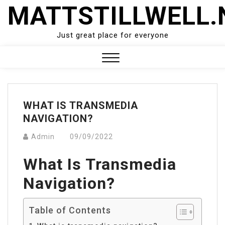
Skip
MATTSTILLWELL.
to
content
Just great place for everyone
Close
Menu
WHAT IS TRANSMEDIA
NAVIGATION?
Admin
09/09/2022
What Is Transmedia
Navigation?
Table of Contents