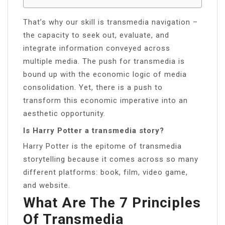
That’s why our skill is transmedia navigation –
the capacity to seek out, evaluate, and
integrate information conveyed across
multiple media. The push for transmedia is
bound up with the economic logic of media
consolidation. Yet, there is a push to
transform this economic imperative into an
aesthetic opportunity.
Is Harry Potter a transmedia story?
Harry Potter is the epitome of transmedia
storytelling because it comes across so many
different platforms: book, film, video game,
and website.
What Are The 7 Principles
Of Transmedia