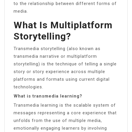
to the relationship between different forms of
media.
What Is Multiplatform
Storytelling?
Transmedia storytelling (also known as
transmedia narrative or multiplatform
storytelling) is the technique of telling a single
story or story experience across multiple
platforms and formats using current digital
technologies.
What is transmedia learning?
Transmedia learning is the scalable system of
messages representing a core experience that
unfolds from the use of multiple media,
emotionally engaging learners by involving