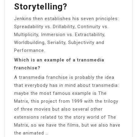
Storytelling?
Jenkins then establishes his seven principles:
Spreadability vs. Drillability, Continuity vs.
Multiplicity, Immersion vs. Extractability,
Worldbuilding, Seriality, Subjectivity and
Performance.
Which is an example of a transmedia
franchise?
A transmedia franchise is probably the idea
that everybody has in mind about transmedia:
maybe the most famous example is The
Matrix, this project from 1999 with the trilogy
of three movies but also several other
extensions related to the story world of The
Matrix, so we have the films, but we also have
the animated …