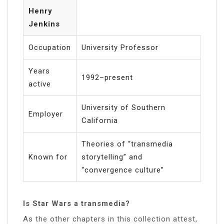
Henry
Jenkins
Occupation
University Professor
Years
1992–present
active
University of Southern
Employer
California
Theories of “transmedia
Known for
storytelling” and
“convergence culture”
Is Star Wars a transmedia?
As the other chapters in this collection attest,