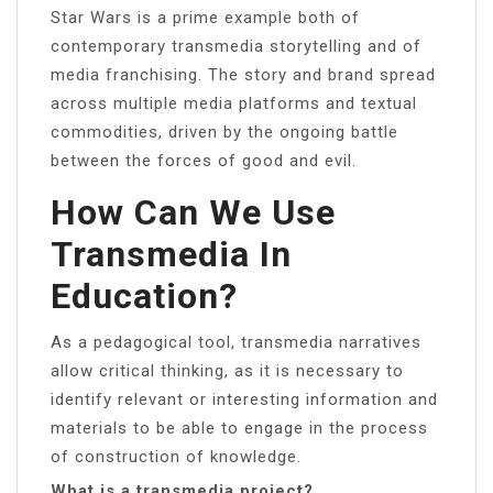
Star Wars is a prime example both of
contemporary transmedia storytelling and of
media franchising. The story and brand spread
across multiple media platforms and textual
commodities, driven by the ongoing battle
between the forces of good and evil.
How Can We Use
Transmedia In
Education?
As a pedagogical tool, transmedia narratives
allow critical thinking, as it is necessary to
identify relevant or interesting information and
materials to be able to engage in the process
of construction of knowledge.
What is a transmedia project?