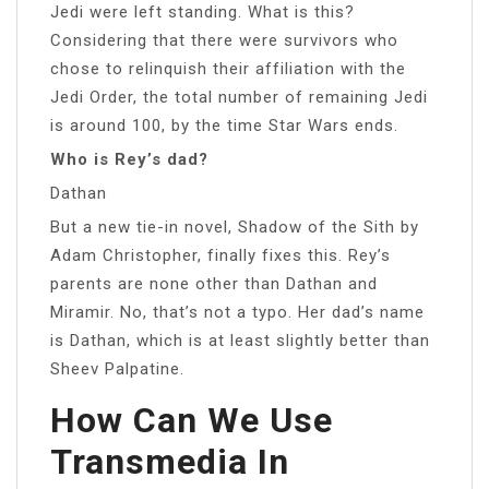
Jedi were left standing. What is this?
Considering that there were survivors who
chose to relinquish their affiliation with the
Jedi Order, the total number of remaining Jedi
is around 100, by the time Star Wars ends.
Who is Rey’s dad?
Dathan
But a new tie-in novel, Shadow of the Sith by
Adam Christopher, finally fixes this. Rey’s
parents are none other than Dathan and
Miramir. No, that’s not a typo. Her dad’s name
is Dathan, which is at least slightly better than
Sheev Palpatine.
How Can We Use
Transmedia In