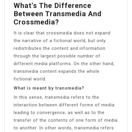
What’s The Difference
Between Transmedia And
Crossmedia?
It is clear that crossmedia does not expand
the narrative of a fictional world, but only
redistributes the content and information
through the largest possible number of
different media platforms. On the other hand,
transmedia content expands the whole
fictional world.
What is meant by transmedia?
In this sense, transmedia refers to the
interaction between different forms of media
leading to convergence, as well as to the
transfer of the contents of one form of media
to another. In other words, transmedia refers