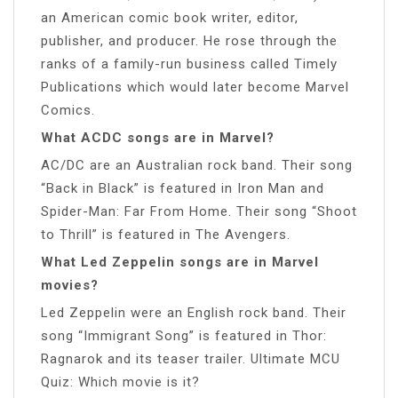
an American comic book writer, editor,
publisher, and producer. He rose through the
ranks of a family-run business called Timely
Publications which would later become Marvel
Comics.
What ACDC songs are in Marvel?
AC/DC are an Australian rock band. Their song
“Back in Black” is featured in Iron Man and
Spider-Man: Far From Home. Their song “Shoot
to Thrill” is featured in The Avengers.
What Led Zeppelin songs are in Marvel
movies?
Led Zeppelin were an English rock band. Their
song “Immigrant Song” is featured in Thor:
Ragnarok and its teaser trailer. Ultimate MCU
Quiz: Which movie is it?