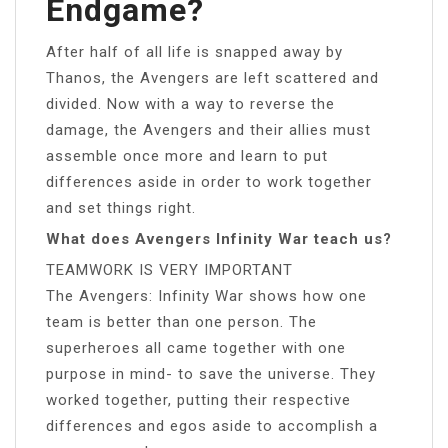
Endgame?
After half of all life is snapped away by
Thanos, the Avengers are left scattered and
divided. Now with a way to reverse the
damage, the Avengers and their allies must
assemble once more and learn to put
differences aside in order to work together
and set things right.
What does Avengers Infinity War teach us?
TEAMWORK IS VERY IMPORTANT
The Avengers: Infinity War shows how one
team is better than one person. The
superheroes all came together with one
purpose in mind- to save the universe. They
worked together, putting their respective
differences and egos aside to accomplish a