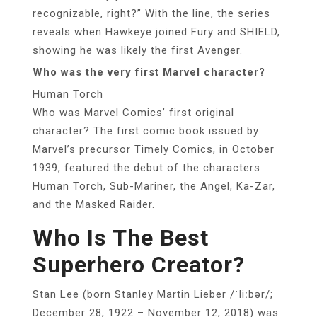
recognizable, right?” With the line, the series
reveals when Hawkeye joined Fury and SHIELD,
showing he was likely the first Avenger.
Who was the very first Marvel character?
Human Torch
Who was Marvel Comics’ first original
character? The first comic book issued by
Marvel’s precursor Timely Comics, in October
1939, featured the debut of the characters
Human Torch, Sub-Mariner, the Angel, Ka-Zar,
and the Masked Raider.
Who Is The Best
Superhero Creator?
Stan Lee (born Stanley Martin Lieber /ˈliːbər/;
December 28, 1922 – November 12, 2018) was