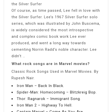
the Silver Surfer
Of course, as time passed, Lee fell in love with
the Silver Surfer. Lee’s 1967 Silver Surfer solo
series, which was illustrated by John Buscema,
is widely considered the most introspective
and complex comic book work Lee ever
produced, and went a long way towards
cementing Norrin Radd’s noble character. Lee
didn’t …
What rock songs are in Marvel movies?
Classic Rock Songs Used in Marvel Movies. By
Rupesh Nair.
Iron Man – Back In Black.
Spider-Man: Homecoming – Blitzkreig Bop.
Thor: Ragnarok – Immigrant Song.
Iron Man 2 – Highway To Hell.
Captain Marvel – Come As You Are.