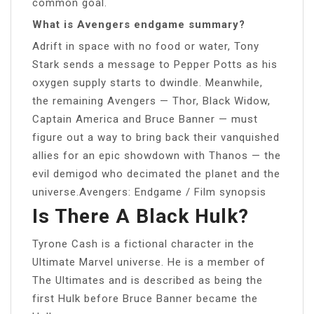
common goal.
What is Avengers endgame summary?
Adrift in space with no food or water, Tony
Stark sends a message to Pepper Potts as his
oxygen supply starts to dwindle. Meanwhile,
the remaining Avengers — Thor, Black Widow,
Captain America and Bruce Banner — must
figure out a way to bring back their vanquished
allies for an epic showdown with Thanos — the
evil demigod who decimated the planet and the
universe.Avengers: Endgame / Film synopsis
Is There A Black Hulk?
Tyrone Cash is a fictional character in the
Ultimate Marvel universe. He is a member of
The Ultimates and is described as being the
first Hulk before Bruce Banner became the