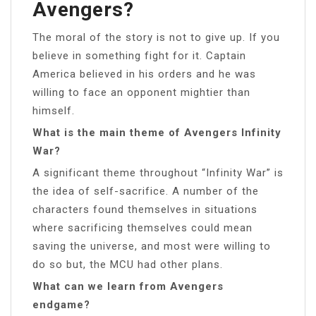
Avengers?
The moral of the story is not to give up. If you
believe in something fight for it. Captain
America believed in his orders and he was
willing to face an opponent mightier than
himself.
What is the main theme of Avengers Infinity
War?
A significant theme throughout “Infinity War” is
the idea of self-sacrifice. A number of the
characters found themselves in situations
where sacrificing themselves could mean
saving the universe, and most were willing to
do so but, the MCU had other plans.
What can we learn from Avengers
endgame?