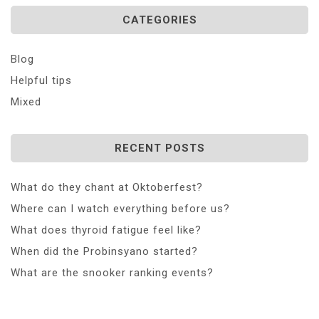
CATEGORIES
Blog
Helpful tips
Mixed
RECENT POSTS
What do they chant at Oktoberfest?
Where can I watch everything before us?
What does thyroid fatigue feel like?
When did the Probinsyano started?
What are the snooker ranking events?