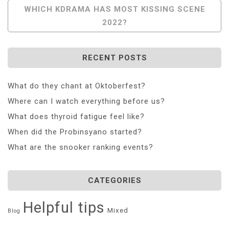
Navigation
WHICH KDRAMA HAS MOST KISSING SCENE
2022?
RECENT POSTS
What do they chant at Oktoberfest?
Where can I watch everything before us?
What does thyroid fatigue feel like?
When did the Probinsyano started?
What are the snooker ranking events?
CATEGORIES
Helpful tips
Mixed
Blog