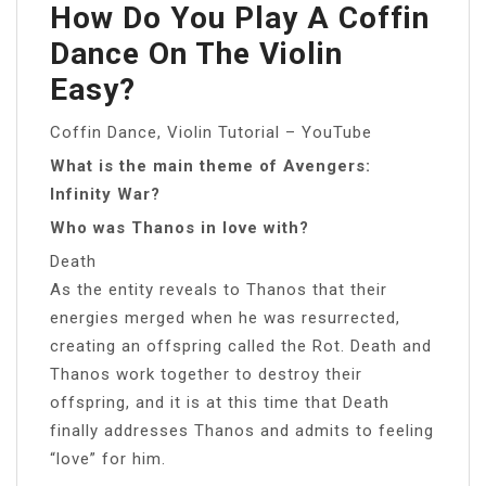
How Do You Play A Coffin
Dance On The Violin
Easy?
Coffin Dance, Violin Tutorial – YouTube
What is the main theme of Avengers:
Infinity War?
Who was Thanos in love with?
Death
As the entity reveals to Thanos that their
energies merged when he was resurrected,
creating an offspring called the Rot. Death and
Thanos work together to destroy their
offspring, and it is at this time that Death
finally addresses Thanos and admits to feeling
“love” for him.