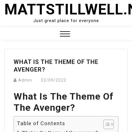
Skip
MATTSTILLWELL.
to
content
Just great place for everyone
Close
Menu
WHAT IS THE THEME OF THE
AVENGER?
Admin
02/09/2022
What Is The Theme Of
The Avenger?
Table of Contents