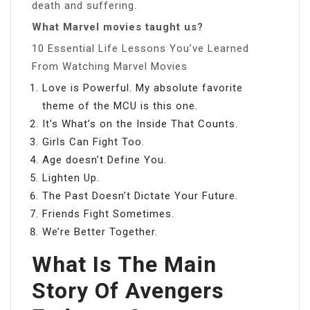
death and suffering.
What Marvel movies taught us?
10 Essential Life Lessons You’ve Learned
From Watching Marvel Movies
Love is Powerful. My absolute favorite
theme of the MCU is this one.
It’s What’s on the Inside That Counts.
Girls Can Fight Too.
Age doesn’t Define You.
Lighten Up.
The Past Doesn’t Dictate Your Future.
Friends Fight Sometimes.
We’re Better Together.
What Is The Main
Story Of Avengers