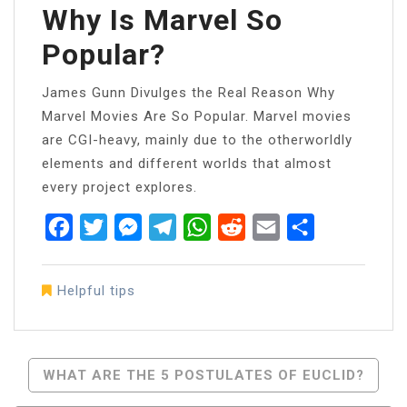
Why Is Marvel So
Popular?
James Gunn Divulges the Real Reason Why
Marvel Movies Are So Popular. Marvel movies
are CGI-heavy, mainly due to the otherworldly
elements and different worlds that almost
every project explores.
Facebook
Twitter
Messenger
Telegram
WhatsApp
Reddit
Email
Share
Helpful tips
Post
WHAT ARE THE 5 POSTULATES OF EUCLID?