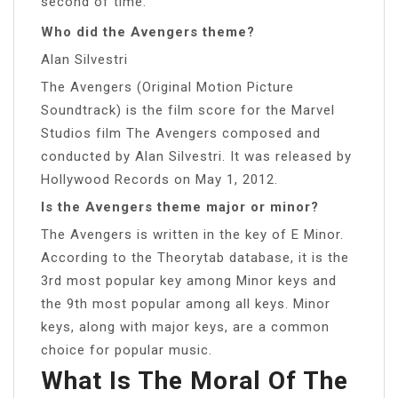
second of time.”
Who did the Avengers theme?
Alan Silvestri
The Avengers (Original Motion Picture
Soundtrack) is the film score for the Marvel
Studios film The Avengers composed and
conducted by Alan Silvestri. It was released by
Hollywood Records on May 1, 2012.
Is the Avengers theme major or minor?
The Avengers is written in the key of E Minor.
According to the Theorytab database, it is the
3rd most popular key among Minor keys and
the 9th most popular among all keys. Minor
keys, along with major keys, are a common
choice for popular music.
What Is The Moral Of The