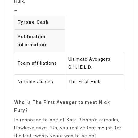
Hulk.
…
Tyrone Cash
Publication
information
Ultimate Avengers
Team affiliations
S.H.I.E.L.D.
Notable aliases
The First Hulk
Who Is The First Avenger to meet Nick
Fury?
In response to one of Kate Bishop’s remarks,
Hawkeye says, “Uh, you realize that my job for
the last twenty years was to be not