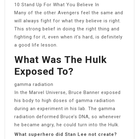
10 Stand Up For What You Believe In
Many of the other Avengers feel the same and
will always fight for what they believe is right.
This strong belief in doing the right thing and
fighting for it, even when it’s hard, is definitely
a good life lesson.
What Was The Hulk
Exposed To?
gamma radiation
In the Marvel Universe, Bruce Banner exposed
his body to high doses of gamma radiation
during an experiment in his lab. The gamma
radiation deformed Bruce’s DNA, so whenever
he became angry, he could turn into the Hulk.
What superhero did Stan Lee not create?