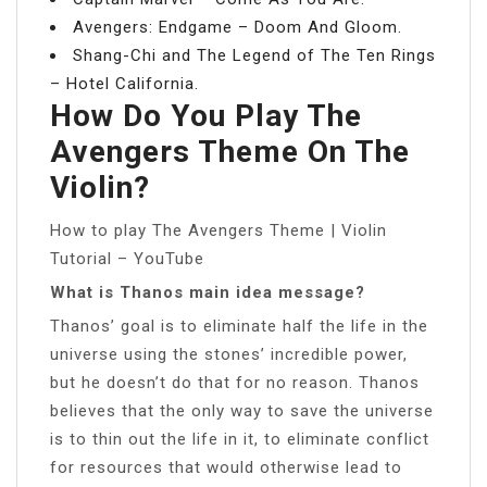
Avengers: Endgame – Doom And Gloom.
Shang-Chi and The Legend of The Ten Rings
– Hotel California.
How Do You Play The
Avengers Theme On The
Violin?
How to play The Avengers Theme | Violin
Tutorial – YouTube
What is Thanos main idea message?
Thanos’ goal is to eliminate half the life in the
universe using the stones’ incredible power,
but he doesn’t do that for no reason. Thanos
believes that the only way to save the universe
is to thin out the life in it, to eliminate conflict
for resources that would otherwise lead to