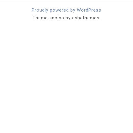
Proudly powered by WordPress
Theme: moina by ashathemes.