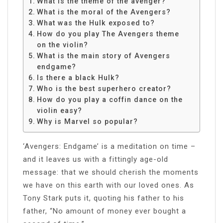
What is the theme of the avenger?
What is the moral of the Avengers?
What was the Hulk exposed to?
How do you play The Avengers theme
on the violin?
What is the main story of Avengers
endgame?
Is there a black Hulk?
Who is the best superhero creator?
How do you play a coffin dance on the
violin easy?
Why is Marvel so popular?
‘Avengers: Endgame’ is a meditation on time –
and it leaves us with a fittingly age-old
message: that we should cherish the moments
we have on this earth with our loved ones. As
Tony Stark puts it, quoting his father to his
father, “No amount of money ever bought a