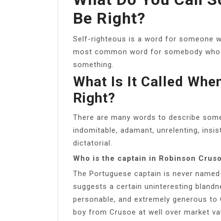
Be Right?
Self-righteous is a word for someone wh
most common word for somebody who re
something.
What Is It Called Wh
Right?
There are many words to describe some
indomitable, adamant, unrelenting, insis
dictatorial.
Who is the captain in Robinson Crus
The Portuguese captain is never named
suggests a certain uninteresting blandnes
personable, and extremely generous to 
boy from Crusoe at well over market va