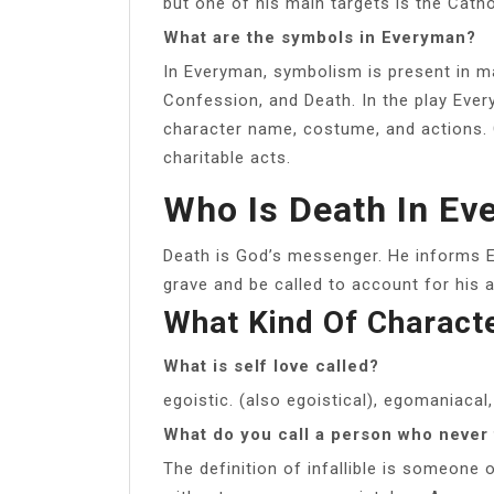
but one of his main targets is the Catho
What are the symbols in Everyman?
In Everyman, symbolism is present in m
Confession, and Death. In the play Eve
character name, costume, and actions
charitable acts.
Who Is Death In E
Death is God’s messenger. He informs E
grave and be called to account for his a
What Kind Of Charact
What is self love called?
egoistic. (also egoistical), egomaniacal,
What do you call a person who never 
The definition of infallible is someone 