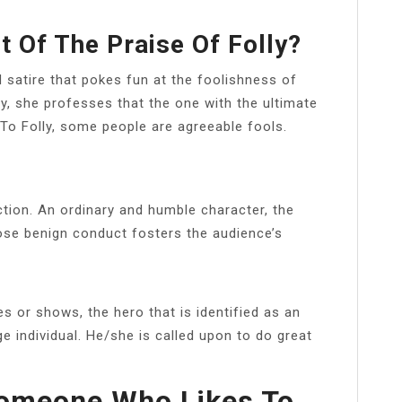
t Of The Praise Of Folly?
d satire that pokes fun at the foolishness of
ty, she professes that the one with the ultimate
 To Folly, some people are agreeable fools.
ction. An ordinary and humble character, the
ose benign conduct fosters the audience’s
r shows, the hero that is identified as an
 individual. He/she is called upon to do great
Someone Who Likes To