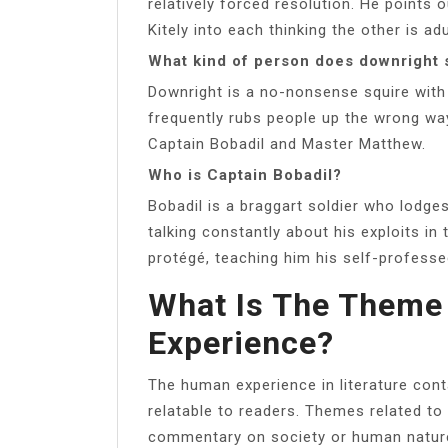
relatively forced resolution. He points 
Kitely into each thinking the other is ad
What kind of person does downright 
Downright is a no-nonsense squire with 
frequently rubs people up the wrong way 
Captain Bobadil and Master Matthew.
Who is Captain Bobadil?
Bobadil is a braggart soldier who lodge
talking constantly about his exploits in
protégé, teaching him his self-profess
What Is The Theme
Experience?
The human experience in literature cont
relatable to readers. Themes related 
commentary on society or human nature,