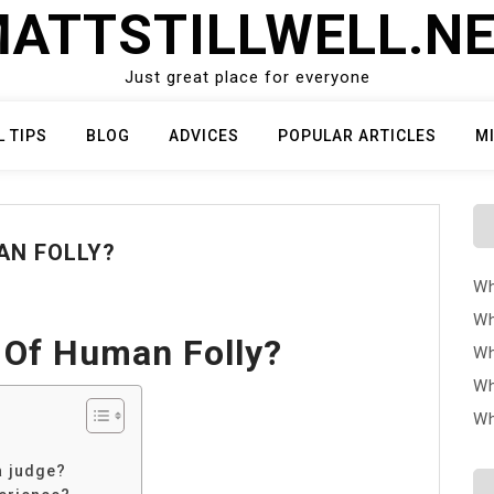
ATTSTILLWELL.N
Just great place for everyone
L TIPS
BLOG
ADVICES
POPULAR ARTICLES
M
AN FOLLY?
Wh
Wh
 Of Human Folly?
Wh
Wh
Wh
a judge?