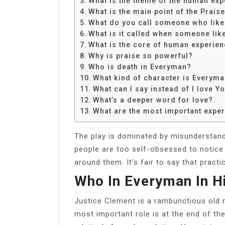
What is the theme of the human exp
Share
What is the main point of the Praise
What do you call someone who likes
What is it called when someone like
What is the core of human experie
Why is praise so powerful?
Who is death in Everyman?
What kind of character is Everym
What can I say instead of I love Y
What’s a deeper word for love?
What are the most important experi
The play is dominated by misunderstand
people are too self-obsessed to notice 
around them. It’s fair to say that pract
Who In Everyman In H
Justice Clement is a rambunctious old m
most important role is at the end of th