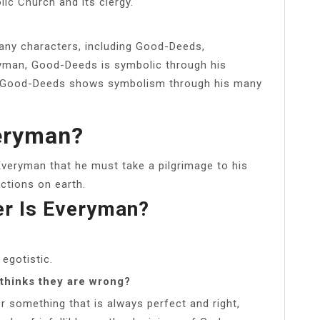
lic Church and its clergy.
any characters, including Good-Deeds,
ryman, Good-Deeds is symbolic through his
. Good-Deeds shows symbolism through his many
veryman?
veryman that he must take a pilgrimage to his
ctions on earth.
er Is Everyman?
 egotistic.
thinks they are wrong?
or something that is always perfect and right,