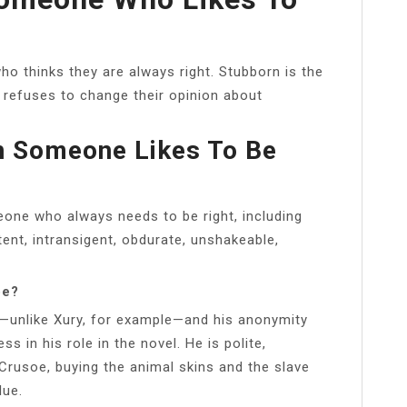
o thinks they are always right. Stubborn is the
fuses to change their opinion about
en Someone Likes To Be
one who always needs to be right, including
tent, intransigent, obdurate, unshakeable,
oe?
—unlike Xury, for example—and his anonymity
s in his role in the novel. He is polite,
Crusoe, buying the animal skins and the slave
lue.