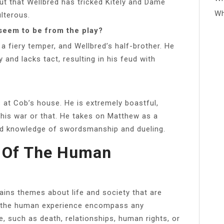
out that Wellbred has tricked Kitely and Dame
Wh
ulterous.
seem to be from the play?
a fiery temper, and Wellbred’s half-brother. He
and lacks tact, resulting in his feud with
s at Cob’s house. He is extremely boastful,
 this war or that. He takes on Matthew as a
ed knowledge of swordsmanship and dueling.
 Of The Human
ains themes about life and society that are
to the human experience encompass any
 such as death, relationships, human rights, or