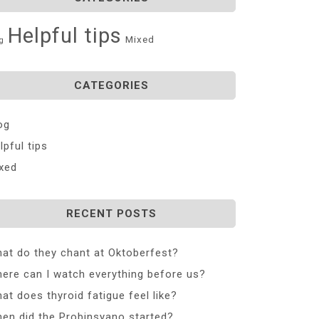
Helpful tips
Mixed
g
CATEGORIES
og
lpful tips
xed
RECENT POSTS
at do they chant at Oktoberfest?
ere can I watch everything before us?
at does thyroid fatigue feel like?
en did the Probinsyano started?