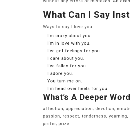
without any errors or mistakes. An examp
What Can I Say Inst
Ways to say I love you:
I’m crazy about you.
I’m in love with you.
I’ve got feelings for you.
I care about you.
I’ve fallen for you.
I adore you.
You turn me on.
I’m head over heels for you.
What’s A Deeper Word
affection, appreciation, devotion, emotio
passion, respect, tenderness, yearning, 
prefer, prize.