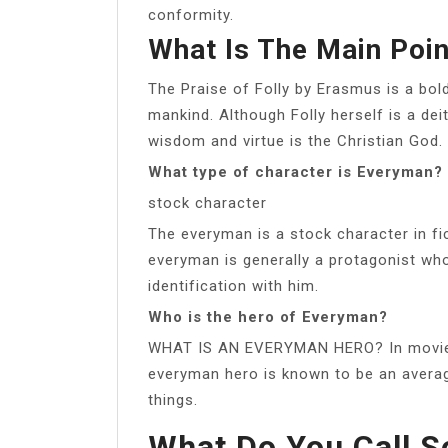
conformity.
What Is The Main Poin
The Praise of Folly by Erasmus is a bol
mankind. Although Folly herself is a dei
wisdom and virtue is the Christian God.
What type of character is Everyman?
stock character
The everyman is a stock character in fi
everyman is generally a protagonist wh
identification with him.
Who is the hero of Everyman?
WHAT IS AN EVERYMAN HERO? In movies o
everyman hero is known to be an average
things.
What Do You Call 