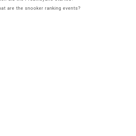
at are the snooker ranking events?