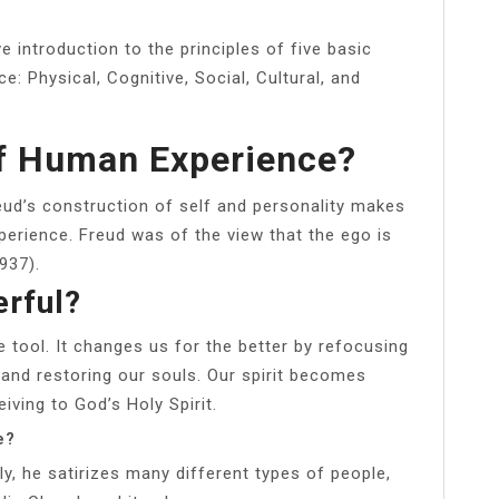
 introduction to the principles of five basic
: Physical, Cognitive, Social, Cultural, and
Of Human Experience?
eud’s construction of self and personality makes
erience. Freud was of the view that the ego is
937).
erful?
e tool. It changes us for the better by refocusing
, and restoring our souls. Our spirit becomes
iving to God’s Holy Spirit.
e?
ly, he satirizes many different types of people,