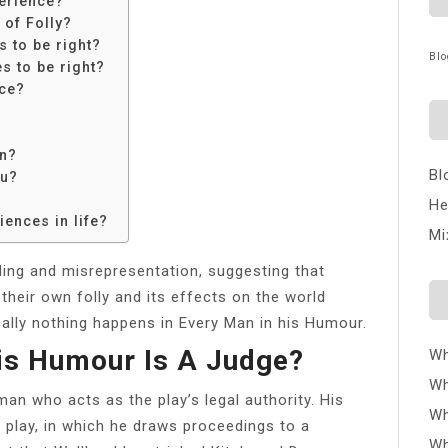
erience?
 of Folly?
 to be right?
Blo
s to be right?
nce?
an?
Bl
ou?
He
ences in life?
Mi
ing and misrepresentation, suggesting that
their own folly and its effects on the world
ically nothing happens in Every Man in his Humour.
is Humour Is A Judge?
Wh
Wh
an who acts as the play’s legal authority. His
Wh
e play, in which he draws proceedings to a
Wh