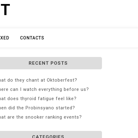
ET
IXED
CONTACTS
RECENT POSTS
at do they chant at Oktoberfest?
ere can I watch everything before us?
at does thyroid fatigue feel like?
en did the Probinsyano started?
at are the snooker ranking events?
CATEGORIES