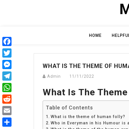
Skip
M
to
content
HOME
HELPFU
Facebook
Twitter
WHAT IS THE THEME OF HUM
Messenger
Admin
11/11/2022
Telegram
What Is The Theme
WhatsApp
Table of Contents
Reddit
What is the theme of human folly?
Email
Who in Everyman in his Humour is 