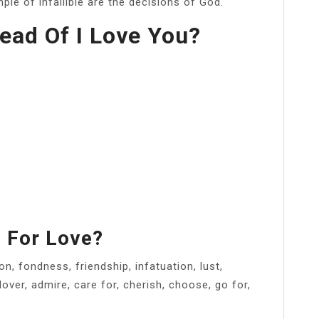
le of infallible are the decisions of God.
ead Of I Love You?
 For Love?
n, fondness, friendship, infatuation, lust,
lover, admire, care for, cherish, choose, go for,