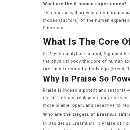
What are the 5 human experiences?
This course will provide a comprehensive
modes (factors) of the human experience
Emotional.
What Is The Core 
In Psychoanalytical school, Sigmund Fr
the physical body the core of human exp
first and foremost a body ego (Freud, 1
Why Is Praise So Pow
Praise is indeed a potent and restorativ
our affections, realigning our priorities
more pliable, open, and receptive to rece
Who are the targets of Erasmus satir
In Desiderius Erasmus’s In Praise of Fol