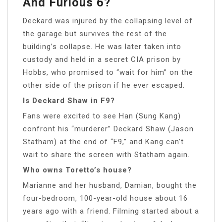
And Furious 6?
Deckard was injured by the collapsing level of
the garage but survives the rest of the
building’s collapse. He was later taken into
custody and held in a secret CIA prison by
Hobbs, who promised to “wait for him” on the
other side of the prison if he ever escaped.
Is Deckard Shaw in F9?
Fans were excited to see Han (Sung Kang)
confront his “murderer” Deckard Shaw (Jason
Statham) at the end of “F9,” and Kang can’t
wait to share the screen with Statham again.
Who owns Toretto’s house?
Marianne and her husband, Damian, bought the
four-bedroom, 100-year-old house about 16
years ago with a friend. Filming started about a