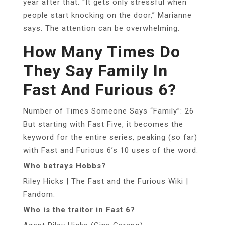
year after that. “It gets only stressful when
people start knocking on the door,” Marianne
says. The attention can be overwhelming.
How Many Times Do
They Say Family In
Fast And Furious 6?
Number of Times Someone Says “Family”: 26
But starting with Fast Five, it becomes the
keyword for the entire series, peaking (so far)
with Fast and Furious 6’s 10 uses of the word.
Who betrays Hobbs?
Riley Hicks | The Fast and the Furious Wiki |
Fandom.
Who is the traitor in Fast 6?