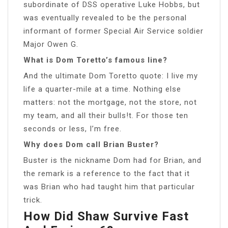
subordinate of DSS operative Luke Hobbs, but
was eventually revealed to be the personal
informant of former Special Air Service soldier
Major Owen G.
What is Dom Toretto’s famous line?
And the ultimate Dom Toretto quote: I live my
life a quarter-mile at a time. Nothing else
matters: not the mortgage, not the store, not
my team, and all their bulls!t. For those ten
seconds or less, I’m free.
Why does Dom call Brian Buster?
Buster is the nickname Dom had for Brian, and
the remark is a reference to the fact that it
was Brian who had taught him that particular
trick.
How Did Shaw Survive Fast