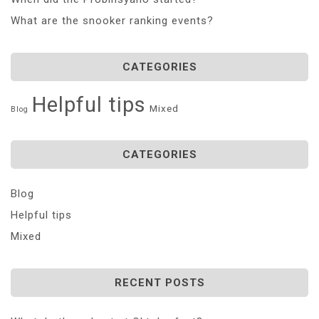
What are the snooker ranking events?
CATEGORIES
Helpful tips
Mixed
Blog
CATEGORIES
Blog
Helpful tips
Mixed
RECENT POSTS