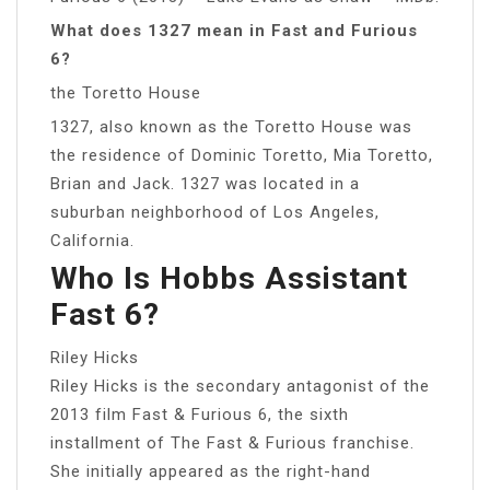
What does 1327 mean in Fast and Furious
6?
the Toretto House
1327, also known as the Toretto House was
the residence of Dominic Toretto, Mia Toretto,
Brian and Jack. 1327 was located in a
suburban neighborhood of Los Angeles,
California.
Who Is Hobbs Assistant
Fast 6?
Riley Hicks
Riley Hicks is the secondary antagonist of the
2013 film Fast & Furious 6, the sixth
installment of The Fast & Furious franchise.
She initially appeared as the right-hand