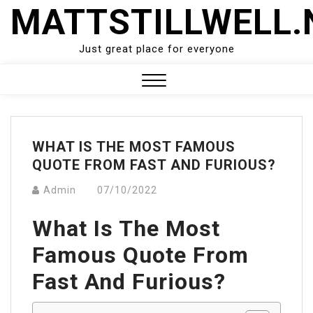
Skip
MATTSTILLWELL.
to
content
Just great place for everyone
Close
Menu
WHAT IS THE MOST FAMOUS
QUOTE FROM FAST AND FURIOUS?
Admin
07/10/2022
What Is The Most
Famous Quote From
Fast And Furious?