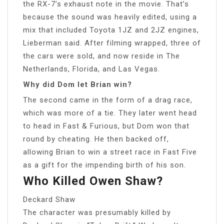
the RX-7’s exhaust note in the movie. That’s
because the sound was heavily edited, using a
mix that included Toyota 1JZ and 2JZ engines,
Lieberman said. After filming wrapped, three of
the cars were sold, and now reside in The
Netherlands, Florida, and Las Vegas.
Why did Dom let Brian win?
The second came in the form of a drag race,
which was more of a tie. They later went head
to head in Fast & Furious, but Dom won that
round by cheating. He then backed off,
allowing Brian to win a street race in Fast Five
as a gift for the impending birth of his son.
Who Killed Owen Shaw?
Deckard Shaw
The character was presumably killed by