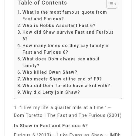
Table of Contents
What is the most famous quote from
Fast and Furious?
Who is Hobbs Assistant Fast 6?
How did Shaw survive Fast and Furious
6?
How many times do they say family in
Fast and Furious 6?
What does Dom always say about
family?
Who killed Owen Shaw?
Who meets Shaw at the end of F9?
Who did Dom Toretto have a kid with?
Why did Letty join Shaw?
1. “I live my life a quarter mile at a time.” –
Dom Toretto | The Fast and The Furious (2001)
Is Shaw in Fast and Furious 6?
Furious 6 (2013) – Luke Evans as Shaw – IMDb.