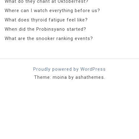
What do they chant at Oktoberfest?
Where can I watch everything before us?
What does thyroid fatigue feel like?
When did the Probinsyano started?
What are the snooker ranking events?
Proudly powered by WordPress
Theme: moina by ashathemes.