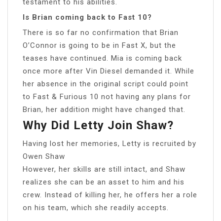
testament to his abilities.
Is Brian coming back to Fast 10?
There is so far no confirmation that Brian
O’Connor is going to be in Fast X, but the
teases have continued. Mia is coming back
once more after Vin Diesel demanded it. While
her absence in the original script could point
to Fast & Furious 10 not having any plans for
Brian, her addition might have changed that.
Why Did Letty Join Shaw?
Having lost her memories, Letty is recruited by
Owen Shaw
However, her skills are still intact, and Shaw
realizes she can be an asset to him and his
crew. Instead of killing her, he offers her a role
on his team, which she readily accepts.