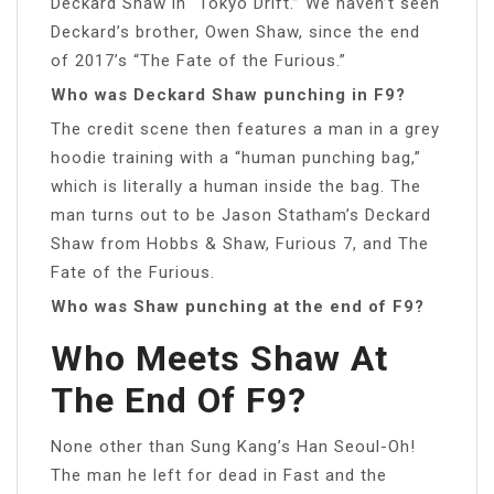
Deckard Shaw in “Tokyo Drift.” We haven’t seen
Deckard’s brother, Owen Shaw, since the end
of 2017’s “The Fate of the Furious.”
Who was Deckard Shaw punching in F9?
The credit scene then features a man in a grey
hoodie training with a “human punching bag,”
which is literally a human inside the bag. The
man turns out to be Jason Statham’s Deckard
Shaw from Hobbs & Shaw, Furious 7, and The
Fate of the Furious.
Who was Shaw punching at the end of F9?
Who Meets Shaw At
The End Of F9?
None other than Sung Kang’s Han Seoul-Oh!
The man he left for dead in Fast and the