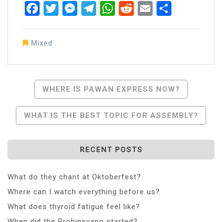
Facebook
Twitter
Messenger
Telegram
WhatsApp
Reddit
Email
Share
Mixed
Post
WHERE IS PAWAN EXPRESS NOW?
Navigation
WHAT IS THE BEST TOPIC FOR ASSEMBLY?
RECENT POSTS
What do they chant at Oktoberfest?
Where can I watch everything before us?
What does thyroid fatigue feel like?
When did the Probinsyano started?