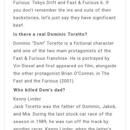
Furious: Tokyo Drift and Fast & Furious 6. If
you don’t remember the ins and outs of their
backstories, let’s just say they have significant
beef.
Is there a real Dominic Toretto?
Dominic “Dom” Toretto is a fictional character
and one of the two main protagonists of the
Fast & Furious franchise. He is portrayed by
Vin Diesel and first appeared on film, alongside
the other protagonist Brian O’Conner, in The
Fast and the Furious (2001).
Who killed Dom’s dad?
Kenny Linder
Jack Toretto was the father of Dominic, Jakob,
and Mia. During the last stock car race of the
season in 1989, he was run off the track by
another racer, Kenny Linder, when the latter’s