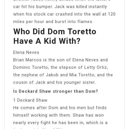
car hit his bumper. Jack was killed instantly
when his stock car crashed into the wall at 120
miles per hour and burst into flames.
Who Did Dom Toretto
Have A Kid With?
Elena Neves
Brian Marcos is the son of Elena Neves and
Dominic Toretto, the stepson of Letty Ortiz,
the nephew of Jakob and Mia Toretto, and the
cousin of Jack and his younger sister.
Is Deckard Shaw stronger than Dom?
1 Deckard Shaw
He comes after Dom and his men but finds
himself working with them. Shaw has won
nearly every fight he has been in, which is a