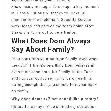
Agent Riley Hicks (Gina Carano)
Shaw nearly managed to escape a key moment
in “Fast & Furious 6” thanks to Hicks. A
member of the Diplomatic Security Service
with Hobbs and part of the team going after
Shaw, she turns out to be a traitor.
What Does Dom Always
Say About Family?
“You don’t turn your back on family, even when
they do.” If there’s one thing Dom believes in
even more than cars, it’s family. In the Fast
and Furious worldview, no force on earth is
strong enough that you should turn your back
on family.
Why does doms rx7 not sound like a rotary?
Rotary fans may notice something odd about