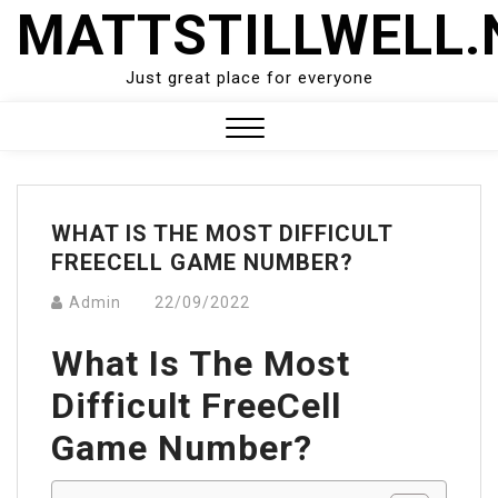
Skip
MATTSTILLWELL.
to
content
Just great place for everyone
Close
Menu
WHAT IS THE MOST DIFFICULT
FREECELL GAME NUMBER?
Admin
22/09/2022
What Is The Most
Difficult FreeCell
Game Number?