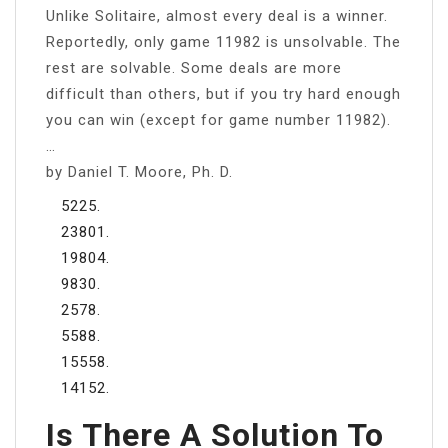
Unlike Solitaire, almost every deal is a winner.
Reportedly, only game 11982 is unsolvable. The
rest are solvable. Some deals are more
difficult than others, but if you try hard enough
you can win (except for game number 11982).
…
by Daniel T. Moore, Ph. D.
5225.
23801.
19804.
9830.
2578.
5588.
15558.
14152.
Is There A Solution To