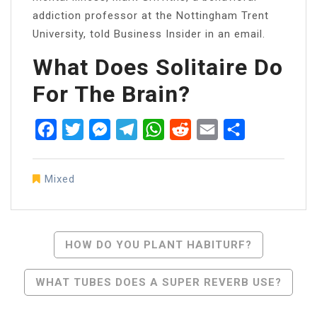
addiction professor at the Nottingham Trent
University, told Business Insider in an email.
What Does Solitaire Do
For The Brain?
Facebook
Twitter
Messenger
Telegram
WhatsApp
Reddit
Email
Share
Mixed
Post
HOW DO YOU PLANT HABITURF?
Navigation
WHAT TUBES DOES A SUPER REVERB USE?