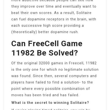
they improve over time and eventually want to
beat their own scores. As a result, Solitaire
can fuel dopamine receptors in the brain, with
each successive high score providing a
(theoretically) better dopamine rush.
Can FreeCell Game
11982 Be Solved?
Of the original 32000 games in Freecell, 11982
is the only one for which no legitimate solution
was found. Since then, several computers and
players have failed to find a solution- to the
point where every possible combination of
moves has been tried and has failed.
What is the secret to winning Solitaire?