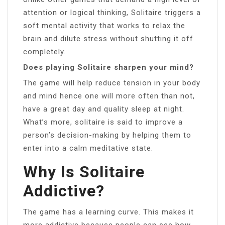
attention or logical thinking, Solitaire triggers a
soft mental activity that works to relax the
brain and dilute stress without shutting it off
completely.
Does playing Solitaire sharpen your mind?
The game will help reduce tension in your body
and mind hence one will more often than not,
have a great day and quality sleep at night.
What’s more, solitaire is said to improve a
person’s decision-making by helping them to
enter into a calm meditative state.
Why Is Solitaire
Addictive?
The game has a learning curve. This makes it
more addictive because people can see how