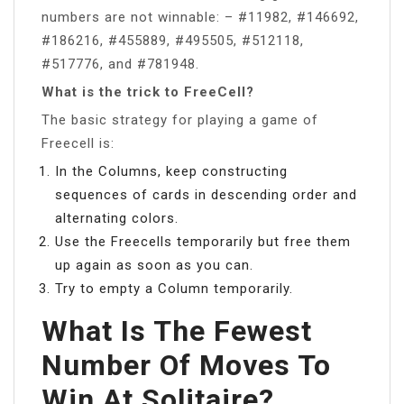
numbers are not winnable: – #11982, #146692,
#186216, #455889, #495505, #512118,
#517776, and #781948.
What is the trick to FreeCell?
The basic strategy for playing a game of
Freecell is:
In the Columns, keep constructing
sequences of cards in descending order and
alternating colors.
Use the Freecells temporarily but free them
up again as soon as you can.
Try to empty a Column temporarily.
What Is The Fewest
Number Of Moves To
Win At Solitaire?