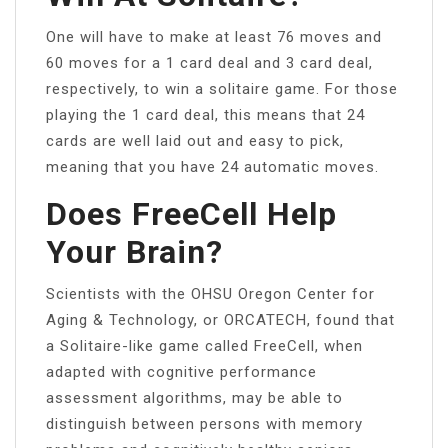
One will have to make at least 76 moves and
60 moves for a 1 card deal and 3 card deal,
respectively, to win a solitaire game. For those
playing the 1 card deal, this means that 24
cards are well laid out and easy to pick,
meaning that you have 24 automatic moves.
Does FreeCell Help
Your Brain?
Scientists with the OHSU Oregon Center for
Aging & Technology, or ORCATECH, found that
a Solitaire-like game called FreeCell, when
adapted with cognitive performance
assessment algorithms, may be able to
distinguish between persons with memory