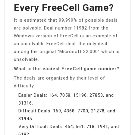
Every FreeCell Game?
It is estimated that 99.999% of possible deals
are solvable. Deal number 11982 from the
Windows version of FreeCell is an example of
an unsolvable FreeCell deal, the only deal
among the original “Microsoft 32,000” which is
unsolvable.
What is the easiest FreeCell game number?
The deals are organized by their level of
difficulty.
Easier Deals: 164, 7058, 15196, 27853, and
31316.
Difficult Deals: 169, 4368, 7700, 21278, and
31945.
Very Difficult Deals: 454, 661, 718, 1941, and
6182.