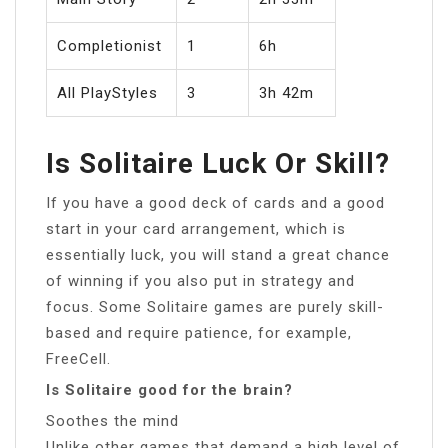
Completionist
1
6h
All PlayStyles
3
3h 42m
Is Solitaire Luck Or Skill?
If you have a good deck of cards and a good
start in your card arrangement, which is
essentially luck, you will stand a great chance
of winning if you also put in strategy and
focus. Some Solitaire games are purely skill-
based and require patience, for example,
FreeCell.
Is Solitaire good for the brain?
Soothes the mind
Unlike other games that demand a high level of