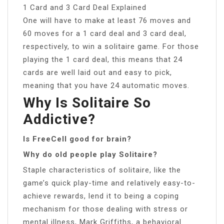
1 Card and 3 Card Deal Explained
One will have to make at least 76 moves and
60 moves for a 1 card deal and 3 card deal,
respectively, to win a solitaire game. For those
playing the 1 card deal, this means that 24
cards are well laid out and easy to pick,
meaning that you have 24 automatic moves.
Why Is Solitaire So
Addictive?
Is FreeCell good for brain?
Why do old people play Solitaire?
Staple characteristics of solitaire, like the
game’s quick play-time and relatively easy-to-
achieve rewards, lend it to being a coping
mechanism for those dealing with stress or
mental illness, Mark Griffiths, a behavioral