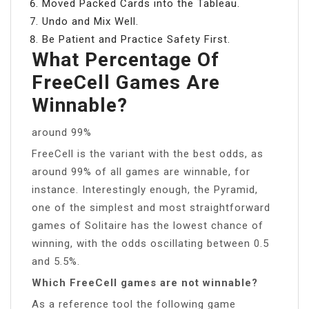
Moved Packed Cards into the Tableau.
Undo and Mix Well.
Be Patient and Practice Safety First.
What Percentage Of
FreeCell Games Are
Winnable?
around 99%
FreeCell is the variant with the best odds, as
around 99% of all games are winnable, for
instance. Interestingly enough, the Pyramid,
one of the simplest and most straightforward
games of Solitaire has the lowest chance of
winning, with the odds oscillating between 0.5
and 5.5%.
Which FreeCell games are not winnable?
As a reference tool the following game