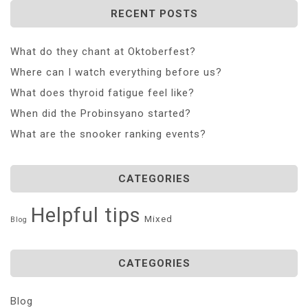
RECENT POSTS
What do they chant at Oktoberfest?
Where can I watch everything before us?
What does thyroid fatigue feel like?
When did the Probinsyano started?
What are the snooker ranking events?
CATEGORIES
Helpful tips
Mixed
Blog
CATEGORIES
Blog