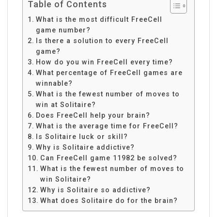
Table of Contents
What is the most difficult FreeCell
game number?
Is there a solution to every FreeCell
game?
How do you win FreeCell every time?
What percentage of FreeCell games are
winnable?
What is the fewest number of moves to
win at Solitaire?
Does FreeCell help your brain?
What is the average time for FreeCell?
Is Solitaire luck or skill?
Why is Solitaire addictive?
Can FreeCell game 11982 be solved?
What is the fewest number of moves to
win Solitaire?
Why is Solitaire so addictive?
What does Solitaire do for the brain?