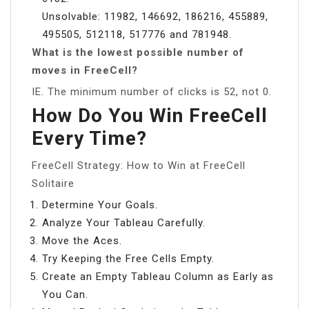
Unsolvable: 11982, 146692, 186216, 455889,
495505, 512118, 517776 and 781948.
What is the lowest possible number of
moves in FreeCell?
IE. The minimum number of clicks is 52, not 0.
How Do You Win FreeCell
Every Time?
FreeCell Strategy: How to Win at FreeCell
Solitaire
Determine Your Goals.
Analyze Your Tableau Carefully.
Move the Aces.
Try Keeping the Free Cells Empty.
Create an Empty Tableau Column as Early as
You Can.