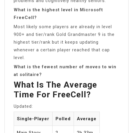
problems and cognitively healthy seniors.
What is the highest level in Microsoft
FreeCell?
Most likely some players are already in level
900+ and tier/rank Gold Grandmaster 9 is the
highest tier/rank but it keeps updating
whenever a certain player reached that cap
level.
What is the fewest number of moves to win
at solitaire?
What Is The Average
Time For FreeCell?
Updated:
Single-Player
Polled
Average
Main Story
2
2h 33m