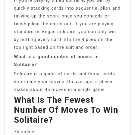
If you’re playing timed solitaire, you win by
quickly stacking cards into sequential piles and
tallying up the score once you concede or
finish piling the cards out. If you are playing
standard or Vegas solitaire, you can only win
by putting every card into the 4 piles on the
top right based on the suit and order.
What is a good number of moves in
Solitaire?
Solitaire is a game of cards and those cards
determine your moves. On average, a player
makes about 45 moves in a single game.
What Is The Fewest
Number Of Moves To Win
Solitaire?
76 moves