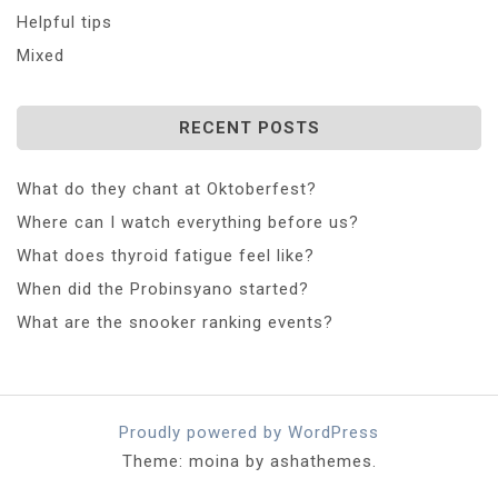
Helpful tips
Mixed
RECENT POSTS
What do they chant at Oktoberfest?
Where can I watch everything before us?
What does thyroid fatigue feel like?
When did the Probinsyano started?
What are the snooker ranking events?
Proudly powered by WordPress
Theme: moina by ashathemes.