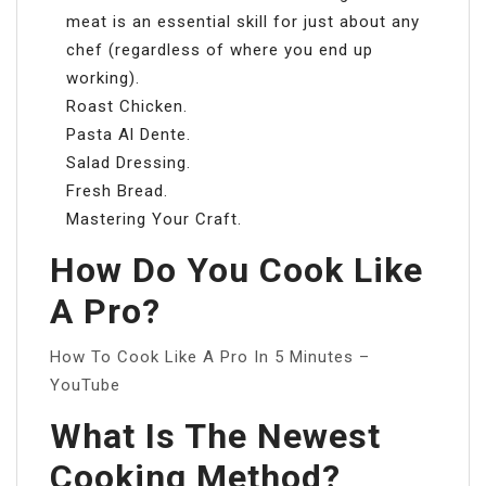
meat is an essential skill for just about any
chef (regardless of where you end up
working).
Roast Chicken.
Pasta Al Dente.
Salad Dressing.
Fresh Bread.
Mastering Your Craft.
How Do You Cook Like
A Pro?
How To Cook Like A Pro In 5 Minutes –
YouTube
What Is The Newest
Cooking Method?