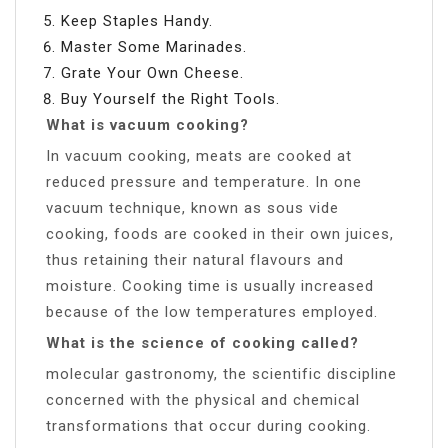
Keep Staples Handy.
Master Some Marinades.
Grate Your Own Cheese.
Buy Yourself the Right Tools.
What is vacuum cooking?
In vacuum cooking, meats are cooked at
reduced pressure and temperature. In one
vacuum technique, known as sous vide
cooking, foods are cooked in their own juices,
thus retaining their natural flavours and
moisture. Cooking time is usually increased
because of the low temperatures employed.
What is the science of cooking called?
molecular gastronomy, the scientific discipline
concerned with the physical and chemical
transformations that occur during cooking.