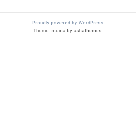
Proudly powered by WordPress
Theme: moina by ashathemes.