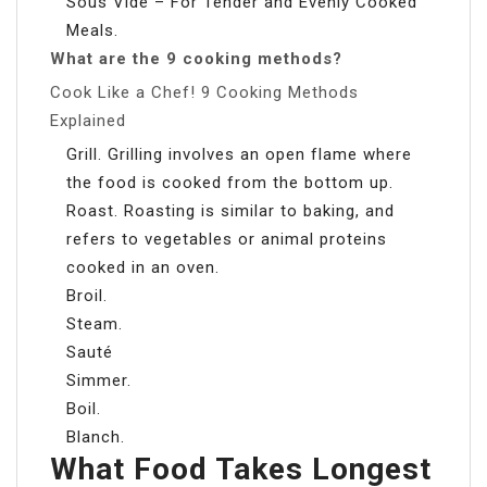
Sous Vide – For Tender and Evenly Cooked
Meals.
What are the 9 cooking methods?
Cook Like a Chef! 9 Cooking Methods
Explained
Grill. Grilling involves an open flame where
the food is cooked from the bottom up.
Roast. Roasting is similar to baking, and
refers to vegetables or animal proteins
cooked in an oven.
Broil.
Steam.
Sauté
Simmer.
Boil.
Blanch.
What Food Takes Longest