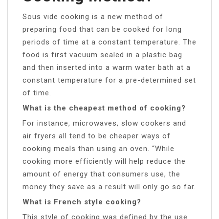
Sous vide cooking is a new method of
preparing food that can be cooked for long
periods of time at a constant temperature. The
food is first vacuum sealed in a plastic bag
and then inserted into a warm water bath at a
constant temperature for a pre-determined set
of time.
What is the cheapest method of cooking?
For instance, microwaves, slow cookers and
air fryers all tend to be cheaper ways of
cooking meals than using an oven. “While
cooking more efficiently will help reduce the
amount of energy that consumers use, the
money they save as a result will only go so far.
What is French style cooking?
This style of cooking was defined by the use