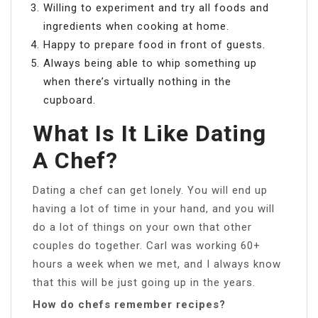
Willing to experiment and try all foods and
ingredients when cooking at home.
Happy to prepare food in front of guests.
Always being able to whip something up
when there’s virtually nothing in the
cupboard.
What Is It Like Dating
A Chef?
Dating a chef can get lonely. You will end up
having a lot of time in your hand, and you will
do a lot of things on your own that other
couples do together. Carl was working 60+
hours a week when we met, and I always know
that this will be just going up in the years.
How do chefs remember recipes?