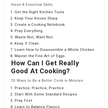
these 8 Essential Skills
Get the Right Kitchen Tools.
Keep Your Knives Sharp.
Create a Cooking Notebook.
Prep Everything.
Waste Not, Want Not.
Keep It Clean.
Learn How to Disassemble a Whole Chicken.
Master the Fine Art of Eggs.
How Can I Get Really
Good At Cooking?
20 Ways to Be a Better Cook in Minutes
Practice, Practice, Practice.
Start With Some Standard Recipes.
Prep First.
Learn to Balance Flavors.