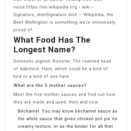
voice.https://en.wikipedia.org › wiki ›
Signature_dishSignature dish – Wikipedia, the
Beef Wellington is something we’re immensely
proud of.
What Food Has The
Longest Name?
Domestic pigeon. Rooster. The roasted head
of dabchick. Hare, which could be a kind of
bird or a kind of sea hare.
What are the 5 mother sauces?
Meet the five mother sauces and find out how
they are made and used, then and now.
Béchamel. You may know béchamel sauce as
the white sauce that gives chicken pot pie its
creamy texture, or as the binder for all that