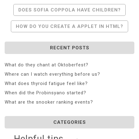
Post
DOES SOFIA COPPOLA HAVE CHILDREN?
Navigation
HOW DO YOU CREATE A APPLET IN HTML?
RECENT POSTS
What do they chant at Oktoberfest?
Where can I watch everything before us?
What does thyroid fatigue feel like?
When did the Probinsyano started?
What are the snooker ranking events?
CATEGORIES
Helpful tips