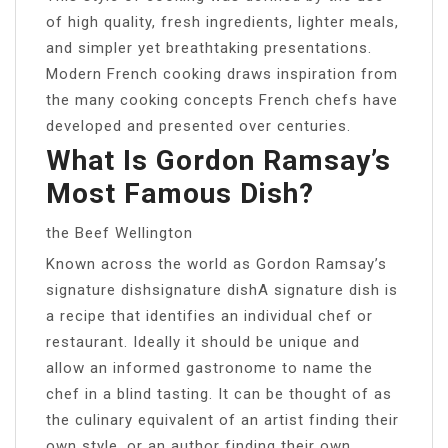
of high quality, fresh ingredients, lighter meals,
and simpler yet breathtaking presentations.
Modern French cooking draws inspiration from
the many cooking concepts French chefs have
developed and presented over centuries.
What Is Gordon Ramsay’s
Most Famous Dish?
the Beef Wellington
Known across the world as Gordon Ramsay’s
signature dishsignature dishA signature dish is
a recipe that identifies an individual chef or
restaurant. Ideally it should be unique and
allow an informed gastronome to name the
chef in a blind tasting. It can be thought of as
the culinary equivalent of an artist finding their
own style, or an author finding their own