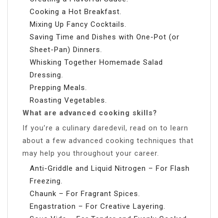
Cooking a Hot Breakfast.
Mixing Up Fancy Cocktails.
Saving Time and Dishes with One-Pot (or
Sheet-Pan) Dinners.
Whisking Together Homemade Salad
Dressing.
Prepping Meals.
Roasting Vegetables.
What are advanced cooking skills?
If you’re a culinary daredevil, read on to learn
about a few advanced cooking techniques that
may help you throughout your career.
Anti-Griddle and Liquid Nitrogen – For Flash
Freezing.
Chaunk – For Fragrant Spices.
Engastration – For Creative Layering.