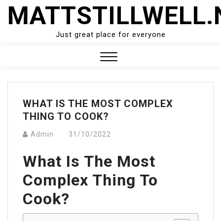
Skip
MATTSTILLWELL.
to
content
Just great place for everyone
Close
Menu
WHAT IS THE MOST COMPLEX
THING TO COOK?
Admin
31/10/2022
What Is The Most
Complex Thing To
Cook?