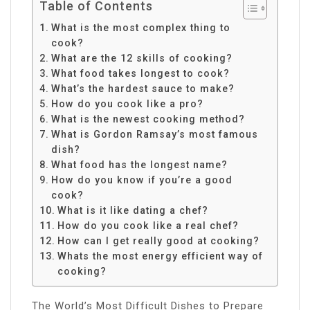
Table of Contents
What is the most complex thing to
cook?
What are the 12 skills of cooking?
What food takes longest to cook?
What’s the hardest sauce to make?
How do you cook like a pro?
What is the newest cooking method?
What is Gordon Ramsay’s most famous
dish?
What food has the longest name?
How do you know if you’re a good
cook?
What is it like dating a chef?
How do you cook like a real chef?
How can I get really good at cooking?
Whats the most energy efficient way of
cooking?
The World’s Most Difficult Dishes to Prepare