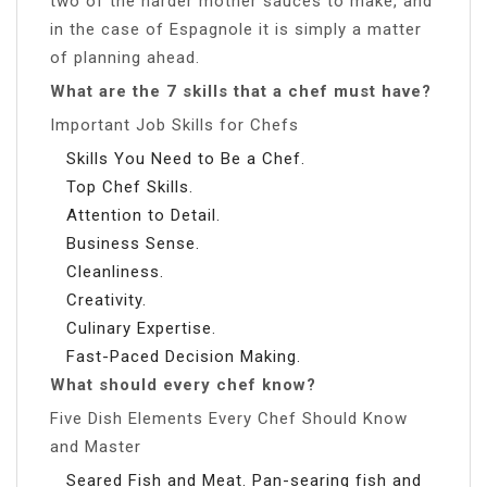
two of the harder mother sauces to make, and
in the case of Espagnole it is simply a matter
of planning ahead.
What are the 7 skills that a chef must have?
Important Job Skills for Chefs
Skills You Need to Be a Chef.
Top Chef Skills.
Attention to Detail.
Business Sense.
Cleanliness.
Creativity.
Culinary Expertise.
Fast-Paced Decision Making.
What should every chef know?
Five Dish Elements Every Chef Should Know
and Master
Seared Fish and Meat. Pan-searing fish and