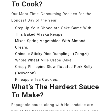
To Cook?
Our Most Time-Consuming Recipes for the
Longest Day of the Year
Step Up Your Chocolate Cake Game With
This Baked Alaska Recipe.
Mixed Spring Vegetables With Almond
Cream.
Chinese Sticky Rice Dumplings (Zongzi)
Whole Wheat Mille Crêpe Cake.
Crispy Philippine Slow-Roasted Pork Belly
(Bellychon)
Pineapple Tea Cookies.
What’s The Hardest Sauce
To Make?
Espagnole sauce along with Hollandaise are