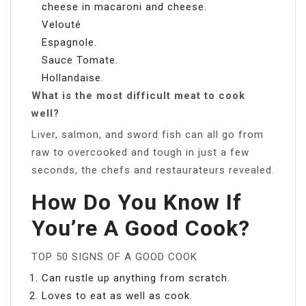
cheese in macaroni and cheese.
Velouté
Espagnole.
Sauce Tomate.
Hollandaise.
What is the most difficult meat to cook
well?
Liver, salmon, and sword fish can all go from
raw to overcooked and tough in just a few
seconds, the chefs and restaurateurs revealed.
How Do You Know If
You’re A Good Cook?
TOP 50 SIGNS OF A GOOD COOK
Can rustle up anything from scratch.
Loves to eat as well as cook.