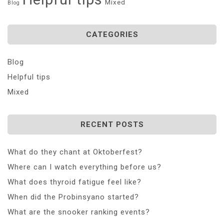
Mixed
Blog
CATEGORIES
Blog
Helpful tips
Mixed
RECENT POSTS
What do they chant at Oktoberfest?
Where can I watch everything before us?
What does thyroid fatigue feel like?
When did the Probinsyano started?
What are the snooker ranking events?