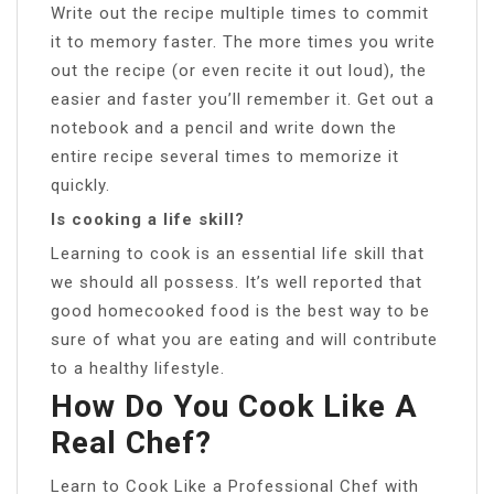
Write out the recipe multiple times to commit
it to memory faster. The more times you write
out the recipe (or even recite it out loud), the
easier and faster you’ll remember it. Get out a
notebook and a pencil and write down the
entire recipe several times to memorize it
quickly.
Is cooking a life skill?
Learning to cook is an essential life skill that
we should all possess. It’s well reported that
good homecooked food is the best way to be
sure of what you are eating and will contribute
to a healthy lifestyle.
How Do You Cook Like A
Real Chef?
Learn to Cook Like a Professional Chef with