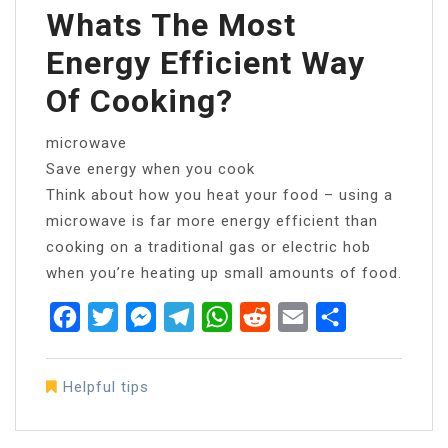
Whats The Most
Energy Efficient Way
Of Cooking?
microwave
Save energy when you cook
Think about how you heat your food – using a
microwave is far more energy efficient than
cooking on a traditional gas or electric hob
when you’re heating up small amounts of food.
Facebook
Twitter
Messenger
Telegram
WhatsApp
Reddit
Email
Share
Helpful tips