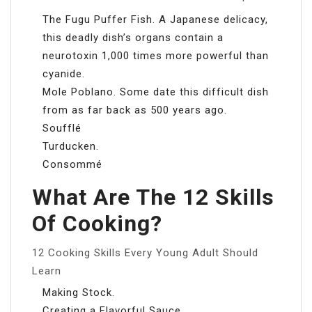
The Fugu Puffer Fish. A Japanese delicacy,
this deadly dish’s organs contain a
neurotoxin 1,000 times more powerful than
cyanide.
Mole Poblano. Some date this difficult dish
from as far back as 500 years ago.
Soufflé
Turducken.
Consommé
What Are The 12 Skills
Of Cooking?
12 Cooking Skills Every Young Adult Should
Learn
Making Stock.
Creating a Flavorful Sauce.