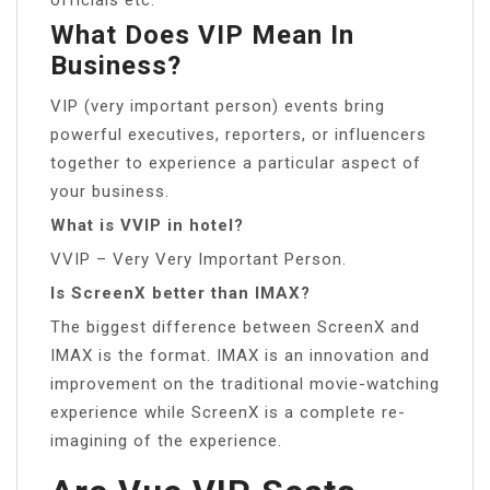
What Does VIP Mean In
Business?
VIP (very important person) events bring
powerful executives, reporters, or influencers
together to experience a particular aspect of
your business.
What is VVIP in hotel?
VVIP – Very Very Important Person.
Is ScreenX better than IMAX?
The biggest difference between ScreenX and
IMAX is the format. IMAX is an innovation and
improvement on the traditional movie-watching
experience while ScreenX is a complete re-
imagining of the experience.