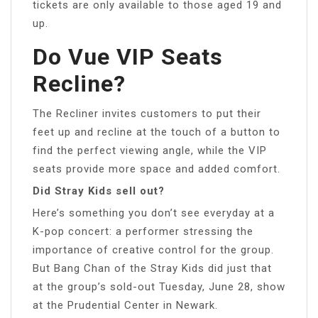
tickets are only available to those aged 19 and
up.
Do Vue VIP Seats
Recline?
The Recliner invites customers to put their
feet up and recline at the touch of a button to
find the perfect viewing angle, while the VIP
seats provide more space and added comfort.
Did Stray Kids sell out?
Here’s something you don’t see everyday at a
K-pop concert: a performer stressing the
importance of creative control for the group.
But Bang Chan of the Stray Kids did just that
at the group’s sold-out Tuesday, June 28, show
at the Prudential Center in Newark.