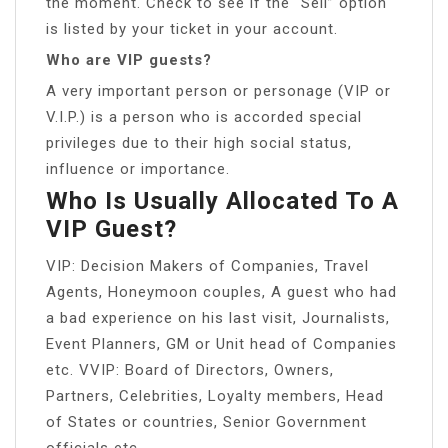
the moment. Check to see if the “Sell” option
is listed by your ticket in your account.
Who are VIP guests?
A very important person or personage (VIP or
V.I.P.) is a person who is accorded special
privileges due to their high social status,
influence or importance.
Who Is Usually Allocated To A
VIP Guest?
VIP: Decision Makers of Companies, Travel
Agents, Honeymoon couples, A guest who had
a bad experience on his last visit, Journalists,
Event Planners, GM or Unit head of Companies
etc. VVIP: Board of Directors, Owners,
Partners, Celebrities, Loyalty members, Head
of States or countries, Senior Government
officials etc.