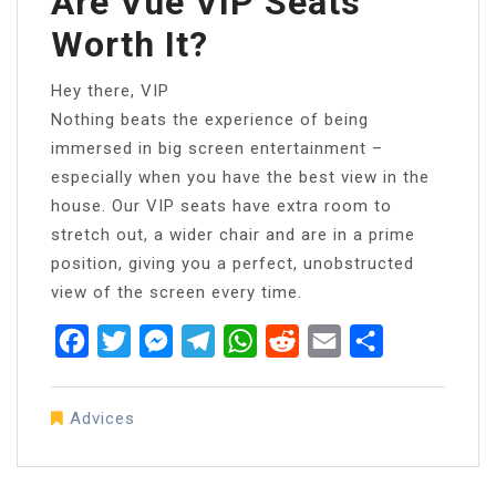
Are Vue VIP Seats
Worth It?
Hey there, VIP
Nothing beats the experience of being
immersed in big screen entertainment –
especially when you have the best view in the
house. Our VIP seats have extra room to
stretch out, a wider chair and are in a prime
position, giving you a perfect, unobstructed
view of the screen every time.
Facebook
Twitter
Messenger
Telegram
WhatsApp
Reddit
Email
Share
Advices