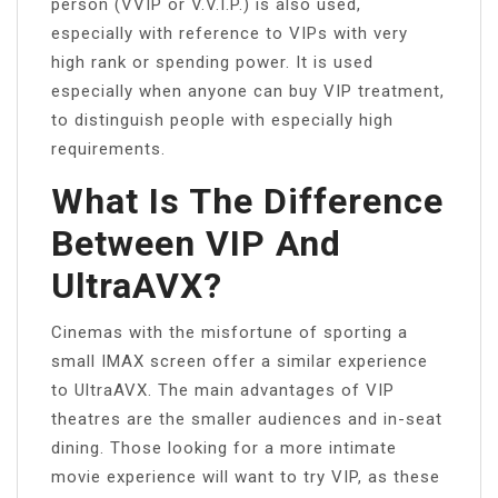
person (VVIP or V.V.I.P.) is also used,
especially with reference to VIPs with very
high rank or spending power. It is used
especially when anyone can buy VIP treatment,
to distinguish people with especially high
requirements.
What Is The Difference
Between VIP And
UltraAVX?
Cinemas with the misfortune of sporting a
small IMAX screen offer a similar experience
to UltraAVX. The main advantages of VIP
theatres are the smaller audiences and in-seat
dining. Those looking for a more intimate
movie experience will want to try VIP, as these