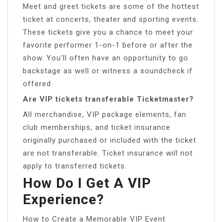
Meet and greet tickets are some of the hottest
ticket at concerts, theater and sporting events.
These tickets give you a chance to meet your
favorite performer 1-on-1 before or after the
show. You’ll often have an opportunity to go
backstage as well or witness a soundcheck if
offered.
Are VIP tickets transferable Ticketmaster?
All merchandise, VIP package elements, fan
club memberships, and ticket insurance
originally purchased or included with the ticket
are not transferable. Ticket insurance will not
apply to transferred tickets.
How Do I Get A VIP
Experience?
How to Create a Memorable VIP Event