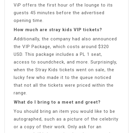
ViP offers the first hour of the lounge to its
guests 45 minutes before the advertised
opening time.
How much are stray kids VIP tickets?
Additionally, the company had also announced
the VIP Package, which costs around $320
USD. This package includes a PL 1 seat,
access to soundcheck, and more. Surprisingly,
when the Stray Kids tickets went on sale, the
lucky few who made it to the queue noticed
that not all the tickets were priced within the
range.
What do I bring to a meet and greet?
You should bring an item you would like to be
autographed, such as a picture of the celebrity
or a copy of their work. Only ask for an