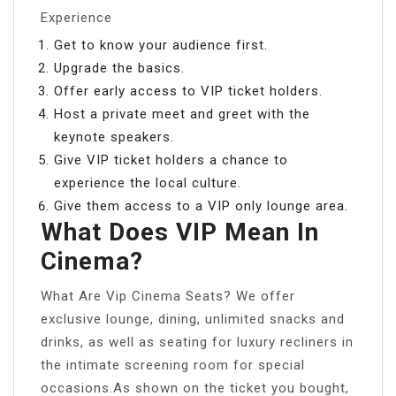
Experience
Get to know your audience first.
Upgrade the basics.
Offer early access to VIP ticket holders.
Host a private meet and greet with the
keynote speakers.
Give VIP ticket holders a chance to
experience the local culture.
Give them access to a VIP only lounge area.
What Does VIP Mean In
Cinema?
What Are Vip Cinema Seats? We offer
exclusive lounge, dining, unlimited snacks and
drinks, as well as seating for luxury recliners in
the intimate screening room for special
occasions.As shown on the ticket you bought,