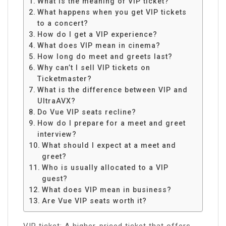
What is the meaning of VIP ticket?
What happens when you get VIP tickets
to a concert?
How do I get a VIP experience?
What does VIP mean in cinema?
How long do meet and greets last?
Why can’t I sell VIP tickets on
Ticketmaster?
What is the difference between VIP and
UltraAVX?
Do Vue VIP seats recline?
How do I prepare for a meet and greet
interview?
What should I expect at a meet and
greet?
Who is usually allocated to a VIP
guest?
What does VIP mean in business?
Are Vue VIP seats worth it?
VIP ticket: A higher-priced ticket that offers