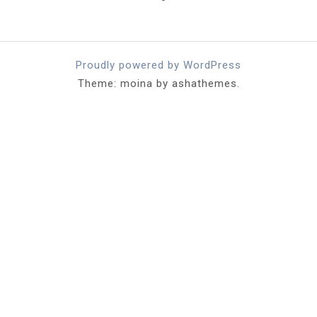
Proudly powered by WordPress
Theme: moina by ashathemes.