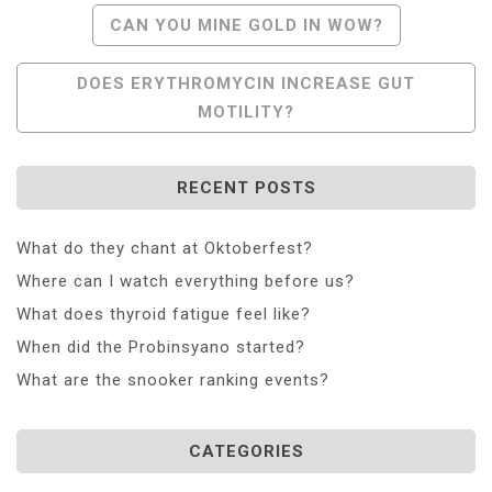
Post
CAN YOU MINE GOLD IN WOW?
Navigation
DOES ERYTHROMYCIN INCREASE GUT
MOTILITY?
RECENT POSTS
What do they chant at Oktoberfest?
Where can I watch everything before us?
What does thyroid fatigue feel like?
When did the Probinsyano started?
What are the snooker ranking events?
CATEGORIES