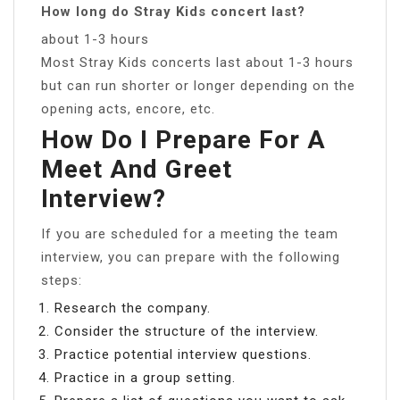
How long do Stray Kids concert last?
about 1-3 hours
Most Stray Kids concerts last about 1-3 hours
but can run shorter or longer depending on the
opening acts, encore, etc.
How Do I Prepare For A
Meet And Greet
Interview?
If you are scheduled for a meeting the team
interview, you can prepare with the following
steps:
Research the company.
Consider the structure of the interview.
Practice potential interview questions.
Practice in a group setting.