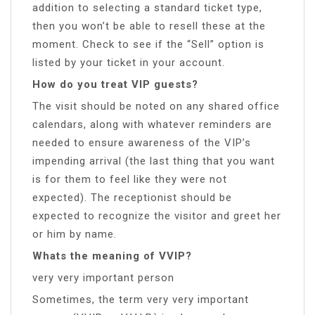
addition to selecting a standard ticket type,
then you won’t be able to resell these at the
moment. Check to see if the “Sell” option is
listed by your ticket in your account.
How do you treat VIP guests?
The visit should be noted on any shared office
calendars, along with whatever reminders are
needed to ensure awareness of the VIP’s
impending arrival (the last thing that you want
is for them to feel like they were not
expected). The receptionist should be
expected to recognize the visitor and greet her
or him by name.
Whats the meaning of VVIP?
very very important person
Sometimes, the term very very important