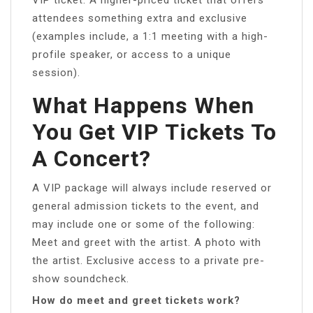
attendees something extra and exclusive
(examples include, a 1:1 meeting with a high-
profile speaker, or access to a unique
session).
What Happens When
You Get VIP Tickets To
A Concert?
A VIP package will always include reserved or
general admission tickets to the event, and
may include one or some of the following:
Meet and greet with the artist. A photo with
the artist. Exclusive access to a private pre-
show soundcheck.
How do meet and greet tickets work?