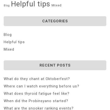
Helpful tips
Mixed
Blog
CATEGORIES
Blog
Helpful tips
Mixed
RECENT POSTS
What do they chant at Oktoberfest?
Where can I watch everything before us?
What does thyroid fatigue feel like?
When did the Probinsyano started?
What are the snooker ranking events?