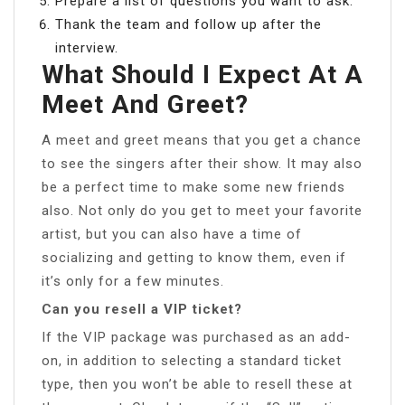
Prepare a list of questions you want to ask.
Thank the team and follow up after the
interview.
What Should I Expect At A
Meet And Greet?
A meet and greet means that you get a chance
to see the singers after their show. It may also
be a perfect time to make some new friends
also. Not only do you get to meet your favorite
artist, but you can also have a time of
socializing and getting to know them, even if
it’s only for a few minutes.
Can you resell a VIP ticket?
If the VIP package was purchased as an add-
on, in addition to selecting a standard ticket
type, then you won’t be able to resell these at