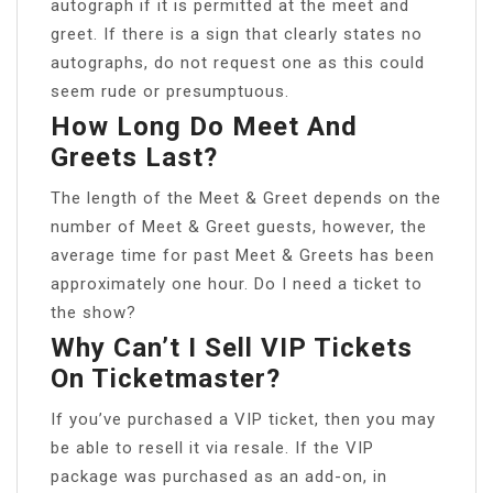
autograph if it is permitted at the meet and
greet. If there is a sign that clearly states no
autographs, do not request one as this could
seem rude or presumptuous.
How Long Do Meet And
Greets Last?
The length of the Meet & Greet depends on the
number of Meet & Greet guests, however, the
average time for past Meet & Greets has been
approximately one hour. Do I need a ticket to
the show?
Why Can’t I Sell VIP Tickets
On Ticketmaster?
If you’ve purchased a VIP ticket, then you may
be able to resell it via resale. If the VIP
package was purchased as an add-on, in