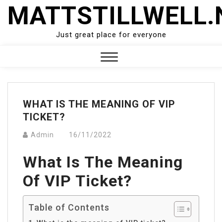
Skip
MATTSTILLWELL.
to
content
Just great place for everyone
Close
Menu
WHAT IS THE MEANING OF VIP
TICKET?
Admin
16/11/2022
What Is The Meaning
Of VIP Ticket?
Table of Contents