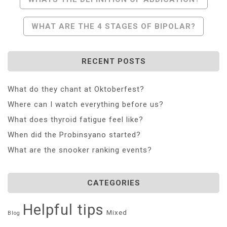
Navigation
WHAT ARE THE 4 STAGES OF BIPOLAR?
RECENT POSTS
What do they chant at Oktoberfest?
Where can I watch everything before us?
What does thyroid fatigue feel like?
When did the Probinsyano started?
What are the snooker ranking events?
CATEGORIES
Helpful tips
Mixed
Blog