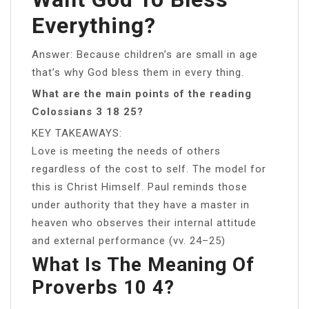
Everything?
Answer: Because children’s are small in age
that’s why God bless them in every thing.
What are the main points of the reading
Colossians 3 18 25?
KEY TAKEAWAYS:
Love is meeting the needs of others
regardless of the cost to self. The model for
this is Christ Himself. Paul reminds those
under authority that they have a master in
heaven who observes their internal attitude
and external performance (vv. 24–25)
What Is The Meaning Of
Proverbs 10 4?