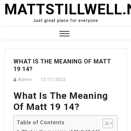
Skip
MATTSTILLWELL.
to
content
Just great place for everyone
Close
Menu
WHAT IS THE MEANING OF MATT
19 14?
Admin
13/11/2022
What Is The Meaning
Of Matt 19 14?
Table of Contents