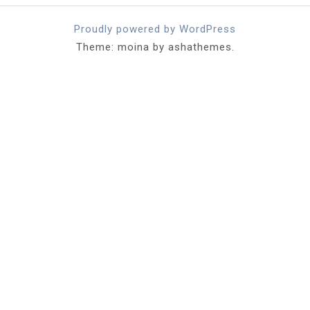
Proudly powered by WordPress
Theme: moina by ashathemes.