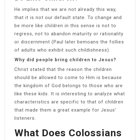
He implies that we are not already this way,
that it is not our default state. To change and
be more like children in this sense is not to
regress, not to abandon maturity or rationality
or discernment (Paul later bemoans the follies
of adults who exhibit such childishness).
Why did people bring children to Jesus?
Christ stated that the reason the children
should be allowed to come to Him is because
the kingdom of God belongs to those who are
like these kids. It is interesting to analyze what
characteristics are specific to that of children
that made them a great example for Jesus’
listeners.
What Does Colossians