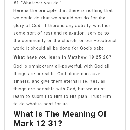
#1 “Whatever you do,”
Here is the principle that there is nothing that
we could do that we should not do for the
glory of God. If there is any activity, whether
some sort of rest and relaxation, service to
the community or the church, or our vocational
work, it should all be done for God’s sake.
What have you learn in Matthew 19 25 26?
God is omnipotent all-powerful, with God all
things are possible. God alone can save
sinners, and give them eternal life. Yes, all
things are possible with God, but we must
learn to submit to Him to His plan. Trust Him
to do what is best for us.
What Is The Meaning Of
Mark 12 31?