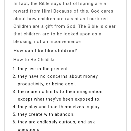
In fact, the Bible says that offspring are a
reward from Him! Because of this, God cares
about how children are raised and nurtured.
Children are a gift from God. The Bible is clear
that children are to be looked upon as a
blessing, not an inconvenience.
How can I be like children?
How to Be Childlike
they live in the present.
they have no concerns about money,
productivity, or being cool.
there are no limits to their imagination,
except what they’ve been exposed to.
they play and lose themselves in play.
they create with abandon.
they are endlessly curious, and ask
questions …