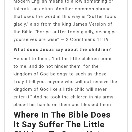
Modern English means to allow something or
tolerate an action. Another common phrase
that uses the word in this way is “Suffer fools
gladly,” also from the King James Version of
the Bible: “For ye suffer fools gladly, seeing ye
yourselves are wise” — 2 Corinthians 11:19.
What does Jesus say about the children?
He said to them, “Let the little children come
to me, and do not hinder them, for the
kingdom of God belongs to such as these.
Truly I tell you, anyone who will not receive the
kingdom of God like a little child will never
enter it.” And he took the children in his arms,
placed his hands on them and blessed them.
Where In The Bible Does
It Say Suffer The Little