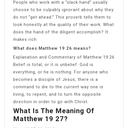
People who work with a “slack hand” usually
choose to be culpably ignorant about why they
do not “get ahead.” This proverb tells them to
look honestly at the quality of their work. What
does the hand of the diligent accomplish? It
makes rich.
What does Matthew 19 26 means?
Explanation and Commentary of Matthew 19:26
Belief is total, or it is unbelief. God is
everything, or he is nothing. For anyone who
becomes a disciple of Jesus, there is a
command to die to the current way one is
living, to repent, and to turn the opposite
direction in order to go with Christ.
What Is The Meaning Of
Matthew 19 27?