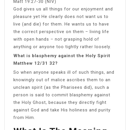
Matt 19:27-30 (NIV)
God gives us all things for our enjoyment and
pleasure yet He clearly does not want us to
live (and die) for them. He wants us to have
the correct perspective on them – living life
with open hands – not grasping hold of
anything or anyone too tightly rather loosely.
What is blasphemy against the Holy Spirit
Matthew 12/31 32?
So when anyone speaks ill of such things, and
knowingly out of malice ascribes them to an
unclean spirit (as the Pharisees did), such a
person is said to commit blasphemy against
the Holy Ghost, because they directly fight
against God and take His holiness and purity
from Him.