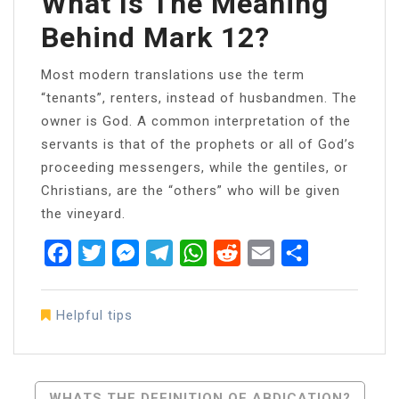
What Is The Meaning
Behind Mark 12?
Most modern translations use the term
“tenants”, renters, instead of husbandmen. The
owner is God. A common interpretation of the
servants is that of the prophets or all of God’s
proceeding messengers, while the gentiles, or
Christians, are the “others” who will be given
the vineyard.
Facebook
Twitter
Messenger
Telegram
WhatsApp
Reddit
Email
Share
Helpful tips
Post
WHATS THE DEFINITION OF ABDICATION?