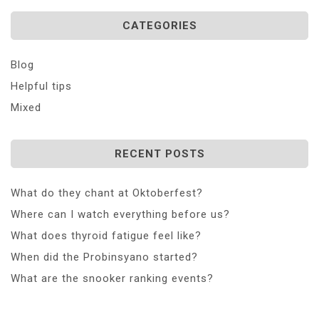
CATEGORIES
Blog
Helpful tips
Mixed
RECENT POSTS
What do they chant at Oktoberfest?
Where can I watch everything before us?
What does thyroid fatigue feel like?
When did the Probinsyano started?
What are the snooker ranking events?