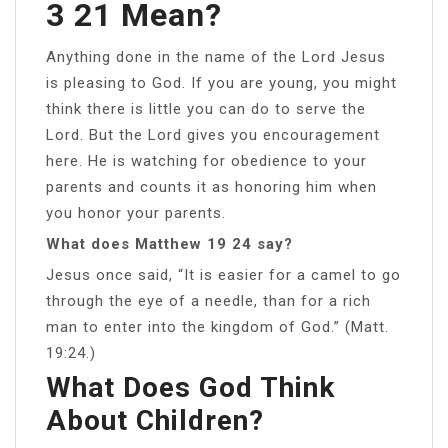
3 21 Mean?
Anything done in the name of the Lord Jesus
is pleasing to God. If you are young, you might
think there is little you can do to serve the
Lord. But the Lord gives you encouragement
here. He is watching for obedience to your
parents and counts it as honoring him when
you honor your parents.
What does Matthew 19 24 say?
Jesus once said, “It is easier for a camel to go
through the eye of a needle, than for a rich
man to enter into the kingdom of God.” (Matt.
19:24.)
What Does God Think
About Children?