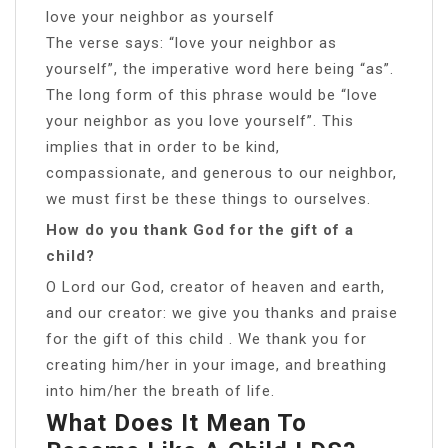
love your neighbor as yourself
The verse says: “love your neighbor as
yourself”, the imperative word here being “as”.
The long form of this phrase would be “love
your neighbor as you love yourself”. This
implies that in order to be kind,
compassionate, and generous to our neighbor,
we must first be these things to ourselves.
How do you thank God for the gift of a
child?
O Lord our God, creator of heaven and earth,
and our creator: we give you thanks and praise
for the gift of this child . We thank you for
creating him/her in your image, and breathing
into him/her the breath of life.
What Does It Mean To