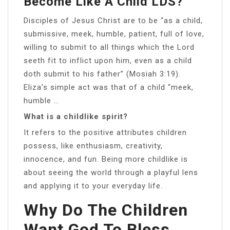
Become Like A Child LDS?
Disciples of Jesus Christ are to be “as a child,
submissive, meek, humble, patient, full of love,
willing to submit to all things which the Lord
seeth fit to inflict upon him, even as a child
doth submit to his father” (Mosiah 3:19).
Eliza’s simple act was that of a child “meek,
humble …
What is a childlike spirit?
It refers to the positive attributes children
possess, like enthusiasm, creativity,
innocence, and fun. Being more childlike is
about seeing the world through a playful lens
and applying it to your everyday life.
Why Do The Children
Want God To Bless