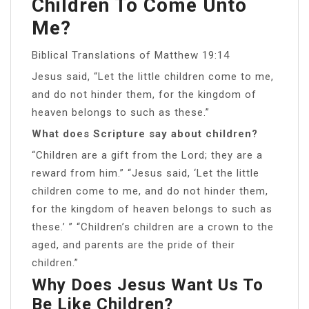
Children To Come Unto
Me?
Biblical Translations of Matthew 19:14
Jesus said, “Let the little children come to me,
and do not hinder them, for the kingdom of
heaven belongs to such as these.”
What does Scripture say about children?
“Children are a gift from the Lord; they are a
reward from him.” “Jesus said, ‘Let the little
children come to me, and do not hinder them,
for the kingdom of heaven belongs to such as
these.’ ” “Children’s children are a crown to the
aged, and parents are the pride of their
children.”
Why Does Jesus Want Us To
Be Like Children?