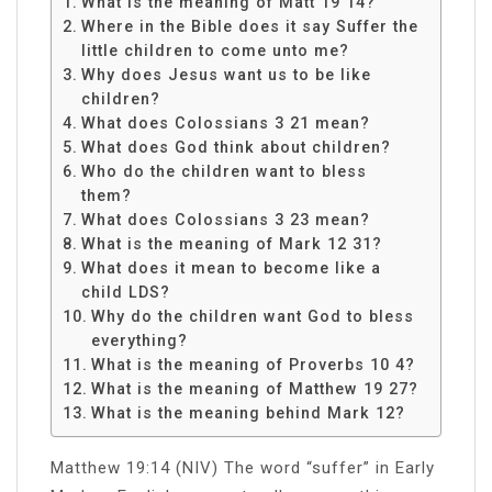
What is the meaning of Matt 19 14?
Where in the Bible does it say Suffer the
little children to come unto me?
Why does Jesus want us to be like
children?
What does Colossians 3 21 mean?
What does God think about children?
Who do the children want to bless
them?
What does Colossians 3 23 mean?
What is the meaning of Mark 12 31?
What does it mean to become like a
child LDS?
Why do the children want God to bless
everything?
What is the meaning of Proverbs 10 4?
What is the meaning of Matthew 19 27?
What is the meaning behind Mark 12?
Matthew 19:14 (NIV) The word “suffer” in Early