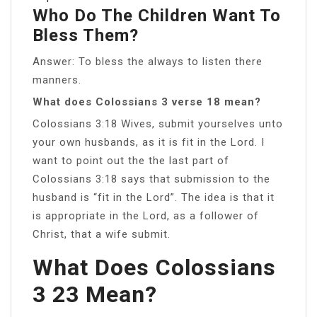
Who Do The Children Want To
Bless Them?
Answer: To bless the always to listen there
manners.
What does Colossians 3 verse 18 mean?
Colossians 3:18 Wives, submit yourselves unto
your own husbands, as it is fit in the Lord. I
want to point out the the last part of
Colossians 3:18 says that submission to the
husband is “fit in the Lord”. The idea is that it
is appropriate in the Lord, as a follower of
Christ, that a wife submit.
What Does Colossians
3 23 Mean?