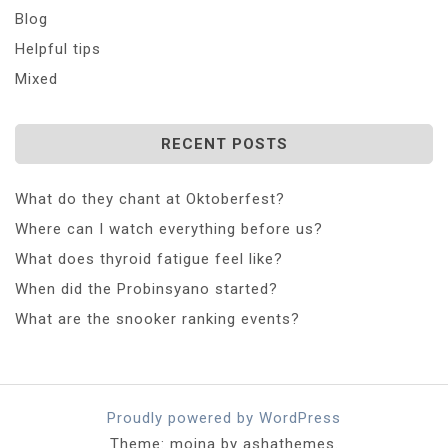
Blog
Helpful tips
Mixed
RECENT POSTS
What do they chant at Oktoberfest?
Where can I watch everything before us?
What does thyroid fatigue feel like?
When did the Probinsyano started?
What are the snooker ranking events?
Proudly powered by WordPress
Theme: moina by ashathemes.