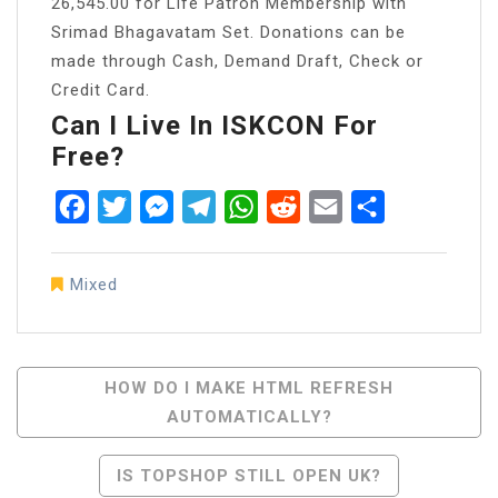
26,545.00 for Life Patron Membership with
Srimad Bhagavatam Set. Donations can be
made through Cash, Demand Draft, Check or
Credit Card.
Can I Live In ISKCON For
Free?
Facebook
Twitter
Messenger
Telegram
WhatsApp
Reddit
Email
Share
Mixed
Post
HOW DO I MAKE HTML REFRESH
AUTOMATICALLY?
Navigation
IS TOPSHOP STILL OPEN UK?