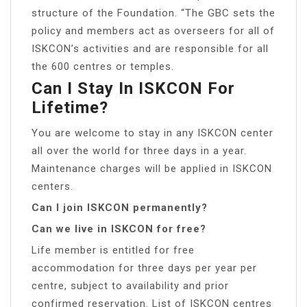
structure of the Foundation. “The GBC sets the
policy and members act as overseers for all of
ISKCON’s activities and are responsible for all
the 600 centres or temples.
Can I Stay In ISKCON For
Lifetime?
You are welcome to stay in any ISKCON center
all over the world for three days in a year.
Maintenance charges will be applied in ISKCON
centers.
Can I join ISKCON permanently?
Can we live in ISKCON for free?
Life member is entitled for free
accommodation for three days per year per
centre, subject to availability and prior
confirmed reservation. List of ISKCON centres