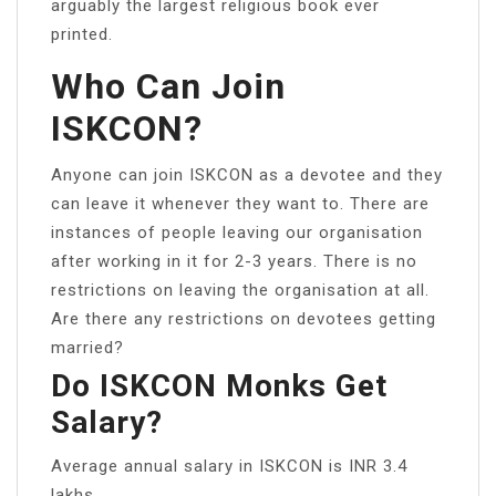
arguably the largest religious book ever
printed.
Who Can Join
ISKCON?
Anyone can join ISKCON as a devotee and they
can leave it whenever they want to. There are
instances of people leaving our organisation
after working in it for 2-3 years. There is no
restrictions on leaving the organisation at all.
Are there any restrictions on devotees getting
married?
Do ISKCON Monks Get
Salary?
Average annual salary in ISKCON is INR 3.4
lakhs.