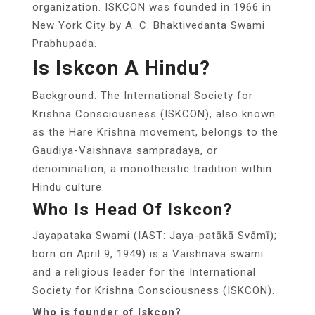
organization. ISKCON was founded in 1966 in
New York City by A. C. Bhaktivedanta Swami
Prabhupada.
Is Iskcon A Hindu?
Background. The International Society for
Krishna Consciousness (ISKCON), also known
as the Hare Krishna movement, belongs to the
Gaudiya-Vaishnava sampradaya, or
denomination, a monotheistic tradition within
Hindu culture.
Who Is Head Of Iskcon?
Jayapataka Swami (IAST: Jaya-patākā Svāmī);
born on April 9, 1949) is a Vaishnava swami
and a religious leader for the International
Society for Krishna Consciousness (ISKCON).
Who is founder of Iskcon?