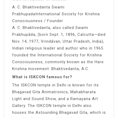
A. C. Bhaktivedanta Swami
PrabhupadaInternational Society for Krishna
Consciousness / Founder
A. C. Bhaktivedanta, also called Swami
Prabhupāda, (born Sept. 1, 1896, Calcutta—died
Nov. 14, 1977, Vrindāvan, Uttar Pradesh, India),
Indian religious leader and author who in 1965
founded the International Society for Krishna
Consciousness, commonly known as the Hare
Krishna movement. Bhaktivedanta, A.C.
What is ISKCON famous for?
The ISKCON temple in Delhi is known for its
Bhagavad Gita Animatronics, Mahabharata
Light and Sound Show, and a Ramayana Art
Gallery. The ISKCON temple in Delhi also
houses the Astounding Bhagavad Gita, which is