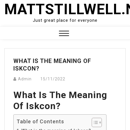
Skip
MATTSTILLWELL.
to
content
Just great place for everyone
Close
Menu
WHAT IS THE MEANING OF
ISKCON?
Admin
15/11/2022
What Is The Meaning
Of Iskcon?
Table of Contents