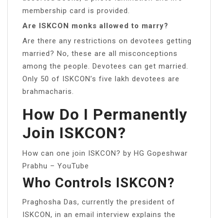
membership card is provided.
Are ISKCON monks allowed to marry?
Are there any restrictions on devotees getting
married? No, these are all misconceptions
among the people. Devotees can get married.
Only 50 of ISKCON’s five lakh devotees are
brahmacharis.
How Do I Permanently
Join ISKCON?
How can one join ISKCON? by HG Gopeshwar
Prabhu – YouTube
Who Controls ISKCON?
Praghosha Das, currently the president of
ISKCON, in an email interview explains the