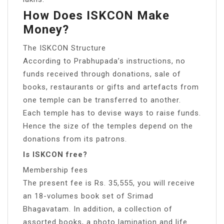
How Does ISKCON Make
Money?
The ISKCON Structure
According to Prabhupada’s instructions, no
funds received through donations, sale of
books, restaurants or gifts and artefacts from
one temple can be transferred to another.
Each temple has to devise ways to raise funds.
Hence the size of the temples depend on the
donations from its patrons.
Is ISKCON free?
Membership fees
The present fee is Rs. 35,555, you will receive
an 18-volumes book set of Srimad
Bhagavatam. In addition, a collection of
assorted books, a photo lamination and life