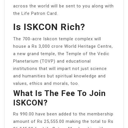
across the world will be sent to you along with
the Life Patron Card.
Is ISKCON Rich?
The 700-acre Iskcon temple complex will
house a Rs 3,000 crore World Heritage Centre,
a new grand temple, the Temple of the Vedic
Planetarium (TOVP) and educational
institutions that will impart not just science
and humanities but spiritual knowledge and
values, ethics and morals, too.
What Is The Fee To Join
ISKCON?
Rs 990.00 have been added to the membership
amount of Rs 25,555.00 making the total to Rs