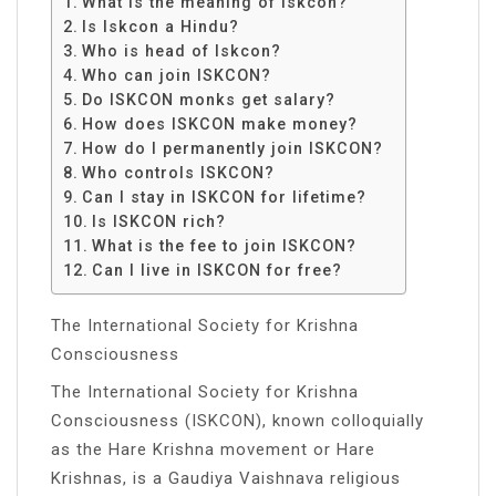
What is the meaning of Iskcon?
Is Iskcon a Hindu?
Who is head of Iskcon?
Who can join ISKCON?
Do ISKCON monks get salary?
How does ISKCON make money?
How do I permanently join ISKCON?
Who controls ISKCON?
Can I stay in ISKCON for lifetime?
Is ISKCON rich?
What is the fee to join ISKCON?
Can I live in ISKCON for free?
The International Society for Krishna
Consciousness
The International Society for Krishna
Consciousness (ISKCON), known colloquially
as the Hare Krishna movement or Hare
Krishnas, is a Gaudiya Vaishnava religious