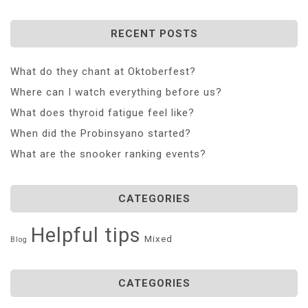
RECENT POSTS
What do they chant at Oktoberfest?
Where can I watch everything before us?
What does thyroid fatigue feel like?
When did the Probinsyano started?
What are the snooker ranking events?
CATEGORIES
Helpful tips
Mixed
Blog
CATEGORIES