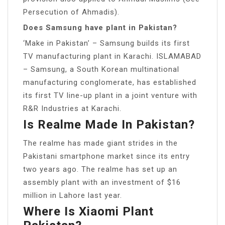
Persecution of Ahmadis).
Does Samsung have plant in Pakistan?
‘Make in Pakistan’ – Samsung builds its first
TV manufacturing plant in Karachi. ISLAMABAD
– Samsung, a South Korean multinational
manufacturing conglomerate, has established
its first TV line-up plant in a joint venture with
R&R Industries at Karachi.
Is Realme Made In Pakistan?
The realme has made giant strides in the
Pakistani smartphone market since its entry
two years ago. The realme has set up an
assembly plant with an investment of $16
million in Lahore last year.
Where Is Xiaomi Plant