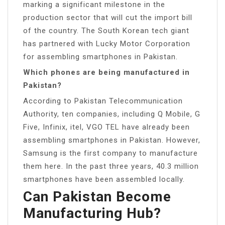
marking a significant milestone in the
production sector that will cut the import bill
of the country. The South Korean tech giant
has partnered with Lucky Motor Corporation
for assembling smartphones in Pakistan.
Which phones are being manufactured in
Pakistan?
According to Pakistan Telecommunication
Authority, ten companies, including Q Mobile, G
Five, Infinix, itel, VGO TEL have already been
assembling smartphones in Pakistan. However,
Samsung is the first company to manufacture
them here. In the past three years, 40.3 million
smartphones have been assembled locally.
Can Pakistan Become
Manufacturing Hub?