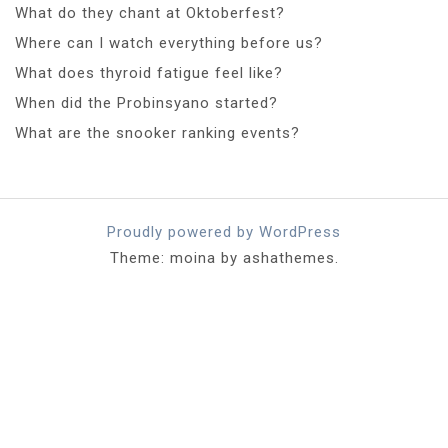
What do they chant at Oktoberfest?
Where can I watch everything before us?
What does thyroid fatigue feel like?
When did the Probinsyano started?
What are the snooker ranking events?
Proudly powered by WordPress
Theme: moina by ashathemes.