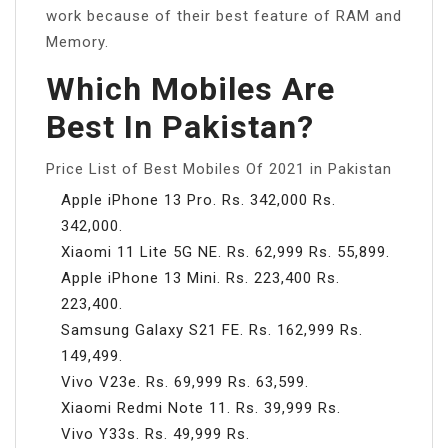
work because of their best feature of RAM and
Memory.
Which Mobiles Are
Best In Pakistan?
Price List of Best Mobiles Of 2021 in Pakistan
Apple iPhone 13 Pro. Rs. 342,000 Rs.
342,000.
Xiaomi 11 Lite 5G NE. Rs. 62,999 Rs. 55,899.
Apple iPhone 13 Mini. Rs. 223,400 Rs.
223,400.
Samsung Galaxy S21 FE. Rs. 162,999 Rs.
149,499.
Vivo V23e. Rs. 69,999 Rs. 63,599.
Xiaomi Redmi Note 11. Rs. 39,999 Rs.
Vivo Y33s. Rs. 49,999 Rs.