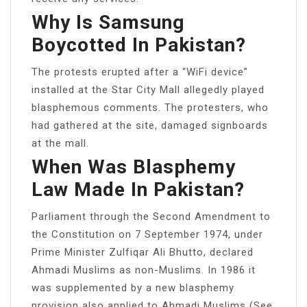
Why Is Samsung
Boycotted In Pakistan?
The protests erupted after a “WiFi device”
installed at the Star City Mall allegedly played
blasphemous comments. The protesters, who
had gathered at the site, damaged signboards
at the mall.
When Was Blasphemy
Law Made In Pakistan?
Parliament through the Second Amendment to
the Constitution on 7 September 1974, under
Prime Minister Zulfiqar Ali Bhutto, declared
Ahmadi Muslims as non-Muslims. In 1986 it
was supplemented by a new blasphemy
provision also applied to Ahmadi Muslims (See