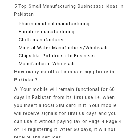
5 Top Small Manufacturing Businesses ideas in
Pakistan
Pharmaceutical manufacturing.
Furniture manufacturing.
Cloth manufacturer.
Mineral Water Manufacturer/Wholesale.
Chips like Potatoes etc.Business
Manufacturer, Wholesale.
How many months I can use my phone in
Pakistan?
A. Your mobile will remain functional for 60
days in Pakistan from its first use i.e. when
you insert a local SIM card in it. Your mobile
will receive signals for first 60 days and you
can use it without paying tax or Page 4 Page 4
of 14 registering it. After 60 days, it will not
receive any services.