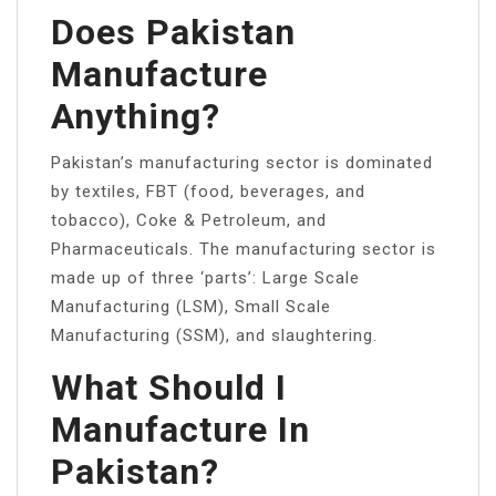
Does Pakistan
Manufacture
Anything?
Pakistan’s manufacturing sector is dominated
by textiles, FBT (food, beverages, and
tobacco), Coke & Petroleum, and
Pharmaceuticals. The manufacturing sector is
made up of three ‘parts’: Large Scale
Manufacturing (LSM), Small Scale
Manufacturing (SSM), and slaughtering.
What Should I
Manufacture In
Pakistan?