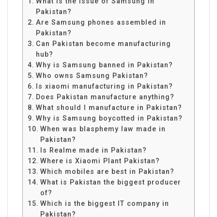
What is the issue of Samsung in
Pakistan?
Are Samsung phones assembled in
Pakistan?
Can Pakistan become manufacturing
hub?
Why is Samsung banned in Pakistan?
Who owns Samsung Pakistan?
Is xiaomi manufacturing in Pakistan?
Does Pakistan manufacture anything?
What should I manufacture in Pakistan?
Why is Samsung boycotted in Pakistan?
When was blasphemy law made in
Pakistan?
Is Realme made in Pakistan?
Where is Xiaomi Plant Pakistan?
Which mobiles are best in Pakistan?
What is Pakistan the biggest producer
of?
Which is the biggest IT company in
Pakistan?