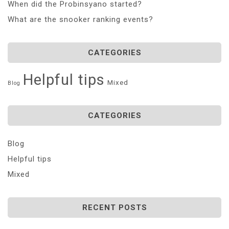
When did the Probinsyano started?
What are the snooker ranking events?
CATEGORIES
Helpful tips
Mixed
Blog
CATEGORIES
Blog
Helpful tips
Mixed
RECENT POSTS