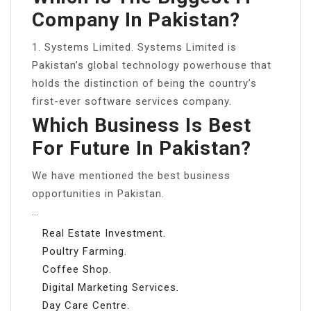
Company In Pakistan?
1. Systems Limited. Systems Limited is
Pakistan’s global technology powerhouse that
holds the distinction of being the country’s
first-ever software services company.
Which Business Is Best
For Future In Pakistan?
We have mentioned the best business
opportunities in Pakistan.
…
Real Estate Investment.
Poultry Farming.
Coffee Shop.
Digital Marketing Services.
Day Care Centre.