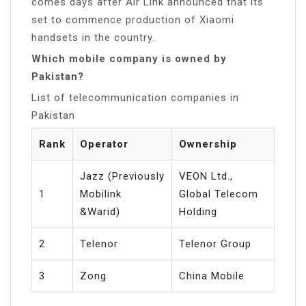
comes days after Air Link announced that its
set to commence production of Xiaomi
handsets in the country.
Which mobile company is owned by
Pakistan?
List of telecommunication companies in
Pakistan
Rank
Operator
Ownership
Jazz (Previously
VEON Ltd.,
1
Mobilink
Global Telecom
&Warid)
Holding
2
Telenor
Telenor Group
3
Zong
China Mobile