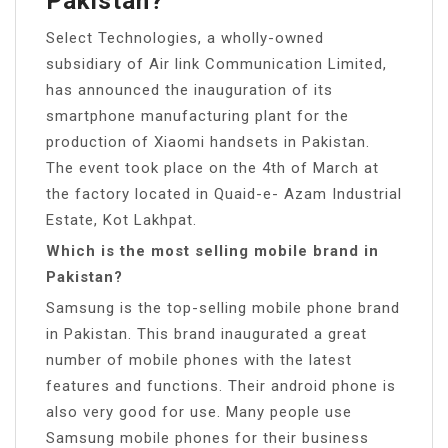
Pakistan?
Select Technologies, a wholly-owned
subsidiary of Air link Communication Limited,
has announced the inauguration of its
smartphone manufacturing plant for the
production of Xiaomi handsets in Pakistan.
The event took place on the 4th of March at
the factory located in Quaid-e- Azam Industrial
Estate, Kot Lakhpat.
Which is the most selling mobile brand in
Pakistan?
Samsung is the top-selling mobile phone brand
in Pakistan. This brand inaugurated a great
number of mobile phones with the latest
features and functions. Their android phone is
also very good for use. Many people use
Samsung mobile phones for their business