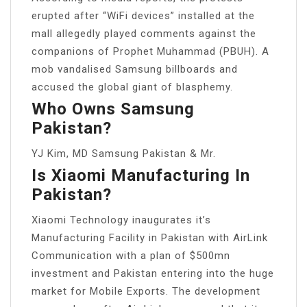
erupted after “WiFi devices” installed at the
mall allegedly played comments against the
companions of Prophet Muhammad (PBUH). A
mob vandalised Samsung billboards and
accused the global giant of blasphemy.
Who Owns Samsung
Pakistan?
YJ Kim, MD Samsung Pakistan & Mr.
Is Xiaomi Manufacturing In
Pakistan?
Xiaomi Technology inaugurates it’s
Manufacturing Facility in Pakistan with AirLink
Communication with a plan of $500mn
investment and Pakistan entering into the huge
market for Mobile Exports. The development