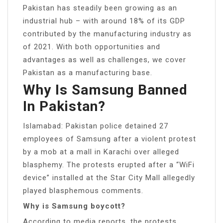
Pakistan has steadily been growing as an
industrial hub – with around 18% of its GDP
contributed by the manufacturing industry as
of 2021. With both opportunities and
advantages as well as challenges, we cover
Pakistan as a manufacturing base.
Why Is Samsung Banned
In Pakistan?
Islamabad: Pakistan police detained 27
employees of Samsung after a violent protest
by a mob at a mall in Karachi over alleged
blasphemy. The protests erupted after a “WiFi
device” installed at the Star City Mall allegedly
played blasphemous comments.
Why is Samsung boycott?
According to media reports, the protests