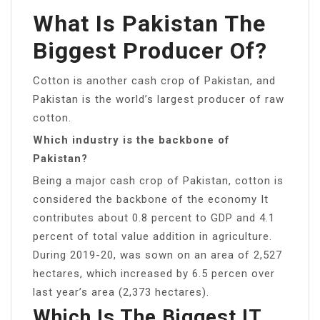
What Is Pakistan The
Biggest Producer Of?
Cotton is another cash crop of Pakistan, and
Pakistan is the world’s largest producer of raw
cotton.
Which industry is the backbone of
Pakistan?
Being a major cash crop of Pakistan, cotton is
considered the backbone of the economy It
contributes about 0.8 percent to GDP and 4.1
percent of total value addition in agriculture.
During 2019-20, was sown on an area of 2,527
hectares, which increased by 6.5 percen over
last year’s area (2,373 hectares).
Which Is The Biggest IT