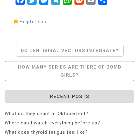
Helpful tips
Post
DO LENTIVIRAL VECTORS INTEGRATE?
Navigation
HOW MANY SERIES ARE THERE OF BOMB
GIRLS?
RECENT POSTS
What do they chant at Oktoberfest?
Where can I watch everything before us?
What does thyroid fatigue feel like?