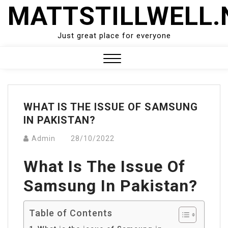
Skip
MATTSTILLWELL.
to
content
Just great place for everyone
Close
Menu
WHAT IS THE ISSUE OF SAMSUNG
IN PAKISTAN?
Admin
28/10/2022
What Is The Issue Of
Samsung In Pakistan?
Table of Contents