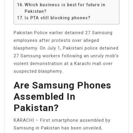
Which business is best for future in
Pakistan?
Is PTA still blocking phones?
Pakistan Police earlier detained 27 Samsung
employees after protests over alleged
blasphemy. On July 1, Pakistani police detained
27 Samsung workers following an unruly mob’s
violent demonstration at a Karachi mall over
suspected blasphemy.
Are Samsung Phones
Assembled In
Pakistan?
KARACHI – First smartphone assembled by
Samsung in Pakistan has been unveiled,