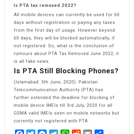
Is PTA tax removed 2022?
All mobile devices can currently be used for 60
days without registration or paying any taxes
from the first day of usage. However beyond
60 days, they will be blocked automatically, if
not registered. So, what is the conclusion of
rumours about PTA Tax Removed June 2022, it
is all fake news.
Is PTA Still Blocking Phones?
(Islamabad: 5th June, 2020): Pakistan
Telecommunication Authority (PTA) has
further extended the deadline for blocking of
mobile device IMEIs till 3rd July, 2020 for all
GSMA valid IMEIs seen on mobile networks but
currently not registered with PTA.
Facebook
Twitter
Messenger
Telegram
WhatsApp
Reddit
Email
Share