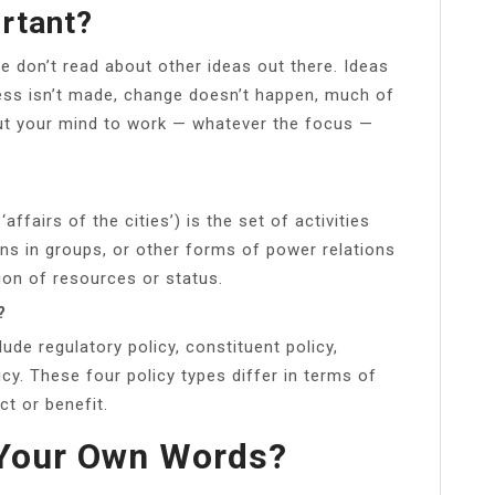
rtant?
 don’t read about other ideas out there. Ideas
ress isn’t made, change doesn’t happen, much of
t your mind to work — whatever the focus —
‘affairs of the cities’) is the set of activities
ns in groups, or other forms of power relations
ion of resources or status.
?
ude regulatory policy, constituent policy,
licy. These four policy types differ in terms of
ct or benefit.
n Your Own Words?