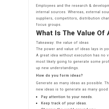
Employees and the research & develop
internal sources. Whereas, external sou
suppliers, competitors, distribution cha
focus groups.
What Is The Value Of 
Takeaway: the value of ideas
The power and value of ideas lays in you
A great idea without execution has no v
most likely going to generate some pro
up new understandings.
How do you form ideas?
Generate as many ideas as possible. The
new ideas is to generate as many good 
Pay attention to your needs.
Keep track of your ideas.