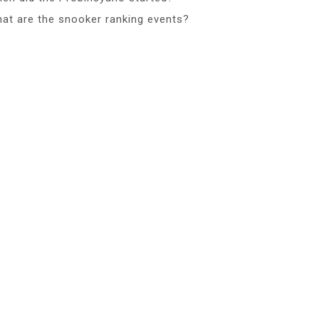
at are the snooker ranking events?