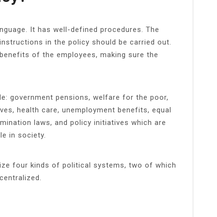
language. It has well-defined procedures. The
nstructions in the policy should be carried out.
 benefits of the employees, making sure the
de: government pensions, welfare for the poor,
ives, health care, unemployment benefits, equal
ination laws, and policy initiatives which are
e in society.
ize four kinds of political systems, two of which
centralized.