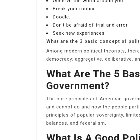
Observe the world around you.
Break your routine.
Doodle.
Don’t be afraid of trial and error.
Seek new experiences.
What are the 3 basic concept of polit
Among modern political theorists, ther
democracy: aggregative, deliberative, an
What Are The 5 Bas
Government?
The core principles of American gover
and cannot do and how the people partici
principles of popular sovereignty, limi
balances, and federalism.
What Is A Good Pol