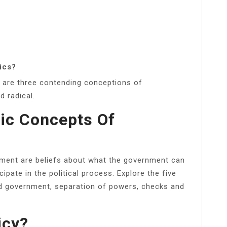
ics?
e are three contending conceptions of
d radical.
ic Concepts Of
nment are beliefs about what the government can
pate in the political process. Explore the five
ted government, separation of powers, checks and
icy?