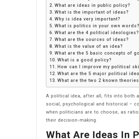
Share
What are ideas in public policy?
What is the important of ideas?
Why is idea very important?
What is politics in your own words
What are the 4 political ideologies?
What are the sources of ideas?
What is the value of an idea?
What are the 5 basic concepts of 
What is a good policy?
How can I improve my political ski
What are the 5 major political ide
What are the two 2 known theories 
A political idea, after all, fits into both
social, psychological and historical – co
when politicians are to choose, as rati
their decision-making.
What Are Ideas In P