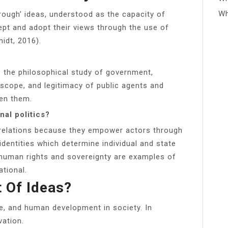
Wh
hrough’ ideas, understood as the capacity of
ept and adopt their views through the use of
idt, 2016).
 is the philosophical study of government,
scope, and legitimacy of public agents and
een them.
nal politics?
al relations because they empower actors through
dentities which determine individual and state
human rights and sovereignty are examples of
ational.
 Of Ideas?
e, and human development in society. In
vation.