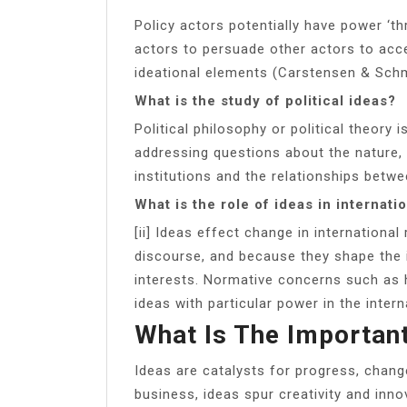
Policy actors potentially have power ‘t
actors to persuade other actors to acc
ideational elements (Carstensen & Schm
What is the study of political ideas?
Political philosophy or political theory
addressing questions about the nature, 
institutions and the relationships betw
What is the role of ideas in internatio
[ii] Ideas effect change in internation
discourse, and because they shape the i
interests. Normative concerns such as 
ideas with particular power in the intern
What Is The Important
Ideas are catalysts for progress, chang
business, ideas spur creativity and inno