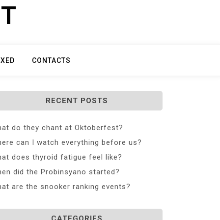
ET
IXED
CONTACTS
RECENT POSTS
at do they chant at Oktoberfest?
ere can I watch everything before us?
at does thyroid fatigue feel like?
en did the Probinsyano started?
at are the snooker ranking events?
CATEGORIES