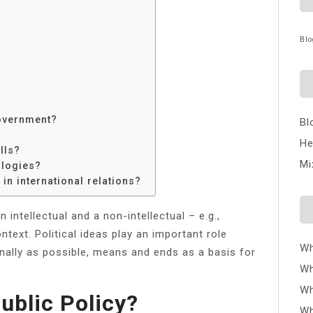
Blo
?
government?
Bl
He
lls?
Mi
ologies?
in international relations?
 an intellectual and a non-intellectual – e.g.,
ntext. Political ideas play an important role
Wh
onally as possible, means and ends as a basis for
Wh
Wh
ublic Policy?
Wh