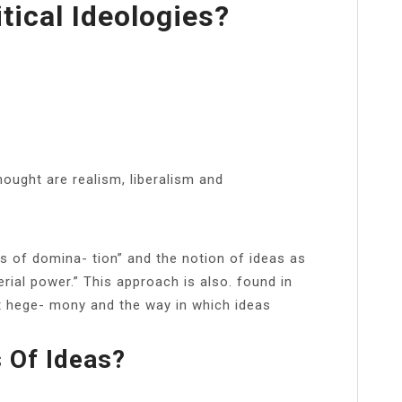
tical Ideologies?
ought are realism, liberalism and
es of domina- tion” and the notion of ideas as
terial power.” This approach is also. found in
 hege- mony and the way in which ideas
 Of Ideas?