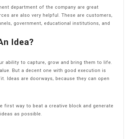
ment department of the company are great
rces are also very helpful. These are customers,
nnels, government, educational institutions, and
An Idea?
r ability to capture, grow and bring them to life.
alue. But a decent one with good execution is
fit. Ideas are doorways, because they can open
 first way to beat a creative block and generate
ideas as possible.