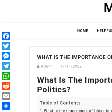
Skip
M
to
content
HOME
HELPFU
Facebook
Twitter
WHAT IS THE IMPORTANCE OF
Messenger
Admin
19/11/2022
Telegram
What Is The Import
WhatsApp
Politics?
Reddit
Table of Contents
Email
What is the importance of ideas in 