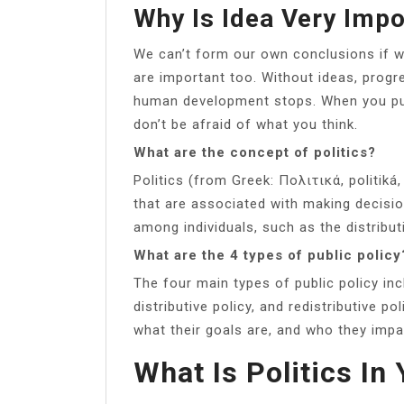
Why Is Idea Very Impo
We can’t form our own conclusions if we
are important too. Without ideas, prog
human development stops. When you pu
don’t be afraid of what you think.
What are the concept of politics?
Politics (from Greek: Πολιτικά, politiká, 
that are associated with making decisio
among individuals, such as the distribut
What are the 4 types of public policy
The four main types of public policy incl
distributive policy, and redistributive po
what their goals are, and who they impa
What Is Politics I