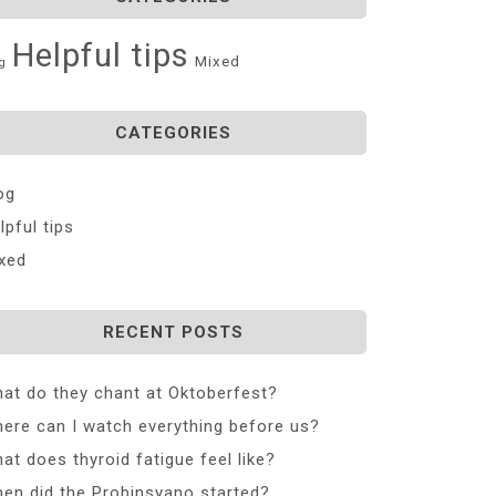
Helpful tips
Mixed
g
CATEGORIES
og
lpful tips
xed
RECENT POSTS
at do they chant at Oktoberfest?
ere can I watch everything before us?
at does thyroid fatigue feel like?
en did the Probinsyano started?