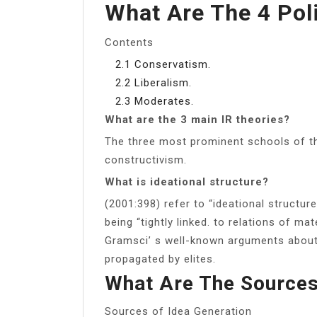
What Are The 4 Poli
Contents
2.1 Conservatism.
2.2 Liberalism.
2.3 Moderates.
What are the 3 main IR theories?
The three most prominent schools of th
constructivism.
What is ideational structure?
(2001:398) refer to “ideational structur
being “tightly linked. to relations of ma
Gramsci’ s well-known arguments about
propagated by elites.
What Are The Sources
Sources of Idea Generation