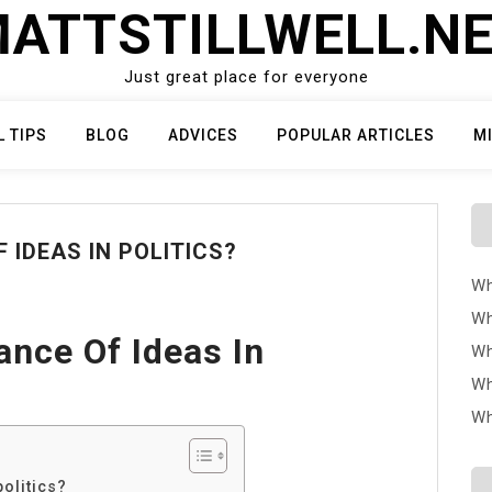
ATTSTILLWELL.N
Just great place for everyone
L TIPS
BLOG
ADVICES
POPULAR ARTICLES
M
 IDEAS IN POLITICS?
Wh
Wh
ance Of Ideas In
Wh
Wh
Wh
politics?