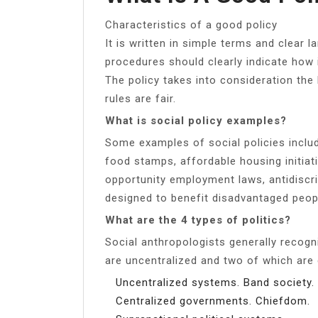
Characteristics of a good policy
It is written in simple terms and clear 
procedures should clearly indicate how i
The policy takes into consideration the
rules are fair.
What is social policy examples?
Some examples of social policies inclu
food stamps, affordable housing initiat
opportunity employment laws, antidiscrim
designed to benefit disadvantaged peopl
What are the 4 types of politics?
Social anthropologists generally recogn
are uncentralized and two of which are 
Uncentralized systems. Band society.
Centralized governments. Chiefdom.