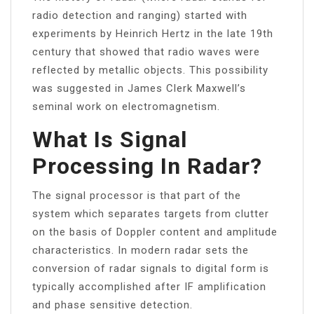
radio detection and ranging) started with
experiments by Heinrich Hertz in the late 19th
century that showed that radio waves were
reflected by metallic objects. This possibility
was suggested in James Clerk Maxwell’s
seminal work on electromagnetism.
What Is Signal
Processing In Radar?
The signal processor is that part of the
system which separates targets from clutter
on the basis of Doppler content and amplitude
characteristics. In modern radar sets the
conversion of radar signals to digital form is
typically accomplished after IF amplification
and phase sensitive detection.