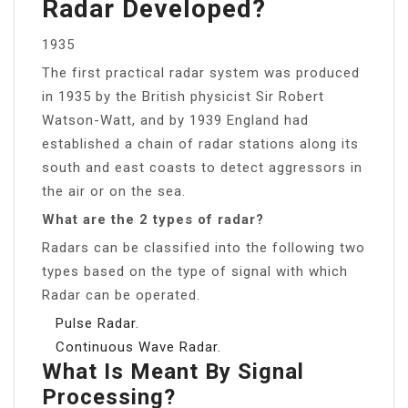
Radar Developed?
1935
The first practical radar system was produced
in 1935 by the British physicist Sir Robert
Watson-Watt, and by 1939 England had
established a chain of radar stations along its
south and east coasts to detect aggressors in
the air or on the sea.
What are the 2 types of radar?
Radars can be classified into the following two
types based on the type of signal with which
Radar can be operated.
Pulse Radar.
Continuous Wave Radar.
What Is Meant By Signal
Processing?