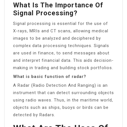
What Is The Importance Of
Signal Processing?
Signal processing is essential for the use of
X-rays, MRIs and CT scans, allowing medical
images to be analyzed and deciphered by
complex data processing techniques. Signals
are used in finance, to send messages about
and interpret financial data. This aids decision-
making in trading and building stock portfolios.
What is basic function of radar?
A Radar (Radio Detection And Ranging) is an
instrument that can detect surrounding objects
using radio waves. Thus, in the maritime world,
objects such as ships, buoys or birds can be
detected by Radars.