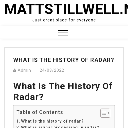
Skip
MATTSTILLWELL.
to
content
Just great place for everyone
Close
Menu
WHAT IS THE HISTORY OF RADAR?
Admin
24/08/2022
What Is The History Of
Radar?
Table of Contents
What is the history of radar?
What is signal processing in radar?