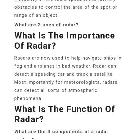
obstacles to control the area of the spot or
range of an object.
What are 3 uses of radar?
What Is The Importance
Of Radar?
Radars are now used to help navigate ships in
fog and airplanes in bad weather. Radar can
detect a speeding car and track a satellite.
Most importantly for meteorologists, radars
can detect all sorts of atmospheric
phenomena.
What Is The Function Of
Radar?
What are the 4 components of a radar