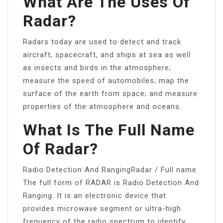
What Are The Uses Of
Radar?
Radars today are used to detect and track
aircraft, spacecraft, and ships at sea as well
as insects and birds in the atmosphere;
measure the speed of automobiles; map the
surface of the earth from space; and measure
properties of the atmosphere and oceans.
What Is The Full Name
Of Radar?
Radio Detection And RangingRadar / Full name
The full form of RADAR is Radio Detection And
Ranging. It is an electronic device that
provides microwave segment or ultra-high
frequency of the radio spectrum to identify