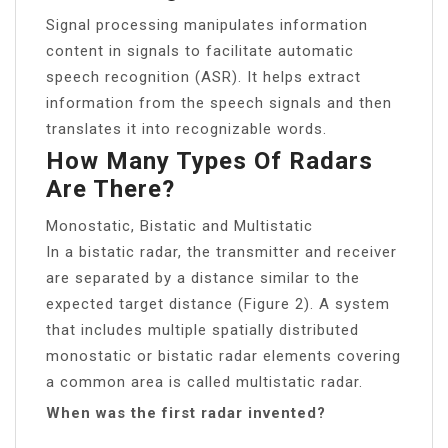
Signal processing manipulates information
content in signals to facilitate automatic
speech recognition (ASR). It helps extract
information from the speech signals and then
translates it into recognizable words.
How Many Types Of Radars
Are There?
Monostatic, Bistatic and Multistatic
In a bistatic radar, the transmitter and receiver
are separated by a distance similar to the
expected target distance (Figure 2). A system
that includes multiple spatially distributed
monostatic or bistatic radar elements covering
a common area is called multistatic radar.
When was the first radar invented?