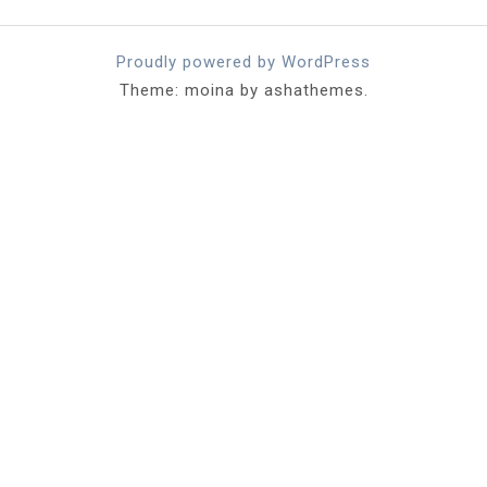
Proudly powered by WordPress
Theme: moina by ashathemes.