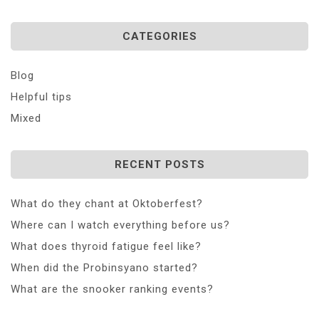
CATEGORIES
Blog
Helpful tips
Mixed
RECENT POSTS
What do they chant at Oktoberfest?
Where can I watch everything before us?
What does thyroid fatigue feel like?
When did the Probinsyano started?
What are the snooker ranking events?