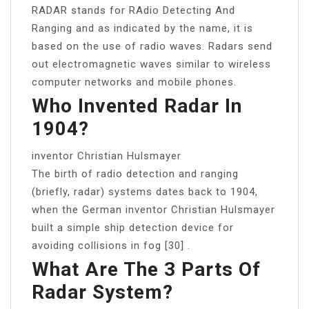
RADAR stands for RAdio Detecting And
Ranging and as indicated by the name, it is
based on the use of radio waves. Radars send
out electromagnetic waves similar to wireless
computer networks and mobile phones.
Who Invented Radar In
1904?
inventor Christian Hulsmayer
The birth of radio detection and ranging
(briefly, radar) systems dates back to 1904,
when the German inventor Christian Hulsmayer
built a simple ship detection device for
avoiding collisions in fog [30] .
What Are The 3 Parts Of
Radar System?