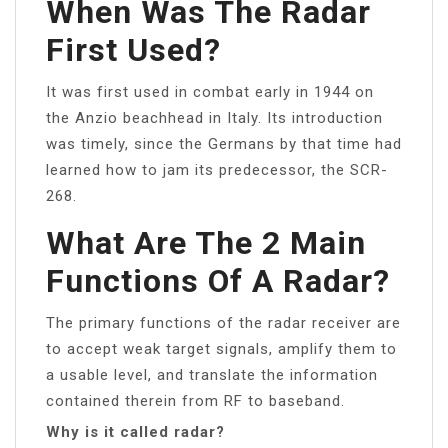
When Was The Radar
First Used?
It was first used in combat early in 1944 on
the Anzio beachhead in Italy. Its introduction
was timely, since the Germans by that time had
learned how to jam its predecessor, the SCR-
268.
What Are The 2 Main
Functions Of A Radar?
The primary functions of the radar receiver are
to accept weak target signals, amplify them to
a usable level, and translate the information
contained therein from RF to baseband.
Why is it called radar?