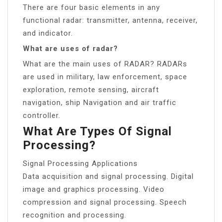
There are four basic elements in any
functional radar: transmitter, antenna, receiver,
and indicator.
What are uses of radar?
What are the main uses of RADAR? RADARs
are used in military, law enforcement, space
exploration, remote sensing, aircraft
navigation, ship Navigation and air traffic
controller.
What Are Types Of Signal
Processing?
Signal Processing Applications
Data acquisition and signal processing. Digital
image and graphics processing. Video
compression and signal processing. Speech
recognition and processing.