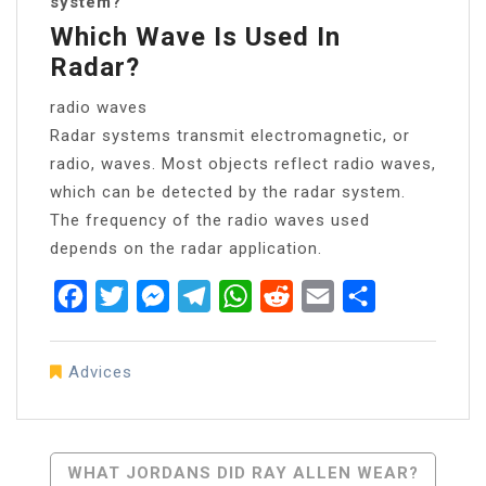
system?
Which Wave Is Used In
Radar?
radio waves
Radar systems transmit electromagnetic, or
radio, waves. Most objects reflect radio waves,
which can be detected by the radar system.
The frequency of the radio waves used
depends on the radar application.
Facebook
Twitter
Messenger
Telegram
WhatsApp
Reddit
Email
Share
Advices
Post
WHAT JORDANS DID RAY ALLEN WEAR?