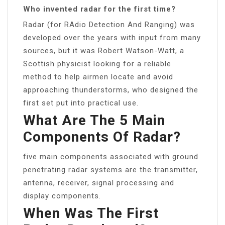
Who invented radar for the first time?
Radar (for RAdio Detection And Ranging) was
developed over the years with input from many
sources, but it was Robert Watson-Watt, a
Scottish physicist looking for a reliable
method to help airmen locate and avoid
approaching thunderstorms, who designed the
first set put into practical use.
What Are The 5 Main
Components Of Radar?
five main components associated with ground
penetrating radar systems are the transmitter,
antenna, receiver, signal processing and
display components.
When Was The First