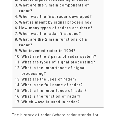
What are the 5 main components of
radar?
When was the first radar developed?
What is meant by signal processing?
How many types of radars are there?
When was the radar first used?
What are the 2 main functions of a
radar?
Who invented radar in 1904?
What are the 3 parts of radar system?
What are types of signal processing?
What is the importance of signal
processing?
What are the uses of radar?
What is the full name of radar?
What is the importance of radar?
What is the function of radar?
Which wave is used in radar?
The history of radar (where radar stands for