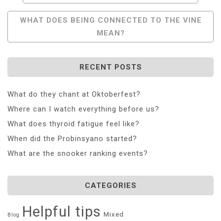
Navigation
WHAT DOES BEING CONNECTED TO THE VINE
MEAN?
RECENT POSTS
What do they chant at Oktoberfest?
Where can I watch everything before us?
What does thyroid fatigue feel like?
When did the Probinsyano started?
What are the snooker ranking events?
CATEGORIES
Helpful tips
Mixed
Blog