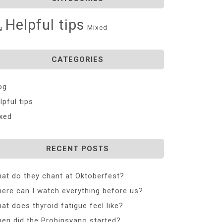
Helpful tips
Mixed
g
CATEGORIES
og
lpful tips
xed
RECENT POSTS
at do they chant at Oktoberfest?
ere can I watch everything before us?
at does thyroid fatigue feel like?
en did the Probinsyano started?