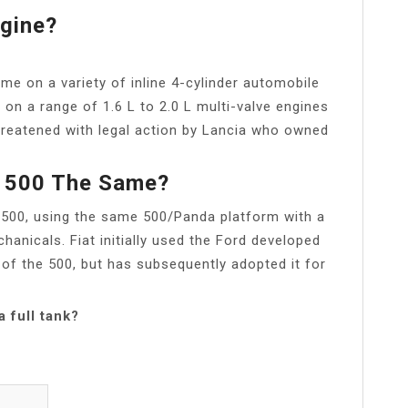
gine?
 on a variety of inline 4-cylinder automobile
 on a range of 1.6 L to 2.0 L multi-valve engines
reatened with legal action by Lancia who owned
t 500 The Same?
t 500, using the same 500/Panda platform with a
nicals. Fiat initially used the Ford developed
 of the 500, but has subsequently adopted it for
 full tank?