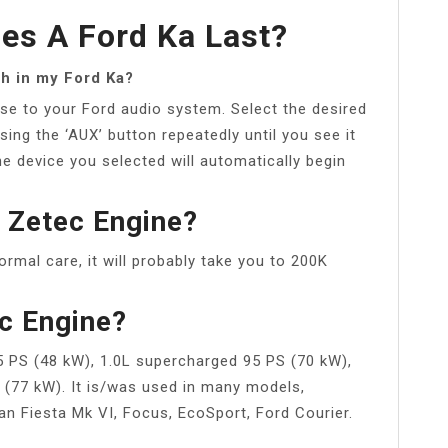
es A Ford Ka Last?
th in my Ford Ka?
se to your Ford audio system. Select the desired
ing the ‘AUX’ button repeatedly until you see it
 device you selected will automatically begin
 Zetec Engine?
ormal care, it will probably take you to 200K
c Engine?
65 PS (48 kW), 1.0L supercharged 95 PS (70 kW),
S (77 kW). It is/was used in many models,
an Fiesta Mk VI, Focus, EcoSport, Ford Courier.