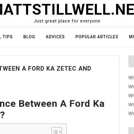
ATTSTILLWELL.N
Just great place for everyone
L TIPS
BLOG
ADVICES
POPULAR ARTICLES
M
ETWEEN A FORD KA ZETEC AND
Wh
Wh
Wh
ence Between A Ford Ka
Wh
m?
Wh