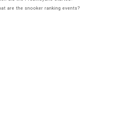
at are the snooker ranking events?