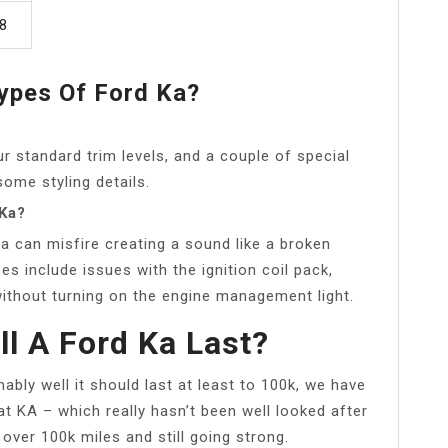
8
ypes Of Ford Ka?
 standard trim levels, and a couple of special
some styling details.
 Ka?
a can misfire creating a sound like a broken
s include issues with the ignition coil pack,
ithout turning on the engine management light.
l A Ford Ka Last?
nably well it should last at least to 100k, we have
at KA – which really hasn’t been well looked after
 over 100k miles and still going strong.