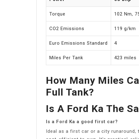
Torque
102 Nm, 75
CO2 Emissions
119 g/km
Euro Emissions Standard
4
Miles Per Tank
423 miles
How Many Miles Ca
Full Tank?
Is A Ford Ka The S
Is a Ford Ka a good first car?
Ideal as a first car or a city runaround