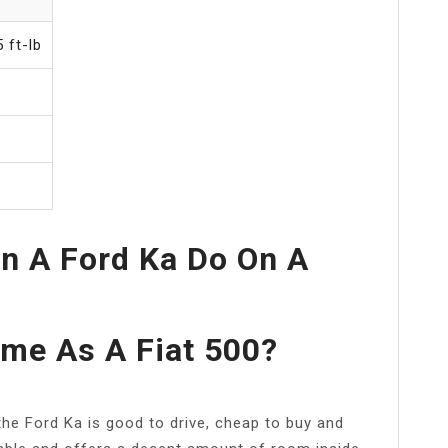
 ft-lb
n A Ford Ka Do On A
ame As A Fiat 500?
, the Ford Ka is good to drive, cheap to buy and