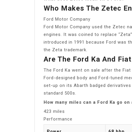
Who Makes The Zetec En
Ford Motor Company
Ford Motor Company used the Zetec name
engines. It was coined to replace “Zeta”
introduced in 1991 because Ford was th
the Zeta trademark.
Are The Ford Ka And Fia
The Ford Ka went on sale after the Fia
Ford-designed body and Ford-tuned mecha
set-up on its Abarth badged derivatives
standard 500s.
How many miles can a Ford Ka go on a
423 miles
Performance
Power
68 bhp