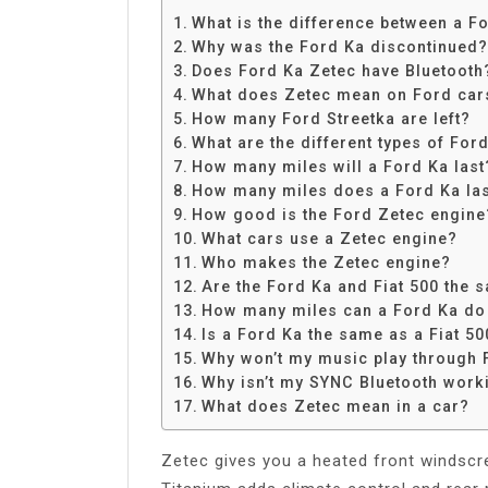
Share
What is the difference between a F
Why was the Ford Ka discontinued?
Does Ford Ka Zetec have Bluetooth
What does Zetec mean on Ford car
How many Ford Streetka are left?
What are the different types of For
How many miles will a Ford Ka last
How many miles does a Ford Ka la
How good is the Ford Zetec engine
What cars use a Zetec engine?
Who makes the Zetec engine?
Are the Ford Ka and Fiat 500 the 
How many miles can a Ford Ka do 
Is a Ford Ka the same as a Fiat 50
Why won’t my music play through 
Why isn’t my SYNC Bluetooth work
What does Zetec mean in a car?
Zetec gives you a heated front windscre