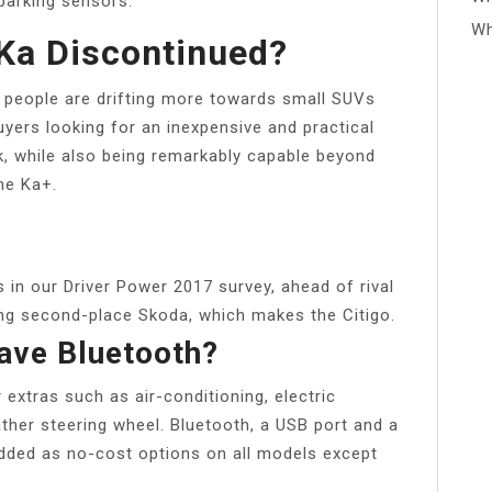
parking sensors.
Wh
Ka Discontinued?
 people are drifting more towards small SUVs
yers looking for an inexpensive and practical
rk, while also being remarkably capable beyond
the Ka+.
 in our Driver Power 2017 survey, ahead of rival
ling second-place Skoda, which makes the Citigo.
ave Bluetooth?
extras such as air-conditioning, electric
ther steering wheel. Bluetooth, a USB port and a
added as no-cost options on all models except