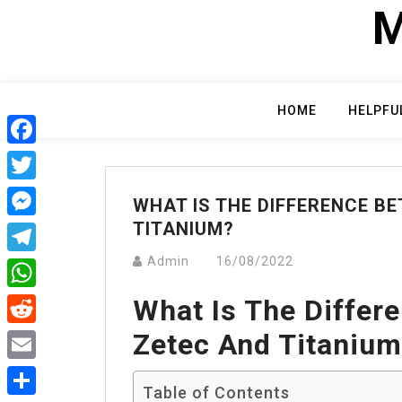
Skip
M
to
content
HOME
HELPFU
Facebook
Twitter
WHAT IS THE DIFFERENCE B
TITANIUM?
Messenger
Admin
16/08/2022
Telegram
What Is The Differ
WhatsApp
Zetec And Titaniu
Reddit
Email
Table of Contents