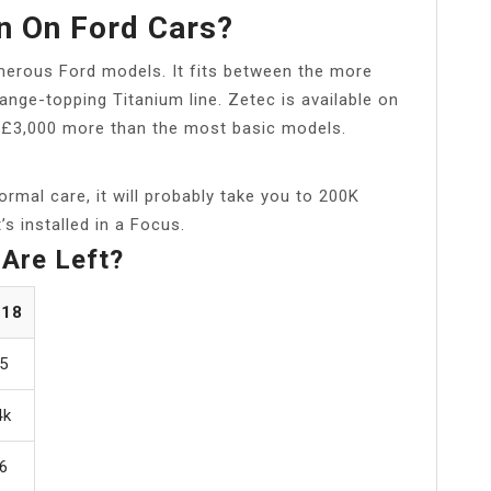
n On Ford Cars?
umerous Ford models. It fits between the more
ange-topping Titanium line. Zetec is available on
 £3,000 more than the most basic models.
ormal care, it will probably take you to 200K
’s installed in a Focus.
Are Left?
018
5
4k
6