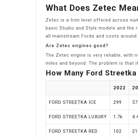
What Does Zetec Mea
Zetec is a trim level offered across n
basic Studio and Style models and the r
all mainstream Fords and costs around
Are Zetec engines good?
The Zetec engine is very reliable; with n
miles and beyond. The problem is that it
How Many Ford Streetka 
2022
2
FORD STREETKA ICE
299
57
FORD STREETKA LUXURY
1.7k
4.
FORD STREETKA RED
102
21