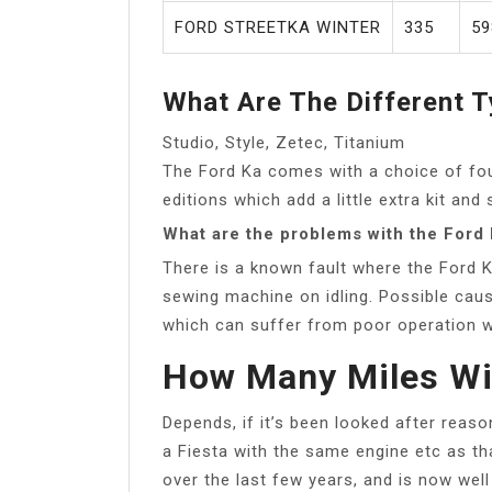
FORD STREETKA WINTER
335
59
What Are The Different T
Studio, Style, Zetec, Titanium
The Ford Ka comes with a choice of four
editions which add a little extra kit and 
What are the problems with the Ford
There is a known fault where the Ford K
sewing machine on idling. Possible cause
which can suffer from poor operation w
How Many Miles Wil
Depends, if it’s been looked after reaso
a Fiesta with the same engine etc as th
over the last few years, and is now well