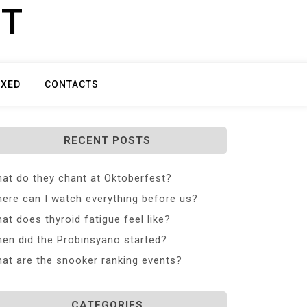
ET
IXED
CONTACTS
RECENT POSTS
at do they chant at Oktoberfest?
ere can I watch everything before us?
at does thyroid fatigue feel like?
en did the Probinsyano started?
at are the snooker ranking events?
CATEGORIES