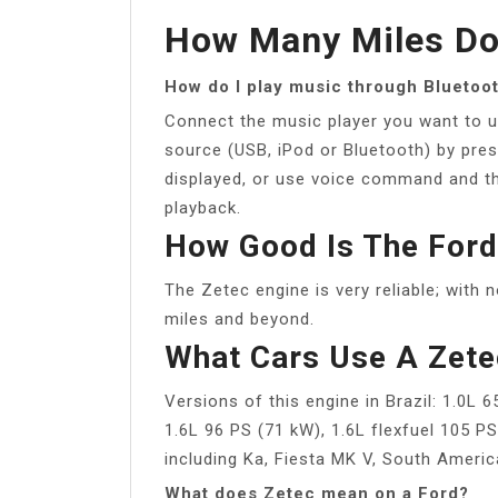
How Many Miles Do
How do I play music through Bluetoo
Connect the music player you want to u
source (USB, iPod or Bluetooth) by press
displayed, or use voice command and the
playback.
How Good Is The Ford
The Zetec engine is very reliable; with n
miles and beyond.
What Cars Use A Zete
Versions of this engine in Brazil: 1.0L 
1.6L 96 PS (71 kW), 1.6L flexfuel 105 P
including Ka, Fiesta MK V, South Americ
What does Zetec mean on a Ford?