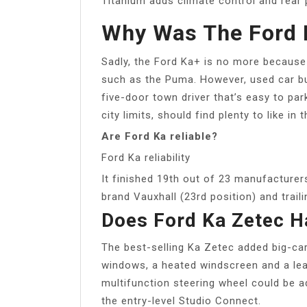
Titanium adds climate control and rear 
Why Was The Ford 
Sadly, the Ford Ka+ is no more because
such as the Puma. However, used car bu
five-door town driver that’s easy to pa
city limits, should find plenty to like in 
Are Ford Ka reliable?
Ford Ka reliability
It finished 19th out of 23 manufacturers
brand Vauxhall (23rd position) and trai
Does Ford Ka Zetec H
The best-selling Ka Zetec added big-car 
windows, a heated windscreen and a lea
multifunction steering wheel could be 
the entry-level Studio Connect.