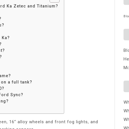
ord Ka Zetec and Titanium?
Blo
?
s?
d Ka?
?
Bl
st?
?
He
Mi
same?
on a full tank?
0?
Ford Sync?
ing?
Wh
Wh
Wh
en, 16” alloy wheels and front fog lights, and
Wh