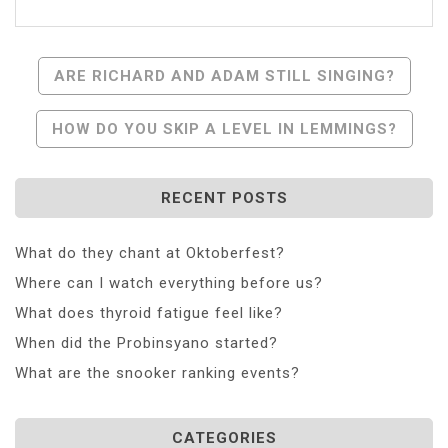
Post
ARE RICHARD AND ADAM STILL SINGING?
Navigation
HOW DO YOU SKIP A LEVEL IN LEMMINGS?
RECENT POSTS
What do they chant at Oktoberfest?
Where can I watch everything before us?
What does thyroid fatigue feel like?
When did the Probinsyano started?
What are the snooker ranking events?
CATEGORIES