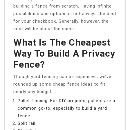
building a fence from scratch. Having infinite
possibilities and options is not always the best
for your checkbook. Generally, however, the
cost will be about the same.
What Is The Cheapest
Way To Build A Privacy
Fence?
Though yard fencing can be expensive, we’ve
rounded up some cheap fence ideas to fit
nearly any budget.
Pallet fencing. For DIY projects, pallets are a
common go-to, especially to build a yard
fence.
Split rail.