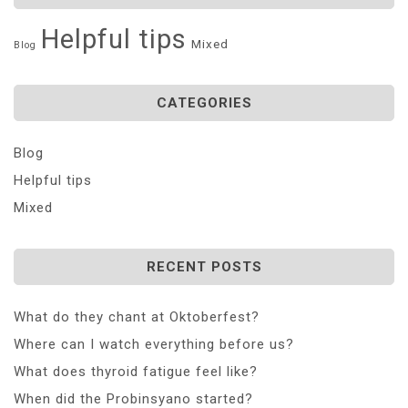
Helpful tips
Mixed
Blog
CATEGORIES
Blog
Helpful tips
Mixed
RECENT POSTS
What do they chant at Oktoberfest?
Where can I watch everything before us?
What does thyroid fatigue feel like?
When did the Probinsyano started?