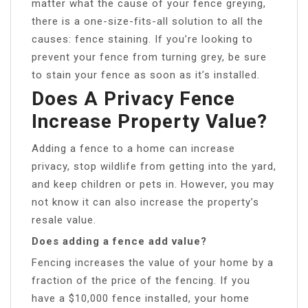
matter what the cause of your fence greying,
there is a one-size-fits-all solution to all the
causes: fence staining. If you’re looking to
prevent your fence from turning grey, be sure
to stain your fence as soon as it’s installed.
Does A Privacy Fence
Increase Property Value?
Adding a fence to a home can increase
privacy, stop wildlife from getting into the yard,
and keep children or pets in. However, you may
not know it can also increase the property’s
resale value.
Does adding a fence add value?
Fencing increases the value of your home by a
fraction of the price of the fencing. If you
have a $10,000 fence installed, your home