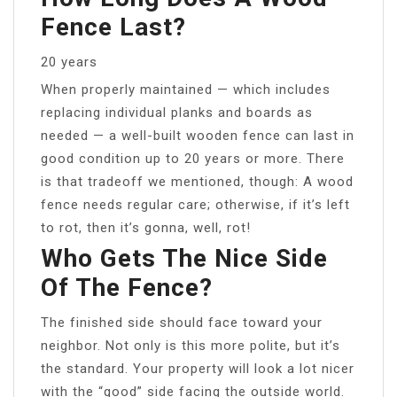
Fence Last?
20 years
When properly maintained — which includes
replacing individual planks and boards as
needed — a well-built wooden fence can last in
good condition up to 20 years or more. There
is that tradeoff we mentioned, though: A wood
fence needs regular care; otherwise, if it’s left
to rot, then it’s gonna, well, rot!
Who Gets The Nice Side
Of The Fence?
The finished side should face toward your
neighbor. Not only is this more polite, but it’s
the standard. Your property will look a lot nicer
with the “good” side facing the outside world.