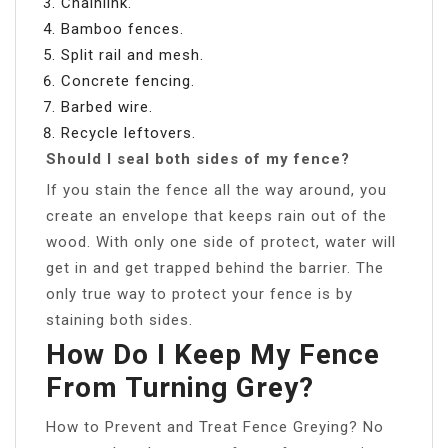
Chainlink.
Bamboo fences.
Split rail and mesh.
Concrete fencing.
Barbed wire.
Recycle leftovers.
Should I seal both sides of my fence?
If you stain the fence all the way around, you
create an envelope that keeps rain out of the
wood. With only one side of protect, water will
get in and get trapped behind the barrier. The
only true way to protect your fence is by
staining both sides.
How Do I Keep My Fence
From Turning Grey?
How to Prevent and Treat Fence Greying? No