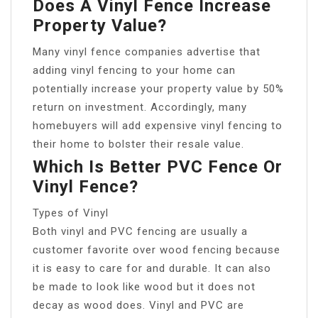
Does A Vinyl Fence Increase
Property Value?
Many vinyl fence companies advertise that
adding vinyl fencing to your home can
potentially increase your property value by 50%
return on investment. Accordingly, many
homebuyers will add expensive vinyl fencing to
their home to bolster their resale value.
Which Is Better PVC Fence Or
Vinyl Fence?
Types of Vinyl
Both vinyl and PVC fencing are usually a
customer favorite over wood fencing because
it is easy to care for and durable. It can also
be made to look like wood but it does not
decay as wood does. Vinyl and PVC are