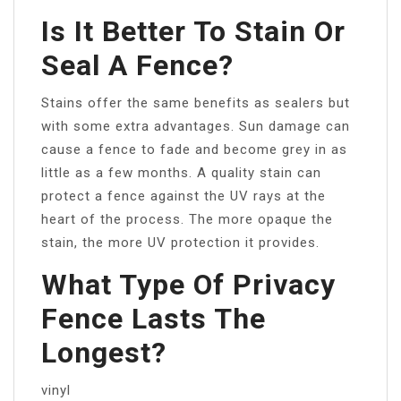
Is It Better To Stain Or
Seal A Fence?
Stains offer the same benefits as sealers but
with some extra advantages. Sun damage can
cause a fence to fade and become grey in as
little as a few months. A quality stain can
protect a fence against the UV rays at the
heart of the process. The more opaque the
stain, the more UV protection it provides.
What Type Of Privacy
Fence Lasts The
Longest?
vinyl