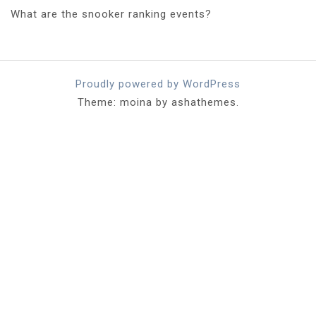
What are the snooker ranking events?
Proudly powered by WordPress
Theme: moina by ashathemes.