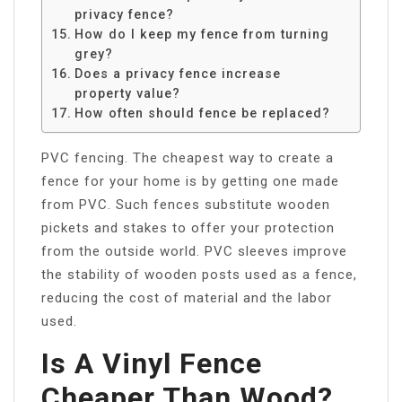
privacy fence?
How do I keep my fence from turning
grey?
Does a privacy fence increase
property value?
How often should fence be replaced?
PVC fencing. The cheapest way to create a
fence for your home is by getting one made
from PVC. Such fences substitute wooden
pickets and stakes to offer your protection
from the outside world. PVC sleeves improve
the stability of wooden posts used as a fence,
reducing the cost of material and the labor
used.
Is A Vinyl Fence
Cheaper Than Wood?