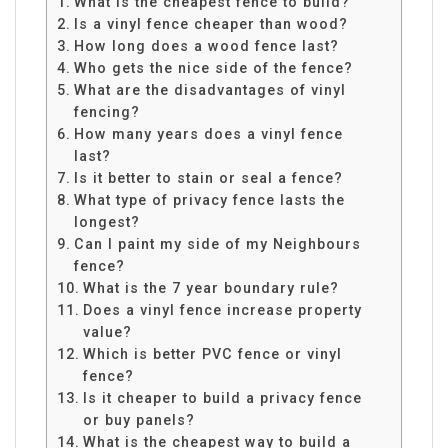
What is the cheapest fence to build?
Is a vinyl fence cheaper than wood?
How long does a wood fence last?
Who gets the nice side of the fence?
What are the disadvantages of vinyl
fencing?
How many years does a vinyl fence
last?
Is it better to stain or seal a fence?
What type of privacy fence lasts the
longest?
Can I paint my side of my Neighbours
fence?
What is the 7 year boundary rule?
Does a vinyl fence increase property
value?
Which is better PVC fence or vinyl
fence?
Is it cheaper to build a privacy fence
or buy panels?
What is the cheapest way to build a