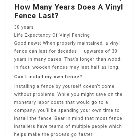
How Many Years Does A Vinyl
Fence Last?
30 years
Life Expectancy Of Vinyl Fencing
Good news: When properly maintained, a vinyl
fence can last for decades — upwards of 30
years in many cases. That’s longer than wood.
In fact, wooden fences may last half as long.
Can I install my own fence?
Installing a fence by yourself doesn’t come
without problems. While you might save on the
monetary labor costs that would go to a
company, you’ll be spending your own time to
install the fence. Bear in mind that most fence
installers have teams of multiple people which
helps make the process go faster.