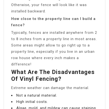
Otherwise, your fence will look like it was
installed backward.
How close to the property line can I build a
fence?
Typically, fences are installed anywhere from 2
to 8 inches from a property line in most areas.
Some areas might allow to go right up to a
property line, especially if you live in an urban
row house where every inch makes a
difference!
What Are The Disadvantages
Of Vinyl Fencing?
Extreme weather can damage the material.
Not a natural material.
High initial costs.
Algae, mold, and mildew can cause staining.