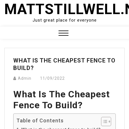
Skip
MATTSTILLWELL.
to
content
Just great place for everyone
Close
Menu
WHAT IS THE CHEAPEST FENCE TO
BUILD?
Admin
11/09/2022
What Is The Cheapest
Fence To Build?
Table of Contents