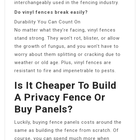
interchangeably used in the fencing industry.
Do vinyl fences break easily?
Durability You Can Count On
No matter what they’re facing, vinyl fences
stand strong. They won’t rot, blister, or allow
the growth of fungus, and you won’t have to
worry about them splitting or cracking due to
weather or old age. Plus, vinyl fences are
resistant to fire and impenetrable to pests.
Is It Cheaper To Build
A Privacy Fence Or
Buy Panels?
Luckily, buying fence panels costs around the
same as building the fence from scratch. Of
course, you can spend much more when