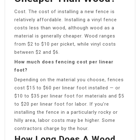
Cost. The cost of installing a new fence is
relatively affordable. Installing a vinyl fence
costs less than wood, although wood as a
material is generally cheaper. Wood ranges
from $2 to $10 per picket, while vinyl costs
between $2 and $6.
How much does fencing cost per linear
foot?
Depending on the material you choose, fences
cost $15 to $60 per linear foot installed — or
$10 to $35 per linear foot for materials and $5
to $20 per linear foot for labor. If you’re
installing the fence in a particularly rocky or
hilly area, labor costs may be higher. Some
contractors charge by the hour.
How Long Does A Wood