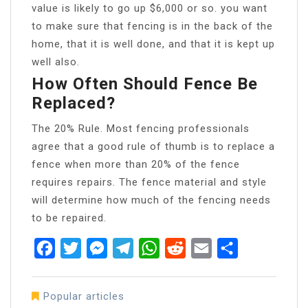
value is likely to go up $6,000 or so. you want
to make sure that fencing is in the back of the
home, that it is well done, and that it is kept up
well also.
How Often Should Fence Be
Replaced?
The 20% Rule. Most fencing professionals
agree that a good rule of thumb is to replace a
fence when more than 20% of the fence
requires repairs. The fence material and style
will determine how much of the fencing needs
to be repaired.
Facebook
Twitter
Messenger
Telegram
WhatsApp
Reddit
Email
Share
Popular articles