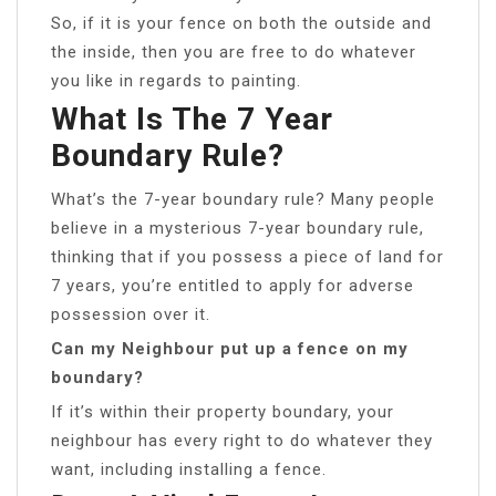
So, if it is your fence on both the outside and
the inside, then you are free to do whatever
you like in regards to painting.
What Is The 7 Year
Boundary Rule?
What’s the 7-year boundary rule? Many people
believe in a mysterious 7-year boundary rule,
thinking that if you possess a piece of land for
7 years, you’re entitled to apply for adverse
possession over it.
Can my Neighbour put up a fence on my
boundary?
If it’s within their property boundary, your
neighbour has every right to do whatever they
want, including installing a fence.