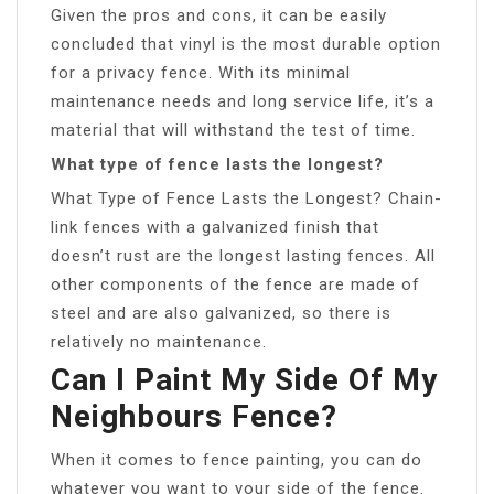
Given the pros and cons, it can be easily
concluded that vinyl is the most durable option
for a privacy fence. With its minimal
maintenance needs and long service life, it’s a
material that will withstand the test of time.
What type of fence lasts the longest?
What Type of Fence Lasts the Longest? Chain-
link fences with a galvanized finish that
doesn’t rust are the longest lasting fences. All
other components of the fence are made of
steel and are also galvanized, so there is
relatively no maintenance.
Can I Paint My Side Of My
Neighbours Fence?
When it comes to fence painting, you can do
whatever you want to your side of the fence.