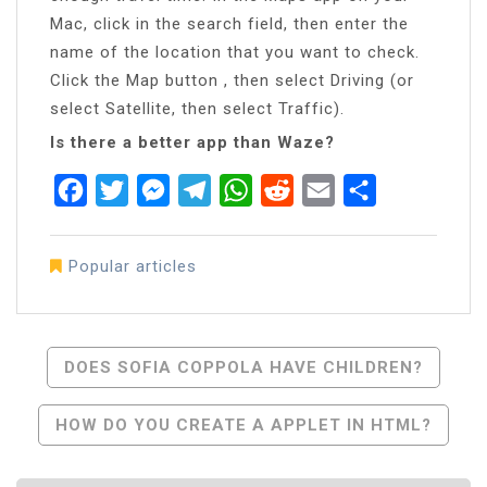
Mac, click in the search field, then enter the
name of the location that you want to check.
Click the Map button , then select Driving (or
select Satellite, then select Traffic).
Is there a better app than Waze?
Facebook
Twitter
Messenger
Telegram
WhatsApp
Reddit
Email
Share
Popular articles
Post
DOES SOFIA COPPOLA HAVE CHILDREN?
Navigation
HOW DO YOU CREATE A APPLET IN HTML?