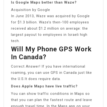
Is Google Maps better than Waze?
Acquisition by Google
In June 2013, Waze was acquired by Google
for $1.3 billion. Waze’s then-100 employees
received about $1.2 million on average: the
largest payout to employees in Israeli high
tech.
Will My Phone GPS Work
In Canada?
Correct Answer! If you have international
roaming, you can use GPS in Canada just like
the U.S.It does require data.
Does Apple Maps have live traffic?
You can show traffic conditions in Maps so
that you can plan the fastest route and leave
enough travel time. In the Maps app on your