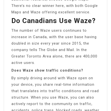
There’s no clear winner here, with both Google
Maps and Waze offering excellent service.
Do Canadians Use Waze?
The number of Waze users continues to
increase in Canada, with the user base having
doubled in size every year since 2015, the
company tells The Globe and Mail. In the
Greater Toronto Area alone, there are 400,000
active users.
Does Waze show traffic conditions?
By simply driving around with Waze open on
your device, you share real-time information
that translates into traffic conditions and road
structure. When you use Waze, you can also
actively report to the community on traffic,
accidents, police traps, blocked roads, weather