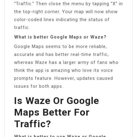
“Traffic.” Then close the menu by tapping “X” in
the top-right corner. Your map will now show
color-coded lines indicating the status of
traffic.
What is better Google Maps or Waze?
Google Maps seems to be more reliable,
accurate and has better real-time traffic,
whereas Waze has a larger army of fans who
think the app is amazing who love its voice
prompts feature. However, updates caused
issues for both apps.
Is Waze Or Google
Maps Better For
Traffic?
What is better to use Waze or Google