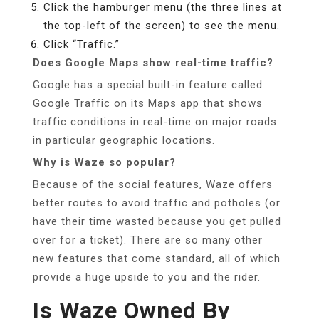
Click the hamburger menu (the three lines at
the top-left of the screen) to see the menu.
Click “Traffic.”
Does Google Maps show real-time traffic?
Google has a special built-in feature called
Google Traffic on its Maps app that shows
traffic conditions in real-time on major roads
in particular geographic locations.
Why is Waze so popular?
Because of the social features, Waze offers
better routes to avoid traffic and potholes (or
have their time wasted because you get pulled
over for a ticket). There are so many other
new features that come standard, all of which
provide a huge upside to you and the rider.
Is Waze Owned By