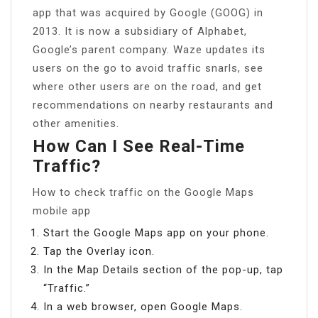
app that was acquired by Google (GOOG) in
2013. It is now a subsidiary of Alphabet,
Google’s parent company. Waze updates its
users on the go to avoid traffic snarls, see
where other users are on the road, and get
recommendations on nearby restaurants and
other amenities.
How Can I See Real-Time
Traffic?
How to check traffic on the Google Maps
mobile app
Start the Google Maps app on your phone.
Tap the Overlay icon.
In the Map Details section of the pop-up, tap
“Traffic.”
In a web browser, open Google Maps.