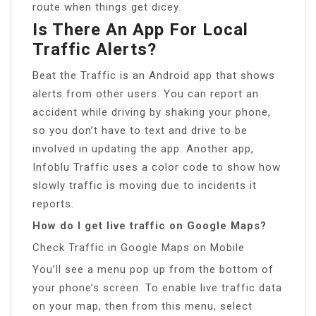
route when things get dicey.
Is There An App For Local
Traffic Alerts?
Beat the Traffic is an Android app that shows
alerts from other users. You can report an
accident while driving by shaking your phone,
so you don’t have to text and drive to be
involved in updating the app. Another app,
Infoblu Traffic uses a color code to show how
slowly traffic is moving due to incidents it
reports.
How do I get live traffic on Google Maps?
Check Traffic in Google Maps on Mobile
You’ll see a menu pop up from the bottom of
your phone’s screen. To enable live traffic data
on your map, then from this menu, select