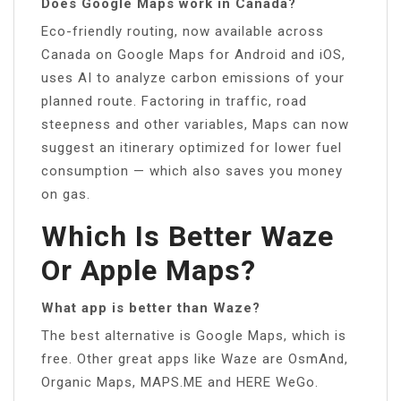
Does Google Maps work in Canada?
Eco-friendly routing, now available across
Canada on Google Maps for Android and iOS,
uses AI to analyze carbon emissions of your
planned route. Factoring in traffic, road
steepness and other variables, Maps can now
suggest an itinerary optimized for lower fuel
consumption — which also saves you money
on gas.
Which Is Better Waze
Or Apple Maps?
What app is better than Waze?
The best alternative is Google Maps, which is
free. Other great apps like Waze are OsmAnd,
Organic Maps, MAPS.ME and HERE WeGo.