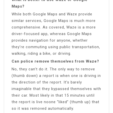
Maps?
While both Google Maps and Waze provide
similar services, Google Maps is much more
comprehensive. As covered, Waze is a more
driver-focused app, whereas Google Maps
provides navigation for anyone, whether
they’re commuting using public transportation,
walking, riding a bike, or driving.
Can police remove themselves from Waze?
No, they can’t do it. The only way to remove
(thumb down) a report is when one is driving in
the direction of the report. It’s barely
imaginable that they bypassed themselves with
their car. Most likely in that 15 minutes until
the report is live noone “liked” (thumb up) that
so it was removed automatically.