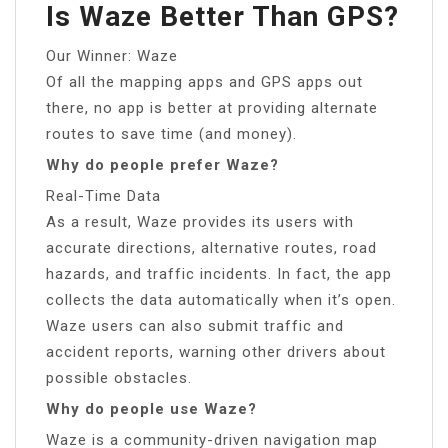
Is Waze Better Than GPS?
Our Winner: Waze
Of all the mapping apps and GPS apps out
there, no app is better at providing alternate
routes to save time (and money).
Why do people prefer Waze?
Real-Time Data
As a result, Waze provides its users with
accurate directions, alternative routes, road
hazards, and traffic incidents. In fact, the app
collects the data automatically when it’s open.
Waze users can also submit traffic and
accident reports, warning other drivers about
possible obstacles.
Why do people use Waze?
Waze is a community-driven navigation map