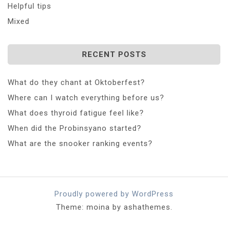
Helpful tips
Mixed
RECENT POSTS
What do they chant at Oktoberfest?
Where can I watch everything before us?
What does thyroid fatigue feel like?
When did the Probinsyano started?
What are the snooker ranking events?
Proudly powered by WordPress
Theme: moina by ashathemes.