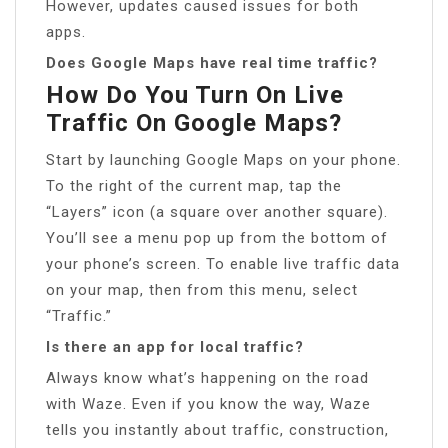
However, updates caused issues for both
apps.
Does Google Maps have real time traffic?
How Do You Turn On Live
Traffic On Google Maps?
Start by launching Google Maps on your phone.
To the right of the current map, tap the
“Layers” icon (a square over another square).
You’ll see a menu pop up from the bottom of
your phone’s screen. To enable live traffic data
on your map, then from this menu, select
“Traffic.”
Is there an app for local traffic?
Always know what’s happening on the road
with Waze. Even if you know the way, Waze
tells you instantly about traffic, construction,