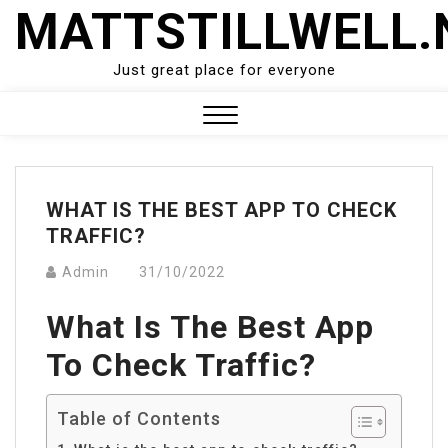
Skip
MATTSTILLWELL.
to
content
Just great place for everyone
Close
Menu
WHAT IS THE BEST APP TO CHECK
TRAFFIC?
Admin
31/10/2022
What Is The Best App
To Check Traffic?
Table of Contents