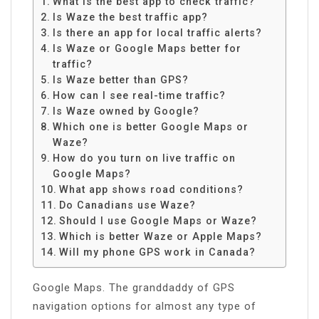
What is the best app to check traffic?
Is Waze the best traffic app?
Is there an app for local traffic alerts?
Is Waze or Google Maps better for
traffic?
Is Waze better than GPS?
How can I see real-time traffic?
Is Waze owned by Google?
Which one is better Google Maps or
Waze?
How do you turn on live traffic on
Google Maps?
What app shows road conditions?
Do Canadians use Waze?
Should I use Google Maps or Waze?
Which is better Waze or Apple Maps?
Will my phone GPS work in Canada?
Google Maps. The granddaddy of GPS
navigation options for almost any type of