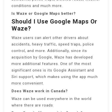
conditions and much more.
Is Waze or Google Maps better?
Should I Use Google Maps Or
Waze?
Waze users can alert other drivers about
accidents, heavy traffic, speed traps, police
control, and more. Additionally, since its
acquisition by Google, Waze has developed
more additional features. One of the most
significant ones is its Google Assistant and
Siri support, which makes using the app much
more convenient.
Does Waze work in Canada?
Waze can be used everywhere in the world
where there are roads.