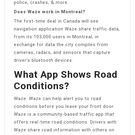
police, crashes, & more.
Does Waze work in Montreal?
The first-time deal in Canada will see
navigation application Waze share traffic data,
from its 103,000 users in Montreal, in
exchange for data the city compiles from
cameras, radars, and sensors that capture
driver’s bluetooth devices.
What App Shows Road
Conditions?
Waze. Waze can help alert you to road
conditions before you leave your front door.
Waze is a community-based traffic app that
offers real-time road conditions. Drivers with
Waze share road information with others on