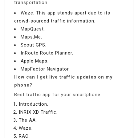
transportation.
Waze. This app stands apart due to its
crowd-sourced traffic information.
MapQuest.
Maps.Me.
Scout GPS.
InRoute Route Planner.
Apple Maps.
MapFactor Navigator.
How can I get live traffic updates on my
phone?
Best traffic app for your smartphone
Introduction.
INRIX XD Traffic.
The AA.
Waze.
RAC.