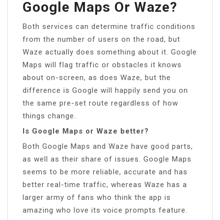
Google Maps Or Waze?
Both services can determine traffic conditions
from the number of users on the road, but
Waze actually does something about it. Google
Maps will flag traffic or obstacles it knows
about on-screen, as does Waze, but the
difference is Google will happily send you on
the same pre-set route regardless of how
things change.
Is Google Maps or Waze better?
Both Google Maps and Waze have good parts,
as well as their share of issues. Google Maps
seems to be more reliable, accurate and has
better real-time traffic, whereas Waze has a
larger army of fans who think the app is
amazing who love its voice prompts feature.