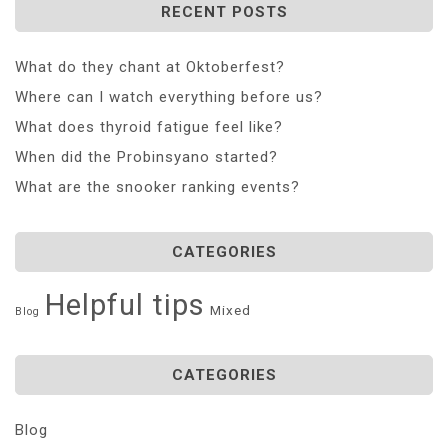
RECENT POSTS
What do they chant at Oktoberfest?
Where can I watch everything before us?
What does thyroid fatigue feel like?
When did the Probinsyano started?
What are the snooker ranking events?
CATEGORIES
Helpful tips
Mixed
Blog
CATEGORIES
Blog