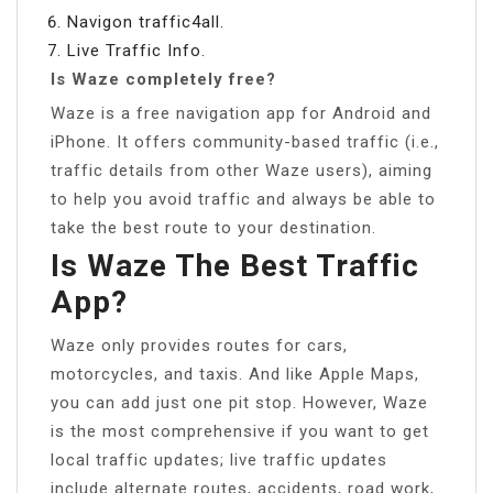
Navigon traffic4all.
Live Traffic Info.
Is Waze completely free?
Waze is a free navigation app for Android and
iPhone. It offers community-based traffic (i.e.,
traffic details from other Waze users), aiming
to help you avoid traffic and always be able to
take the best route to your destination.
Is Waze The Best Traffic
App?
Waze only provides routes for cars,
motorcycles, and taxis. And like Apple Maps,
you can add just one pit stop. However, Waze
is the most comprehensive if you want to get
local traffic updates; live traffic updates
include alternate routes, accidents, road work,