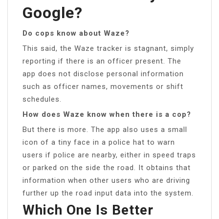
Google?
Do cops know about Waze?
This said, the Waze tracker is stagnant, simply
reporting if there is an officer present. The
app does not disclose personal information
such as officer names, movements or shift
schedules.
How does Waze know when there is a cop?
But there is more. The app also uses a small
icon of a tiny face in a police hat to warn
users if police are nearby, either in speed traps
or parked on the side the road. It obtains that
information when other users who are driving
further up the road input data into the system.
Which One Is Better