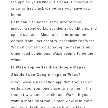
the app so you’ll know if a road is covered in
snow or has black ice before you leave your
home.
Both can display the same information,
including roadworks, accidents, conditions, and
speed cameras. Much of this information
comes from user reports, especially for Waze.
When it comes to displaying the hazards and
other road conditions, Waze seems to be the
winner.
Is Waze app better than Google Maps?
Should I use Google maps or Waze?
If you want a navigation app that focuses on
getting you from one place to another in the
fastest way possible, choose Waze. If you
want a more informative map view with more
additional features, choose Google Maps.