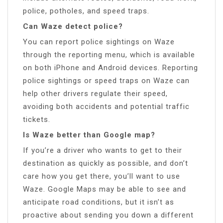
police, potholes, and speed traps.
Can Waze detect police?
You can report police sightings on Waze
through the reporting menu, which is available
on both iPhone and Android devices. Reporting
police sightings or speed traps on Waze can
help other drivers regulate their speed,
avoiding both accidents and potential traffic
tickets.
Is Waze better than Google map?
If you’re a driver who wants to get to their
destination as quickly as possible, and don’t
care how you get there, you’ll want to use
Waze. Google Maps may be able to see and
anticipate road conditions, but it isn’t as
proactive about sending you down a different