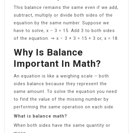
This balance remains the same even if we add,
subtract, multiply or divide both sides of the
equation by the same number. Suppose we
have to solve, x − 3 = 15. Add 3 to both sides
of the equation. ⇒ x − 3 + 3 = 15 + 3 or, x = 18.
Why Is Balance
Important In Math?
An equation is like a weighing scale – both
sides balance because they represent the
same amount. To solve the equation you need
to find the value of the missing number by
performing the same operation on each side.
What is balance math?
When both sides have the same quantity or
mass.