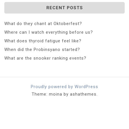
RECENT POSTS
What do they chant at Oktoberfest?
Where can I watch everything before us?
What does thyroid fatigue feel like?
When did the Probinsyano started?
What are the snooker ranking events?
Proudly powered by WordPress
Theme: moina by ashathemes.