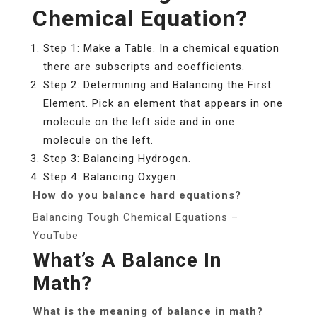
Chemical Equation?
Step 1: Make a Table. In a chemical equation
there are subscripts and coefficients.
Step 2: Determining and Balancing the First
Element. Pick an element that appears in one
molecule on the left side and in one
molecule on the left.
Step 3: Balancing Hydrogen.
Step 4: Balancing Oxygen.
How do you balance hard equations?
Balancing Tough Chemical Equations –
YouTube
What’s A Balance In
Math?
What is the meaning of balance in math?