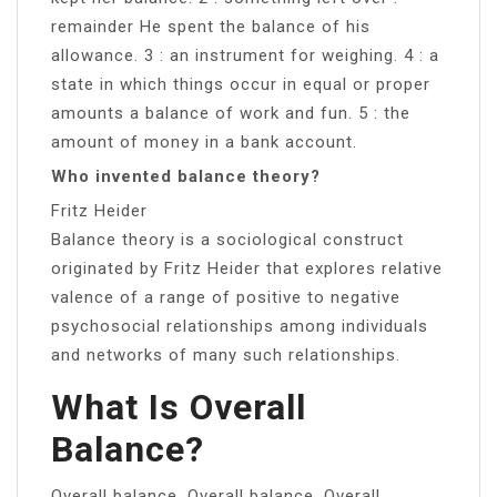
remainder He spent the balance of his
allowance. 3 : an instrument for weighing. 4 : a
state in which things occur in equal or proper
amounts a balance of work and fun. 5 : the
amount of money in a bank account.
Who invented balance theory?
Fritz Heider
Balance theory is a sociological construct
originated by Fritz Heider that explores relative
valence of a range of positive to negative
psychosocial relationships among individuals
and networks of many such relationships.
What Is Overall
Balance?
Overall balance. Overall balance. Overall