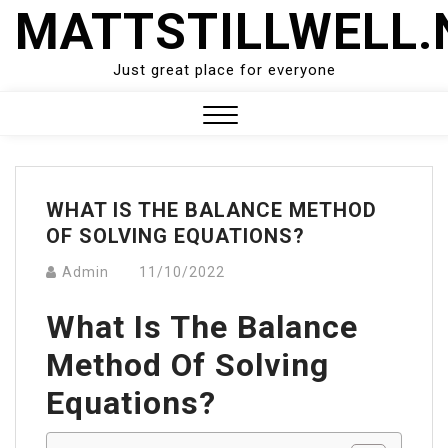
Skip
MATTSTILLWELL.
to
content
Just great place for everyone
Close
Menu
WHAT IS THE BALANCE METHOD
OF SOLVING EQUATIONS?
Admin
11/10/2022
What Is The Balance
Method Of Solving
Equations?