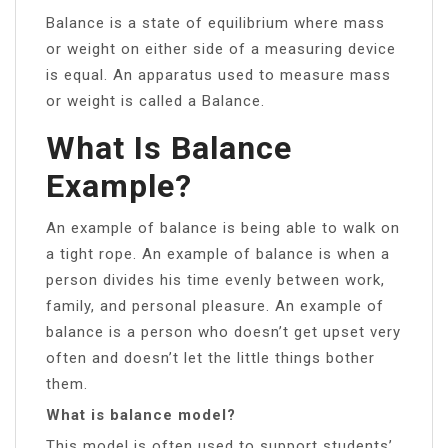
Balance is a state of equilibrium where mass
or weight on either side of a measuring device
is equal. An apparatus used to measure mass
or weight is called a Balance.
What Is Balance
Example?
An example of balance is being able to walk on
a tight rope. An example of balance is when a
person divides his time evenly between work,
family, and personal pleasure. An example of
balance is a person who doesn’t get upset very
often and doesn’t let the little things bother
them.
What is balance model?
This model is often used to support students’