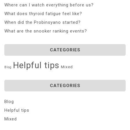
Where can I watch everything before us?
What does thyroid fatigue feel like?
When did the Probinsyano started?
What are the snooker ranking events?
CATEGORIES
Helpful tips
Mixed
Blog
CATEGORIES
Blog
Helpful tips
Mixed