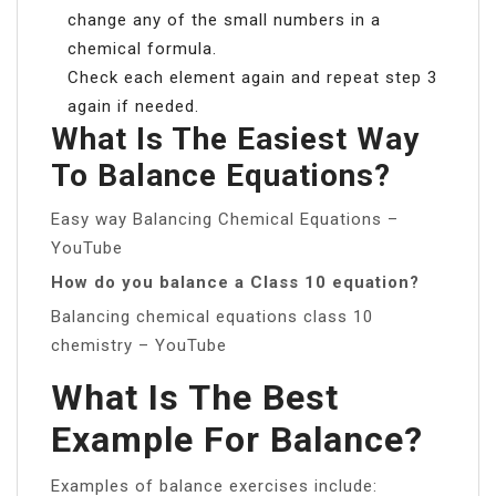
change any of the small numbers in a
chemical formula.
Check each element again and repeat step 3
again if needed.
What Is The Easiest Way
To Balance Equations?
Easy way Balancing Chemical Equations –
YouTube
How do you balance a Class 10 equation?
Balancing chemical equations class 10
chemistry – YouTube
What Is The Best
Example For Balance?
Examples of balance exercises include: