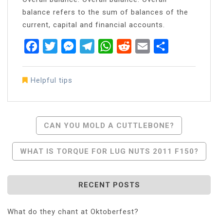
balance refers to the sum of balances of the
current, capital and financial accounts.
Facebook
Twitter
Messenger
Telegram
WhatsApp
Reddit
Email
Share
Helpful tips
Post
CAN YOU MOLD A CUTTLEBONE?
Navigation
WHAT IS TORQUE FOR LUG NUTS 2011 F150?
RECENT POSTS
What do they chant at Oktoberfest?