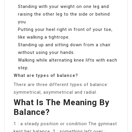
Standing with your weight on one leg and
raising the other leg to the side or behind
you.
Putting your heel right in front of your toe,
like walking a tightrope.
Standing up and sitting down from a chair
without using your hands.
Walking while alternating knee lifts with each
step.
What are types of balance?
There are three different types of balance:
symmetrical, asymmetrical and radial.
What Is The Meaning By
Balance?
1 : a steady position or condition The gymnast
kept her balance. 2 : something left over :