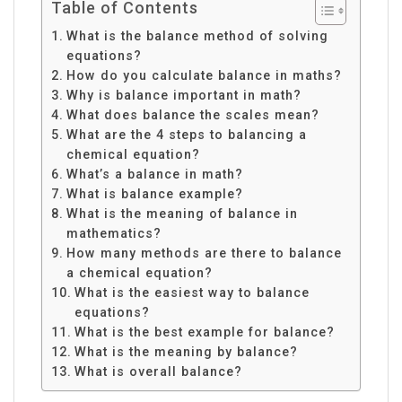
Table of Contents
What is the balance method of solving
equations?
How do you calculate balance in maths?
Why is balance important in math?
What does balance the scales mean?
What are the 4 steps to balancing a
chemical equation?
What’s a balance in math?
What is balance example?
What is the meaning of balance in
mathematics?
How many methods are there to balance
a chemical equation?
What is the easiest way to balance
equations?
What is the best example for balance?
What is the meaning by balance?
What is overall balance?