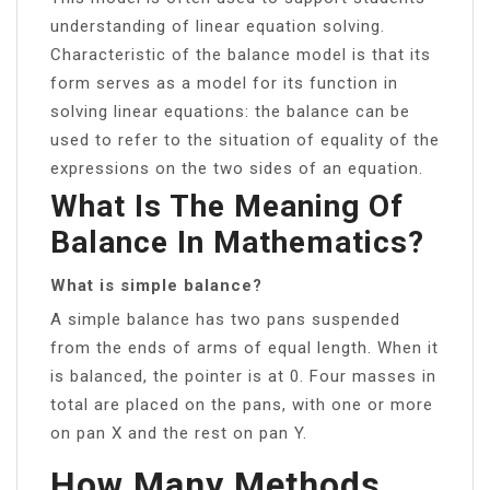
understanding of linear equation solving.
Characteristic of the balance model is that its
form serves as a model for its function in
solving linear equations: the balance can be
used to refer to the situation of equality of the
expressions on the two sides of an equation.
What Is The Meaning Of
Balance In Mathematics?
What is simple balance?
A simple balance has two pans suspended
from the ends of arms of equal length. When it
is balanced, the pointer is at 0. Four masses in
total are placed on the pans, with one or more
on pan X and the rest on pan Y.
How Many Methods