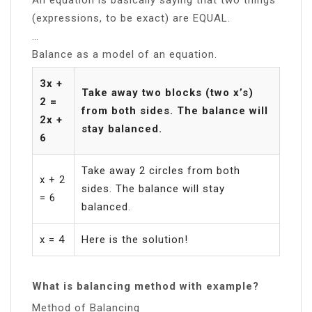
(expressions, to be exact) are EQUAL.
…
Balance as a model of an equation.
3x +
Take away two blocks (two x’s)
2 =
from both sides. The balance will
2x +
stay balanced.
6
Take away 2 circles from both
x + 2
sides. The balance will stay
= 6
balanced.
x = 4
Here is the solution!
What is balancing method with example?
Method of Balancing