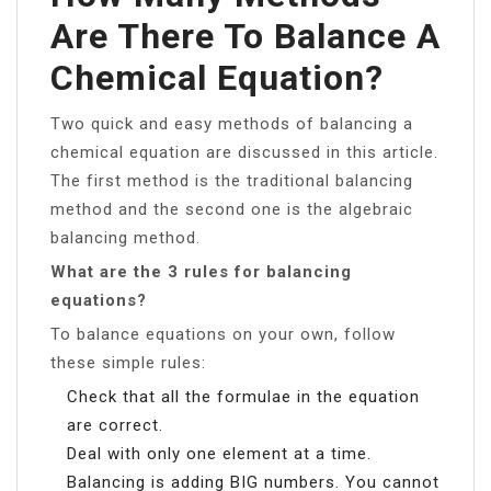
Are There To Balance A
Chemical Equation?
Two quick and easy methods of balancing a
chemical equation are discussed in this article.
The first method is the traditional balancing
method and the second one is the algebraic
balancing method.
What are the 3 rules for balancing
equations?
To balance equations on your own, follow
these simple rules:
Check that all the formulae in the equation
are correct.
Deal with only one element at a time.
Balancing is adding BIG numbers. You cannot