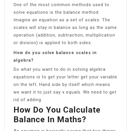
One of the most common methods used to
solve equations is the balance method.
Imagine an equation as a set of scales. The
scales will stay in balance as long as the same
operation (addition, subtraction, multiplication
or division) is applied to both sides.
How do you solve balance scales in
algebra?
So what you want to do in solving algebra
equations is to get your letter get your variable
on the left. Hand side by itself which means
we want it to just say x equals. We need to get
rid of adding.
How Do You Calculate
Balance In Maths?
An equation is basically saying that two things