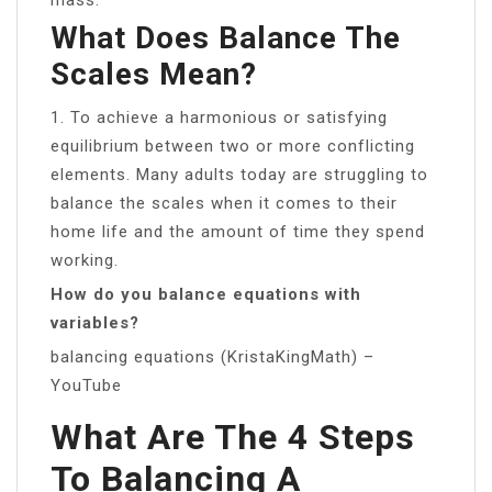
What Does Balance The
Scales Mean?
1. To achieve a harmonious or satisfying
equilibrium between two or more conflicting
elements. Many adults today are struggling to
balance the scales when it comes to their
home life and the amount of time they spend
working.
How do you balance equations with
variables?
balancing equations (KristaKingMath) –
YouTube
What Are The 4 Steps
To Balancing A