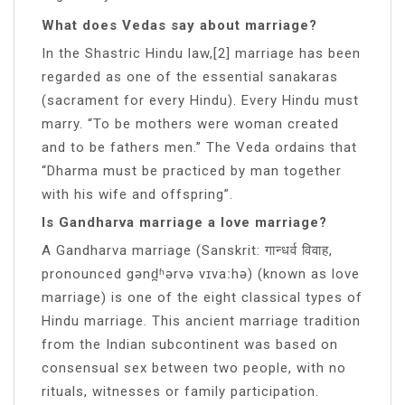
What does Vedas say about marriage?
In the Shastric Hindu law,[2] marriage has been
regarded as one of the essential sanakaras
(sacrament for every Hindu). Every Hindu must
marry. “To be mothers were woman created
and to be fathers men.” The Veda ordains that
“Dharma must be practiced by man together
with his wife and offspring”.
Is Gandharva marriage a love marriage?
A Gandharva marriage (Sanskrit: गान्धर्व विवाह,
pronounced gənd̪ʱərvə vɪvaːhə) (known as love
marriage) is one of the eight classical types of
Hindu marriage. This ancient marriage tradition
from the Indian subcontinent was based on
consensual sex between two people, with no
rituals, witnesses or family participation.