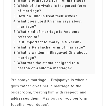
What is Prajapatya form of marriage?
Which of the vivaha is the purest form
of marriage?
How do Hindus treat their wives?
What does Lord Krishna says about
marriage?
What kind of marriage is Anuloma
referred to?
Is it important to marry in Sikhism?
What is Paishacha form of marriage?
What is written in Bhagavad Gita about
marriage?
What was the status assigned to a
person of Anuloma marriage?
Prajapatya marriage – Prajapatya is when a
girl’s father gives her in marriage to the
bridegroom, treating him with respect, and
addresses them: ‘May both of you perform
together your duties’.