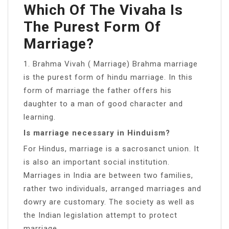
Which Of The Vivaha Is
The Purest Form Of
Marriage?
1. Brahma Vivah ( Marriage) Brahma marriage
is the purest form of hindu marriage. In this
form of marriage the father offers his
daughter to a man of good character and
learning.
Is marriage necessary in Hinduism?
For Hindus, marriage is a sacrosanct union. It
is also an important social institution.
Marriages in India are between two families,
rather two individuals, arranged marriages and
dowry are customary. The society as well as
the Indian legislation attempt to protect
marriage.