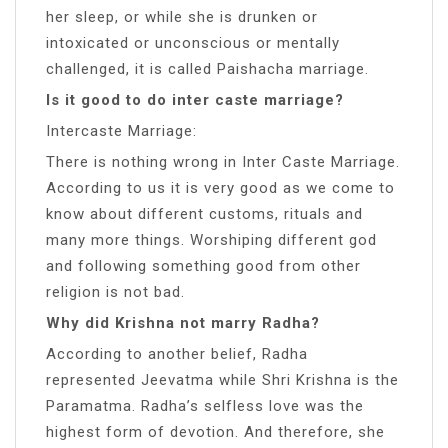
her sleep, or while she is drunken or
intoxicated or unconscious or mentally
challenged, it is called Paishacha marriage.
Is it good to do inter caste marriage?
Intercaste Marriage:
There is nothing wrong in Inter Caste Marriage.
According to us it is very good as we come to
know about different customs, rituals and
many more things. Worshiping different god
and following something good from other
religion is not bad.
Why did Krishna not marry Radha?
According to another belief, Radha
represented Jeevatma while Shri Krishna is the
Paramatma. Radha’s selfless love was the
highest form of devotion. And therefore, she