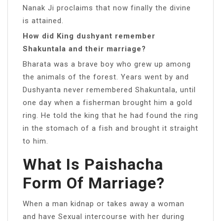
Nanak Ji proclaims that now finally the divine
is attained.
How did King dushyant remember
Shakuntala and their marriage?
Bharata was a brave boy who grew up among
the animals of the forest. Years went by and
Dushyanta never remembered Shakuntala, until
one day when a fisherman brought him a gold
ring. He told the king that he had found the ring
in the stomach of a fish and brought it straight
to him.
What Is Paishacha
Form Of Marriage?
When a man kidnap or takes away a woman
and have Sexual intercourse with her during