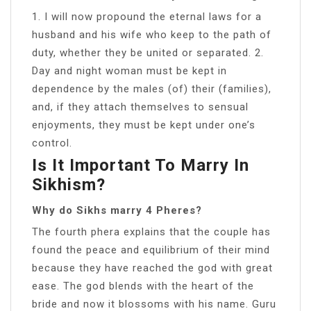
1. I will now propound the eternal laws for a
husband and his wife who keep to the path of
duty, whether they be united or separated. 2.
Day and night woman must be kept in
dependence by the males (of) their (families),
and, if they attach themselves to sensual
enjoyments, they must be kept under one’s
control.
Is It Important To Marry In
Sikhism?
Why do Sikhs marry 4 Pheres?
The fourth phera explains that the couple has
found the peace and equilibrium of their mind
because they have reached the god with great
ease. The god blends with the heart of the
bride and now it blossoms with his name. Guru