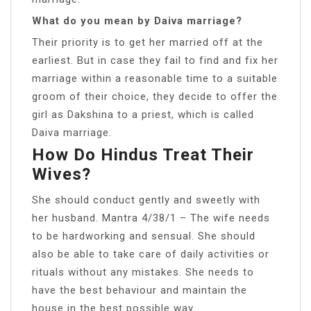
What do you mean by Daiva marriage?
Their priority is to get her married off at the
earliest. But in case they fail to find and fix her
marriage within a reasonable time to a suitable
groom of their choice, they decide to offer the
girl as Dakshina to a priest, which is called
Daiva marriage.
How Do Hindus Treat Their
Wives?
She should conduct gently and sweetly with
her husband. Mantra 4/38/1 – The wife needs
to be hardworking and sensual. She should
also be able to take care of daily activities or
rituals without any mistakes. She needs to
have the best behaviour and maintain the
house in the best possible way.