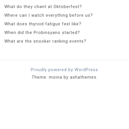
What do they chant at Oktoberfest?
Where can I watch everything before us?
What does thyroid fatigue feel like?
When did the Probinsyano started?
What are the snooker ranking events?
Proudly powered by WordPress
Theme: moina by ashathemes.