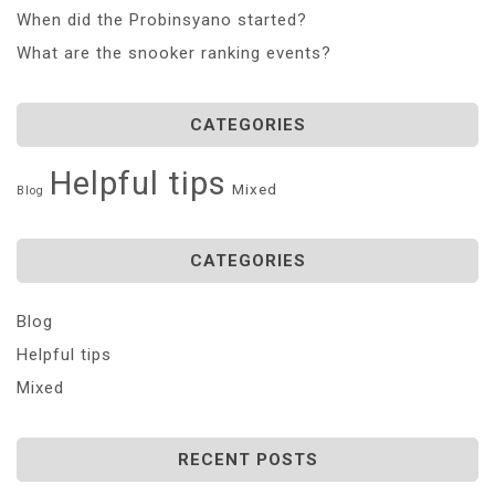
When did the Probinsyano started?
What are the snooker ranking events?
CATEGORIES
Helpful tips
Mixed
Blog
CATEGORIES
Blog
Helpful tips
Mixed
RECENT POSTS