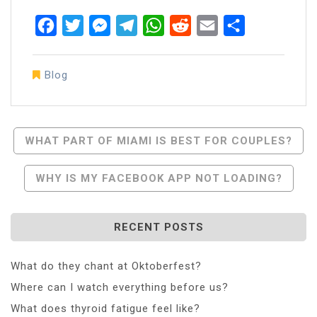
Facebook
Twitter
Messenger
Telegram
WhatsApp
Reddit
Email
Share
Blog
Post
WHAT PART OF MIAMI IS BEST FOR COUPLES?
Navigation
WHY IS MY FACEBOOK APP NOT LOADING?
RECENT POSTS
What do they chant at Oktoberfest?
Where can I watch everything before us?
What does thyroid fatigue feel like?