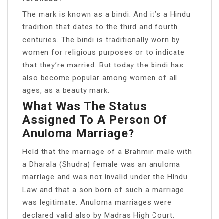
The mark is known as a bindi. And it’s a Hindu
tradition that dates to the third and fourth
centuries. The bindi is traditionally worn by
women for religious purposes or to indicate
that they’re married. But today the bindi has
also become popular among women of all
ages, as a beauty mark.
What Was The Status
Assigned To A Person Of
Anuloma Marriage?
Held that the marriage of a Brahmin male with
a Dharala (Shudra) female was an anuloma
marriage and was not invalid under the Hindu
Law and that a son born of such a marriage
was legitimate. Anuloma marriages were
declared valid also by Madras High Court.