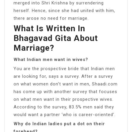
merged into Shri Krishna by surrendering
herself. Hence, since she had united with him,
there arose no need for marriage.
What Is Written In
Bhagavad Gita About
Marriage?
What Indian men want in wives?
You are the prospective bride that Indian men
are looking for, says a survey. After a survey
on what women don’t want in men, Shaadi.com
has come up with another survey that focuses
on what men want in their prospective wives.
According to the survey, 83.5% men said they
would want a partner ‘who is career-oriented’.
Why do Indian ladies put a dot on their
forehead?