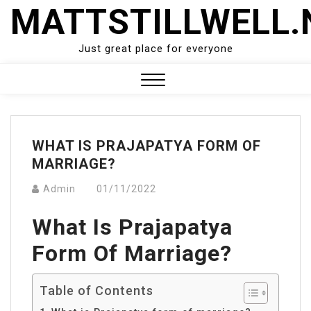
Skip
MATTSTILLWELL.
to
content
Just great place for everyone
Close
Menu
WHAT IS PRAJAPATYA FORM OF
MARRIAGE?
Admin
01/11/2022
What Is Prajapatya
Form Of Marriage?
Table of Contents