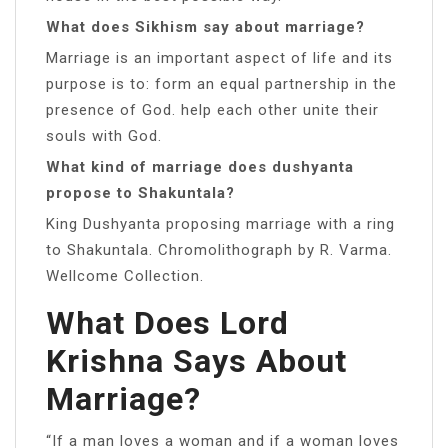
What does Sikhism say about marriage?
Marriage is an important aspect of life and its
purpose is to: form an equal partnership in the
presence of God. help each other unite their
souls with God.
What kind of marriage does dushyanta
propose to Shakuntala?
King Dushyanta proposing marriage with a ring
to Shakuntala. Chromolithograph by R. Varma.
Wellcome Collection.
What Does Lord
Krishna Says About
Marriage?
“If a man loves a woman and if a woman loves