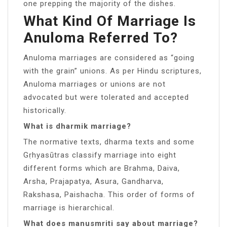
one prepping the majority of the dishes.
What Kind Of Marriage Is
Anuloma Referred To?
Anuloma marriages are considered as “going
with the grain” unions. As per Hindu scriptures,
Anuloma marriages or unions are not
advocated but were tolerated and accepted
historically.
What is dharmik marriage?
The normative texts, dharma texts and some
Gṛhyasūtras classify marriage into eight
different forms which are Brahma, Daiva,
Arsha, Prajapatya, Asura, Gandharva,
Rakshasa, Paishacha. This order of forms of
marriage is hierarchical.
What does manusmriti say about marriage?