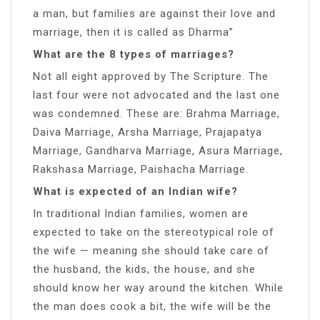
a man, but families are against their love and
marriage, then it is called as Dharma”
What are the 8 types of marriages?
Not all eight approved by The Scripture. The
last four were not advocated and the last one
was condemned. These are: Brahma Marriage,
Daiva Marriage, Arsha Marriage, Prajapatya
Marriage, Gandharva Marriage, Asura Marriage,
Rakshasa Marriage, Paishacha Marriage.
What is expected of an Indian wife?
In traditional Indian families, women are
expected to take on the stereotypical role of
the wife — meaning she should take care of
the husband, the kids, the house, and she
should know her way around the kitchen. While
the man does cook a bit, the wife will be the