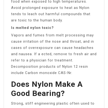
food when exposed to high temperatures.
Avoid prolonged exposure to heat as Nylon
tends to leach out harmful compounds that
are toxic to the human body.
Is melted nylon toxic?
Vapors and fumes from melt processing may
cause irritation of the nose and throat, and in
cases of overexposure can cause headaches
and nausea. If a ected, remove to fresh air and
refer to a physician for treatment.
Decomposition products of Nylon 12 resin
include Carbon monoxide CAS-Nr.
Does Nylon Make A
Good Bearing?
Strong, stiff engineering plastic often used to