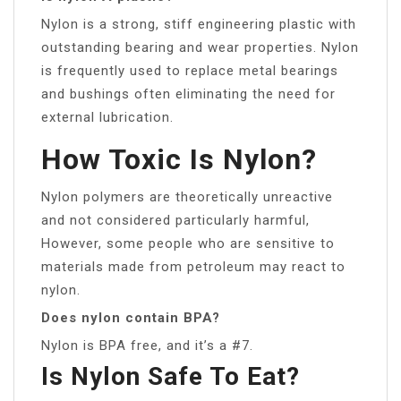
Nylon is a strong, stiff engineering plastic with
outstanding bearing and wear properties. Nylon
is frequently used to replace metal bearings
and bushings often eliminating the need for
external lubrication.
How Toxic Is Nylon?
Nylon polymers are theoretically unreactive
and not considered particularly harmful,
However, some people who are sensitive to
materials made from petroleum may react to
nylon.
Does nylon contain BPA?
Nylon is BPA free, and it’s a #7.
Is Nylon Safe To Eat?