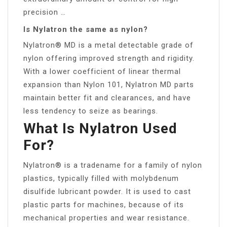
precision …
Is Nylatron the same as nylon?
Nylatron® MD is a metal detectable grade of
nylon offering improved strength and rigidity.
With a lower coefficient of linear thermal
expansion than Nylon 101, Nylatron MD parts
maintain better fit and clearances, and have
less tendency to seize as bearings.
What Is Nylatron Used
For?
Nylatron® is a tradename for a family of nylon
plastics, typically filled with molybdenum
disulfide lubricant powder. It is used to cast
plastic parts for machines, because of its
mechanical properties and wear resistance.