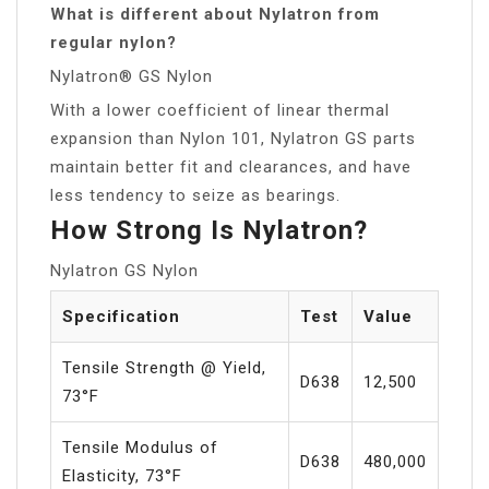
What is different about Nylatron from
regular nylon?
Nylatron® GS Nylon
With a lower coefficient of linear thermal
expansion than Nylon 101, Nylatron GS parts
maintain better fit and clearances, and have
less tendency to seize as bearings.
How Strong Is Nylatron?
Nylatron GS Nylon
Specification
Test
Value
Tensile Strength @ Yield,
D638
12,500
73°F
Tensile Modulus of
D638
480,000
Elasticity, 73°F