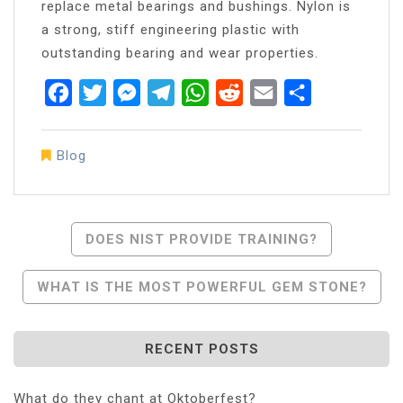
replace metal bearings and bushings. Nylon is
a strong, stiff engineering plastic with
outstanding bearing and wear properties.
Facebook
Twitter
Messenger
Telegram
WhatsApp
Reddit
Email
Share
Blog
Post
DOES NIST PROVIDE TRAINING?
Navigation
WHAT IS THE MOST POWERFUL GEM STONE?
RECENT POSTS
What do they chant at Oktoberfest?