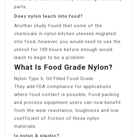
parts.
Does nylon leach into food?
Another study found that some of the
chemicals in nylon kitchen utensils migrated
into food, however, you would need to use the
utensil for 100 hours before enough would
leach to begin to be a problem.
What Is Food Grade Nylon?
Nylon Type 6, Oil Filled Food Grade
They add FDA compliance for applications
where food contact is possible. Food packing
and process equipment users can now benefit
from the wear resistance, toughness and low
coefficient of friction of these nylon
materials.
Is nylon A plastic?