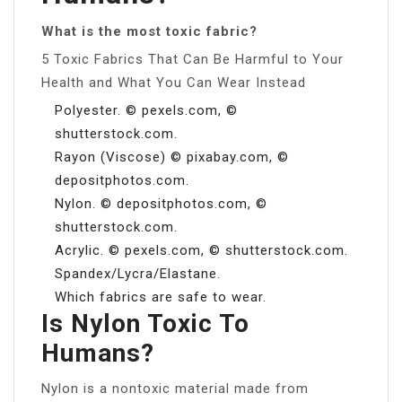
What is the most toxic fabric?
5 Toxic Fabrics That Can Be Harmful to Your
Health and What You Can Wear Instead
Polyester. © pexels.com, ©
shutterstock.com.
Rayon (Viscose) © pixabay.com, ©
depositphotos.com.
Nylon. © depositphotos.com, ©
shutterstock.com.
Acrylic. © pexels.com, © shutterstock.com.
Spandex/Lycra/Elastane.
Which fabrics are safe to wear.
Is Nylon Toxic To
Humans?
Nylon is a nontoxic material made from