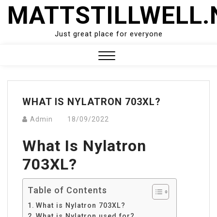
Skip
MATTSTILLWELL.
to
content
Just great place for everyone
Close
Menu
WHAT IS NYLATRON 703XL?
Admin
18/09/2022
What Is Nylatron
703XL?
Table of Contents
What is Nylatron 703XL?
What is Nylatron used for?