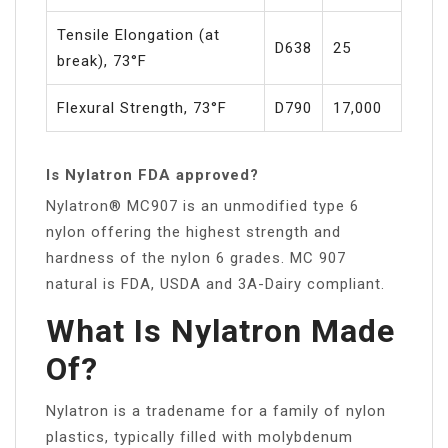
Tensile Elongation (at
D638
25
break), 73°F
Flexural Strength, 73°F
D790
17,000
Is Nylatron FDA approved?
Nylatron® MC907 is an unmodified type 6
nylon offering the highest strength and
hardness of the nylon 6 grades. MC 907
natural is FDA, USDA and 3A-Dairy compliant.
What Is Nylatron Made
Of?
Nylatron is a tradename for a family of nylon
plastics, typically filled with molybdenum