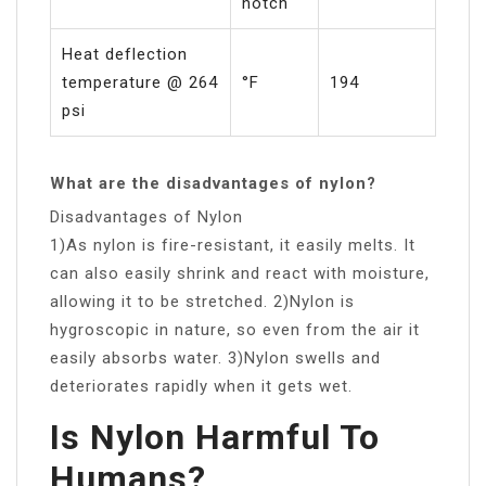
notch
Heat deflection
temperature @ 264
°F
194
psi
What are the disadvantages of nylon?
Disadvantages of Nylon
1)As nylon is fire-resistant, it easily melts. It
can also easily shrink and react with moisture,
allowing it to be stretched. 2)Nylon is
hygroscopic in nature, so even from the air it
easily absorbs water. 3)Nylon swells and
deteriorates rapidly when it gets wet.
Is Nylon Harmful To
Humans?