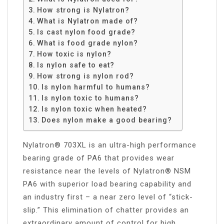
How strong is Nylatron?
What is Nylatron made of?
Is cast nylon food grade?
What is food grade nylon?
How toxic is nylon?
Is nylon safe to eat?
How strong is nylon rod?
Is nylon harmful to humans?
Is nylon toxic to humans?
Is nylon toxic when heated?
Does nylon make a good bearing?
Nylatron® 703XL is an ultra-high performance
bearing grade of PA6 that provides wear
resistance near the levels of Nylatron® NSM
PA6 with superior load bearing capability and
an industry first – a near zero level of “stick-
slip.” This elimination of chatter provides an
extraordinary amount of control for high