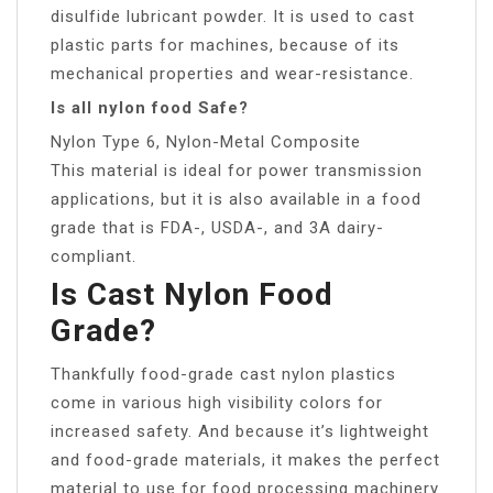
disulfide lubricant powder. It is used to cast
plastic parts for machines, because of its
mechanical properties and wear-resistance.
Is all nylon food Safe?
Nylon Type 6, Nylon-Metal Composite
This material is ideal for power transmission
applications, but it is also available in a food
grade that is FDA-, USDA-, and 3A dairy-
compliant.
Is Cast Nylon Food
Grade?
Thankfully food-grade cast nylon plastics
come in various high visibility colors for
increased safety. And because it’s lightweight
and food-grade materials, it makes the perfect
material to use for food processing machinery