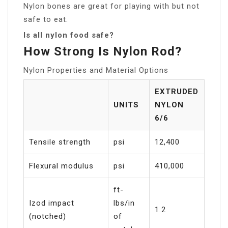
Nylon bones are great for playing with but not
safe to eat.
Is all nylon food safe?
How Strong Is Nylon Rod?
Nylon Properties and Material Options
EXTRUDED
UNITS
NYLON
6/6
Tensile strength
psi
12,400
Flexural modulus
psi
410,000
ft-
Izod impact
lbs/in
1.2
(notched)
of