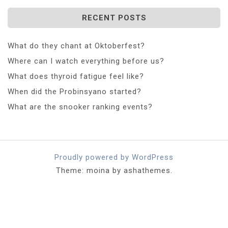
RECENT POSTS
What do they chant at Oktoberfest?
Where can I watch everything before us?
What does thyroid fatigue feel like?
When did the Probinsyano started?
What are the snooker ranking events?
Proudly powered by WordPress
Theme: moina by ashathemes.