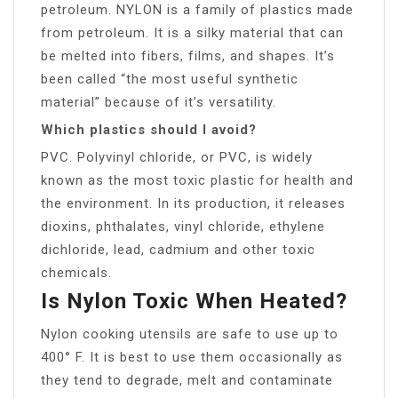
petroleum. NYLON is a family of plastics made
from petroleum. It is a silky material that can
be melted into fibers, films, and shapes. It’s
been called “the most useful synthetic
material” because of it’s versatility.
Which plastics should I avoid?
PVC. Polyvinyl chloride, or PVC, is widely
known as the most toxic plastic for health and
the environment. In its production, it releases
dioxins, phthalates, vinyl chloride, ethylene
dichloride, lead, cadmium and other toxic
chemicals.
Is Nylon Toxic When Heated?
Nylon cooking utensils are safe to use up to
400° F. It is best to use them occasionally as
they tend to degrade, melt and contaminate