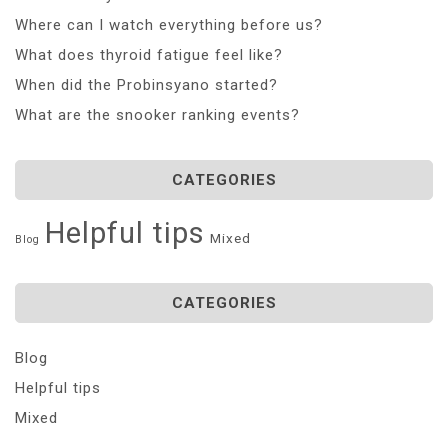
Where can I watch everything before us?
What does thyroid fatigue feel like?
When did the Probinsyano started?
What are the snooker ranking events?
CATEGORIES
Helpful tips
Mixed
Blog
CATEGORIES
Blog
Helpful tips
Mixed