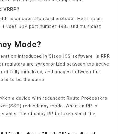
nd VRRP?
VRRP is an open standard protocol. HSRP is an
on 1 uses UDP port number 1985 and multicast
ncy Mode?
ration introduced in Cisco IOS software. In RPR
ot registers are synchronized between the active
not fully initialized, and images between the
need to be the same.
when a device with redundant Route Processors
hover (SSO) redundancy mode. When an RP is
 enables the standby RP to take over if the