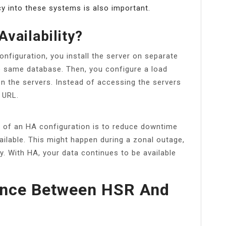
cy into these systems is also important.
Availability?
configuration, you install the server on separate
e same database. Then, you configure a load
en the servers. Instead of accessing the servers
 URL.
 of an HA configuration is to reduce downtime
lable. This might happen during a zonal outage,
. With HA, your data continues to be available
rence Between HSR And