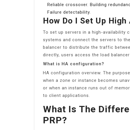
Reliable crossover. Building redundan
Failure detectability.
How Do I Set Up High 
To set up servers in a high-availability 
systems and connect the servers to th
balancer to distribute the traffic betwe
directly, users access the load balancer
What is HA configuration?
HA configuration overview. The purpose
when a zone or instance becomes unavai
or when an instance runs out of memory
to client applications.
What Is The Diffe
PRP?