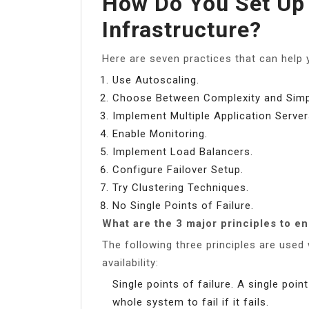
How Do You Set Up 
Infrastructure?
Here are seven practices that can help y
Use Autoscaling.
Choose Between Complexity and Simpl
Implement Multiple Application Server
Enable Monitoring.
Implement Load Balancers.
Configure Failover Setup.
Try Clustering Techniques.
No Single Points of Failure.
What are the 3 major principles to en
The following three principles are use
availability:
Single points of failure. A single poi
whole system to fail if it fails.