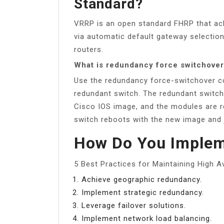
Standard?
VRRP is an open standard FHRP that achie
via automatic default gateway selection
routers.
What is redundancy force switchove
Use the redundancy force-switchover c
redundant switch. The redundant switch
Cisco IOS image, and the modules are res
switch reboots with the new image and j
How Do You Impleme
5 Best Practices for Maintaining High Ava
Achieve geographic redundancy.
Implement strategic redundancy.
Leverage failover solutions.
Implement network load balancing.