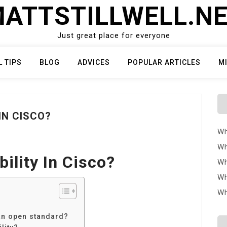
ATTSTILLWELL.N
Just great place for everyone
L TIPS
BLOG
ADVICES
POPULAR ARTICLES
M
IN CISCO?
Wh
Wh
bility In Cisco?
Wh
Wh
Wh
 an open standard?