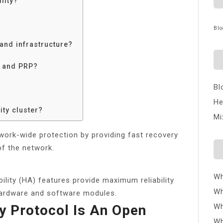
lity?
Blo
 and infrastructure?
R and PRP?
Bl
He
ity cluster?
Mi
twork-wide protection by providing fast recovery
of the network.
Wh
ility (HA) features provide maximum reliability
Wh
hardware and software modules.
ty Protocol Is An Open
Wh
Wh