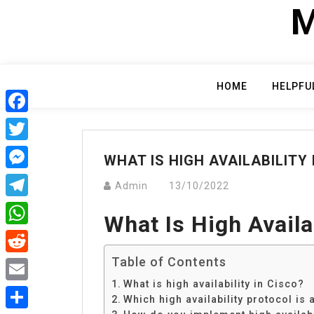
Skip
M
to
content
HOME
HELPFU
Facebook
Twitter
WHAT IS HIGH AVAILABILITY 
Messenger
Admin
13/10/2022
Telegram
What Is High Availa
WhatsApp
Table of Contents
Reddit
What is high availability in Cisco?
Email
Which high availability protocol is