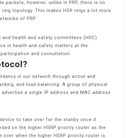
te packets, however, unlike in PRP, there is no
n ring topology. This makes HSR rings a lot more
networks of PRP.
) and health and safety committees (HSC)
ce in health and safety matters at the
participation and consultation.
otocol?
ndancy in our network through active and
acking, and load balancing. A group of physical
er, advertise a single IP address and MAC address
device to take over for the stanby once it
eded on the higher HSRP priority router as the
ke over when the higher HSRP priority router is