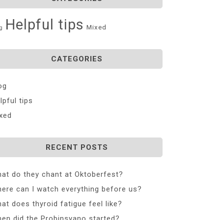
Helpful tips
Mixed
g
CATEGORIES
og
lpful tips
xed
RECENT POSTS
at do they chant at Oktoberfest?
ere can I watch everything before us?
at does thyroid fatigue feel like?
en did the Probinsyano started?