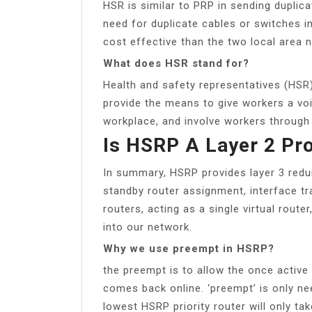
HSR is similar to PRP in sending duplica
need for duplicate cables or switches i
cost effective than the two local area 
What does HSR stand for?
Health and safety representatives (HSR
provide the means to give workers a voi
workplace, and involve workers through 
Is HSRP A Layer 2 Pr
In summary, HSRP provides layer 3 redu
standby router assignment, interface tr
routers, acting as a single virtual rout
into our network.
Why we use preempt in HSRP?
the preempt is to allow the once active 
comes back online. ‘preempt’ is only ne
lowest HSRP priority router will only ta