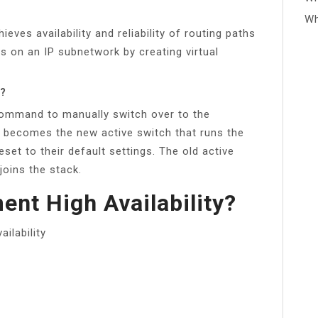
Wh
ves availability and reliability of routing paths
s on an IP subnetwork by creating virtual
r?
ommand to manually switch over to the
 becomes the new active switch that runs the
et to their default settings. The old active
oins the stack.
nt High Availability?
ilability