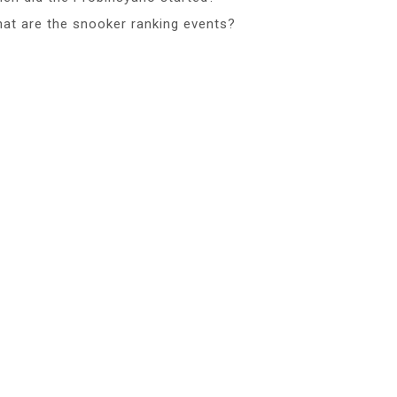
at are the snooker ranking events?