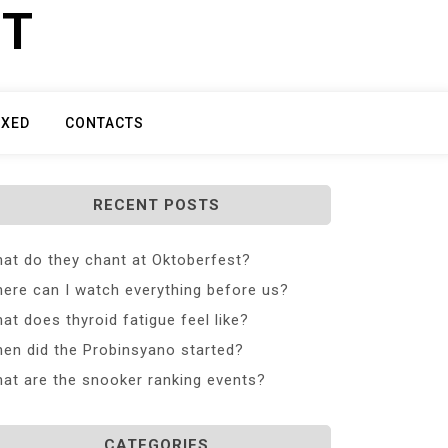
ET
IXED
CONTACTS
RECENT POSTS
at do they chant at Oktoberfest?
ere can I watch everything before us?
at does thyroid fatigue feel like?
en did the Probinsyano started?
at are the snooker ranking events?
CATEGORIES