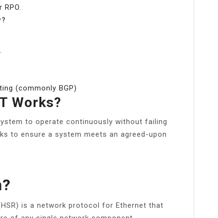
r RPO.
y?
.
outing (commonly BGP)
IT Works?
a system to operate continuously without failing
orks to ensure a system meets an agreed-upon
h?
HSR) is a network protocol for Ethernet that
lure of any single network component.