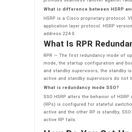
What is difference between HSRP a
HSRP is a Cisco proprietary protocol. 
application layer protocol. HSRP versi
address 224.0.
What Is RPR Redunda
RPR — The first redundancy mode of ope
mode, the startup configuration and bo
and standby supervisors, the standby is 
active and standby supervisors do not 
What is redundancy mode SSO?
SSO HSRP alters the behavior of HSRP 
(RPs) is configured for stateful switc
active and the other RP is standby, SSO
active RP fails.