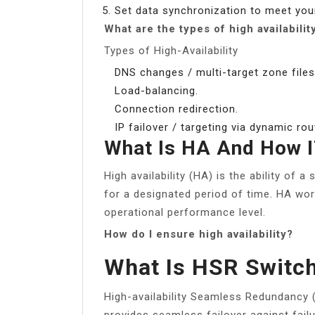
Set data synchronization to meet you
What are the types of high availabilit
Types of High-Availability
DNS changes / multi-target zone files
Load-balancing.
Connection redirection.
IP failover / targeting via dynamic r
What Is HA And How 
High availability (HA) is the ability of 
for a designated period of time. HA w
operational performance level.
How do I ensure high availability?
What Is HSR Switc
High-availability Seamless Redundancy (
provides seamless failover against fai