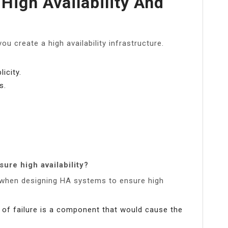
High Availability And
ou create a high availability infrastructure.
icity.
s.
sure high availability?
d when designing HA systems to ensure high
nt of failure is a component that would cause the