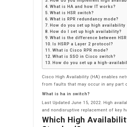
How do you implement high availabi
Share
What is HA and how IT works?
What is HSR switch?
What is RPR redundancy mode?
How do you set up high availability
How do I set up high availability?
What is the difference between HS
Is HSRP a Layer 2 protocol?
What is Cisco RPR mode?
What is SSO in Cisco switch?
How do you set up a high-availabil
Cisco High Availability (HA) enables ne
from faults that may occur in any part 
What is ha in switch?
Last Updated June 15, 2022. High availab
and nondisruptive replacement of key 
Which High Availabili