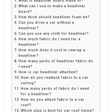
What is headliner board made of?
What can I use to make a headliner
board?
How thick should headliner foam be?
Can you drive a car without a
headliner?
Can you use any cloth for headliner?
How much fabric do I need for a
headliner?
How much does it cost to rewrap a
headliner?
How many yards of headliner fabric do
I need?
How is car headliner attached?
How do you reattach fabric to a car
ceiling?
How many yards of fabric do I need
for a headliner?
How do you attach fabric to a car
roof?
Which glue is best for car roof lining?