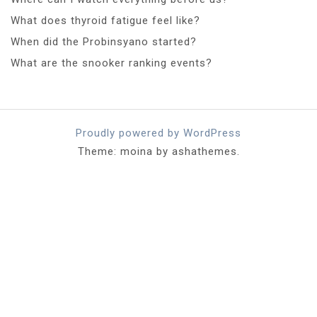
What does thyroid fatigue feel like?
When did the Probinsyano started?
What are the snooker ranking events?
Proudly powered by WordPress
Theme: moina by ashathemes.