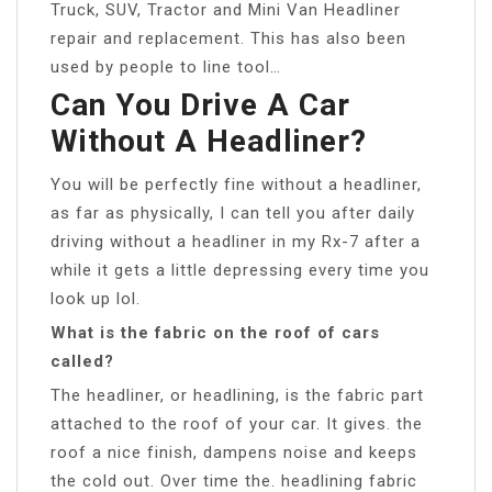
Truck, SUV, Tractor and Mini Van Headliner
repair and replacement. This has also been
used by people to line tool…
Can You Drive A Car
Without A Headliner?
You will be perfectly fine without a headliner,
as far as physically, I can tell you after daily
driving without a headliner in my Rx-7 after a
while it gets a little depressing every time you
look up lol.
What is the fabric on the roof of cars
called?
The headliner, or headlining, is the fabric part
attached to the roof of your car. It gives. the
roof a nice finish, dampens noise and keeps
the cold out. Over time the. headlining fabric