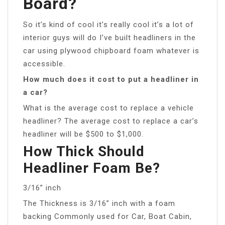
Board?
So it’s kind of cool it’s really cool it’s a lot of
interior guys will do I’ve built headliners in the
car using plywood chipboard foam whatever is
accessible.
How much does it cost to put a headliner in
a car?
What is the average cost to replace a vehicle
headliner? The average cost to replace a car’s
headliner will be $500 to $1,000.
How Thick Should
Headliner Foam Be?
3/16” inch
The Thickness is 3/16” inch with a foam
backing Commonly used for Car, Boat Cabin,