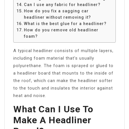
Can I use any fabric for headliner?
How do you fix a sagging car
headliner without removing it?
What is the best glue for a headliner?
How do you remove old headliner
foam?
A typical headliner consists of multiple layers,
including foam material that’s usually
polyurethane. The foam is sprayed or glued to
a headliner board that mounts to the inside of
the roof, which can make the headliner softer
to the touch and insulates the interior against
heat and noise.
What Can I Use To
Make A Headliner