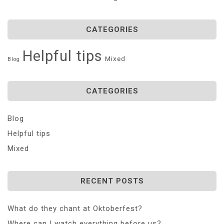
CATEGORIES
Helpful tips
Mixed
Blog
CATEGORIES
Blog
Helpful tips
Mixed
RECENT POSTS
What do they chant at Oktoberfest?
Where can I watch everything before us?