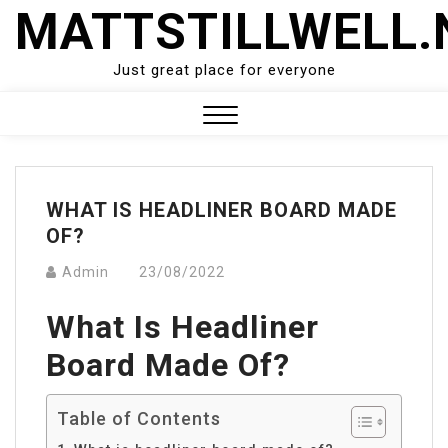
Skip
MATTSTILLWELL.
to
content
Just great place for everyone
Close
Menu
WHAT IS HEADLINER BOARD MADE
OF?
Admin
23/08/2022
What Is Headliner
Board Made Of?
Table of Contents