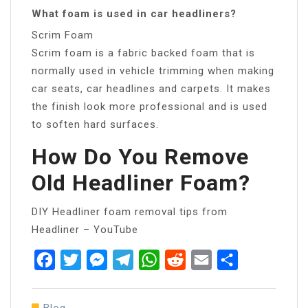
What foam is used in car headliners?
Scrim Foam
Scrim foam is a fabric backed foam that is
normally used in vehicle trimming when making
car seats, car headlines and carpets. It makes
the finish look more professional and is used
to soften hard surfaces.
How Do You Remove
Old Headliner Foam?
DIY Headliner foam removal tips from
Headliner – YouTube
Facebook
Twitter
Messenger
Telegram
WhatsApp
Reddit
Email
Share
Blog