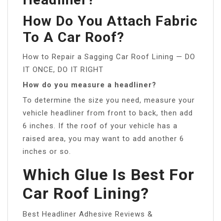
How Do You Attach Fabric
To A Car Roof?
How to Repair a Sagging Car Roof Lining — DO
IT ONCE, DO IT RIGHT
How do you measure a headliner?
To determine the size you need, measure your
vehicle headliner from front to back, then add
6 inches. If the roof of your vehicle has a
raised area, you may want to add another 6
inches or so.
Which Glue Is Best For
Car Roof Lining?
Best Headliner Adhesive Reviews &