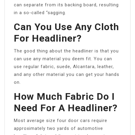
can separate from its backing board, resulting
in a so-called “sagging.
Can You Use Any Cloth
For Headliner?
The good thing about the headliner is that you
can use any material you deem fit. You can
use regular fabric, suede, Alcantara, leather,
and any other material you can get your hands
on.
How Much Fabric Do I
Need For A Headliner?
Most average size four door cars require
approximately two yards of automotive