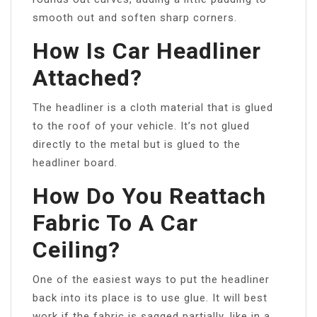
smooth out and soften sharp corners.
How Is Car Headliner
Attached?
The headliner is a cloth material that is glued
to the roof of your vehicle. It’s not glued
directly to the metal but is glued to the
headliner board.
How Do You Reattach
Fabric To A Car
Ceiling?
One of the easiest ways to put the headliner
back into its place is to use glue. It will best
work if the fabric is sagged partially, like in a