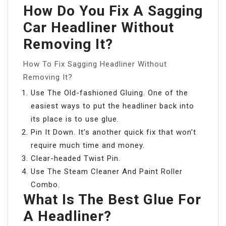
How Do You Fix A Sagging
Car Headliner Without
Removing It?
How To Fix Sagging Headliner Without
Removing It?
Use The Old-fashioned Gluing. One of the
easiest ways to put the headliner back into
its place is to use glue.
Pin It Down. It’s another quick fix that won’t
require much time and money.
Clear-headed Twist Pin.
Use The Steam Cleaner And Paint Roller
Combo.
What Is The Best Glue For
A Headliner?