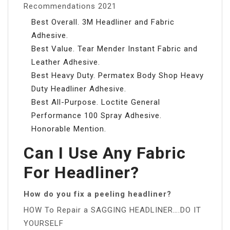
Recommendations 2021
Best Overall. 3M Headliner and Fabric
Adhesive.
Best Value. Tear Mender Instant Fabric and
Leather Adhesive.
Best Heavy Duty. Permatex Body Shop Heavy
Duty Headliner Adhesive.
Best All-Purpose. Loctite General
Performance 100 Spray Adhesive.
Honorable Mention.
Can I Use Any Fabric
For Headliner?
How do you fix a peeling headliner?
HOW To Repair a SAGGING HEADLINER….DO IT
YOURSELF