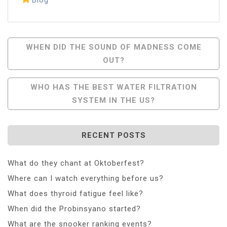
Post
WHEN DID THE SOUND OF MADNESS COME
OUT?
Navigation
WHO HAS THE BEST WATER FILTRATION
SYSTEM IN THE US?
RECENT POSTS
What do they chant at Oktoberfest?
Where can I watch everything before us?
What does thyroid fatigue feel like?
When did the Probinsyano started?
What are the snooker ranking events?