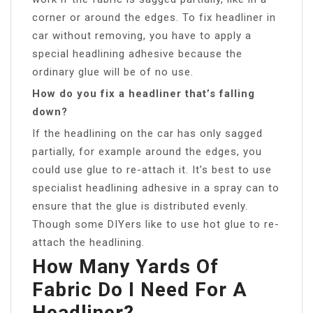
corner or around the edges. To fix headliner in
car without removing, you have to apply a
special headlining adhesive because the
ordinary glue will be of no use.
How do you fix a headliner that’s falling
down?
If the headlining on the car has only sagged
partially, for example around the edges, you
could use glue to re-attach it. It’s best to use
specialist headlining adhesive in a spray can to
ensure that the glue is distributed evenly.
Though some DIYers like to use hot glue to re-
attach the headlining.
How Many Yards Of
Fabric Do I Need For A
Headliner?