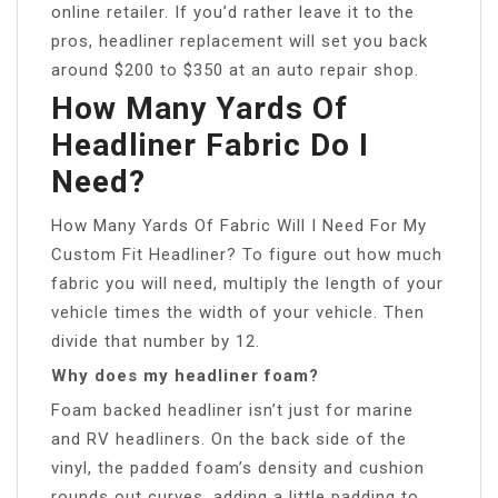
online retailer. If you’d rather leave it to the
pros, headliner replacement will set you back
around $200 to $350 at an auto repair shop.
How Many Yards Of
Headliner Fabric Do I
Need?
How Many Yards Of Fabric Will I Need For My
Custom Fit Headliner? To figure out how much
fabric you will need, multiply the length of your
vehicle times the width of your vehicle. Then
divide that number by 12.
Why does my headliner foam?
Foam backed headliner isn’t just for marine
and RV headliners. On the back side of the
vinyl, the padded foam’s density and cushion
rounds out curves, adding a little padding to