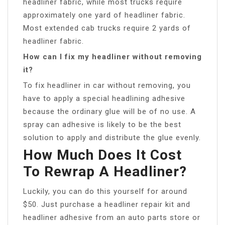
headliner fabric, while most trucks require
approximately one yard of headliner fabric.
Most extended cab trucks require 2 yards of
headliner fabric.
How can I fix my headliner without removing
it?
To fix headliner in car without removing, you
have to apply a special headlining adhesive
because the ordinary glue will be of no use. A
spray can adhesive is likely to be the best
solution to apply and distribute the glue evenly.
How Much Does It Cost
To Rewrap A Headliner?
Luckily, you can do this yourself for around
$50. Just purchase a headliner repair kit and
headliner adhesive from an auto parts store or