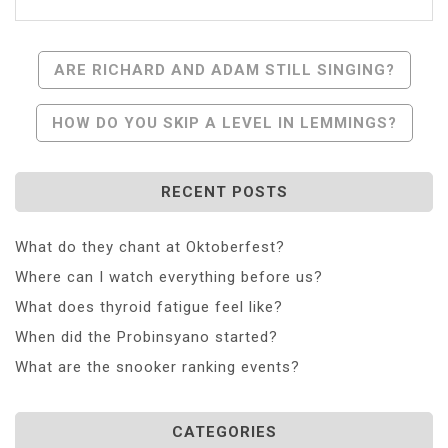
Post
ARE RICHARD AND ADAM STILL SINGING?
Navigation
HOW DO YOU SKIP A LEVEL IN LEMMINGS?
RECENT POSTS
What do they chant at Oktoberfest?
Where can I watch everything before us?
What does thyroid fatigue feel like?
When did the Probinsyano started?
What are the snooker ranking events?
CATEGORIES