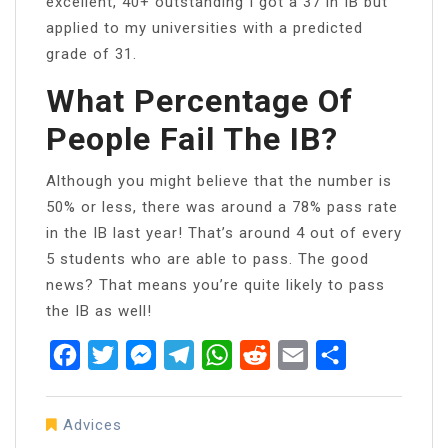
excellent, 40+ outstanding I got a 37 in IB but
applied to my universities with a predicted
grade of 31.
What Percentage Of
People Fail The IB?
Although you might believe that the number is
50% or less, there was around a 78% pass rate
in the IB last year! That’s around 4 out of every
5 students who are able to pass. The good
news? That means you’re quite likely to pass
the IB as well!
Facebook
Twitter
Messenger
Telegram
WhatsApp
Reddit
Email
Share
Advices