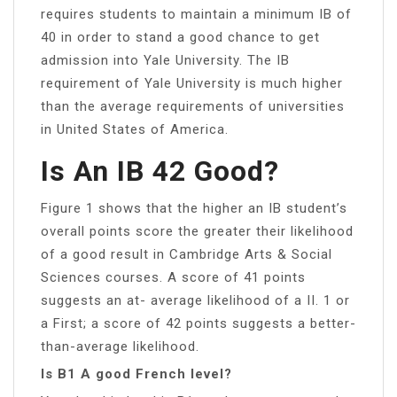
requires students to maintain a minimum IB of
40 in order to stand a good chance to get
admission into Yale University. The IB
requirement of Yale University is much higher
than the average requirements of universities
in United States of America.
Is An IB 42 Good?
Figure 1 shows that the higher an IB student’s
overall points score the greater their likelihood
of a good result in Cambridge Arts & Social
Sciences courses. A score of 41 points
suggests an at- average likelihood of a II. 1 or
a First; a score of 42 points suggests a better-
than-average likelihood.
Is B1 A good French level?