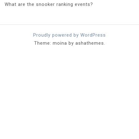
What are the snooker ranking events?
Proudly powered by WordPress
Theme: moina by ashathemes.