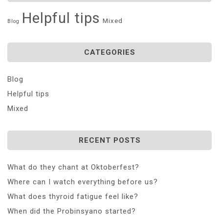
Helpful tips
Mixed
Blog
CATEGORIES
Blog
Helpful tips
Mixed
RECENT POSTS
What do they chant at Oktoberfest?
Where can I watch everything before us?
What does thyroid fatigue feel like?
When did the Probinsyano started?