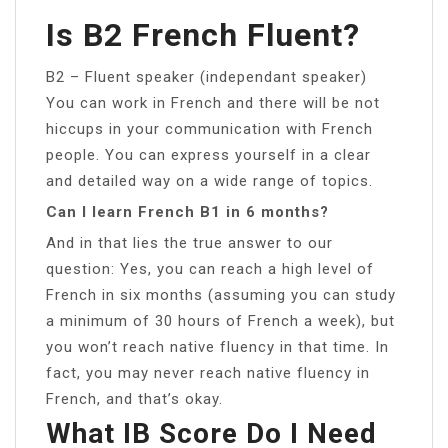
Is B2 French Fluent?
B2 – Fluent speaker (independant speaker)
You can work in French and there will be not
hiccups in your communication with French
people. You can express yourself in a clear
and detailed way on a wide range of topics.
Can I learn French B1 in 6 months?
And in that lies the true answer to our
question: Yes, you can reach a high level of
French in six months (assuming you can study
a minimum of 30 hours of French a week), but
you won’t reach native fluency in that time. In
fact, you may never reach native fluency in
French, and that’s okay.
What IB Score Do I Need