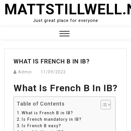
Skip
MATTSTILLWELL.
to
content
Just great place for everyone
Close
Menu
WHAT IS FRENCH B IN IB?
Admin
11/09/2022
What Is French B In IB?
Table of Contents
What is French B in IB?
Is French mandatory in IB?
Is French B easy?