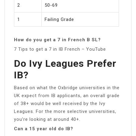
2
50-69
1
Failing Grade
How do you get a 7 in French B SL?
7 Tips to get a 7 in IB French – YouTube
Do Ivy Leagues Prefer
IB?
Based on what the Oxbridge universities in the
UK expect from IB applicants, an overall grade
of 38+ would be well received by the Ivy
Leagues. For the more selective universities,
you’re looking at around 40+.
Can a 15 year old do IB?