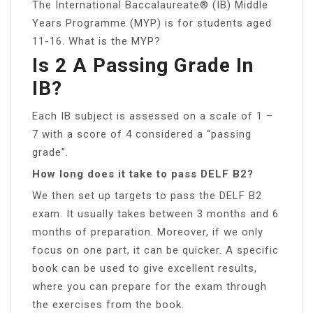
The International Baccalaureate® (IB) Middle
Years Programme (MYP) is for students aged
11-16. What is the MYP?
Is 2 A Passing Grade In
IB?
Each IB subject is assessed on a scale of 1 –
7 with a score of 4 considered a “passing
grade”.
How long does it take to pass DELF B2?
We then set up targets to pass the DELF B2
exam. It usually takes between 3 months and 6
months of preparation. Moreover, if we only
focus on one part, it can be quicker. A specific
book can be used to give excellent results,
where you can prepare for the exam through
the exercises from the book.