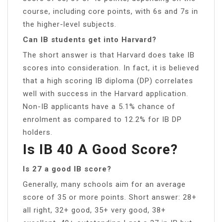
course, including core points, with 6s and 7s in
the higher-level subjects.
Can IB students get into Harvard?
The short answer is that Harvard does take IB
scores into consideration. In fact, it is believed
that a high scoring IB diploma (DP) correlates
well with success in the Harvard application.
Non-IB applicants have a 5.1% chance of
enrolment as compared to 12.2% for IB DP
holders.
Is IB 40 A Good Score?
Is 27 a good IB score?
Generally, many schools aim for an average
score of 35 or more points. Short answer: 28+
all right, 32+ good, 35+ very good, 38+