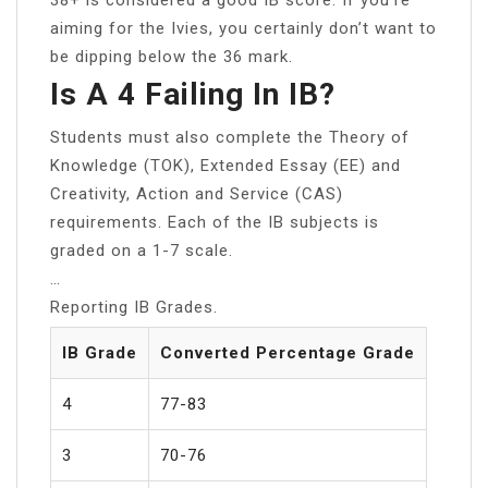
aiming for the Ivies, you certainly don’t want to
be dipping below the 36 mark.
Is A 4 Failing In IB?
Students must also complete the Theory of
Knowledge (TOK), Extended Essay (EE) and
Creativity, Action and Service (CAS)
requirements. Each of the IB subjects is
graded on a 1-7 scale.
…
Reporting IB Grades.
IB Grade
Converted Percentage Grade
4
77-83
3
70-76