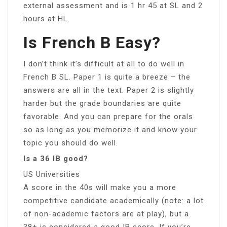
external assessment and is 1 hr 45 at SL and 2
hours at HL.
Is French B Easy?
I don’t think it’s difficult at all to do well in
French B SL. Paper 1 is quite a breeze – the
answers are all in the text. Paper 2 is slightly
harder but the grade boundaries are quite
favorable. And you can prepare for the orals
so as long as you memorize it and know your
topic you should do well.
Is a 36 IB good?
US Universities
A score in the 40s will make you a more
competitive candidate academically (note: a lot
of non-academic factors are at play), but a
38+ is considered a good IB score. If you’re