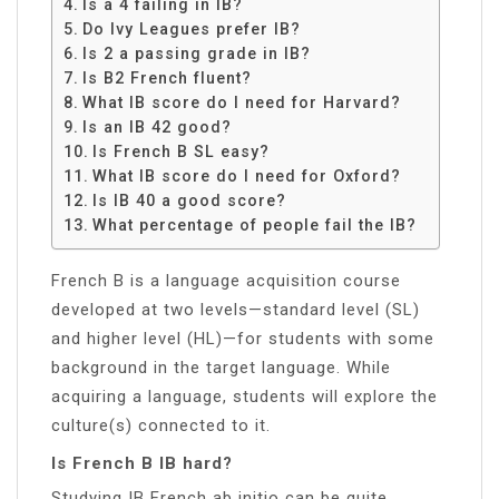
Is a 4 failing in IB?
Do Ivy Leagues prefer IB?
Is 2 a passing grade in IB?
Is B2 French fluent?
What IB score do I need for Harvard?
Is an IB 42 good?
Is French B SL easy?
What IB score do I need for Oxford?
Is IB 40 a good score?
What percentage of people fail the IB?
French B is a language acquisition course
developed at two levels—standard level (SL)
and higher level (HL)—for students with some
background in the target language. While
acquiring a language, students will explore the
culture(s) connected to it.
Is French B IB hard?
Studying IB French ab initio can be quite