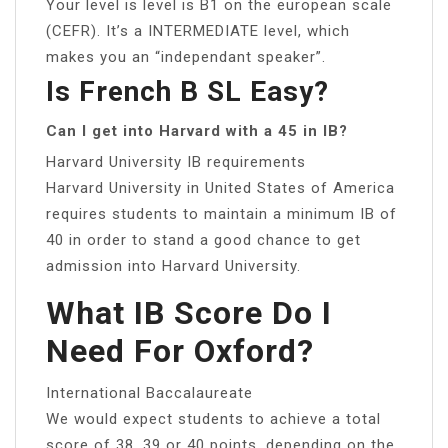
Your level is level is B1 on the european scale
(CEFR). It’s a INTERMEDIATE level, which
makes you an “independant speaker”.
Is French B SL Easy?
Can I get into Harvard with a 45 in IB?
Harvard University IB requirements
Harvard University in United States of America
requires students to maintain a minimum IB of
40 in order to stand a good chance to get
admission into Harvard University.
What IB Score Do I
Need For Oxford?
International Baccalaureate
We would expect students to achieve a total
score of 38, 39 or 40 points, depending on the