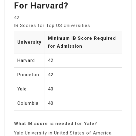
For Harvard?
42
IB Scores for Top US Universities
Minimum IB Score Required
University
for Admission
Harvard
42
Princeton
42
Yale
40
Columbia
40
What IB score is needed for Yale?
Yale University in United States of America