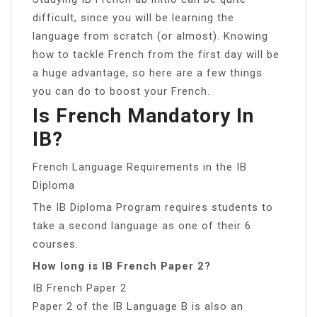
difficult, since you will be learning the
language from scratch (or almost). Knowing
how to tackle French from the first day will be
a huge advantage, so here are a few things
you can do to boost your French.
Is French Mandatory In
IB?
French Language Requirements in the IB
Diploma
The IB Diploma Program requires students to
take a second language as one of their 6
courses.
How long is IB French Paper 2?
IB French Paper 2
Paper 2 of the IB Language B is also an