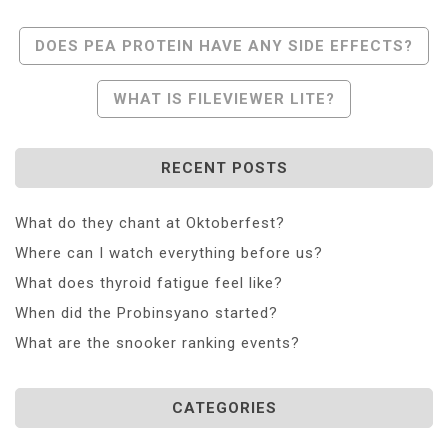
Post
DOES PEA PROTEIN HAVE ANY SIDE EFFECTS?
Navigation
WHAT IS FILEVIEWER LITE?
RECENT POSTS
What do they chant at Oktoberfest?
Where can I watch everything before us?
What does thyroid fatigue feel like?
When did the Probinsyano started?
What are the snooker ranking events?
CATEGORIES