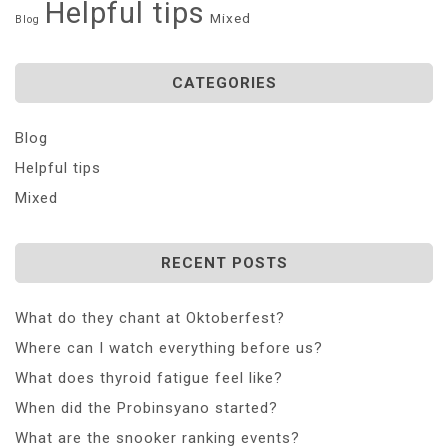
Helpful tips
Mixed
Blog
CATEGORIES
Blog
Helpful tips
Mixed
RECENT POSTS
What do they chant at Oktoberfest?
Where can I watch everything before us?
What does thyroid fatigue feel like?
When did the Probinsyano started?
What are the snooker ranking events?