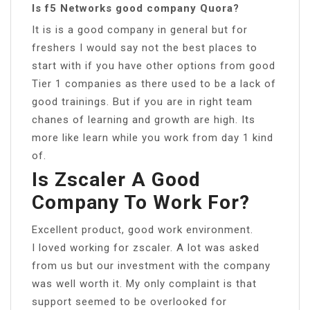
Is f5 Networks good company Quora?
It is is a good company in general but for
freshers I would say not the best places to
start with if you have other options from good
Tier 1 companies as there used to be a lack of
good trainings. But if you are in right team
chanes of learning and growth are high. Its
more like learn while you work from day 1 kind
of.
Is Zscaler A Good
Company To Work For?
Excellent product, good work environment.
I loved working for zscaler. A lot was asked
from us but our investment with the company
was well worth it. My only complaint is that
support seemed to be overlooked for