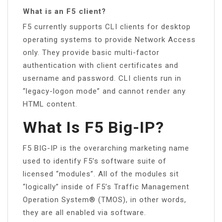
What is an F5 client?
F5 currently supports CLI clients for desktop
operating systems to provide Network Access
only. They provide basic multi-factor
authentication with client certificates and
username and password. CLI clients run in
“legacy-logon mode” and cannot render any
HTML content.
What Is F5 Big-IP?
F5 BIG-IP is the overarching marketing name
used to identify F5’s software suite of
licensed “modules”. All of the modules sit
“logically” inside of F5’s Traffic Management
Operation System® (TMOS), in other words,
they are all enabled via software.