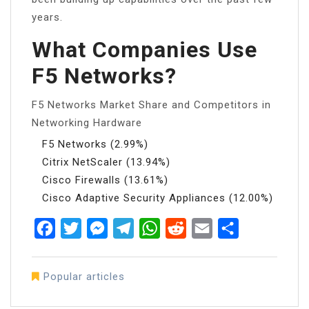
years.
What Companies Use
F5 Networks?
F5 Networks Market Share and Competitors in
Networking Hardware
F5 Networks (2.99%)
Citrix NetScaler (13.94%)
Cisco Firewalls (13.61%)
Cisco Adaptive Security Appliances (12.00%)
Facebook
Twitter
Messenger
Telegram
WhatsApp
Reddit
Email
Share
Popular articles