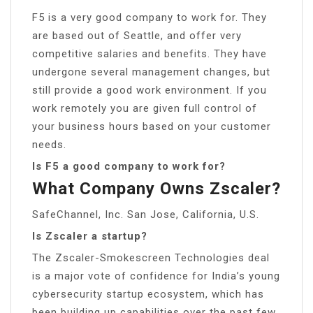
F5 is a very good company to work for. They
are based out of Seattle, and offer very
competitive salaries and benefits. They have
undergone several management changes, but
still provide a good work environment. If you
work remotely you are given full control of
your business hours based on your customer
needs.
Is F5 a good company to work for?
What Company Owns Zscaler?
SafeChannel, Inc. San Jose, California, U.S.
Is Zscaler a startup?
The Zscaler-Smokescreen Technologies deal
is a major vote of confidence for India’s young
cybersecurity startup ecosystem, which has
been building up capabilities over the past few