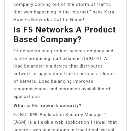
company coming out of the storm of traffic
that was happening in the Internet,” says Kara.
How F5 Networks Got Its Name!
Is F5 Networks A Product
Based Company?
F5 networks is a product based company and
is into producing load balancers(BIG-IP). A
load balancer is a device that distributes
network or application traffic across a cluster
of servers. Load balancing improves
responsiveness and increases availability of
applications.
What is F5 network security?
F5 BIG-IP® Application Security Manager™
(ASM) is a flexible web application firewall that
secures web applications in traditional, virtual,