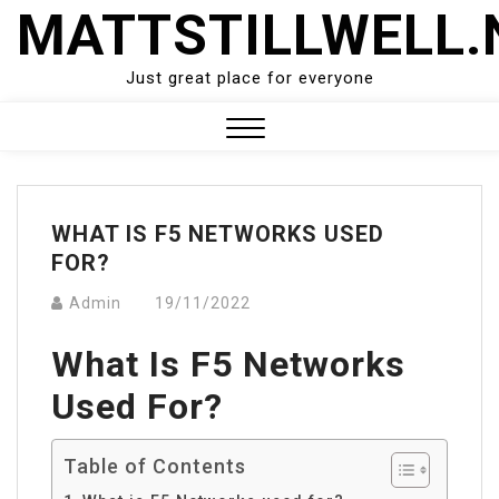
Skip
MATTSTILLWELL.
to
content
Just great place for everyone
Close
Menu
WHAT IS F5 NETWORKS USED
FOR?
Admin
19/11/2022
What Is F5 Networks
Used For?
Table of Contents