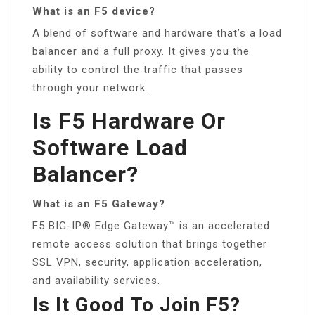
What is an F5 device?
A blend of software and hardware that’s a load
balancer and a full proxy. It gives you the
ability to control the traffic that passes
through your network.
Is F5 Hardware Or
Software Load
Balancer?
What is an F5 Gateway?
F5 BIG-IP® Edge Gateway™ is an accelerated
remote access solution that brings together
SSL VPN, security, application acceleration,
and availability services.
Is It Good To Join F5?