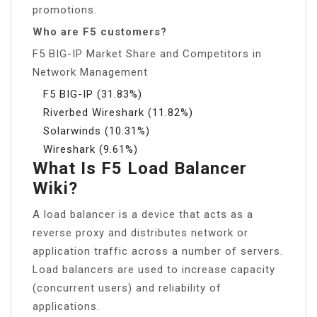
promotions.
Who are F5 customers?
F5 BIG-IP Market Share and Competitors in
Network Management
F5 BIG-IP (31.83%)
Riverbed Wireshark (11.82%)
Solarwinds (10.31%)
Wireshark (9.61%)
What Is F5 Load Balancer
Wiki?
A load balancer is a device that acts as a
reverse proxy and distributes network or
application traffic across a number of servers.
Load balancers are used to increase capacity
(concurrent users) and reliability of
applications.