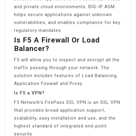
and private cloud environments. BIG-IP ASM
helps secure applications against unknown
vulnerabilities, and enables compliance for key
regulatory mandates.
Is F5 A Firewall Or Load
Balancer?
F5 will allow you to inspect and encrypt all the
traffic passing through your network. The
solution includes features of Load Balancing,
Application Firewall and Proxy.
Is F5 a VPN?
F5 Network’s FirePass SSL VPN is an SSL VPN
that provides broad application support,
scalability, easy installation and use, and the
highest standard of integrated end-point
security.