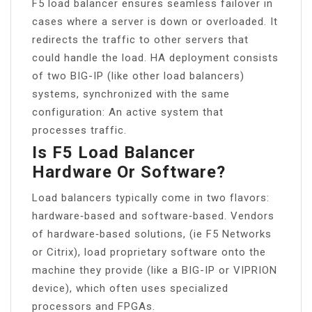
F5 load balancer ensures seamless failover in
cases where a server is down or overloaded. It
redirects the traffic to other servers that
could handle the load. HA deployment consists
of two BIG-IP (like other load balancers)
systems, synchronized with the same
configuration: An active system that
processes traffic.
Is F5 Load Balancer
Hardware Or Software?
Load balancers typically come in two flavors:
hardware‑based and software‑based. Vendors
of hardware‑based solutions, (ie F5 Networks
or Citrix), load proprietary software onto the
machine they provide (like a BIG-IP or VIPRION
device), which often uses specialized
processors and FPGAs.