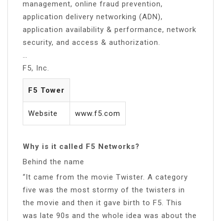
management, online fraud prevention,
application delivery networking (ADN),
application availability & performance, network
security, and access & authorization.
…
F5, Inc.
F5 Tower
Website
www.f5.com
Why is it called F5 Networks?
Behind the name
“It came from the movie Twister. A category
five was the most stormy of the twisters in
the movie and then it gave birth to F5. This
was late 90s and the whole idea was about the