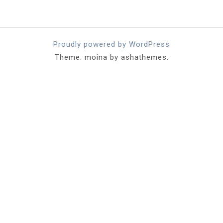
Proudly powered by WordPress
Theme: moina by ashathemes.