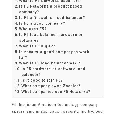
What is F5 Networks used for?
Is F5 Networks a product based
company?
Is F5 a firewall or load balancer?
Is F5 a good company?
Who uses F5?
Is F5 load balancer hardware or
software?
What is F5 Big-IP?
Is zscaler a good company to work
for?
What is F5 load balancer Wiki?
Is F5 hardware or software load
balancer?
Is it good to join F5?
What company owns Zscaler?
What companies use F5 Networks?
F5, Inc. is an American technology company
specializing in application security, multi-cloud