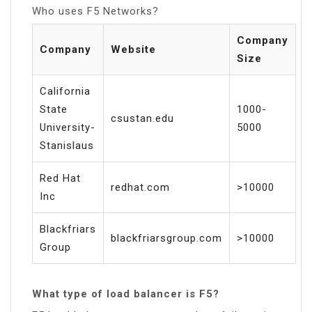
Who uses F5 Networks?
Company
Company
Website
Size
California
State
1000-
csustan.edu
University-
5000
Stanislaus
Red Hat
redhat.com
>10000
Inc
Blackfriars
blackfriarsgroup.com
>10000
Group
What type of load balancer is F5?