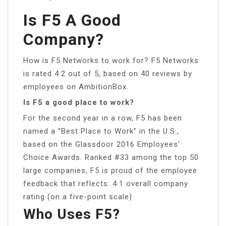
Is F5 A Good
Company?
How is F5 Networks to work for? F5 Networks
is rated 4.2 out of 5, based on 40 reviews by
employees on AmbitionBox.
Is F5 a good place to work?
For the second year in a row, F5 has been
named a “Best Place to Work” in the U.S.,
based on the Glassdoor 2016 Employees’
Choice Awards. Ranked #33 among the top 50
large companies, F5 is proud of the employee
feedback that reflects: 4.1 overall company
rating (on a five-point scale)
Who Uses F5?