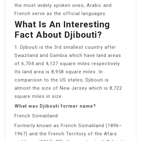
the most widely spoken ones, Arabic and
French serve as the official languages.
What Is An Interesting
Fact About Djibouti?
1. Djibouti is the 3rd smallest country after
Swaziland and Gambia which have land areas
of 6,704 and 4,127 square miles respectively.
Its land area is 8,958 square miles. In
comparison to the US states, Djibouti is
almost the size of New Jersey which is 8,722
square miles in size.
What was Djibouti former name?
French Somaliland
Formerly known as French Somaliland (1896–
1967) and the French Territory of the Afars