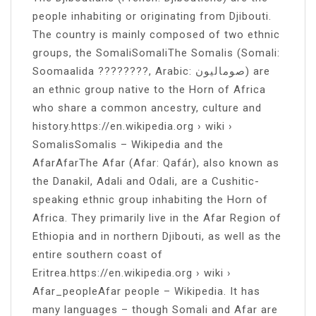
people inhabiting or originating from Djibouti.
The country is mainly composed of two ethnic
groups, the SomaliSomaliThe Somalis (Somali:
Soomaalida ????????, Arabic: صوماليون) are
an ethnic group native to the Horn of Africa
who share a common ancestry, culture and
history.https://en.wikipedia.org › wiki ›
SomalisSomalis – Wikipedia and the
AfarAfarThe Afar (Afar: Qafár), also known as
the Danakil, Adali and Odali, are a Cushitic-
speaking ethnic group inhabiting the Horn of
Africa. They primarily live in the Afar Region of
Ethiopia and in northern Djibouti, as well as the
entire southern coast of
Eritrea.https://en.wikipedia.org › wiki ›
Afar_peopleAfar people – Wikipedia. It has
many languages – though Somali and Afar are