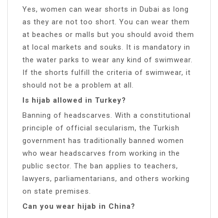
Yes, women can wear shorts in Dubai as long
as they are not too short. You can wear them
at beaches or malls but you should avoid them
at local markets and souks. It is mandatory in
the water parks to wear any kind of swimwear.
If the shorts fulfill the criteria of swimwear, it
should not be a problem at all.
Is hijab allowed in Turkey?
Banning of headscarves. With a constitutional
principle of official secularism, the Turkish
government has traditionally banned women
who wear headscarves from working in the
public sector. The ban applies to teachers,
lawyers, parliamentarians, and others working
on state premises.
Can you wear hijab in China?