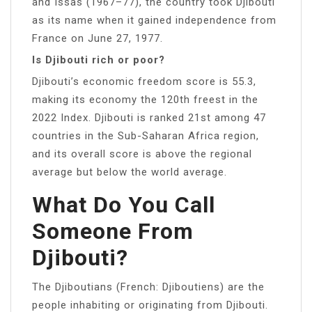
and Issas (1967–77), the country took Djibouti
as its name when it gained independence from
France on June 27, 1977.
Is Djibouti rich or poor?
Djibouti’s economic freedom score is 55.3,
making its economy the 120th freest in the
2022 Index. Djibouti is ranked 21st among 47
countries in the Sub-Saharan Africa region,
and its overall score is above the regional
average but below the world average.
What Do You Call
Someone From
Djibouti?
The Djiboutians (French: Djiboutiens) are the
people inhabiting or originating from Djibouti.