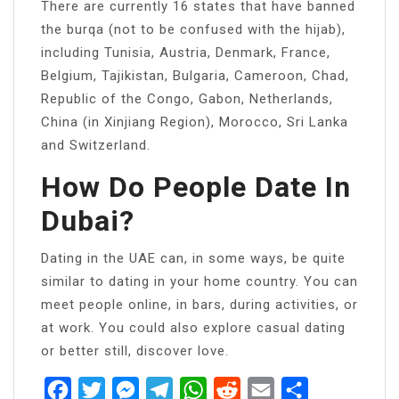
There are currently 16 states that have banned
the burqa (not to be confused with the hijab),
including Tunisia, Austria, Denmark, France,
Belgium, Tajikistan, Bulgaria, Cameroon, Chad,
Republic of the Congo, Gabon, Netherlands,
China (in Xinjiang Region), Morocco, Sri Lanka
and Switzerland.
How Do People Date In
Dubai?
Dating in the UAE can, in some ways, be quite
similar to dating in your home country. You can
meet people online, in bars, during activities, or
at work. You could also explore casual dating
or better still, discover love.
Facebook
Twitter
Messenger
Telegram
WhatsApp
Reddit
Email
Share