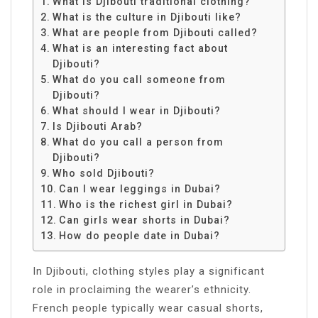
What is Djibouti traditional clothing?
What is the culture in Djibouti like?
What are people from Djibouti called?
What is an interesting fact about
Djibouti?
What do you call someone from
Djibouti?
What should I wear in Djibouti?
Is Djibouti Arab?
What do you call a person from
Djibouti?
Who sold Djibouti?
Can I wear leggings in Dubai?
Who is the richest girl in Dubai?
Can girls wear shorts in Dubai?
How do people date in Dubai?
In Djibouti, clothing styles play a significant
role in proclaiming the wearer’s ethnicity.
French people typically wear casual shorts,