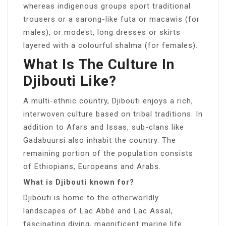
whereas indigenous groups sport traditional
trousers or a sarong-like futa or macawis (for
males), or modest, long dresses or skirts
layered with a colourful shalma (for females).
What Is The Culture In
Djibouti Like?
A multi-ethnic country, Djibouti enjoys a rich,
interwoven culture based on tribal traditions. In
addition to Afars and Issas, sub-clans like
Gadabuursi also inhabit the country. The
remaining portion of the population consists
of Ethiopians, Europeans and Arabs.
What is Djibouti known for?
Djibouti is home to the otherworldly
landscapes of Lac Abbé and Lac Assal,
fascinating diving, magnificent marine life