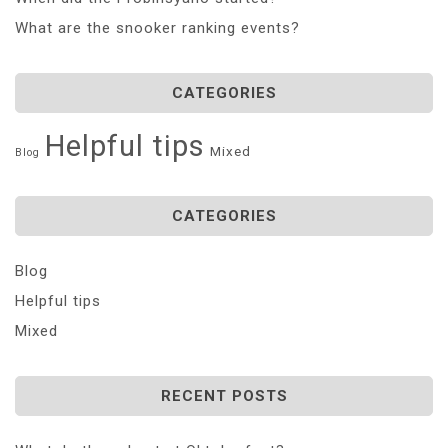
What are the snooker ranking events?
CATEGORIES
Helpful tips
Mixed
Blog
CATEGORIES
Blog
Helpful tips
Mixed
RECENT POSTS