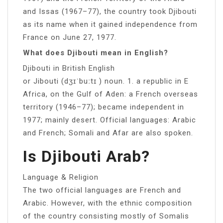
and Issas (1967–77), the country took Djibouti
as its name when it gained independence from
France on June 27, 1977.
What does Djibouti mean in English?
Djibouti in British English
or Jibouti (dʒɪˈbuːtɪ ) noun. 1. a republic in E
Africa, on the Gulf of Aden: a French overseas
territory (1946–77); became independent in
1977; mainly desert. Official languages: Arabic
and French; Somali and Afar are also spoken.
Is Djibouti Arab?
Language & Religion
The two official languages are French and
Arabic. However, with the ethnic composition
of the country consisting mostly of Somalis