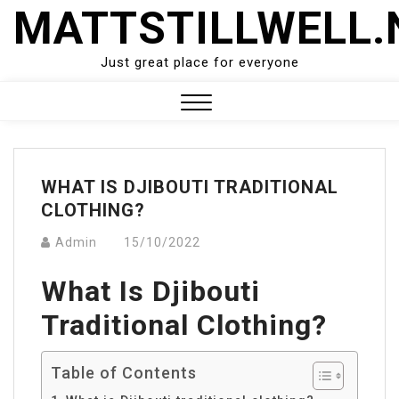
Skip
MATTSTILLWELL.
to
content
Just great place for everyone
Close
Menu
WHAT IS DJIBOUTI TRADITIONAL
CLOTHING?
Admin
15/10/2022
What Is Djibouti
Traditional Clothing?
Table of Contents