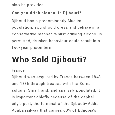
also be provided.
Can you drink alcohol in Djibouti?
Djibouti has a predominantly Muslim
population. You should dress and behave in a
conservative manner. Whilst drinking alcohol is
permitted, drunken behaviour could result in a
two-year prison term.
Who Sold Djibouti?
France
Djibouti was acquired by France between 1843
and 1886 through treaties with the Somali
sultans. Small, arid, and sparsely populated, it
is important chiefly because of the capital
city’s port, the terminal of the Djibouti–Addis
Ababa railway that carries 60% of Ethiopia’s