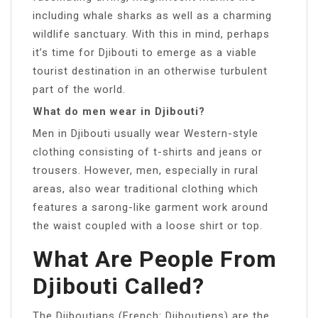
including whale sharks as well as a charming
wildlife sanctuary. With this in mind, perhaps
it’s time for Djibouti to emerge as a viable
tourist destination in an otherwise turbulent
part of the world.
What do men wear in Djibouti?
Men in Djibouti usually wear Western-style
clothing consisting of t-shirts and jeans or
trousers. However, men, especially in rural
areas, also wear traditional clothing which
features a sarong-like garment work around
the waist coupled with a loose shirt or top.
What Are People From
Djibouti Called?
The Djiboutians (French: Djiboutiens) are the