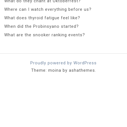
What do they chant at Oktoberfest?
Where can I watch everything before us?
What does thyroid fatigue feel like?
When did the Probinsyano started?
What are the snooker ranking events?
Proudly powered by WordPress
Theme: moina by ashathemes.