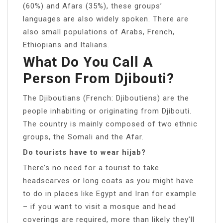
(60%) and Afars (35%), these groups’
languages are also widely spoken. There are
also small populations of Arabs, French,
Ethiopians and Italians.
What Do You Call A
Person From Djibouti?
The Djiboutians (French: Djiboutiens) are the
people inhabiting or originating from Djibouti.
The country is mainly composed of two ethnic
groups, the Somali and the Afar.
Do tourists have to wear hijab?
There’s no need for a tourist to take
headscarves or long coats as you might have
to do in places like Egypt and Iran for example
– if you want to visit a mosque and head
coverings are required, more than likely they’ll