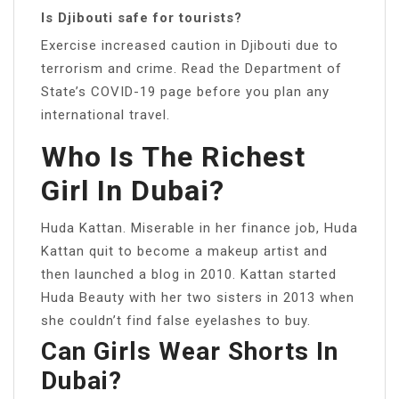
Is Djibouti safe for tourists?
Exercise increased caution in Djibouti due to
terrorism and crime. Read the Department of
State’s COVID-19 page before you plan any
international travel.
Who Is The Richest
Girl In Dubai?
Huda Kattan. Miserable in her finance job, Huda
Kattan quit to become a makeup artist and
then launched a blog in 2010. Kattan started
Huda Beauty with her two sisters in 2013 when
she couldn’t find false eyelashes to buy.
Can Girls Wear Shorts In
Dubai?