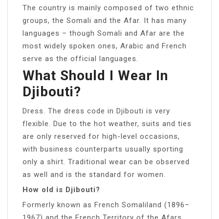
The country is mainly composed of two ethnic
groups, the Somali and the Afar. It has many
languages – though Somali and Afar are the
most widely spoken ones, Arabic and French
serve as the official languages.
What Should I Wear In
Djibouti?
Dress. The dress code in Djibouti is very
flexible. Due to the hot weather, suits and ties
are only reserved for high-level occasions,
with business counterparts usually sporting
only a shirt. Traditional wear can be observed
as well and is the standard for women.
How old is Djibouti?
Formerly known as French Somaliland (1896–
1967) and the French Territory of the Afars