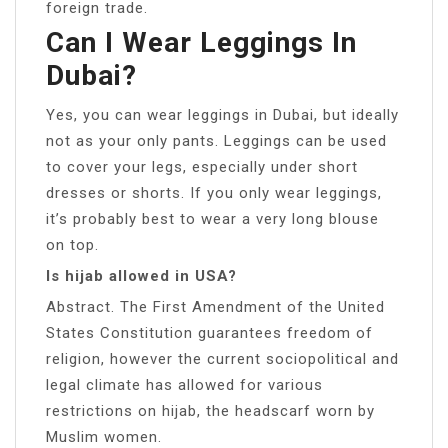
foreign trade.
Can I Wear Leggings In
Dubai?
Yes, you can wear leggings in Dubai, but ideally
not as your only pants. Leggings can be used
to cover your legs, especially under short
dresses or shorts. If you only wear leggings,
it’s probably best to wear a very long blouse
on top.
Is hijab allowed in USA?
Abstract. The First Amendment of the United
States Constitution guarantees freedom of
religion, however the current sociopolitical and
legal climate has allowed for various
restrictions on hijab, the headscarf worn by
Muslim women.