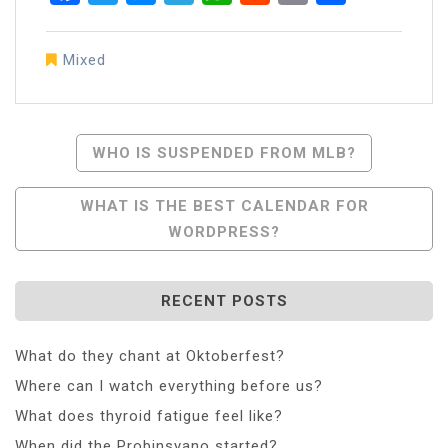
Mixed
Post
WHO IS SUSPENDED FROM MLB?
Navigation
WHAT IS THE BEST CALENDAR FOR
WORDPRESS?
RECENT POSTS
What do they chant at Oktoberfest?
Where can I watch everything before us?
What does thyroid fatigue feel like?
When did the Probinsyano started?