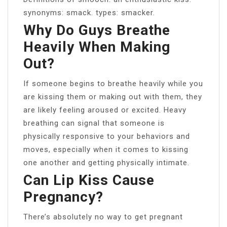
synonyms: smack. types: smacker.
Why Do Guys Breathe
Heavily When Making
Out?
If someone begins to breathe heavily while you
are kissing them or making out with them, they
are likely feeling aroused or excited. Heavy
breathing can signal that someone is
physically responsive to your behaviors and
moves, especially when it comes to kissing
one another and getting physically intimate.
Can Lip Kiss Cause
Pregnancy?
There’s absolutely no way to get pregnant