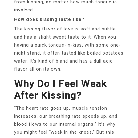
from kissing, no matter how much tongue is
involved.
How does kissing taste like?
The kissing flavor of love is soft and subtle
and has a slight sweet taste to it. When you
having a quick tongue-in-kiss, with some one-
night stand, it often tasted like boiled potatoes
water. It’s kind of bland and has a dull acid
flavor all on its own.
Why Do I Feel Weak
After Kissing?
“The heart rate goes up, muscle tension
increases, our breathing rate speeds up, and
blood flows to our internal organs.” It’s why
you might feel “weak in the knees.” But this