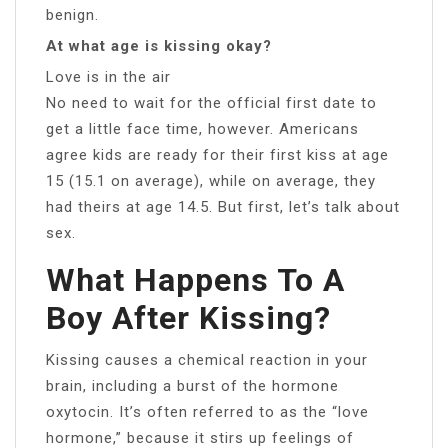
benign.
At what age is kissing okay?
Love is in the air
No need to wait for the official first date to
get a little face time, however. Americans
agree kids are ready for their first kiss at age
15 (15.1 on average), while on average, they
had theirs at age 14.5. But first, let’s talk about
sex.
What Happens To A
Boy After Kissing?
Kissing causes a chemical reaction in your
brain, including a burst of the hormone
oxytocin. It’s often referred to as the “love
hormone,” because it stirs up feelings of