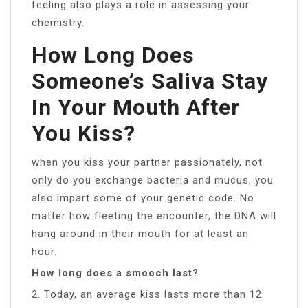
feeling also plays a role in assessing your
chemistry.
How Long Does
Someone’s Saliva Stay
In Your Mouth After
You Kiss?
when you kiss your partner passionately, not
only do you exchange bacteria and mucus, you
also impart some of your genetic code. No
matter how fleeting the encounter, the DNA will
hang around in their mouth for at least an
hour.
How long does a smooch last?
2. Today, an average kiss lasts more than 12