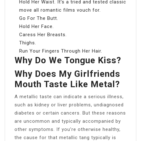
Hold Her Waist. It’s a tried and tested classic
move all romantic films vouch for.
Go For The Butt.
Hold Her Face.
Caress Her Breasts.
Thighs.
Run Your Fingers Through Her Hair.
Why Do We Tongue Kiss?
Why Does My Girlfriends
Mouth Taste Like Metal?
A metallic taste can indicate a serious illness,
such as kidney or liver problems, undiagnosed
diabetes or certain cancers. But these reasons
are uncommon and typically accompanied by
other symptoms. If you’re otherwise healthy,
the cause for that metallic tang typically is