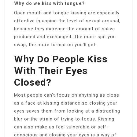
Why do we kiss with tongue?
Open mouth and tongue kissing are especially
effective in upping the level of sexual arousal,
because they increase the amount of saliva
produced and exchanged. The more spit you
swap, the more turned on you’ll get.
Why Do People Kiss
With Their Eyes
Closed?
Most people can’t focus on anything as close
as a face at kissing distance so closing your
eyes saves them from looking at a distracting
blur or the strain of trying to focus. Kissing
can also make us feel vulnerable or self-
conscious and closing your eyes is a way of