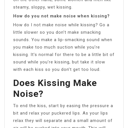
steamy, sloppy, wet kissing.
How do you not make noise when kissing?
How do I not make noise while kissing? Go a
little slower so you don’t make smacking
sounds. You make a lip-smacking sound when
you make too much suction while you’re
kissing. It’s normal for there to be a little bit of
sound while you’re kissing, but take it slow
with each kiss so you don’t get too loud.
Does Kissing Make
Noise?
To end the kiss, start by easing the pressure a
bit and relax your puckered lips. As your lips
relax they will separate and a small amount of
air will be sucked into your mouth. This will