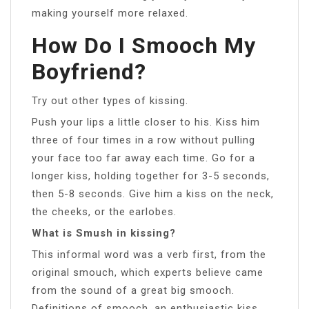
making yourself more relaxed.
How Do I Smooch My
Boyfriend?
Try out other types of kissing.
Push your lips a little closer to his. Kiss him
three of four times in a row without pulling
your face too far away each time. Go for a
longer kiss, holding together for 3-5 seconds,
then 5-8 seconds. Give him a kiss on the neck,
the cheeks, or the earlobes.
What is Smush in kissing?
This informal word was a verb first, from the
original smouch, which experts believe came
from the sound of a great big smooch.
Definitions of smooch. an enthusiastic kiss.