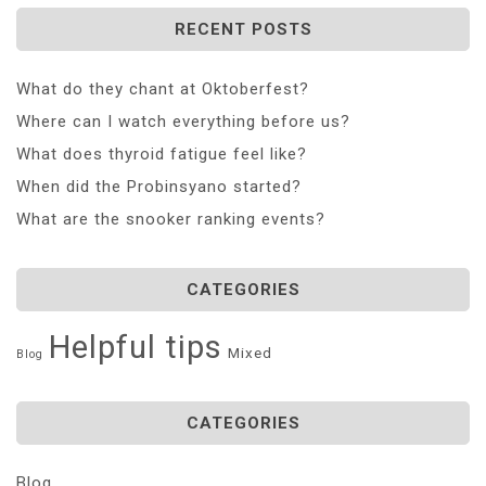
RECENT POSTS
What do they chant at Oktoberfest?
Where can I watch everything before us?
What does thyroid fatigue feel like?
When did the Probinsyano started?
What are the snooker ranking events?
CATEGORIES
Helpful tips
Mixed
Blog
CATEGORIES
Blog