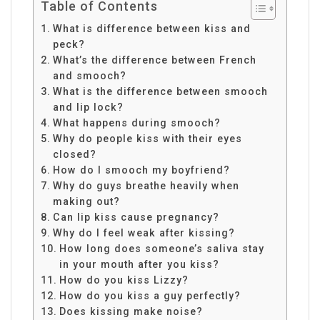
Table of Contents
What is difference between kiss and
peck?
What’s the difference between French
and smooch?
What is the difference between smooch
and lip lock?
What happens during smooch?
Why do people kiss with their eyes
closed?
How do I smooch my boyfriend?
Why do guys breathe heavily when
making out?
Can lip kiss cause pregnancy?
Why do I feel weak after kissing?
How long does someone’s saliva stay
in your mouth after you kiss?
How do you kiss Lizzy?
How do you kiss a guy perfectly?
Does kissing make noise?