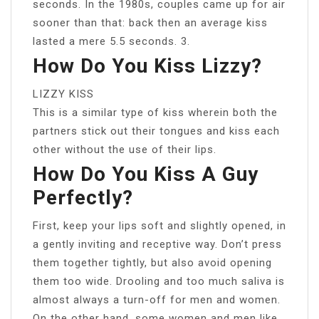
seconds. In the 1980s, couples came up for air
sooner than that: back then an average kiss
lasted a mere 5.5 seconds. 3.
How Do You Kiss Lizzy?
LIZZY KISS
This is a similar type of kiss wherein both the
partners stick out their tongues and kiss each
other without the use of their lips.
How Do You Kiss A Guy
Perfectly?
First, keep your lips soft and slightly opened, in
a gently inviting and receptive way. Don’t press
them together tightly, but also avoid opening
them too wide. Drooling and too much saliva is
almost always a turn-off for men and women.
On the other hand, some women and men like