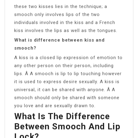
these two kisses lies in the technique; a
smooch only involves lips of the two
individuals involved in the kiss and a French
kiss involves the lips as well as the tongues.
What is difference between kiss and
smooch?
A kiss is a closed lip expression of emotion to
any other person on their person, including
lips. Â A smooch is lip to lip touching however
it is used to express desire sexually. A kiss is
universal, it can be shared with anyone. Â A
smooch should only be shared with someone
you love and are sexually drawn to.
What Is The Difference
Between Smooch And Lip
Lock?