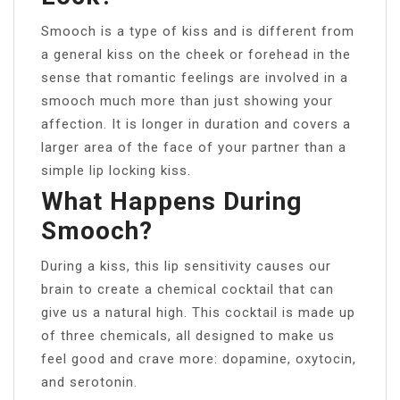
Smooch is a type of kiss and is different from
a general kiss on the cheek or forehead in the
sense that romantic feelings are involved in a
smooch much more than just showing your
affection. It is longer in duration and covers a
larger area of the face of your partner than a
simple lip locking kiss.
What Happens During
Smooch?
During a kiss, this lip sensitivity causes our
brain to create a chemical cocktail that can
give us a natural high. This cocktail is made up
of three chemicals, all designed to make us
feel good and crave more: dopamine, oxytocin,
and serotonin.