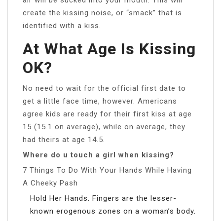
create the kissing noise, or “smack” that is
identified with a kiss.
At What Age Is Kissing
OK?
No need to wait for the official first date to
get a little face time, however. Americans
agree kids are ready for their first kiss at age
15 (15.1 on average), while on average, they
had theirs at age 14.5.
Where do u touch a girl when kissing?
7 Things To Do With Your Hands While Having
A Cheeky Pash
Hold Her Hands. Fingers are the lesser-
known erogenous zones on a woman’s body.