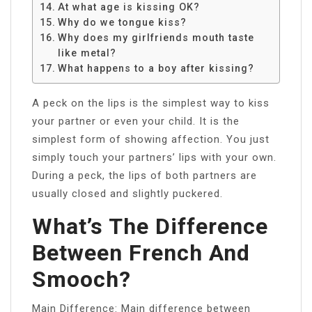
At what age is kissing OK?
Why do we tongue kiss?
Why does my girlfriends mouth taste
like metal?
What happens to a boy after kissing?
A peck on the lips is the simplest way to kiss
your partner or even your child. It is the
simplest form of showing affection. You just
simply touch your partners’ lips with your own.
During a peck, the lips of both partners are
usually closed and slightly puckered.
What’s The Difference
Between French And
Smooch?
Main Difference: Main difference between