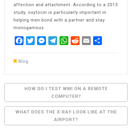
affection and attachment. According to a 2013
study, oxytocin is particularly important in
helping men bond with a partner and stay
monogamous.
Facebook
Twitter
Messenger
Telegram
WhatsApp
Reddit
Email
Share
Blog
Post
HOW DO I TEST WMI ON A REMOTE
COMPUTER?
Navigation
WHAT DOES THE X-RAY LOOK LIKE AT THE
AIRPORT?