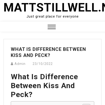
Skip
MATTSTILLWELL.
to
content
Just great place for everyone
Close
Menu
WHAT IS DIFFERENCE BETWEEN
KISS AND PECK?
Admin
23/10/2022
What Is Difference
Between Kiss And
Peck?