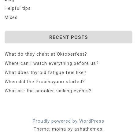
Helpful tips
Mixed
RECENT POSTS
What do they chant at Oktoberfest?
Where can I watch everything before us?
What does thyroid fatigue feel like?
When did the Probinsyano started?
What are the snooker ranking events?
Proudly powered by WordPress
Theme: moina by ashathemes.