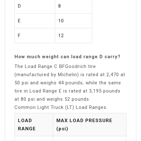
D
8
E
10
F
12
How much weight can load range D carry?
The Load Range C BFGoodrich tire
(manufactured by Michelin) is rated at 2,470 at
50 psi and weighs 44 pounds, while the same
tire in Load Range E is rated at 3,195 pounds
at 80 psi and weighs 52 pounds.
Common Light Truck (LT) Load Ranges.
LOAD
MAX LOAD PRESSURE
RANGE
(psi)