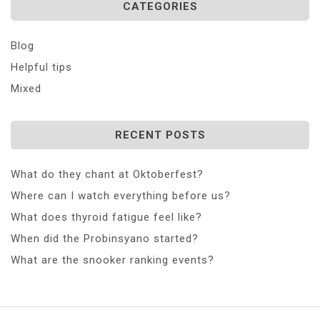
CATEGORIES
Blog
Helpful tips
Mixed
RECENT POSTS
What do they chant at Oktoberfest?
Where can I watch everything before us?
What does thyroid fatigue feel like?
When did the Probinsyano started?
What are the snooker ranking events?