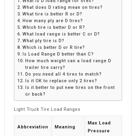
What is D load range for tires?
What does D rating mean on tires?
What tire is better R or D?
How many ply are D tires?
Which tire is better D or R?
What load range is better C or D?
What ply tire is D?
Which is better D or R tire?
Is Load Range D better than C?
How much weight can a load range D
trailer tire carry?
Do you need all 4 tires to match?
Is it OK to replace only 2 tires?
Is it better to put new tires on the front
or back?
Light Truck Tire Load Ranges
Max Load
Abbreviation
Meaning
Pressure