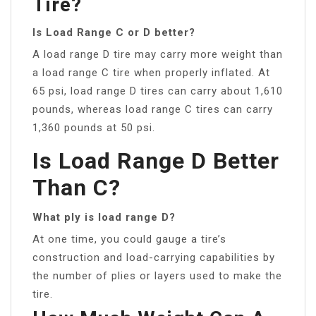
Tire?
Is Load Range C or D better?
A load range D tire may carry more weight than
a load range C tire when properly inflated. At
65 psi, load range D tires can carry about 1,610
pounds, whereas load range C tires can carry
1,360 pounds at 50 psi.
Is Load Range D Better
Than C?
What ply is load range D?
At one time, you could gauge a tire’s
construction and load-carrying capabilities by
the number of plies or layers used to make the
tire.