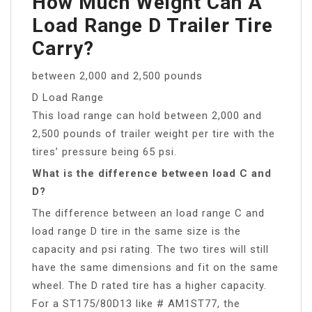
How Much Weight Can A
Load Range D Trailer Tire
Carry?
between 2,000 and 2,500 pounds
D Load Range
This load range can hold between 2,000 and
2,500 pounds of trailer weight per tire with the
tires’ pressure being 65 psi.
What is the difference between load C and
D?
The difference between an load range C and
load range D tire in the same size is the
capacity and psi rating. The two tires will still
have the same dimensions and fit on the same
wheel. The D rated tire has a higher capacity.
For a ST175/80D13 like # AM1ST77, the