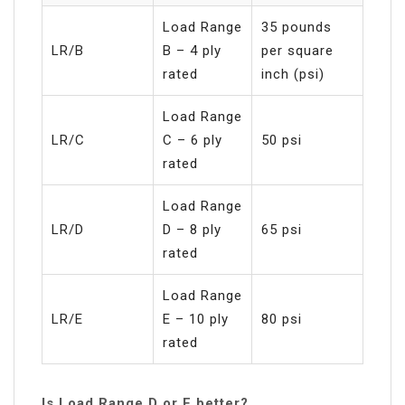
Load Range
35 pounds
LR/B
B – 4 ply
per square
rated
inch (psi)
Load Range
LR/C
C – 6 ply
50 psi
rated
Load Range
LR/D
D – 8 ply
65 psi
rated
Load Range
LR/E
E – 10 ply
80 psi
rated
Is Load Range D or E better?