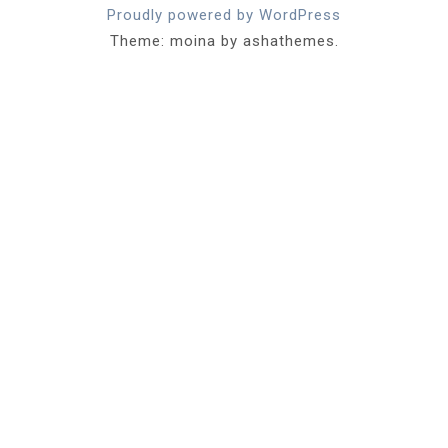
Proudly powered by WordPress
Theme: moina by ashathemes.