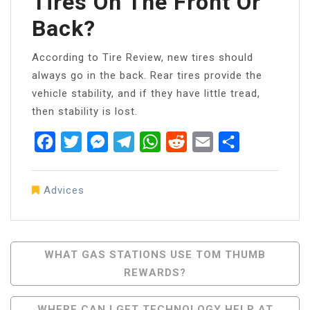
Tires On The Front Or
Back?
According to Tire Review, new tires should
always go in the back. Rear tires provide the
vehicle stability, and if they have little tread,
then stability is lost.
Facebook
Twitter
Messenger
Telegram
WhatsApp
Reddit
Email
Share
Advices
Post
WHAT GAS STATIONS USE TOM THUMB
REWARDS?
Navigation
WHERE CAN I GET TECHNOLOGY HELP AT