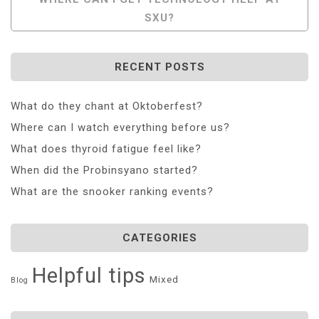
SXU?
RECENT POSTS
What do they chant at Oktoberfest?
Where can I watch everything before us?
What does thyroid fatigue feel like?
When did the Probinsyano started?
What are the snooker ranking events?
CATEGORIES
Helpful tips
Mixed
Blog