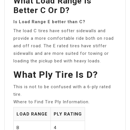
What Load Range Is
Better C Or D?
Is Load Range E better than C?
The load C tires have softer sidewalls and
provide a more comfortable ride both on road
and off road. The E rated tires have stiffer
sidewalls and are more suited for towing or
loading the pickup bed with heavy loads.
What Ply Tire Is D?
This is not to be confused with a 6-ply rated
tire.
Where to Find Tire Ply Information.
LOAD RANGE
PLY RATING
B
4