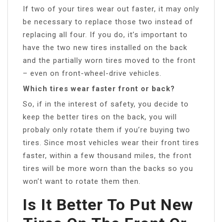
If two of your tires wear out faster, it may only
be necessary to replace those two instead of
replacing all four. If you do, it’s important to
have the two new tires installed on the back
and the partially worn tires moved to the front
– even on front-wheel-drive vehicles.
Which tires wear faster front or back?
So, if in the interest of safety, you decide to
keep the better tires on the back, you will
probaly only rotate them if you’re buying two
tires. Since most vehicles wear their front tires
faster, within a few thousand miles, the front
tires will be more worn than the backs so you
won’t want to rotate them then.
Is It Better To Put New