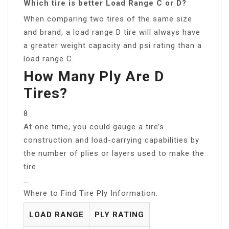
Which tire is better Load Range C or D?
When comparing two tires of the same size
and brand, a load range D tire will always have
a greater weight capacity and psi rating than a
load range C.
How Many Ply Are D
Tires?
8
At one time, you could gauge a tire’s
construction and load-carrying capabilities by
the number of plies or layers used to make the
tire.
…
Where to Find Tire Ply Information.
LOAD RANGE
PLY RATING