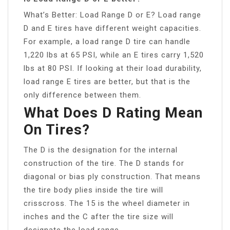
What’s Better: Load Range D or E? Load range
D and E tires have different weight capacities.
For example, a load range D tire can handle
1,220 lbs at 65 PSI, while an E tires carry 1,520
lbs at 80 PSI. If looking at their load durability,
load range E tires are better, but that is the
only difference between them.
What Does D Rating Mean
On Tires?
The D is the designation for the internal
construction of the tire. The D stands for
diagonal or bias ply construction. That means
the tire body plies inside the tire will
crisscross. The 15 is the wheel diameter in
inches and the C after the tire size will
designate the load range.