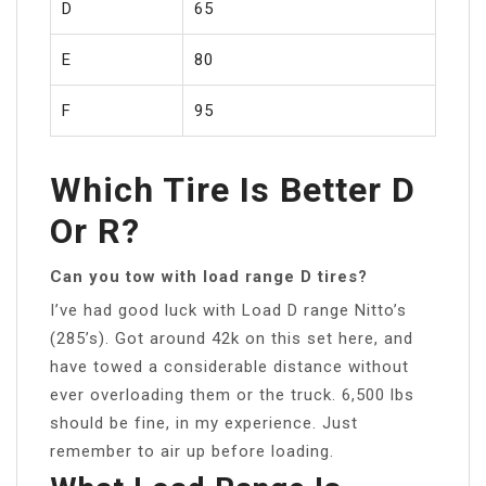
D
65
E
80
F
95
Which Tire Is Better D
Or R?
Can you tow with load range D tires?
I’ve had good luck with Load D range Nitto’s
(285’s). Got around 42k on this set here, and
have towed a considerable distance without
ever overloading them or the truck. 6,500 lbs
should be fine, in my experience. Just
remember to air up before loading.