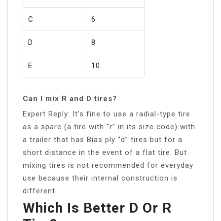
C
6
D
8
E
10
Can I mix R and D tires?
Expert Reply: It’s fine to use a radial-type tire
as a spare (a tire with “r” in its size code) with
a trailer that has Bias ply “d” tires but for a
short distance in the event of a flat tire. But
mixing tires is not recommended for everyday
use because their internal construction is
different.
Which Is Better D Or R