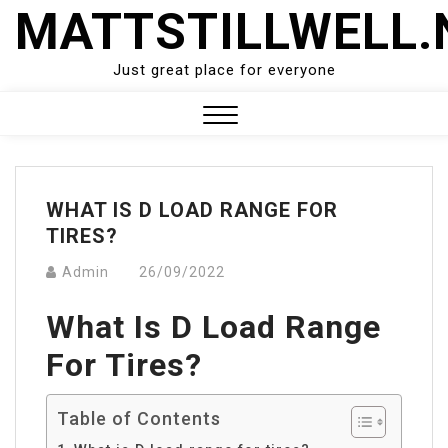
Skip
MATTSTILLWELL.
to
content
Just great place for everyone
Close
Menu
WHAT IS D LOAD RANGE FOR
TIRES?
Admin
26/09/2022
What Is D Load Range
For Tires?
Table of Contents