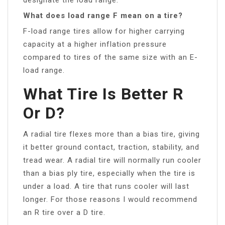
What does load range F mean on a tire?
F-load range tires allow for higher carrying
capacity at a higher inflation pressure
compared to tires of the same size with an E-
load range.
What Tire Is Better R
Or D?
A radial tire flexes more than a bias tire, giving
it better ground contact, traction, stability, and
tread wear. A radial tire will normally run cooler
than a bias ply tire, especially when the tire is
under a load. A tire that runs cooler will last
longer. For those reasons I would recommend
an R tire over a D tire.