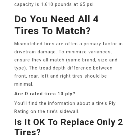
capacity is 1,610 pounds at 65 psi.
Do You Need All 4
Tires To Match?
Mismatched tires are often a primary factor in
drivetrain damage. To minimize variances,
ensure they all match (same brand, size and
type). The tread depth difference between
front, rear, left and right tires should be
minimal.
Are D rated tires 10 ply?
You’ll find the information about a tire’s Ply
Rating on the tire’s sidewall.
Is It OK To Replace Only 2
Tires?