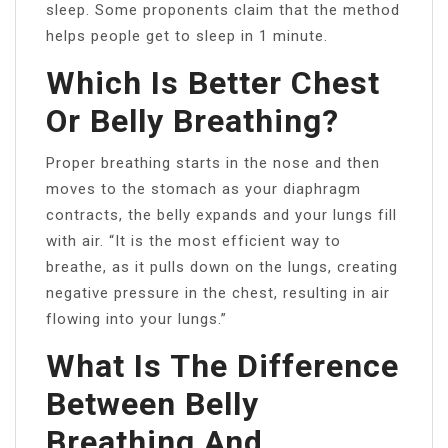
sleep. Some proponents claim that the method
helps people get to sleep in 1 minute.
Which Is Better Chest
Or Belly Breathing?
Proper breathing starts in the nose and then
moves to the stomach as your diaphragm
contracts, the belly expands and your lungs fill
with air. “It is the most efficient way to
breathe, as it pulls down on the lungs, creating
negative pressure in the chest, resulting in air
flowing into your lungs.”
What Is The Difference
Between Belly
Breathing And