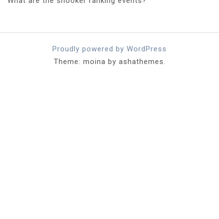
What are the snooker ranking events?
Proudly powered by WordPress
Theme: moina by ashathemes.