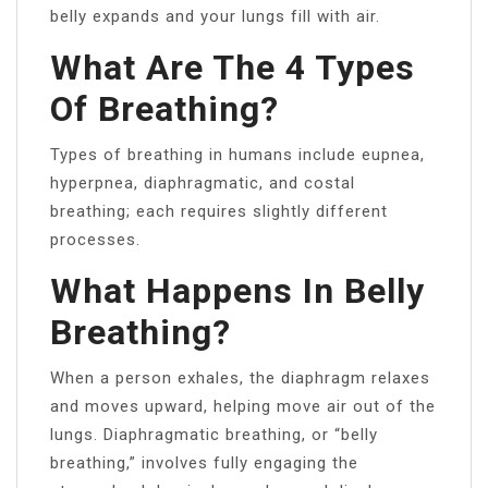
belly expands and your lungs fill with air.
What Are The 4 Types
Of Breathing?
Types of breathing in humans include eupnea,
hyperpnea, diaphragmatic, and costal
breathing; each requires slightly different
processes.
What Happens In Belly
Breathing?
When a person exhales, the diaphragm relaxes
and moves upward, helping move air out of the
lungs. Diaphragmatic breathing, or “belly
breathing,” involves fully engaging the