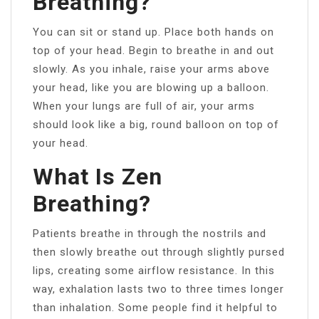
Breathing?
You can sit or stand up. Place both hands on
top of your head. Begin to breathe in and out
slowly. As you inhale, raise your arms above
your head, like you are blowing up a balloon.
When your lungs are full of air, your arms
should look like a big, round balloon on top of
your head.
What Is Zen
Breathing?
Patients breathe in through the nostrils and
then slowly breathe out through slightly pursed
lips, creating some airflow resistance. In this
way, exhalation lasts two to three times longer
than inhalation. Some people find it helpful to