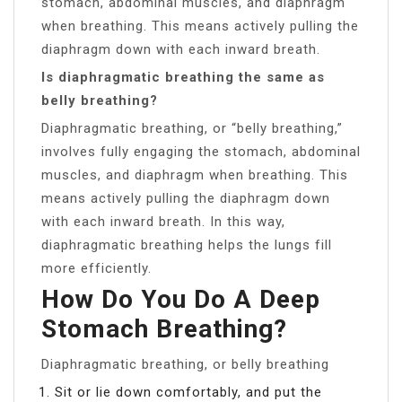
stomach, abdominal muscles, and diaphragm
when breathing. This means actively pulling the
diaphragm down with each inward breath.
Is diaphragmatic breathing the same as
belly breathing?
Diaphragmatic breathing, or “belly breathing,”
involves fully engaging the stomach, abdominal
muscles, and diaphragm when breathing. This
means actively pulling the diaphragm down
with each inward breath. In this way,
diaphragmatic breathing helps the lungs fill
more efficiently.
How Do You Do A Deep
Stomach Breathing?
Diaphragmatic breathing, or belly breathing
Sit or lie down comfortably, and put the