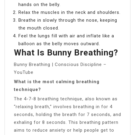
hands on the belly.
Relax the muscles in the neck and shoulders.
Breathe in slowly through the nose, keeping
the mouth closed.
Feel the lungs fill with air and inflate like a
balloon as the belly moves outward.
What Is Bunny Breathing?
Bunny Breathing | Conscious Discipline –
YouTube
What is the most calming breathing
technique?
The 4-7-8 breathing technique, also known as
“relaxing breath,” involves breathing in for 4
seconds, holding the breath for 7 seconds, and
exhaling for 8 seconds. This breathing pattern
aims to reduce anxiety or help people get to