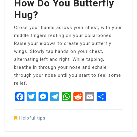
How Do You Butterfly
Hug?
Cross your hands across your chest, with your
middle fingers resting on your collarbones.
Raise your elbows to create your butterfly
wings. Slowly tap hands on your chest,
alternating left and right. While tapping,
breathe in through your nose and exhale
through your nose until you start to feel some
relief.
Facebook
Twitter
Messenger
Telegram
WhatsApp
Reddit
Email
Share
Helpful tips