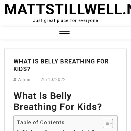
Skip
MATTSTILLWELL.
to
content
Just great place for everyone
Close
Menu
WHAT IS BELLY BREATHING FOR
KIDS?
Admin
20/10/2022
What Is Belly
Breathing For Kids?
Table of Contents