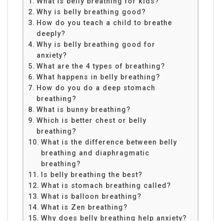
What is belly breathing for kids?
Why is belly breathing good?
How do you teach a child to breathe
deeply?
Why is belly breathing good for
anxiety?
What are the 4 types of breathing?
What happens in belly breathing?
How do you do a deep stomach
breathing?
What is bunny breathing?
Which is better chest or belly
breathing?
What is the difference between belly
breathing and diaphragmatic
breathing?
Is belly breathing the best?
What is stomach breathing called?
What is balloon breathing?
What is Zen breathing?
Why does belly breathing help anxiety?