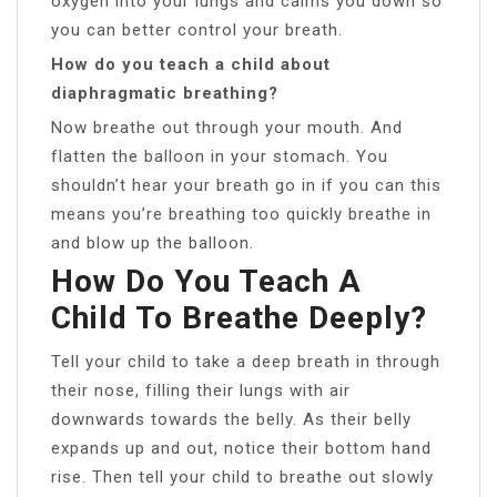
oxygen into your lungs and calms you down so
you can better control your breath.
How do you teach a child about
diaphragmatic breathing?
Now breathe out through your mouth. And
flatten the balloon in your stomach. You
shouldn’t hear your breath go in if you can this
means you’re breathing too quickly breathe in
and blow up the balloon.
How Do You Teach A
Child To Breathe Deeply?
Tell your child to take a deep breath in through
their nose, filling their lungs with air
downwards towards the belly. As their belly
expands up and out, notice their bottom hand
rise. Then tell your child to breathe out slowly