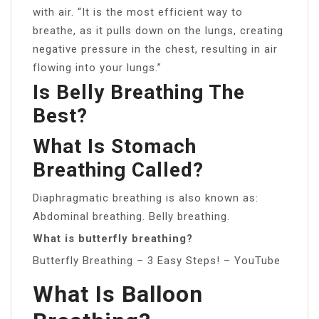
with air. “It is the most efficient way to
breathe, as it pulls down on the lungs, creating
negative pressure in the chest, resulting in air
flowing into your lungs.”
Is Belly Breathing The
Best?
What Is Stomach
Breathing Called?
Diaphragmatic breathing is also known as:
Abdominal breathing. Belly breathing.
What is butterfly breathing?
Butterfly Breathing – 3 Easy Steps! – YouTube
What Is Balloon