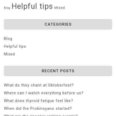
Helpful tips
Mixed
Blog
CATEGORIES
Blog
Helpful tips
Mixed
RECENT POSTS
What do they chant at Oktoberfest?
Where can I watch everything before us?
What does thyroid fatigue feel like?
When did the Probinsyano started?