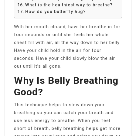
What is the healthiest way to breathe?
How do you butterfly hug?
With her mouth closed, have her breathe in for
four seconds or until she feels her whole
chest fill with air, all the way down to her belly.
Have your child hold in the air for four
seconds. Have your child slowly blow the air
out until it’s all gone.
Why Is Belly Breathing
Good?
This technique helps to slow down your
breathing so you can catch your breath and
use less energy to breathe. When you feel
short of breath, belly breathing helps get more