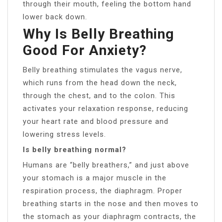
through their mouth, feeling the bottom hand
lower back down.
Why Is Belly Breathing
Good For Anxiety?
Belly breathing stimulates the vagus nerve,
which runs from the head down the neck,
through the chest, and to the colon. This
activates your relaxation response, reducing
your heart rate and blood pressure and
lowering stress levels.
Is belly breathing normal?
Humans are “belly breathers,” and just above
your stomach is a major muscle in the
respiration process, the diaphragm. Proper
breathing starts in the nose and then moves to
the stomach as your diaphragm contracts, the