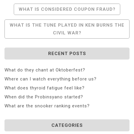
Post
WHAT IS CONSIDERED COUPON FRAUD?
Navigation
WHAT IS THE TUNE PLAYED IN KEN BURNS THE
CIVIL WAR?
RECENT POSTS
What do they chant at Oktoberfest?
Where can I watch everything before us?
What does thyroid fatigue feel like?
When did the Probinsyano started?
What are the snooker ranking events?
CATEGORIES