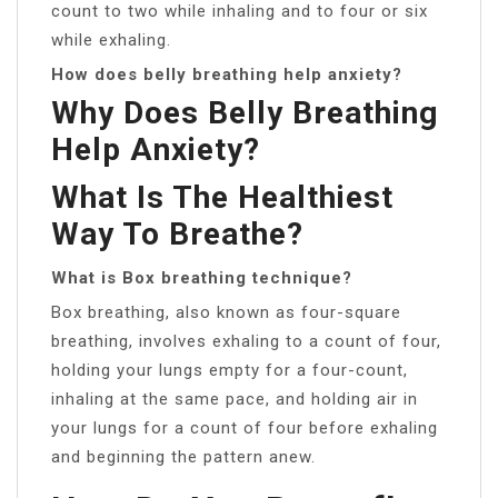
count to two while inhaling and to four or six
while exhaling.
How does belly breathing help anxiety?
Why Does Belly Breathing
Help Anxiety?
What Is The Healthiest
Way To Breathe?
What is Box breathing technique?
Box breathing, also known as four-square
breathing, involves exhaling to a count of four,
holding your lungs empty for a four-count,
inhaling at the same pace, and holding air in
your lungs for a count of four before exhaling
and beginning the pattern anew.