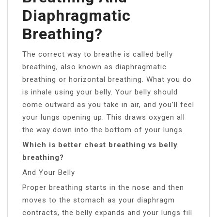
Diaphragmatic
Breathing?
The correct way to breathe is called belly
breathing, also known as diaphragmatic
breathing or horizontal breathing. What you do
is inhale using your belly. Your belly should
come outward as you take in air, and you’ll feel
your lungs opening up. This draws oxygen all
the way down into the bottom of your lungs.
Which is better chest breathing vs belly
breathing?
And Your Belly
Proper breathing starts in the nose and then
moves to the stomach as your diaphragm
contracts, the belly expands and your lungs fill