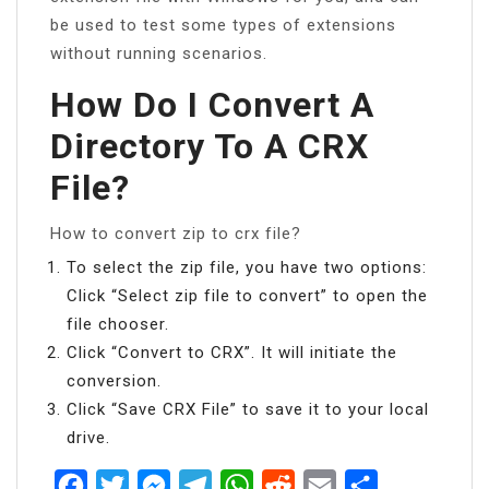
be used to test some types of extensions
without running scenarios.
How Do I Convert A
Directory To A CRX
File?
How to convert zip to crx file?
To select the zip file, you have two options:
Click “Select zip file to convert” to open the
file chooser.
Click “Convert to CRX”. It will initiate the
conversion.
Click “Save CRX File” to save it to your local
drive.
Facebook
Twitter
Messenger
Telegram
WhatsApp
Reddit
Email
Share