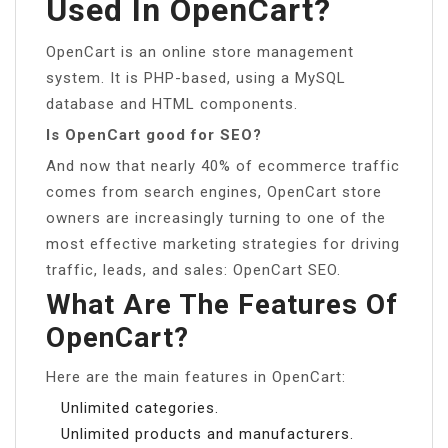
Used In OpenCart?
OpenCart is an online store management
system. It is PHP-based, using a MySQL
database and HTML components.
Is OpenCart good for SEO?
And now that nearly 40% of ecommerce traffic
comes from search engines, OpenCart store
owners are increasingly turning to one of the
most effective marketing strategies for driving
traffic, leads, and sales: OpenCart SEO.
What Are The Features Of
OpenCart?
Here are the main features in OpenCart:
Unlimited categories.
Unlimited products and manufacturers.