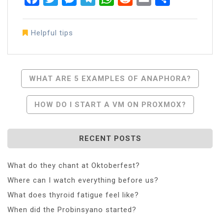
Helpful tips
Post
WHAT ARE 5 EXAMPLES OF ANAPHORA?
Navigation
HOW DO I START A VM ON PROXMOX?
RECENT POSTS
What do they chant at Oktoberfest?
Where can I watch everything before us?
What does thyroid fatigue feel like?
When did the Probinsyano started?