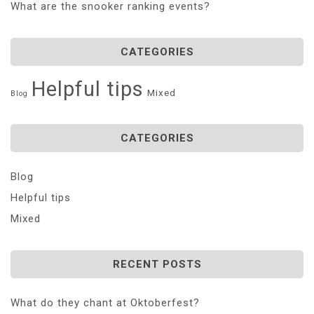
What are the snooker ranking events?
CATEGORIES
Helpful tips
Mixed
Blog
CATEGORIES
Blog
Helpful tips
Mixed
RECENT POSTS
What do they chant at Oktoberfest?