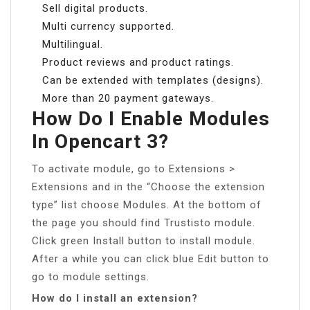
Sell digital products.
Multi currency supported.
Multilingual.
Product reviews and product ratings.
Can be extended with templates (designs).
More than 20 payment gateways.
How Do I Enable Modules
In Opencart 3?
To activate module, go to Extensions >
Extensions and in the “Choose the extension
type” list choose Modules. At the bottom of
the page you should find Trustisto module.
Click green Install button to install module.
After a while you can click blue Edit button to
go to module settings.
How do I install an extension?