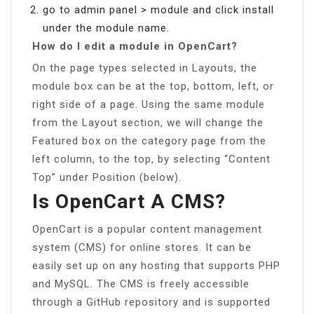
go to admin panel > module and click install
under the module name.
How do I edit a module in OpenCart?
On the page types selected in Layouts, the
module box can be at the top, bottom, left, or
right side of a page. Using the same module
from the Layout section, we will change the
Featured box on the category page from the
left column, to the top, by selecting “Content
Top” under Position (below).
Is OpenCart A CMS?
OpenCart is a popular content management
system (CMS) for online stores. It can be
easily set up on any hosting that supports PHP
and MySQL. The CMS is freely accessible
through a GitHub repository and is supported