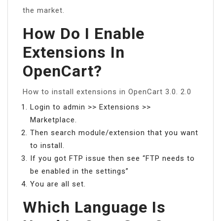
the market.
How Do I Enable
Extensions In
OpenCart?
How to install extensions in OpenCart 3.0. 2.0
Login to admin >> Extensions >>
Marketplace.
Then search module/extension that you want
to install.
If you got FTP issue then see “FTP needs to
be enabled in the settings”
You are all set.
Which Language Is