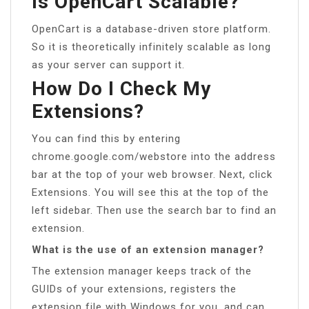
Is OpenCart Scalable?
OpenCart is a database-driven store platform.
So it is theoretically infinitely scalable as long
as your server can support it.
How Do I Check My
Extensions?
You can find this by entering
chrome.google.com/webstore into the address
bar at the top of your web browser. Next, click
Extensions. You will see this at the top of the
left sidebar. Then use the search bar to find an
extension.
What is the use of an extension manager?
The extension manager keeps track of the
GUIDs of your extensions, registers the
extension file with Windows for you, and can