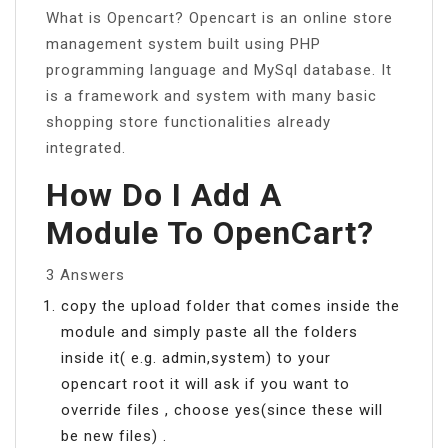
What is Opencart? Opencart is an online store
management system built using PHP
programming language and MySql database. It
is a framework and system with many basic
shopping store functionalities already
integrated.
How Do I Add A
Module To OpenCart?
3 Answers
copy the upload folder that comes inside the
module and simply paste all the folders
inside it( e.g. admin,system) to your
opencart root it will ask if you want to
override files , choose yes(since these will
be new files) .