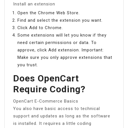
Install an extension
Open the Chrome Web Store.
Find and select the extension you want.
Click Add to Chrome.
Some extensions will let you know if they
need certain permissions or data. To
approve, click Add extension. Important:
Make sure you only approve extensions that
you trust.
Does OpenCart
Require Coding?
OpenCart E-Commerce Basics
You also have basic access to technical
support and updates as long as the software
is installed. It requires a little coding