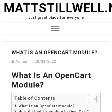
Skip
MATTSTILLWELL.
to
content
Just great place for everyone
Close
Menu
WHAT IS AN OPENCART MODULE?
Admin
28/08/2022
What Is An OpenCart
Module?
Table of Contents
What is an OpenCart module?
How do I add a module to OpenCart?