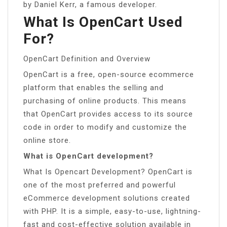
by Daniel Kerr, a famous developer.
What Is OpenCart Used
For?
OpenCart Definition and Overview
OpenCart is a free, open-source ecommerce
platform that enables the selling and
purchasing of online products. This means
that OpenCart provides access to its source
code in order to modify and customize the
online store.
What is OpenCart development?
What Is Opencart Development? OpenCart is
one of the most preferred and powerful
eCommerce development solutions created
with PHP. It is a simple, easy-to-use, lightning-
fast and cost-effective solution available in