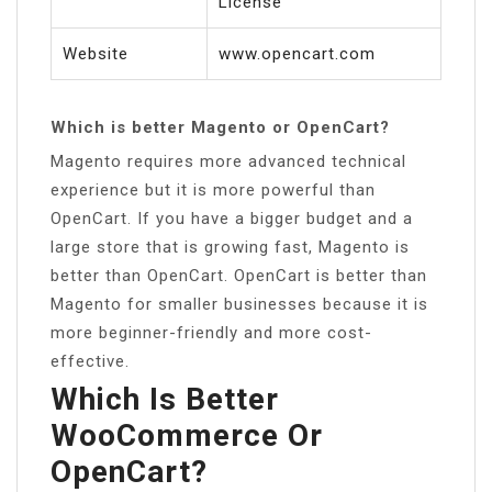
License
Website
www.opencart.com
Which is better Magento or OpenCart?
Magento requires more advanced technical
experience but it is more powerful than
OpenCart. If you have a bigger budget and a
large store that is growing fast, Magento is
better than OpenCart. OpenCart is better than
Magento for smaller businesses because it is
more beginner-friendly and more cost-
effective.
Which Is Better
WooCommerce Or
OpenCart?