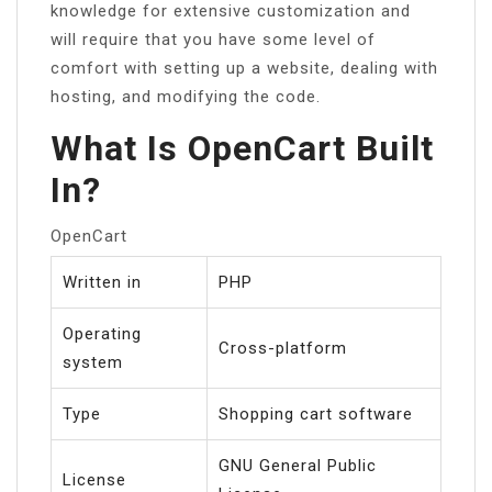
knowledge for extensive customization and
will require that you have some level of
comfort with setting up a website, dealing with
hosting, and modifying the code.
What Is OpenCart Built
In?
OpenCart
Written in
PHP
Operating
Cross-platform
system
Type
Shopping cart software
GNU General Public
License