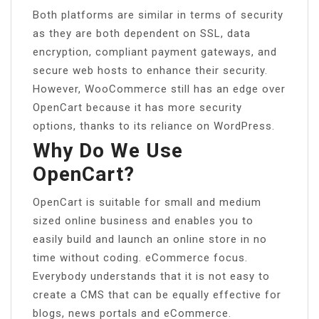
Both platforms are similar in terms of security
as they are both dependent on SSL, data
encryption, compliant payment gateways, and
secure web hosts to enhance their security.
However, WooCommerce still has an edge over
OpenCart because it has more security
options, thanks to its reliance on WordPress.
Why Do We Use
OpenCart?
OpenCart is suitable for small and medium
sized online business and enables you to
easily build and launch an online store in no
time without coding. eCommerce focus.
Everybody understands that it is not easy to
create a CMS that can be equally effective for
blogs, news portals and eCommerce.