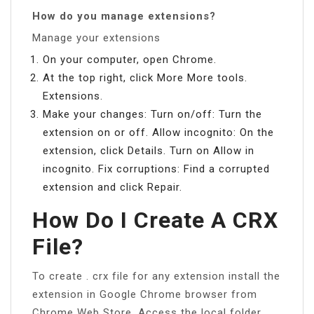
How do you manage extensions?
Manage your extensions
On your computer, open Chrome.
At the top right, click More More tools.
Extensions.
Make your changes: Turn on/off: Turn the
extension on or off. Allow incognito: On the
extension, click Details. Turn on Allow in
incognito. Fix corruptions: Find a corrupted
extension and click Repair.
How Do I Create A CRX
File?
To create . crx file for any extension install the
extension in Google Chrome browser from
Chrome Web Store. Access the local folder