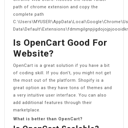
path of chrome extension and copy the
complete path
C:\Users\MYUSER\AppData\Local\Google\Chrome\Us
Data\Default\Extensions\fdmmgilgnpjigdojojpjoooid
Is OpenCart Good For
Website?
OpenCart is a great solution if you have a bit
of coding skill. If you don’t, you might not get
the most out of the platform. Shopify is a
great option as they have tons of themes and
a very intuitive user interface. You can also
add additional features through their
marketplace.
What is better than OpenCart?