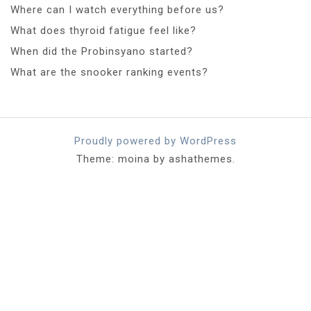
Where can I watch everything before us?
What does thyroid fatigue feel like?
When did the Probinsyano started?
What are the snooker ranking events?
Proudly powered by WordPress
Theme: moina by ashathemes.