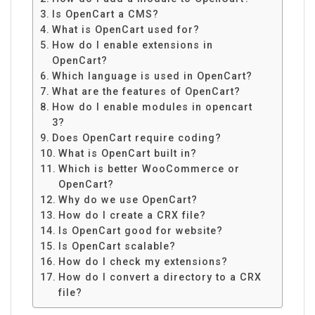
Is OpenCart a CMS?
What is OpenCart used for?
How do I enable extensions in
OpenCart?
Which language is used in OpenCart?
What are the features of OpenCart?
How do I enable modules in opencart
3?
Does OpenCart require coding?
What is OpenCart built in?
Which is better WooCommerce or
OpenCart?
Why do we use OpenCart?
How do I create a CRX file?
Is OpenCart good for website?
Is OpenCart scalable?
How do I check my extensions?
How do I convert a directory to a CRX
file?