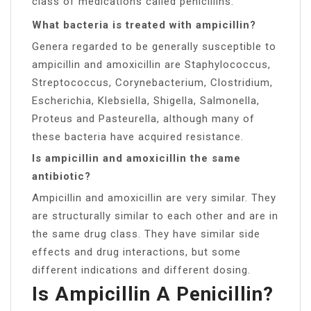
class of medications called penicillins.
What bacteria is treated with ampicillin?
Genera regarded to be generally susceptible to
ampicillin and amoxicillin are Staphylococcus,
Streptococcus, Corynebacterium, Clostridium,
Escherichia, Klebsiella, Shigella, Salmonella,
Proteus and Pasteurella, although many of
these bacteria have acquired resistance.
Is ampicillin and amoxicillin the same
antibiotic?
Ampicillin and amoxicillin are very similar. They
are structurally similar to each other and are in
the same drug class. They have similar side
effects and drug interactions, but some
different indications and different dosing.
Is Ampicillin A Penicillin?