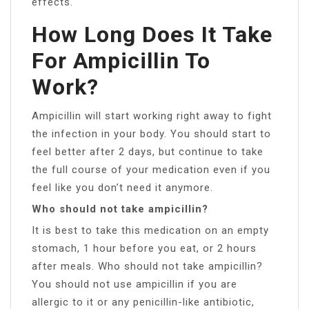
effects.
How Long Does It Take
For Ampicillin To
Work?
Ampicillin will start working right away to fight
the infection in your body. You should start to
feel better after 2 days, but continue to take
the full course of your medication even if you
feel like you don’t need it anymore.
Who should not take ampicillin?
It is best to take this medication on an empty
stomach, 1 hour before you eat, or 2 hours
after meals. Who should not take ampicillin?
You should not use ampicillin if you are
allergic to it or any penicillin-like antibiotic,