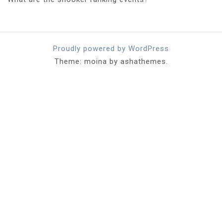
Proudly powered by WordPress
Theme: moina by ashathemes.