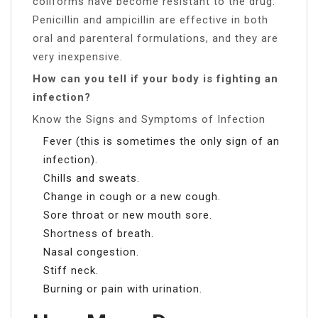
coliforms have become resistant to the drug.
Penicillin and ampicillin are effective in both
oral and parenteral formulations, and they are
very inexpensive.
How can you tell if your body is fighting an
infection?
Know the Signs and Symptoms of Infection
Fever (this is sometimes the only sign of an
infection).
Chills and sweats.
Change in cough or a new cough.
Sore throat or new mouth sore.
Shortness of breath.
Nasal congestion.
Stiff neck.
Burning or pain with urination.