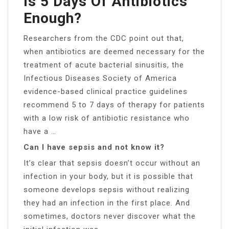
Is 5 Days Of Antibiotics
Enough?
Researchers from the CDC point out that,
when antibiotics are deemed necessary for the
treatment of acute bacterial sinusitis, the
Infectious Diseases Society of America
evidence-based clinical practice guidelines
recommend 5 to 7 days of therapy for patients
with a low risk of antibiotic resistance who
have a …
Can I have sepsis and not know it?
It’s clear that sepsis doesn’t occur without an
infection in your body, but it is possible that
someone develops sepsis without realizing
they had an infection in the first place. And
sometimes, doctors never discover what the