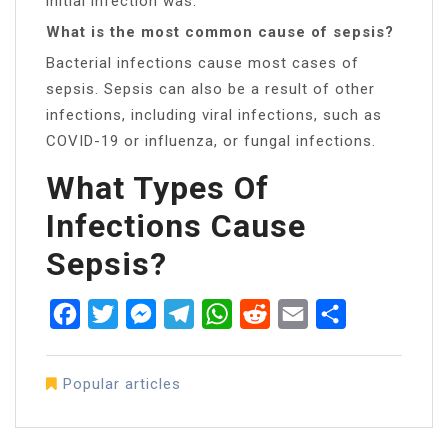
initial infection was.
What is the most common cause of sepsis?
Bacterial infections cause most cases of
sepsis. Sepsis can also be a result of other
infections, including viral infections, such as
COVID-19 or influenza, or fungal infections.
What Types Of
Infections Cause
Sepsis?
Facebook
Twitter
Messenger
Telegram
WhatsApp
Reddit
Email
Share
Popular articles