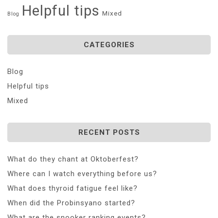
Helpful tips
Mixed
Blog
CATEGORIES
Blog
Helpful tips
Mixed
RECENT POSTS
What do they chant at Oktoberfest?
Where can I watch everything before us?
What does thyroid fatigue feel like?
When did the Probinsyano started?
What are the snooker ranking events?