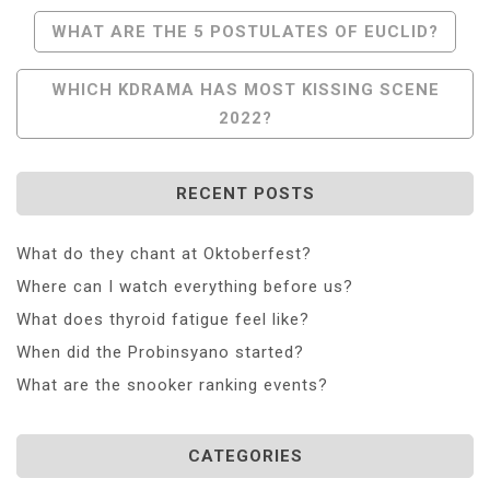
Post
WHAT ARE THE 5 POSTULATES OF EUCLID?
Navigation
WHICH KDRAMA HAS MOST KISSING SCENE
2022?
RECENT POSTS
What do they chant at Oktoberfest?
Where can I watch everything before us?
What does thyroid fatigue feel like?
When did the Probinsyano started?
What are the snooker ranking events?
CATEGORIES