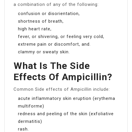
a combination of any of the following:
confusion or disorientation,
shortness of breath,
high heart rate,
fever, or shivering, or feeling very cold,
extreme pain or discomfort, and.
clammy or sweaty skin.
What Is The Side
Effects Of Ampicillin?
Common Side effects of Ampicillin include:
acute inflammatory skin eruption (erythema
multiforme)
redness and peeling of the skin (exfoliative
dermatitis)
rash.