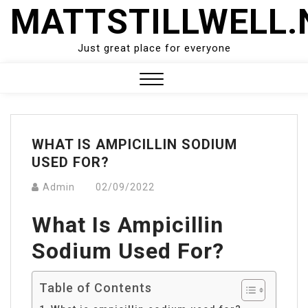
Skip
MATTSTILLWELL.
to
content
Just great place for everyone
Close
Menu
WHAT IS AMPICILLIN SODIUM
USED FOR?
Admin
02/09/2022
What Is Ampicillin
Sodium Used For?
Table of Contents