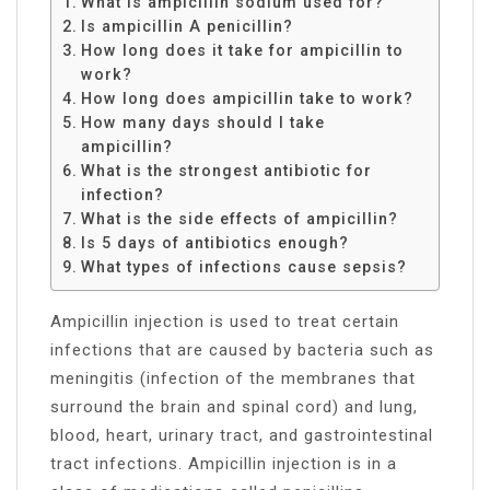
What is ampicillin sodium used for?
Is ampicillin A penicillin?
How long does it take for ampicillin to
work?
How long does ampicillin take to work?
How many days should I take
ampicillin?
What is the strongest antibiotic for
infection?
What is the side effects of ampicillin?
Is 5 days of antibiotics enough?
What types of infections cause sepsis?
Ampicillin injection is used to treat certain
infections that are caused by bacteria such as
meningitis (infection of the membranes that
surround the brain and spinal cord) and lung,
blood, heart, urinary tract, and gastrointestinal
tract infections. Ampicillin injection is in a