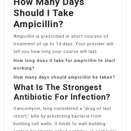
How Many Days
Should I Take
Ampicillin?
Ampicillin is prescribed in short courses of
treatment of up to 14 days. Your provider will
tell you how long your course will last.
How long does it take for ampicillin to start
working?
How many days should ampicillin be taken?
What Is The Strongest
Antibiotic For Infection?
Vancomycin, long considered a “drug of last
resort,” kills by preventing bacteria from
building cell walls. It binds to wall-building