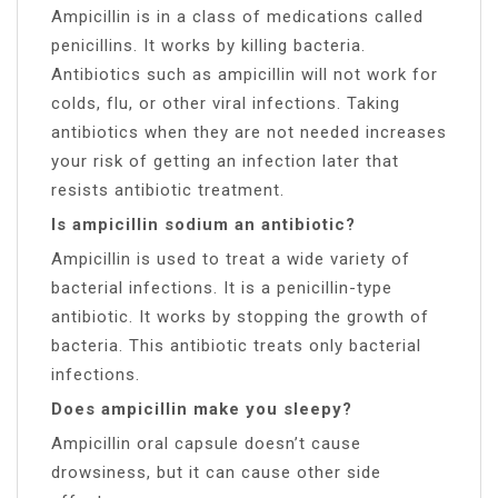
Ampicillin is in a class of medications called
penicillins. It works by killing bacteria.
Antibiotics such as ampicillin will not work for
colds, flu, or other viral infections. Taking
antibiotics when they are not needed increases
your risk of getting an infection later that
resists antibiotic treatment.
Is ampicillin sodium an antibiotic?
Ampicillin is used to treat a wide variety of
bacterial infections. It is a penicillin-type
antibiotic. It works by stopping the growth of
bacteria. This antibiotic treats only bacterial
infections.
Does ampicillin make you sleepy?
Ampicillin oral capsule doesn’t cause
drowsiness, but it can cause other side