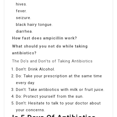
hives.
fever.
seizure.
black hairy tongue.
diarrhea.
How fast does ampicillin work?
What should you not do while taking
antibiotics?
The Do’s and Don’ts of Taking Antibiotics
Don’t: Drink Alcohol.
Do: Take your prescription at the same time
every day.
Don’t: Take antibiotics with milk or fruit juice.
Do: Protect yourself from the sun.
Don’t: Hesitate to talk to your doctor about
your concerns.