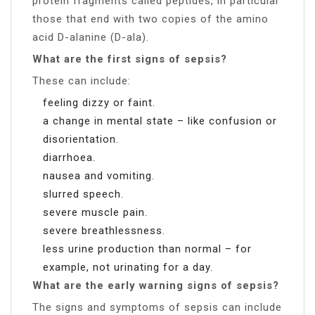
protein fragments called peptides, in particular
those that end with two copies of the amino
acid D-alanine (D-ala).
What are the first signs of sepsis?
These can include:
feeling dizzy or faint.
a change in mental state – like confusion or
disorientation.
diarrhoea.
nausea and vomiting.
slurred speech.
severe muscle pain.
severe breathlessness.
less urine production than normal – for
example, not urinating for a day.
What are the early warning signs of sepsis?
The signs and symptoms of sepsis can include