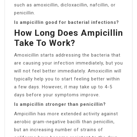
such as amoxicillin, dicloxacillin, nafcillin, or
penicillin.
Is ampicillin good for bacterial infections?
How Long Does Ampicillin
Take To Work?
Amoxicillin starts addressing the bacteria that
are causing your infection immediately, but you
will not feel better immediately. Amoxicillin will
typically help you to start feeling better within
a few days. However, it may take up to 4-5
days before your symptoms improve.
Is ampicillin stronger than penicillin?
Ampicillin has more extended activity against
aerobic gram-negative bacilli than penicillin,
but an increasing number of strains of