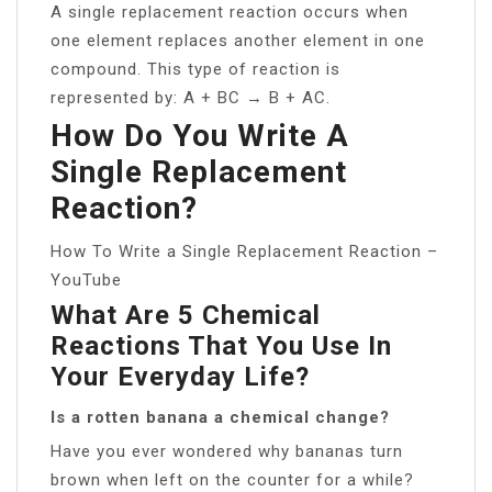
A single replacement reaction occurs when
one element replaces another element in one
compound. This type of reaction is
represented by: A + BC → B + AC.
How Do You Write A
Single Replacement
Reaction?
How To Write a Single Replacement Reaction –
YouTube
What Are 5 Chemical
Reactions That You Use In
Your Everyday Life?
Is a rotten banana a chemical change?
Have you ever wondered why bananas turn
brown when left on the counter for a while?