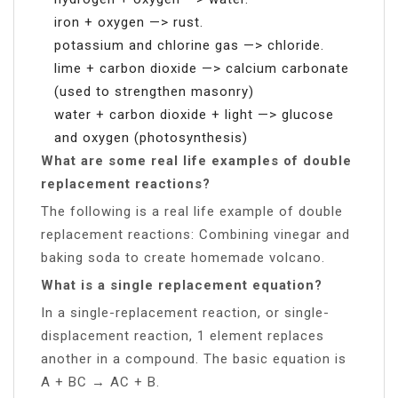
iron + oxygen —> rust.
potassium and chlorine gas —> chloride.
lime + carbon dioxide —> calcium carbonate
(used to strengthen masonry)
water + carbon dioxide + light —> glucose
and oxygen (photosynthesis)
What are some real life examples of double
replacement reactions?
The following is a real life example of double
replacement reactions: Combining vinegar and
baking soda to create homemade volcano.
What is a single replacement equation?
In a single-replacement reaction, or single-
displacement reaction, 1 element replaces
another in a compound. The basic equation is
A + BC → AC + B.