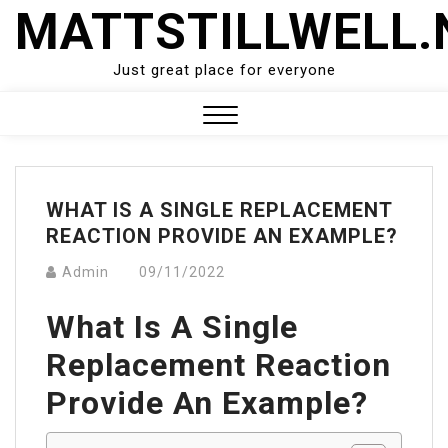
Skip
MATTSTILLWELL.
to
content
Just great place for everyone
Close
Menu
WHAT IS A SINGLE REPLACEMENT
REACTION PROVIDE AN EXAMPLE?
Admin
09/11/2022
What Is A Single
Replacement Reaction
Provide An Example?