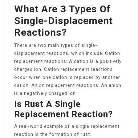
What Are 3 Types Of
Single-Displacement
Reactions?
There are two main types of single-
displacement reactions, which include: Cation
replacement reactions: A cation is a positively
charged ion. Cation replacement reactions
occur when one cation is replaced by another
cation. Anion replacement reactions: An anion
is a negatively charged ion.
Is Rust A Single
Replacement Reaction?
A real-world example of a single replacement
reaction is the formation of rust.