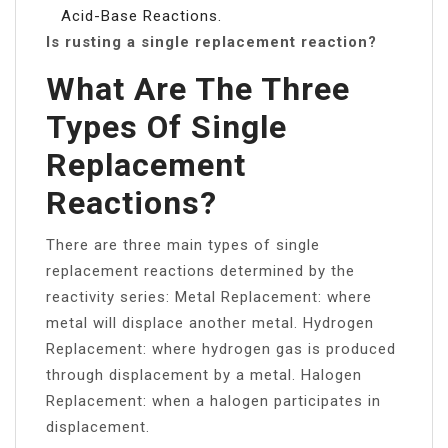
Acid-Base Reactions.
Is rusting a single replacement reaction?
What Are The Three
Types Of Single
Replacement
Reactions?
There are three main types of single
replacement reactions determined by the
reactivity series: Metal Replacement: where
metal will displace another metal. Hydrogen
Replacement: where hydrogen gas is produced
through displacement by a metal. Halogen
Replacement: when a halogen participates in
displacement.