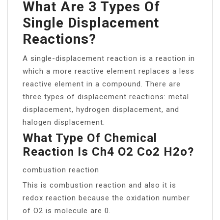
What Are 3 Types Of
Single Displacement
Reactions?
A single-displacement reaction is a reaction in
which a more reactive element replaces a less
reactive element in a compound. There are
three types of displacement reactions: metal
displacement, hydrogen displacement, and
halogen displacement.
What Type Of Chemical
Reaction Is Ch4 O2 Co2 H2o?
combustion reaction
This is combustion reaction and also it is
redox reaction because the oxidation number
of O2 is molecule are 0.