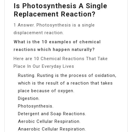
Is Photosynthesis A Single
Replacement Reaction?
1 Answer. Photosynthesis is a single
displacement reaction.
What is the 10 examples of chemical
reactions which happen naturally?
Here are 10 Chemical Reactions That Take
Place In Our Everyday Lives
Rusting. Rusting is the process of oxidation,
which is the result of a reaction that takes
place because of oxygen.
Digestion.
Photosynthesis.
Detergent and Soap Reactions.
Aerobic Cellular Respiration.
Anaerobic Cellular Respiration.