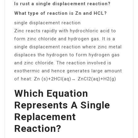
Is rust a single displacement reaction?
What type of reaction is Zn and HCL?
single displacement reaction
Zinc reacts rapidly with hydrochloric acid to
form zinc chloride and hydrogen gas. It is a
single displacement reaction where zinc metal
displaces the hydrogen to form hydrogen gas
and zinc chloride. The reaction involved is
exothermic and hence generates large amount
of heat: Zn (s)+2HCl(aq)→ ZnCl2(aq)+H2(g)
Which Equation
Represents A Single
Replacement
Reaction?