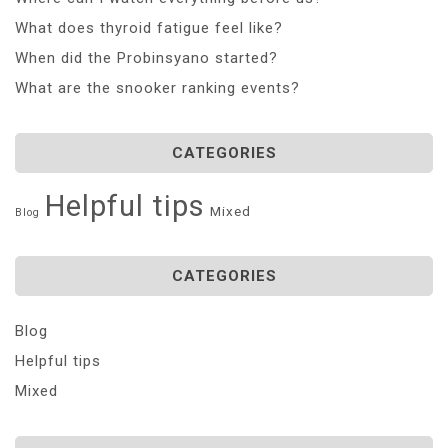
What does thyroid fatigue feel like?
When did the Probinsyano started?
What are the snooker ranking events?
CATEGORIES
Helpful tips
Mixed
Blog
CATEGORIES
Blog
Helpful tips
Mixed