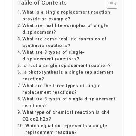
Table of Contents
What is a single replacement reaction
provide an example?
What are real life examples of single
displacement?
What are some real life examples of
synthesis reactions?
What are 3 types of single-
displacement reactions?
Is rust a single replacement reaction?
Is photosynthesis a single replacement
reaction?
What are the three types of single
replacement reactions?
What are 3 types of single displacement
reactions?
What type of chemical reaction is ch4
O2 co2 h2o?
Which equation represents a single
replacement reaction?