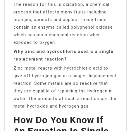
The reason for this is oxidation, a chemical
process that affects many fruits including
oranges, apricots and apples. These fruits
contain an enzyme called polyphenol oxidase
which causes a chemical reaction when
exposed to oxygen.
Why zinc and hydrochloric acid is a single
replacement reaction?
Zinc metal reacts with hydrochloric acid to
give off hydrogen gas in a single-displacement
reaction. Some metals are so reactive that
they are capable of replacing the hydrogen in
water. The products of such a reaction are the
metal hydroxide and hydrogen gas.
How Do You Know If
An Equation Is Single