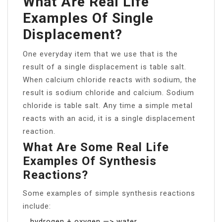
What Are Real Life
Examples Of Single
Displacement?
One everyday item that we use that is the
result of a single displacement is table salt.
When calcium chloride reacts with sodium, the
result is sodium chloride and calcium. Sodium
chloride is table salt. Any time a simple metal
reacts with an acid, it is a single displacement
reaction.
What Are Some Real Life
Examples Of Synthesis
Reactions?
Some examples of simple synthesis reactions
include:
hydrogen + oxygen —> water.