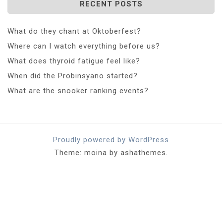
RECENT POSTS
What do they chant at Oktoberfest?
Where can I watch everything before us?
What does thyroid fatigue feel like?
When did the Probinsyano started?
What are the snooker ranking events?
Proudly powered by WordPress
Theme: moina by ashathemes.