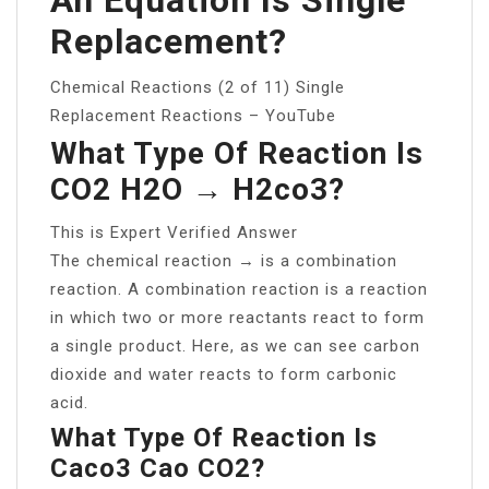
Replacement?
Chemical Reactions (2 of 11) Single
Replacement Reactions – YouTube
What Type Of Reaction Is
CO2 H2O → H2co3?
This is Expert Verified Answer
The chemical reaction → is a combination
reaction. A combination reaction is a reaction
in which two or more reactants react to form
a single product. Here, as we can see carbon
dioxide and water reacts to form carbonic
acid.
What Type Of Reaction Is
Caco3 Cao CO2?