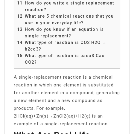
How do you write a single replacement
reaction?
What are 5 chemical reactions that you
use in your everyday life?
How do you know if an equation is
single replacement?
What type of reaction is CO2 H2O →
h2co3?
What type of reaction is caco3 Cao
CO2?
A single-replacement reaction is a chemical
reaction in which one element is substituted
for another element in a compound, generating
a new element and a new compound as
products. For example,
2HCl(aq)+Zn(s)→ZnCl2(aq)+H2(g) is an
example of a single-replacement reaction.