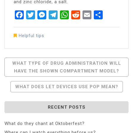
and zinc chloride, a salt.
Facebook
Twitter
Messenger
Telegram
WhatsApp
Reddit
Email
Share
Helpful tips
Post
WHAT TYPE OF DRUG ADMINISTRATION WILL
HAVE THE SHOWN COMPARTMENT MODEL?
Navigation
WHAT DOES LET DEVICES USE POP MEAN?
RECENT POSTS
What do they chant at Oktoberfest?
Where can I watch everything before us?