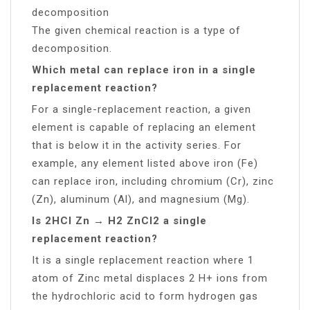
decomposition
The given chemical reaction is a type of
decomposition.
Which metal can replace iron in a single
replacement reaction?
For a single-replacement reaction, a given
element is capable of replacing an element
that is below it in the activity series. For
example, any element listed above iron (Fe)
can replace iron, including chromium (Cr), zinc
(Zn), aluminum (Al), and magnesium (Mg).
Is 2HCl Zn → H2 ZnCl2 a single
replacement reaction?
It is a single replacement reaction where 1
atom of Zinc metal displaces 2 H+ ions from
the hydrochloric acid to form hydrogen gas