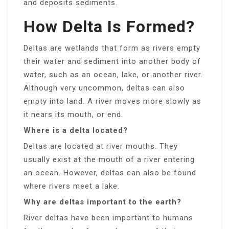
and deposits sediments.
How Delta Is Formed?
Deltas are wetlands that form as rivers empty
their water and sediment into another body of
water, such as an ocean, lake, or another river.
Although very uncommon, deltas can also
empty into land. A river moves more slowly as
it nears its mouth, or end.
Where is a delta located?
Deltas are located at river mouths. They
usually exist at the mouth of a river entering
an ocean. However, deltas can also be found
where rivers meet a lake.
Why are deltas important to the earth?
River deltas have been important to humans