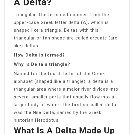
A Delta?
Triangular. The term delta comes from the
upper-case Greek letter delta (Δ), which is
shaped like a triangle. Deltas with this
triangular or fan shape are called arcuate (arc-
like) deltas.
How Delta is formed?
Why is Delta a triangle?
Named for the fourth letter of the Greek
alphabet (shaped like a triangle), a delta is a
triangular area where a major river divides into
several smaller parts that usually flow into a
larger body of water. The first so-called delta
was the Nile Delta, named by the Greek
historian Herodotus.
What Is A Delta Made Up