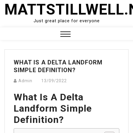
Skip
MATTSTILLWELL.
to
content
Just great place for everyone
Close
Menu
WHAT IS A DELTA LANDFORM
SIMPLE DEFINITION?
Admin
13/09/2022
What Is A Delta
Landform Simple
Definition?