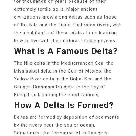
for thousands of years because of their
extremely fertile soils. Major ancient
civilizations grew along deltas such as those
of the Nile and the Tigris-Euphrates rivers, with
the inhabitants of these civilizations learning
how to live with their natural flooding cycles.
What Is A Famous Delta?
The Nile delta in the Mediterranean Sea, the
Mississippi delta in the Gulf of Mexico, the
Yellow River delta in the Bohai Sea and the
Ganges-Brahmaputra delta in the Bay of
Bengal rank among the most famous.
How A Delta Is Formed?
Deltas are formed by deposition of sediments
by the rivers near the sea or ocean.
Sometimes, the formation of deltas gets