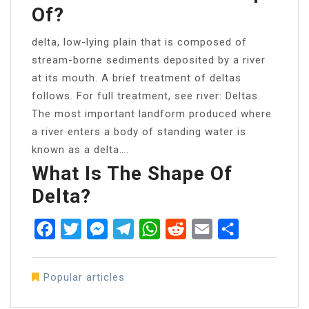
Of?
delta, low-lying plain that is composed of
stream-borne sediments deposited by a river
at its mouth. A brief treatment of deltas
follows. For full treatment, see river: Deltas.
The most important landform produced where
a river enters a body of standing water is
known as a delta….
What Is The Shape Of
Delta?
Facebook
Twitter
Messenger
Telegram
WhatsApp
Reddit
Email
Share
Popular articles