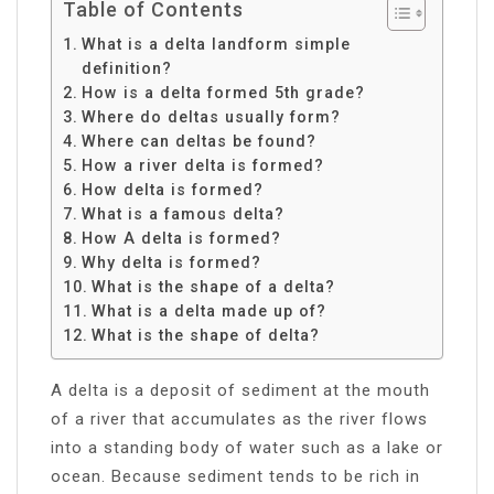
Table of Contents
What is a delta landform simple
definition?
How is a delta formed 5th grade?
Where do deltas usually form?
Where can deltas be found?
How a river delta is formed?
How delta is formed?
What is a famous delta?
How A delta is formed?
Why delta is formed?
What is the shape of a delta?
What is a delta made up of?
What is the shape of delta?
​A delta is a deposit of sediment at the mouth
of a river that accumulates as the river flows
into a standing body of water such as a lake or
ocean. Because sediment tends to be rich in