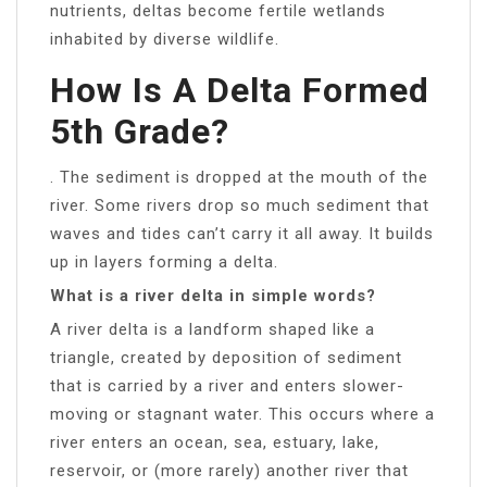
nutrients, deltas become fertile wetlands
inhabited by diverse wildlife.
How Is A Delta Formed
5th Grade?
. The sediment is dropped at the mouth of the
river. Some rivers drop so much sediment that
waves and tides can’t carry it all away. It builds
up in layers forming a delta.
What is a river delta in simple words?
A river delta is a landform shaped like a
triangle, created by deposition of sediment
that is carried by a river and enters slower-
moving or stagnant water. This occurs where a
river enters an ocean, sea, estuary, lake,
reservoir, or (more rarely) another river that