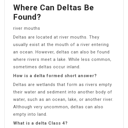
Where Can Deltas Be
Found?
river mouths
Deltas are located at river mouths. They
usually exist at the mouth of a river entering
an ocean. However, deltas can also be found
where rivers meet a lake. While less common,
sometimes deltas occur inland.
How is a delta formed short answer?
Deltas are wetlands that form as rivers empty
their water and sediment into another body of
water, such as an ocean, lake, or another river.
Although very uncommon, deltas can also
empty into land.
What is a delta Class 4?