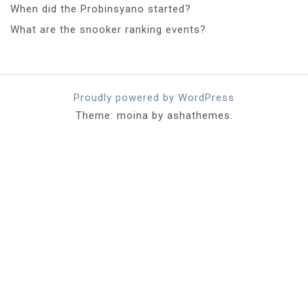
When did the Probinsyano started?
What are the snooker ranking events?
Proudly powered by WordPress
Theme: moina by ashathemes.