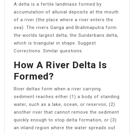
A delta is a fertile landmass formed by
accumulation of alluvial deposits at the mouth
of a river (the place where a river enters the
sea). The rivers Ganga and Brahmaputra form
the worlds largest delta, the Sunderbans delta,
which is triangular in shape. Suggest
Corrections. Similar questions.
How A River Delta Is
Formed?
River deltas form when a river carrying
sediment reaches either (1) a body of standing
water, such as a lake, ocean, or reservoir, (2)
another river that cannot remove the sediment
quickly enough to stop delta formation, or (3)
an inland region where the water spreads out