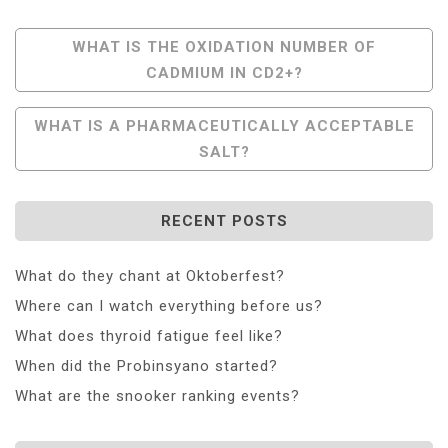
Post
WHAT IS THE OXIDATION NUMBER OF
CADMIUM IN CD2+?
Navigation
WHAT IS A PHARMACEUTICALLY ACCEPTABLE
SALT?
RECENT POSTS
What do they chant at Oktoberfest?
Where can I watch everything before us?
What does thyroid fatigue feel like?
When did the Probinsyano started?
What are the snooker ranking events?