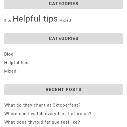
CATEGORIES
Helpful tips
Mixed
Blog
CATEGORIES
Blog
Helpful tips
Mixed
RECENT POSTS
What do they chant at Oktoberfest?
Where can I watch everything before us?
What does thyroid fatigue feel like?