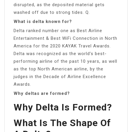
disrupted, as the deposited material gets
washed off due to strong tides. Q.
What is delta known for?
Delta ranked number one as Best Airline
Entertainment & Best WiFi Connection in North
America for the 2020 KAYAK Travel Awards.
Delta was recognized as the world’s best-
performing airline of the past 10 years, as well
as the top North American airline, by the
judges in the Decade of Airline Excellence
Awards.
Why deltas are formed?
Why Delta Is Formed?
What Is The Shape Of