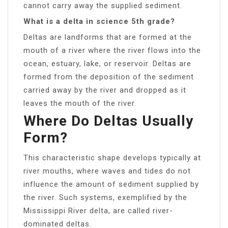
cannot carry away the supplied sediment.
What is a delta in science 5th grade?
Deltas are landforms that are formed at the
mouth of a river where the river flows into the
ocean, estuary, lake, or reservoir. Deltas are
formed from the deposition of the sediment
carried away by the river and dropped as it
leaves the mouth of the river.
Where Do Deltas Usually
Form?
This characteristic shape develops typically at
river mouths, where waves and tides do not
influence the amount of sediment supplied by
the river. Such systems, exemplified by the
Mississippi River delta, are called river-
dominated deltas.