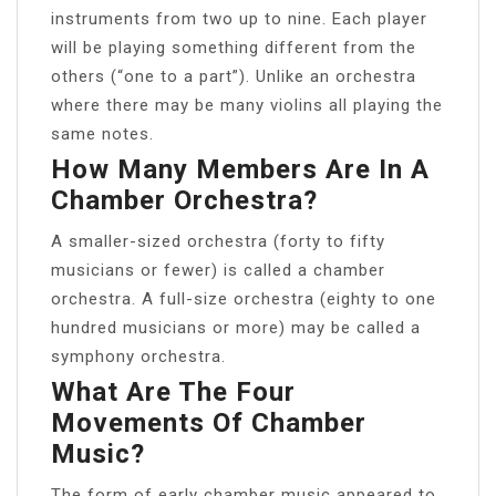
instruments from two up to nine. Each player
will be playing something different from the
others (“one to a part”). Unlike an orchestra
where there may be many violins all playing the
same notes.
How Many Members Are In A
Chamber Orchestra?
A smaller-sized orchestra (forty to fifty
musicians or fewer) is called a chamber
orchestra. A full-size orchestra (eighty to one
hundred musicians or more) may be called a
symphony orchestra.
What Are The Four
Movements Of Chamber
Music?
The form of early chamber music appeared to