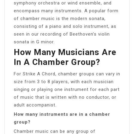
symphony orchestra or wind ensemble, and
encompass many instruments. A popular form
of chamber music is the modern sonata,
consisting of a piano and solo instrument, as
seen in our recording of Beethoven’s violin
sonata in G minor.
How Many Musicians Are
In A Chamber Group?
For Strike A Chord, chamber groups can vary in
size from 3 to 8 players, with each musician
singing or playing one instrument for each part
of music that is written with no conductor, or
adult accompanist.
How many instruments are in a chamber
group?
Chamber music can be any group of