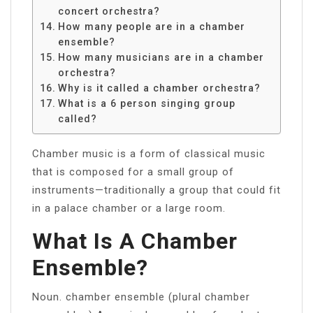
concert orchestra?
How many people are in a chamber
ensemble?
How many musicians are in a chamber
orchestra?
Why is it called a chamber orchestra?
What is a 6 person singing group
called?
Chamber music is a form of classical music
that is composed for a small group of
instruments—traditionally a group that could fit
in a palace chamber or a large room.
What Is A Chamber
Ensemble?
Noun. chamber ensemble (plural chamber