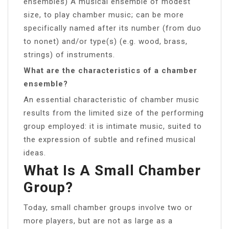
ensembles) A musical ensemble of modest
size, to play chamber music; can be more
specifically named after its number (from duo
to nonet) and/or type(s) (e.g. wood, brass,
strings) of instruments.
What are the characteristics of a chamber
ensemble?
An essential characteristic of chamber music
results from the limited size of the performing
group employed: it is intimate music, suited to
the expression of subtle and refined musical
ideas.
What Is A Small Chamber
Group?
Today, small chamber groups involve two or
more players, but are not as large as a