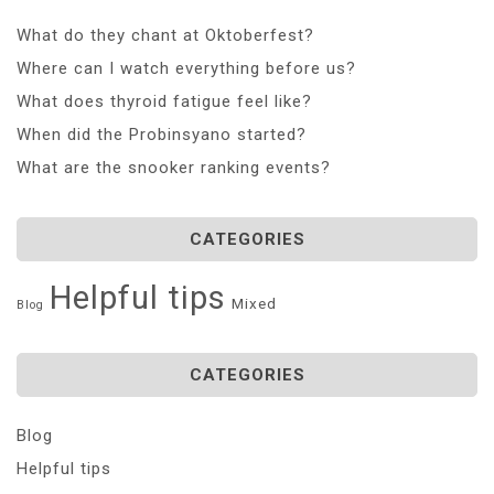
What do they chant at Oktoberfest?
Where can I watch everything before us?
What does thyroid fatigue feel like?
When did the Probinsyano started?
What are the snooker ranking events?
CATEGORIES
Helpful tips
Mixed
Blog
CATEGORIES
Blog
Helpful tips