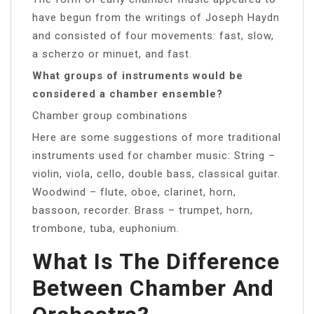
have begun from the writings of Joseph Haydn
and consisted of four movements: fast, slow,
a scherzo or minuet, and fast.
What groups of instruments would be
considered a chamber ensemble?
Chamber group combinations
Here are some suggestions of more traditional
instruments used for chamber music: String –
violin, viola, cello, double bass, classical guitar.
Woodwind – flute, oboe, clarinet, horn,
bassoon, recorder. Brass – trumpet, horn,
trombone, tuba, euphonium.
What Is The Difference
Between Chamber And