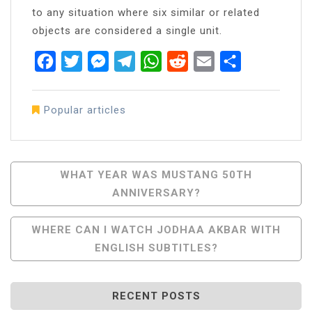
to any situation where six similar or related
objects are considered a single unit.
Facebook
Twitter
Messenger
Telegram
WhatsApp
Reddit
Email
Share
Popular articles
Post
WHAT YEAR WAS MUSTANG 50TH
ANNIVERSARY?
Navigation
WHERE CAN I WATCH JODHAA AKBAR WITH
ENGLISH SUBTITLES?
RECENT POSTS