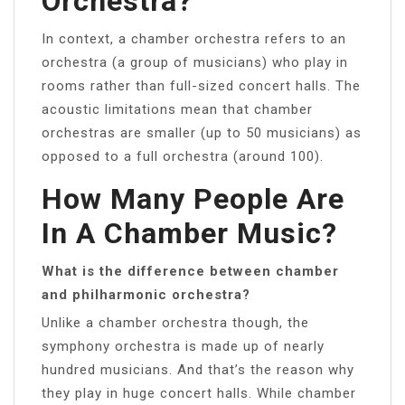
Orchestra?
In context, a chamber orchestra refers to an
orchestra (a group of musicians) who play in
rooms rather than full-sized concert halls. The
acoustic limitations mean that chamber
orchestras are smaller (up to 50 musicians) as
opposed to a full orchestra (around 100).
How Many People Are
In A Chamber Music?
What is the difference between chamber
and philharmonic orchestra?
Unlike a chamber orchestra though, the
symphony orchestra is made up of nearly
hundred musicians. And that’s the reason why
they play in huge concert halls. While chamber