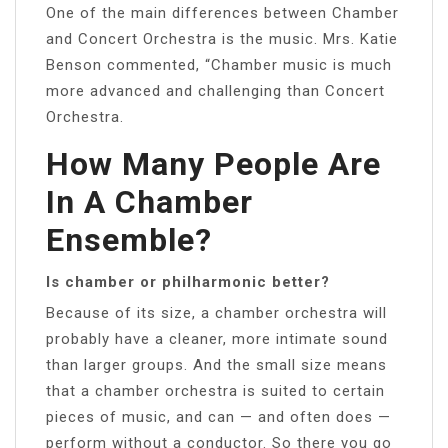
One of the main differences between Chamber
and Concert Orchestra is the music. Mrs. Katie
Benson commented, “Chamber music is much
more advanced and challenging than Concert
Orchestra.
How Many People Are
In A Chamber
Ensemble?
Is chamber or philharmonic better?
Because of its size, a chamber orchestra will
probably have a cleaner, more intimate sound
than larger groups. And the small size means
that a chamber orchestra is suited to certain
pieces of music, and can — and often does —
perform without a conductor. So there you go