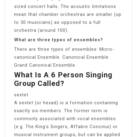
sized concert halls. The acoustic limitations
mean that chamber orchestras are smaller (up
to 50 musicians) as opposed to a full
orchestra (around 100).
What are three types of ensembles?
There are three types of ensembles: Micro-
canonical Ensemble. Canonical Ensemble.
Grand Canonical Ensemble.
What Is A 6 Person Singing
Group Called?
sextet
A sextet (or hexad) is a formation containing
exactly six members. The former term is
commonly associated with vocal ensembles
(e.g. The King’s Singers, Affabre Concinui) or
musical instrument groups, but can be applied