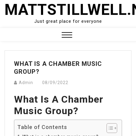
Skip
MATTSTILLWELL.
to
content
Just great place for everyone
Close
Menu
WHAT IS A CHAMBER MUSIC
GROUP?
Admin
08/09/2022
What Is A Chamber
Music Group?
Table of Contents