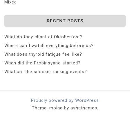
Mixed
RECENT POSTS
What do they chant at Oktoberfest?
Where can I watch everything before us?
What does thyroid fatigue feel like?
When did the Probinsyano started?
What are the snooker ranking events?
Proudly powered by WordPress
Theme: moina by ashathemes.