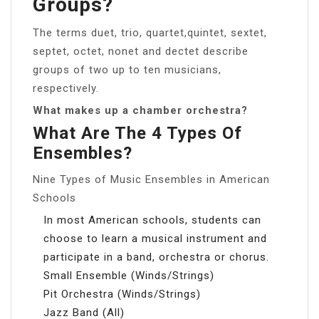
Groups?
The terms duet, trio, quartet,quintet, sextet,
septet, octet, nonet and dectet describe
groups of two up to ten musicians,
respectively.
What makes up a chamber orchestra?
What Are The 4 Types Of
Ensembles?
Nine Types of Music Ensembles in American
Schools
In most American schools, students can
choose to learn a musical instrument and
participate in a band, orchestra or chorus.
Small Ensemble (Winds/Strings)
Pit Orchestra (Winds/Strings)
Jazz Band (All)