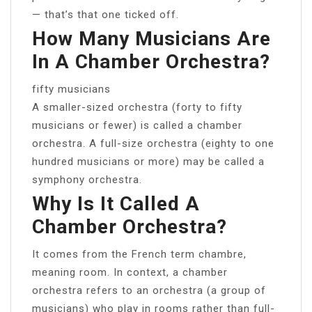
— that’s that one ticked off.
How Many Musicians Are
In A Chamber Orchestra?
fifty musicians
A smaller-sized orchestra (forty to fifty
musicians or fewer) is called a chamber
orchestra. A full-size orchestra (eighty to one
hundred musicians or more) may be called a
symphony orchestra.
Why Is It Called A
Chamber Orchestra?
It comes from the French term chambre,
meaning room. In context, a chamber
orchestra refers to an orchestra (a group of
musicians) who play in rooms rather than full-