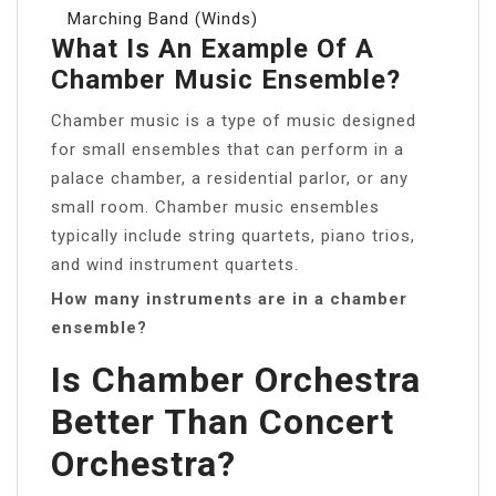
Marching Band (Winds)
What Is An Example Of A
Chamber Music Ensemble?
Chamber music is a type of music designed
for small ensembles that can perform in a
palace chamber, a residential parlor, or any
small room. Chamber music ensembles
typically include string quartets, piano trios,
and wind instrument quartets.
How many instruments are in a chamber
ensemble?
Is Chamber Orchestra
Better Than Concert
Orchestra?