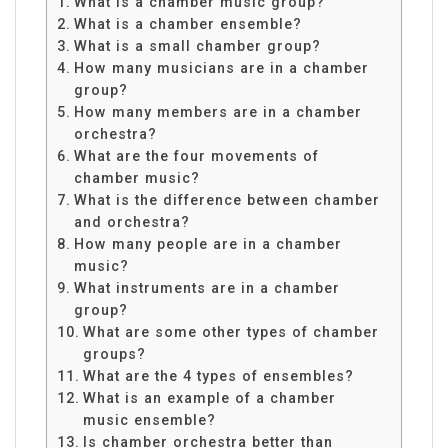
What is a chamber music group?
What is a chamber ensemble?
What is a small chamber group?
How many musicians are in a chamber
group?
How many members are in a chamber
orchestra?
What are the four movements of
chamber music?
What is the difference between chamber
and orchestra?
How many people are in a chamber
music?
What instruments are in a chamber
group?
What are some other types of chamber
groups?
What are the 4 types of ensembles?
What is an example of a chamber
music ensemble?
Is chamber orchestra better than