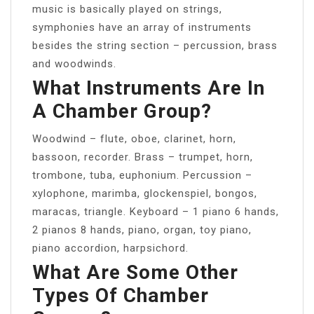
music is basically played on strings,
symphonies have an array of instruments
besides the string section – percussion, brass
and woodwinds.
What Instruments Are In
A Chamber Group?
Woodwind – flute, oboe, clarinet, horn,
bassoon, recorder. Brass – trumpet, horn,
trombone, tuba, euphonium. Percussion –
xylophone, marimba, glockenspiel, bongos,
maracas, triangle. Keyboard – 1 piano 6 hands,
2 pianos 8 hands, piano, organ, toy piano,
piano accordion, harpsichord.
What Are Some Other
Types Of Chamber