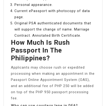
Personal appearance.
Current ePassport with photocopy of data
page.
Original PSA authenticated documents that
will support the change of name. Marriage
Contract. Annotated Birth Certificate.
How Much Is Rush
Passport In The
Philippines?
Applicants may choose rush or expedited
processing when making an appointment in the
Passport Online Appointment System (OAS),
and an additional fee of PHP 250 will be added
on top of the PHP 950 passport processing
fee.
Who can use courtesy lane in DFA?