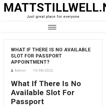
Skip
MATTSTILLWELL.
to
content
Just great place for everyone
Close
Menu
WHAT IF THERE IS NO AVAILABLE
SLOT FOR PASSPORT
APPOINTMENT?
Admin
19/08/2022
What If There Is No
Available Slot For
Passport