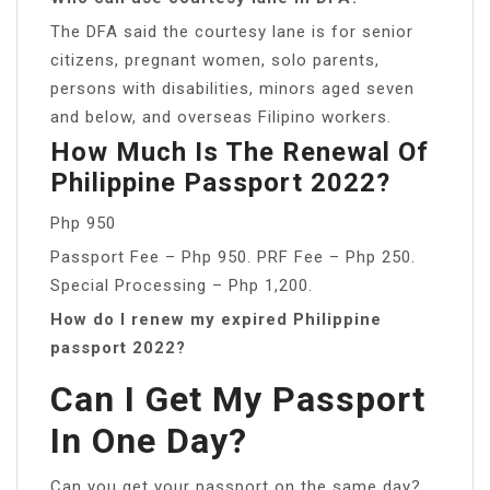
The DFA said the courtesy lane is for senior
citizens, pregnant women, solo parents,
persons with disabilities, minors aged seven
and below, and overseas Filipino workers.
How Much Is The Renewal Of
Philippine Passport 2022?
Php 950
Passport Fee – Php 950. PRF Fee – Php 250.
Special Processing – Php 1,200.
How do I renew my expired Philippine
passport 2022?
Can I Get My Passport
In One Day?
Can you get your passport on the same day?