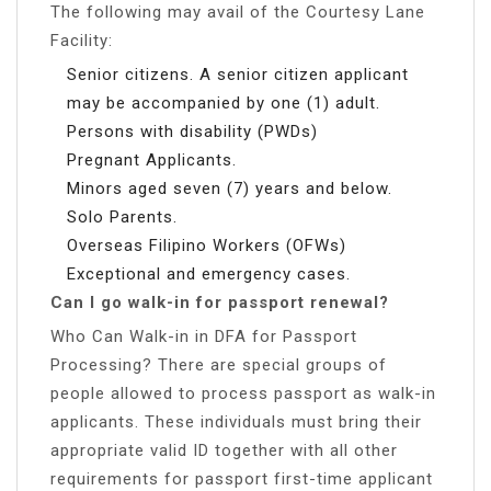
The following may avail of the Courtesy Lane
Facility:
Senior citizens. A senior citizen applicant
may be accompanied by one (1) adult.
Persons with disability (PWDs)
Pregnant Applicants.
Minors aged seven (7) years and below.
Solo Parents.
Overseas Filipino Workers (OFWs)
Exceptional and emergency cases.
Can I go walk-in for passport renewal?
Who Can Walk-in in DFA for Passport
Processing? There are special groups of
people allowed to process passport as walk-in
applicants. These individuals must bring their
appropriate valid ID together with all other
requirements for passport first-time applicant