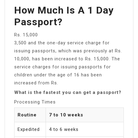
How Much Is A 1 Day
Passport?
Rs. 15,000
3,500 and the one-day service charge for
issuing passports, which was previously at Rs.
10,000, has been increased to Rs. 15,000. The
service charges for issuing passports for
children under the age of 16 has been
increased from Rs.
What is the fastest you can get a passport?
Processing Times
Routine
7 to 10 weeks
Expedited
4 to 6 weeks