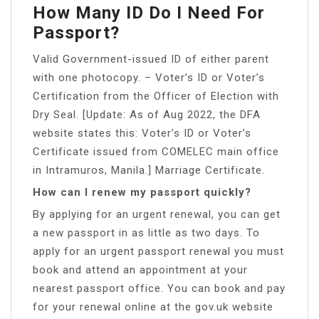
How Many ID Do I Need For
Passport?
Valid Government-issued ID of either parent
with one photocopy. – Voter’s ID or Voter’s
Certification from the Officer of Election with
Dry Seal. [Update: As of Aug 2022, the DFA
website states this: Voter’s ID or Voter’s
Certificate issued from COMELEC main office
in Intramuros, Manila.] Marriage Certificate.
How can I renew my passport quickly?
By applying for an urgent renewal, you can get
a new passport in as little as two days. To
apply for an urgent passport renewal you must
book and attend an appointment at your
nearest passport office. You can book and pay
for your renewal online at the gov.uk website