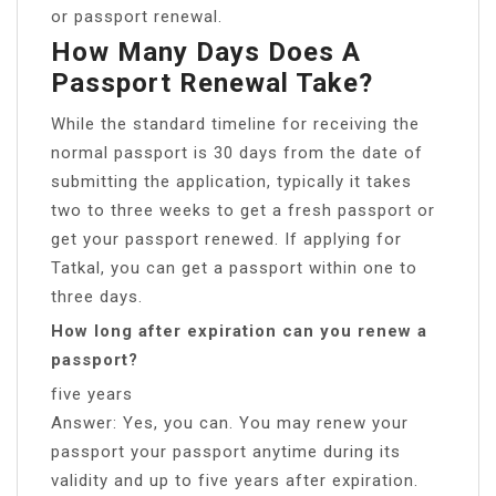
or passport renewal.
How Many Days Does A
Passport Renewal Take?
While the standard timeline for receiving the
normal passport is 30 days from the date of
submitting the application, typically it takes
two to three weeks to get a fresh passport or
get your passport renewed. If applying for
Tatkal, you can get a passport within one to
three days.
How long after expiration can you renew a
passport?
five years
Answer: Yes, you can. You may renew your
passport your passport anytime during its
validity and up to five years after expiration.