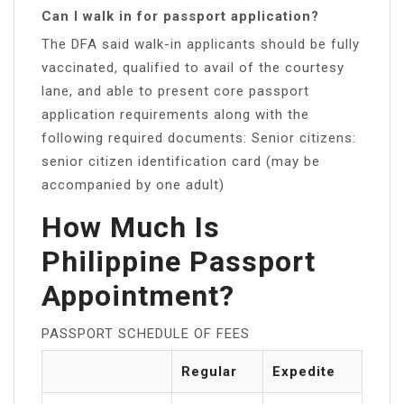
Can I walk in for passport application?
The DFA said walk-in applicants should be fully
vaccinated, qualified to avail of the courtesy
lane, and able to present core passport
application requirements along with the
following required documents: Senior citizens:
senior citizen identification card (may be
accompanied by one adult)
How Much Is
Philippine Passport
Appointment?
PASSPORT SCHEDULE OF FEES
Regular
Expedite