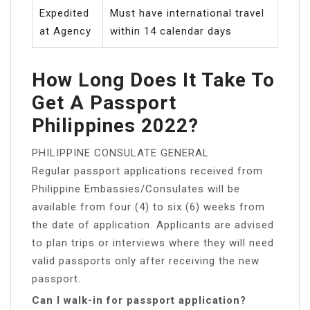
Expedited
Must have international travel
at Agency
within 14 calendar days
How Long Does It Take To
Get A Passport
Philippines 2022?
PHILIPPINE CONSULATE GENERAL
Regular passport applications received from
Philippine Embassies/Consulates will be
available from four (4) to six (6) weeks from
the date of application. Applicants are advised
to plan trips or interviews where they will need
valid passports only after receiving the new
passport.
Can I walk-in for passport application?