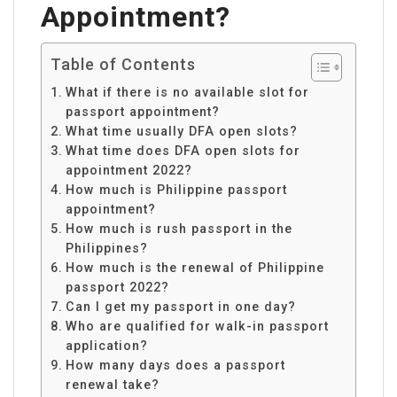
Appointment?
Table of Contents
What if there is no available slot for
passport appointment?
What time usually DFA open slots?
What time does DFA open slots for
appointment 2022?
How much is Philippine passport
appointment?
How much is rush passport in the
Philippines?
How much is the renewal of Philippine
passport 2022?
Can I get my passport in one day?
Who are qualified for walk-in passport
application?
How many days does a passport
renewal take?