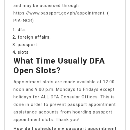
and may be accessed through
https://www.passport.gov.ph/appointment. (
PIA-NCR)
dfa.
foreign affairs.
passport.
slots.
What Time Usually DFA
Open Slots?
Appointment slots are made available at 12:00
noon and 9:00 p.m. Mondays to Fridays except
holidays for ALL DFA Consular Offices. This is
done in order to prevent passport appointment
assistance accounts from hoarding passport
appointment slots. Thank you!
How do I schedule my passport appointment