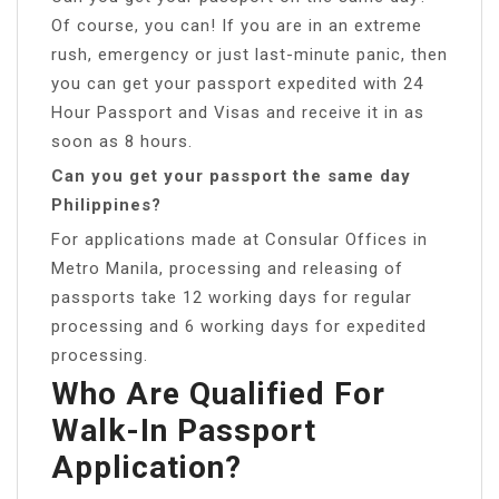
Of course, you can! If you are in an extreme
rush, emergency or just last-minute panic, then
you can get your passport expedited with 24
Hour Passport and Visas and receive it in as
soon as 8 hours.
Can you get your passport the same day
Philippines?
For applications made at Consular Offices in
Metro Manila, processing and releasing of
passports take 12 working days for regular
processing and 6 working days for expedited
processing.
Who Are Qualified For
Walk-In Passport
Application?