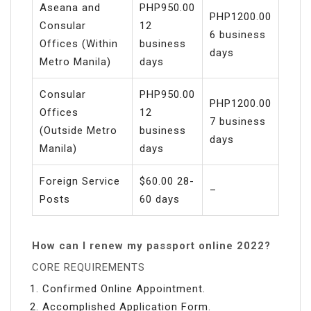
Aseana and
PHP950.00
PHP1200.00
Consular
12
6 business
Offices (Within
business
days
Metro Manila)
days
Consular
PHP950.00
PHP1200.00
Offices
12
7 business
(Outside Metro
business
days
Manila)
days
Foreign Service
$60.00 28-
–
Posts
60 days
How can I renew my passport online 2022?
CORE REQUIREMENTS
Confirmed Online Appointment.
Accomplished Application Form.