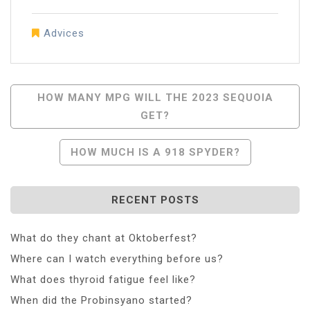
Advices
Post
HOW MANY MPG WILL THE 2023 SEQUOIA
GET?
Navigation
HOW MUCH IS A 918 SPYDER?
RECENT POSTS
What do they chant at Oktoberfest?
Where can I watch everything before us?
What does thyroid fatigue feel like?
When did the Probinsyano started?