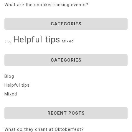
What are the snooker ranking events?
CATEGORIES
Helpful tips
Mixed
Blog
CATEGORIES
Blog
Helpful tips
Mixed
RECENT POSTS
What do they chant at Oktoberfest?