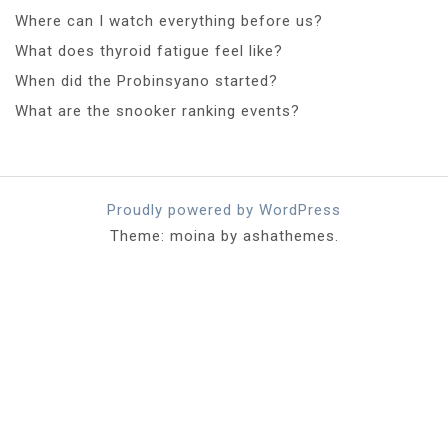
Where can I watch everything before us?
What does thyroid fatigue feel like?
When did the Probinsyano started?
What are the snooker ranking events?
Proudly powered by WordPress
Theme: moina by ashathemes.