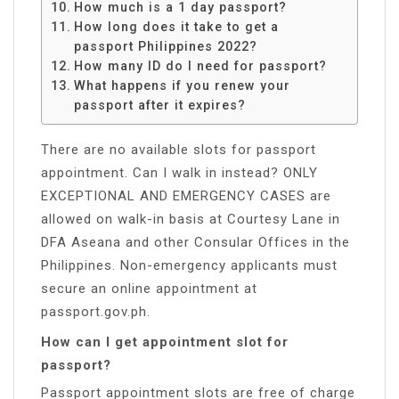
How much is a 1 day passport?
How long does it take to get a
passport Philippines 2022?
How many ID do I need for passport?
What happens if you renew your
passport after it expires?
There are no available slots for passport
appointment. Can I walk in instead? ONLY
EXCEPTIONAL AND EMERGENCY CASES are
allowed on walk-in basis at Courtesy Lane in
DFA Aseana and other Consular Offices in the
Philippines. Non-emergency applicants must
secure an online appointment at
passport.gov.ph.
How can I get appointment slot for
passport?
Passport appointment slots are free of charge