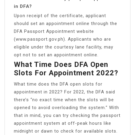
in DFA?
Upon receipt of the certificate, applicant
should set an appointment online through the
DFA Passport Appointment website
(www.passport.gov.ph). Applicants who are
eligible under the courtesy lane facility, may
opt not to set an appointment online.
What Time Does DFA Open
Slots For Appointment 2022?
What time does the DFA open slots for
appointment in 2022? For 2022, the DFA said
there’s “no exact time when the slots will be
opened to avoid overloading the system.” With
that in mind, you can try checking the passport
appointment system at off-peak hours like
midnight or dawn to check for available slots.