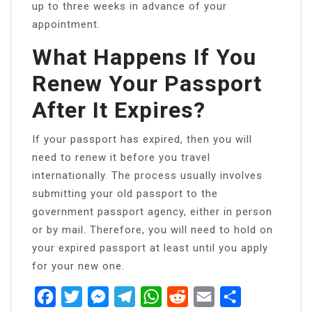
up to three weeks in advance of your
appointment.
What Happens If You
Renew Your Passport
After It Expires?
If your passport has expired, then you will
need to renew it before you travel
internationally. The process usually involves
submitting your old passport to the
government passport agency, either in person
or by mail. Therefore, you will need to hold on
your expired passport at least until you apply
for your new one.
Facebook
Twitter
Messenger
Telegram
WhatsApp
Reddit
Email
Share