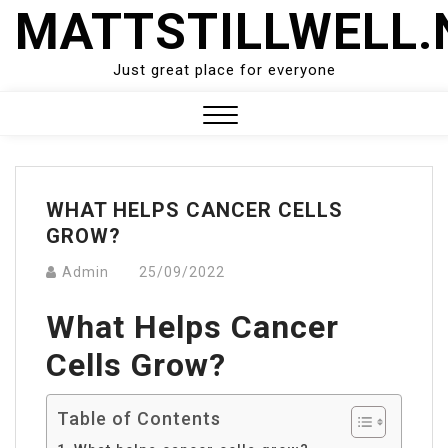
Skip
MATTSTILLWELL.
to
content
Just great place for everyone
Close
Menu
WHAT HELPS CANCER CELLS
GROW?
Admin
25/09/2022
What Helps Cancer
Cells Grow?
Table of Contents