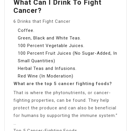
What Can I Drink To Fight
Cancer?
6 Drinks that Fight Cancer
Coffee.
Green, Black and White Teas.
100 Percent Vegetable Juices.
100 Percent Fruit Juices (No Sugar-Added, In
Small Quantities)
Herbal Teas and Infusions.
Red Wine (In Moderation)
What are the top 5 cancer fighting foods?
That is where the phytonutrients, or cancer-
fighting properties, can be found. They help
protect the produce and can also be beneficial
for humans by supporting the immune system.”
…
Top 5 Cancer-Fighting Foods