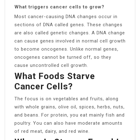
What triggers cancer cells to grow?
Most cancer-causing DNA changes occur in
sections of DNA called genes. These changes
are also called genetic changes. A DNA change
can cause genes involved in normal cell growth
to become oncogenes. Unlike normal genes,
oncogenes cannot be turned off, so they
cause uncontrolled cell growth.
What Foods Starve
Cancer Cells?
The focus is on vegetables and fruits, along
with whole grains, olive oil, spices, herbs, nuts,
and beans. For protein, you eat mainly fish and
poultry. You can also have moderate amounts
of red meat, dairy, and red wine.