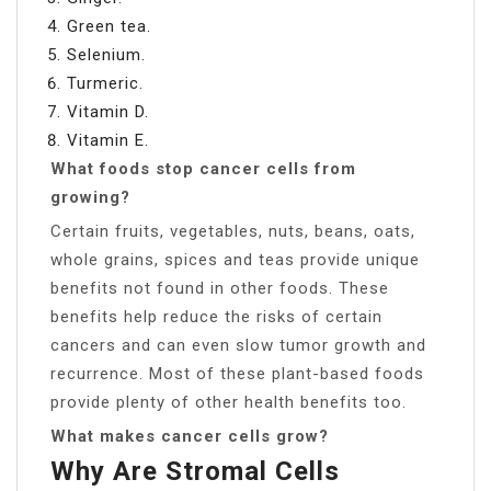
Green tea.
Selenium.
Turmeric.
Vitamin D.
Vitamin E.
What foods stop cancer cells from
growing?
Certain fruits, vegetables, nuts, beans, oats,
whole grains, spices and teas provide unique
benefits not found in other foods. These
benefits help reduce the risks of certain
cancers and can even slow tumor growth and
recurrence. Most of these plant-based foods
provide plenty of other health benefits too.
What makes cancer cells grow?
Why Are Stromal Cells