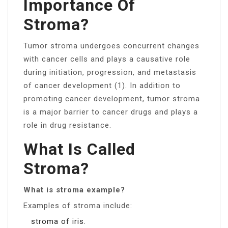
Importance Of
Stroma?
Tumor stroma undergoes concurrent changes
with cancer cells and plays a causative role
during initiation, progression, and metastasis
of cancer development (1). In addition to
promoting cancer development, tumor stroma
is a major barrier to cancer drugs and plays a
role in drug resistance.
What Is Called
Stroma?
What is stroma example?
Examples of stroma include:
stroma of iris.