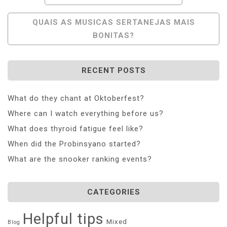
Navigation
QUAIS AS MUSICAS SERTANEJAS MAIS
BONITAS?
RECENT POSTS
What do they chant at Oktoberfest?
Where can I watch everything before us?
What does thyroid fatigue feel like?
When did the Probinsyano started?
What are the snooker ranking events?
CATEGORIES
Helpful tips
Mixed
Blog