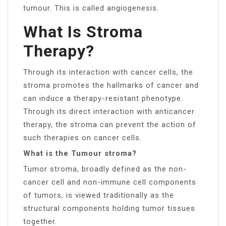
tumour. This is called angiogenesis.
What Is Stroma
Therapy?
Through its interaction with cancer cells, the
stroma promotes the hallmarks of cancer and
can induce a therapy-resistant phenotype.
Through its direct interaction with anticancer
therapy, the stroma can prevent the action of
such therapies on cancer cells.
What is the Tumour stroma?
Tumor stroma, broadly defined as the non-
cancer cell and non-immune cell components
of tumors, is viewed traditionally as the
structural components holding tumor tissues
together.