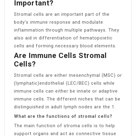
Important?
Stromal cells are an important part of the
body’s immune response and modulate
inflammation through multiple pathways. They
also aid in differentiation of hematopoietic
cells and forming necessary blood elements.
Are Immune Cells Stromal
Cells?
Stromal cells are either mesenchymal (MSC) or
(lymphatic)endothelial (LEC/BEC) cells while
immune cells can either be innate or adaptive
immune cells. The different niches that can be
distinguished in adult lymph nodes are the 1.
What are the functions of stromal cells?
The main function of stroma cells is to help
support organs and act as connective tissue