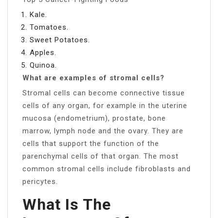
Kale.
Tomatoes.
Sweet Potatoes.
Apples.
Quinoa.
What are examples of stromal cells?
Stromal cells can become connective tissue
cells of any organ, for example in the uterine
mucosa (endometrium), prostate, bone
marrow, lymph node and the ovary. They are
cells that support the function of the
parenchymal cells of that organ. The most
common stromal cells include fibroblasts and
pericytes.
What Is The