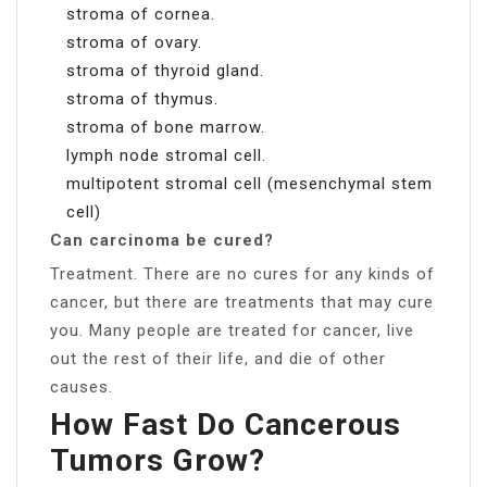
stroma of cornea.
stroma of ovary.
stroma of thyroid gland.
stroma of thymus.
stroma of bone marrow.
lymph node stromal cell.
multipotent stromal cell (mesenchymal stem
cell)
Can carcinoma be cured?
Treatment. There are no cures for any kinds of
cancer, but there are treatments that may cure
you. Many people are treated for cancer, live
out the rest of their life, and die of other
causes.
How Fast Do Cancerous
Tumors Grow?