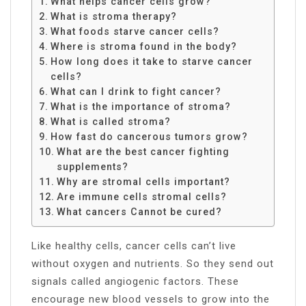
What helps cancer cells grow?
What is stroma therapy?
What foods starve cancer cells?
Where is stroma found in the body?
How long does it take to starve cancer
cells?
What can I drink to fight cancer?
What is the importance of stroma?
What is called stroma?
How fast do cancerous tumors grow?
What are the best cancer fighting
supplements?
Why are stromal cells important?
Are immune cells stromal cells?
What cancers Cannot be cured?
Like healthy cells, cancer cells can’t live
without oxygen and nutrients. So they send out
signals called angiogenic factors. These
encourage new blood vessels to grow into the