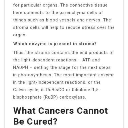
for particular organs. The connective tissue
here connects to the parenchyma cells of
things such as blood vessels and nerves. The
stroma cells will help to reduce stress over the
organ.
Which enzyme is present in stroma?
Thus, the stroma contains the end products of
the light-dependent reactions – ATP and
NADPH – setting the stage for the next steps
in photosynthesis. The most important enzyme
in the light-independent reactions, or the
Calvin cycle, is RuBisCO or Ribulose-1,5-
bisphosphate (RuBP) carboxylase.
What Cancers Cannot
Be Cured?