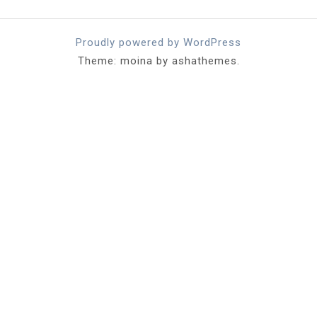
Proudly powered by WordPress
Theme: moina by ashathemes.