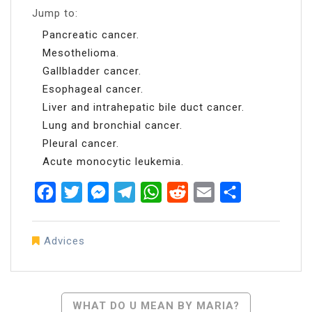
Jump to:
Pancreatic cancer.
Mesothelioma.
Gallbladder cancer.
Esophageal cancer.
Liver and intrahepatic bile duct cancer.
Lung and bronchial cancer.
Pleural cancer.
Acute monocytic leukemia.
Facebook
Twitter
Messenger
Telegram
WhatsApp
Reddit
Email
Share
Advices
Post
WHAT DO U MEAN BY MARIA?