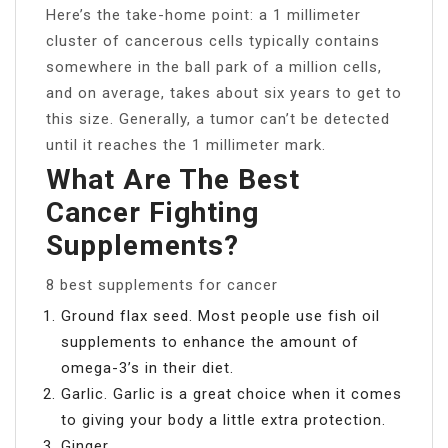
Here’s the take-home point: a 1 millimeter
cluster of cancerous cells typically contains
somewhere in the ball park of a million cells,
and on average, takes about six years to get to
this size. Generally, a tumor can’t be detected
until it reaches the 1 millimeter mark.
What Are The Best
Cancer Fighting
Supplements?
8 best supplements for cancer
Ground flax seed. Most people use fish oil
supplements to enhance the amount of
omega-3’s in their diet.
Garlic. Garlic is a great choice when it comes
to giving your body a little extra protection.
Ginger.