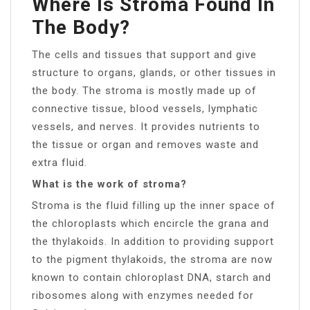
Where Is Stroma Found In
The Body?
The cells and tissues that support and give
structure to organs, glands, or other tissues in
the body. The stroma is mostly made up of
connective tissue, blood vessels, lymphatic
vessels, and nerves. It provides nutrients to
the tissue or organ and removes waste and
extra fluid.
What is the work of stroma?
Stroma is the fluid filling up the inner space of
the chloroplasts which encircle the grana and
the thylakoids. In addition to providing support
to the pigment thylakoids, the stroma are now
known to contain chloroplast DNA, starch and
ribosomes along with enzymes needed for