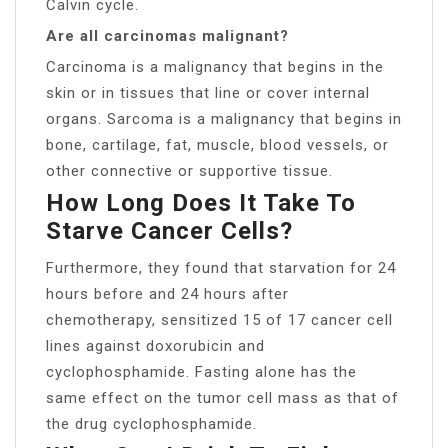
Calvin cycle.
Are all carcinomas malignant?
Carcinoma is a malignancy that begins in the
skin or in tissues that line or cover internal
organs. Sarcoma is a malignancy that begins in
bone, cartilage, fat, muscle, blood vessels, or
other connective or supportive tissue.
How Long Does It Take To
Starve Cancer Cells?
Furthermore, they found that starvation for 24
hours before and 24 hours after
chemotherapy, sensitized 15 of 17 cancer cell
lines against doxorubicin and
cyclophosphamide. Fasting alone has the
same effect on the tumor cell mass as that of
the drug cyclophosphamide.