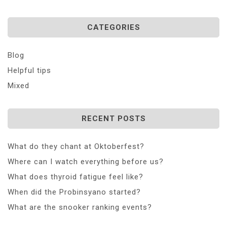
CATEGORIES
Blog
Helpful tips
Mixed
RECENT POSTS
What do they chant at Oktoberfest?
Where can I watch everything before us?
What does thyroid fatigue feel like?
When did the Probinsyano started?
What are the snooker ranking events?