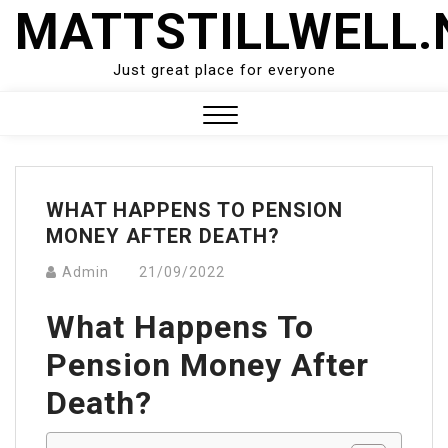
Skip
MATTSTILLWELL.
to
content
Just great place for everyone
Close
Menu
WHAT HAPPENS TO PENSION
MONEY AFTER DEATH?
Admin
21/09/2022
What Happens To
Pension Money After
Death?