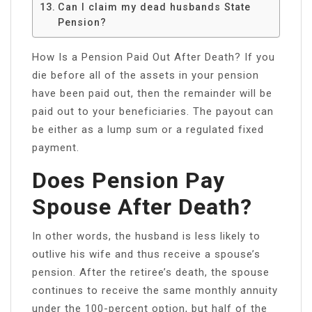
Can I claim my dead husbands State
Pension?
How Is a Pension Paid Out After Death? If you
die before all of the assets in your pension
have been paid out, then the remainder will be
paid out to your beneficiaries. The payout can
be either as a lump sum or a regulated fixed
payment.
Does Pension Pay
Spouse After Death?
In other words, the husband is less likely to
outlive his wife and thus receive a spouse’s
pension. After the retiree’s death, the spouse
continues to receive the same monthly annuity
under the 100-percent option, but half of the