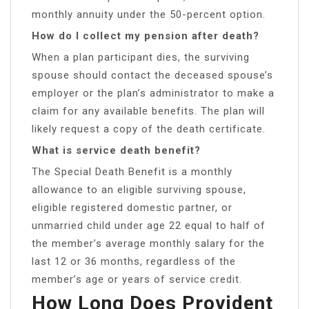
monthly annuity under the 50-percent option.
How do I collect my pension after death?
When a plan participant dies, the surviving
spouse should contact the deceased spouse’s
employer or the plan’s administrator to make a
claim for any available benefits. The plan will
likely request a copy of the death certificate.
What is service death benefit?
The Special Death Benefit is a monthly
allowance to an eligible surviving spouse,
eligible registered domestic partner, or
unmarried child under age 22 equal to half of
the member’s average monthly salary for the
last 12 or 36 months, regardless of the
member’s age or years of service credit.
How Long Does Provident