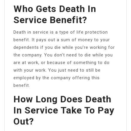
Who Gets Death In
Service Benefit?
Death in service is a type of life protection
benefit. It pays out a sum of money to your
dependents if you die while you’re working for
the company. You don’t need to die while you
are at work, or because of something to do
with your work. You just need to still be
employed by the company offering this
benefit.
How Long Does Death
In Service Take To Pay
Out?