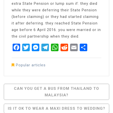
extra State Pension or lump sum if: they died
while they were deferring their State Pension
(before claiming) or they had started claiming
it after deferring. they reached State Pension
age before 6 April 2016. you were married or in
the civil partnership when they died.
Facebook
Twitter
Messenger
Telegram
WhatsApp
Reddit
Email
Share
Popular articles
Post
CAN YOU GET A BUS FROM THAILAND TO
MALAYSIA?
Navigation
IS IT OK TO WEAR A MAXI DRESS TO WEDDING?