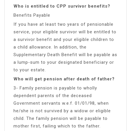
Who is entitled to CPP survivor benefits?
Benefits Payable
If you have at least two years of pensionable
service, your eligible survivor will be entitled to
a survivor benefit and your eligible children to
a child allowance. In addition, the
Supplementary Death Benefit will be payable as
a lump-sum to your designated beneficiary or
to your estate.
Who will get pension after death of father?
3- Family pension is payable to wholly
dependent parents of the deceased
Government servants w.e.f. 01/01/98, when
he/she is not survived by a widow or eligible
child. The family pension will be payable to
mother first, failing which to the father.