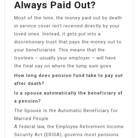
Always Paid Out?
Most of the time, the money paid out by death
in service cover isn’t received directly by your
loved ones. Instead, it gets put into a
discretionary trust that pays the money out to
your beneficiaries. This means that the
trustees – usually your employer – will have
the final say on where the lump sum goes.
How long does pension fund take to pay out
after death?
Is a spouse automatically the beneficiary of
a pension?
The Spouse Is the Automatic Beneficiary for
Married People
A federal law, the Employee Retirement Income
Security Act (ERISA), governs most pensions