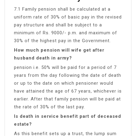
7.1 Family pension shall be calculated at a
uniform rate of 30% of basic pay in the revised
pay structure and shall be subject to a
minimum of Rs. 9000/- p.m. and maximum of
30% of the highest pay in the Government.
How much pension will wife get after
husband death in army?
pension i.e. 50% will be paid for a period of 7
years from the day following the date of death
or up to the date on which pensioner would
have attained the age of 67 years, whichever is
earlier. After that family pension will be paid at
the rate of 30% of the last pay.
Is death in service benefit part of deceased
estate?
As this benefit sets up a trust, the lump sum