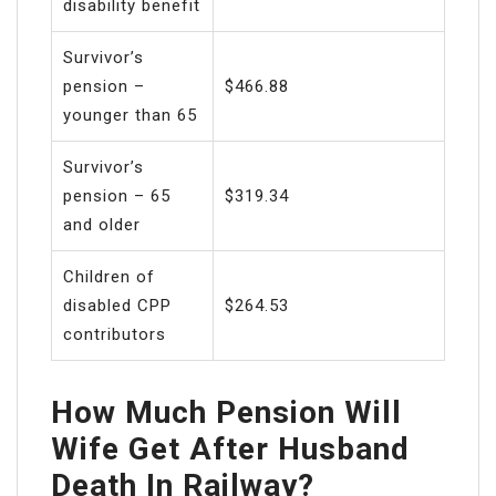
disability benefit
Survivor’s
pension –
$466.88
younger than 65
Survivor’s
pension – 65
$319.34
and older
Children of
disabled CPP
$264.53
contributors
How Much Pension Will
Wife Get After Husband
Death In Railway?