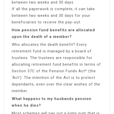
between two weeks and 30 days
If all the paperwork is complete, it can take
between two weeks and 30 days for your
beneficiaries to receive the pay-out.
How pension fund benefits are allocated
upon the death of a member?
Who allocates the death benefit? Every
retirement fund is managed by a board of
trustees. The trustees are responsible for
allocating retirement fund benefits in terms of
Section 37C of the Pension Funds Act* (the
‘Act’). The intention of the Act is to protect
dependants, even over the clear wishes of the
member.
What happens to my husbands pension
when he dies?
Most schemes will pay out a lump sum that is