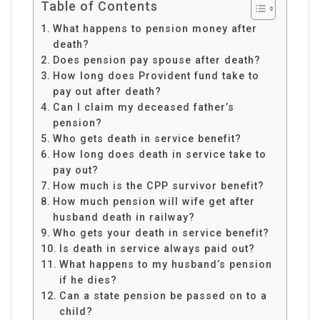
Table of Contents
What happens to pension money after
death?
Does pension pay spouse after death?
How long does Provident fund take to
pay out after death?
Can I claim my deceased father’s
pension?
Who gets death in service benefit?
How long does death in service take to
pay out?
How much is the CPP survivor benefit?
How much pension will wife get after
husband death in railway?
Who gets your death in service benefit?
Is death in service always paid out?
What happens to my husband’s pension
if he dies?
Can a state pension be passed on to a
child?