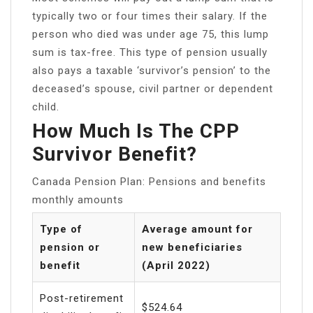
typically two or four times their salary. If the
person who died was under age 75, this lump
sum is tax-free. This type of pension usually
also pays a taxable ‘survivor’s pension’ to the
deceased’s spouse, civil partner or dependent
child.
How Much Is The CPP
Survivor Benefit?
Canada Pension Plan: Pensions and benefits
monthly amounts
Type of
Average amount for
pension or
new beneficiaries
benefit
(April 2022)
Post-retirement
$524.64