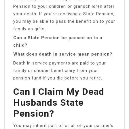
Pension to your children or grandchildren after
your death. If you’re receiving a State Pension,
you may be able to pass the benefit on to your
family as gifts.
Can a State Pension be passed on to a
child?
What does death in service mean pension?
Death in service payments are paid to your
family or chosen beneficiary from your
pension fund if you die before you retire.
Can I Claim My Dead
Husbands State
Pension?
You may inherit part of or all of your partner’s