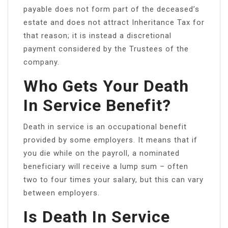
payable does not form part of the deceased’s
estate and does not attract Inheritance Tax for
that reason; it is instead a discretional
payment considered by the Trustees of the
company.
Who Gets Your Death
In Service Benefit?
Death in service is an occupational benefit
provided by some employers. It means that if
you die while on the payroll, a nominated
beneficiary will receive a lump sum – often
two to four times your salary, but this can vary
between employers.
Is Death In Service