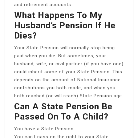
and retirement accounts.
What Happens To My
Husband’s Pension If He
Dies?
Your State Pension will normally stop being
paid when you die. But sometimes, your
husband, wife, or civil partner (if you have one)
could inherit some of your State Pension. This
depends on the amount of National Insurance
contributions you both made, and when you
both reached (or will reach) State Pension age.
Can A State Pension Be
Passed On To A Child?
You have a State Pension
You can’t pass on the right to your State