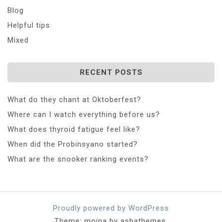
Blog
Helpful tips
Mixed
RECENT POSTS
What do they chant at Oktoberfest?
Where can I watch everything before us?
What does thyroid fatigue feel like?
When did the Probinsyano started?
What are the snooker ranking events?
Proudly powered by WordPress
Theme: moina by ashathemes.