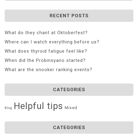
RECENT POSTS
What do they chant at Oktoberfest?
Where can I watch everything before us?
What does thyroid fatigue feel like?
When did the Probinsyano started?
What are the snooker ranking events?
CATEGORIES
Helpful tips
Mixed
Blog
CATEGORIES