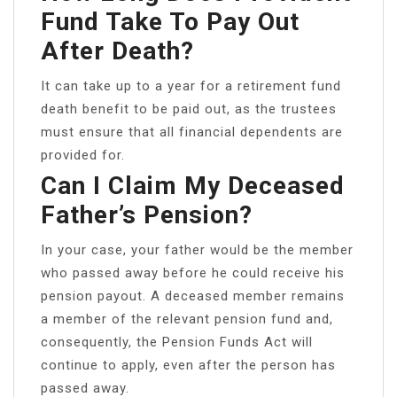
Fund Take To Pay Out
After Death?
It can take up to a year for a retirement fund
death benefit to be paid out, as the trustees
must ensure that all financial dependents are
provided for.
Can I Claim My Deceased
Father’s Pension?
In your case, your father would be the member
who passed away before he could receive his
pension payout. A deceased member remains
a member of the relevant pension fund and,
consequently, the Pension Funds Act will
continue to apply, even after the person has
passed away.